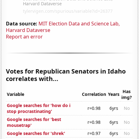
Data source:
MIT Election Data and Science Lab,
Harvard Dataverse
Report an error
Votes for Republican Senators in Idaho
correlates with...
Has
Variable
Correlation
Years
img?
Google searches for 'how do i
r=0.98
6yrs
No
stop procrastinating'
Google searches for 'best
r=0.98
6yrs
No
mousetrap'
Google searches for 'shrek'
r=0.97
6yrs
No