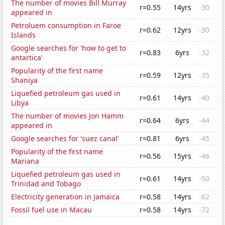
The number of movies Bill Murray
r=0.55
14yrs
-30
appeared in
Petroluem consumption in Faroe
r=0.62
12yrs
-30
Islands
Google searches for 'how to get to
r=0.83
6yrs
-32
antartica'
Popularity of the first name
r=0.59
12yrs
-35
Shaniya
Liquefied petroleum gas used in
r=0.61
14yrs
-40
Libya
The number of movies Jon Hamm
r=0.64
6yrs
-44
appeared in
Google searches for 'suez canal'
r=0.81
6yrs
-45
Popularity of the first name
r=0.56
15yrs
-46
Mariana
Liquefied petroleum gas used in
r=0.61
14yrs
-50
Trinidad and Tobago
Electricity generation in Jamaica
r=0.58
14yrs
-62
Fossil fuel use in Macau
r=0.58
14yrs
-72