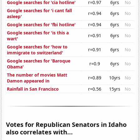
Google searches for 'cia hotline'
r=0.97
6yrs
No
Google searches for 'i cant fall
r=0.94
6yrs
No
asleep'
Google searches for 'fbi hotline'
r=0.94
6yrs
No
Google searches for 'is this a
r=0.91
6yrs
No
wart'
Google searches for 'how to
r=0.91
6yrs
No
immigrate to switzerland'
Google searches for 'Baroque
r=0.9
6yrs
No
Obama'
The number of movies Matt
r=0.89
10yrs
No
Damon appeared in
Rainfall in San Francisco
r=0.56
15yrs
No
Votes for Republican Senators in Idaho
also correlates with...