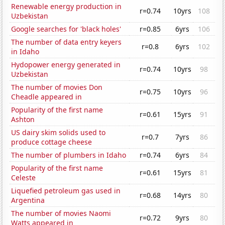
Renewable energy production in
r=0.74
10yrs
108
Uzbekistan
Google searches for 'black holes'
r=0.85
6yrs
106
The number of data entry keyers
r=0.8
6yrs
102
in Idaho
Hydopower energy generated in
r=0.74
10yrs
98
Uzbekistan
The number of movies Don
r=0.75
10yrs
96
Cheadle appeared in
Popularity of the first name
r=0.61
15yrs
91
Ashton
US dairy skim solids used to
r=0.7
7yrs
86
produce cottage cheese
The number of plumbers in Idaho
r=0.74
6yrs
84
Popularity of the first name
r=0.61
15yrs
81
Celeste
Liquefied petroleum gas used in
r=0.68
14yrs
80
Argentina
The number of movies Naomi
r=0.72
9yrs
80
Watts appeared in