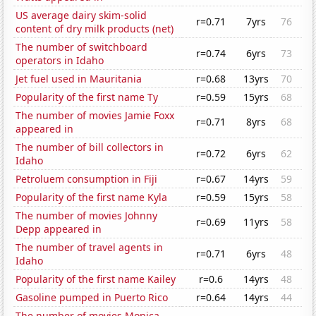
US average dairy skim-solid
r=0.71
7yrs
76
content of dry milk products (net)
The number of switchboard
r=0.74
6yrs
73
operators in Idaho
Jet fuel used in Mauritania
r=0.68
13yrs
70
Popularity of the first name Ty
r=0.59
15yrs
68
The number of movies Jamie Foxx
r=0.71
8yrs
68
appeared in
The number of bill collectors in
r=0.72
6yrs
62
Idaho
Petroluem consumption in Fiji
r=0.67
14yrs
59
Popularity of the first name Kyla
r=0.59
15yrs
58
The number of movies Johnny
r=0.69
11yrs
58
Depp appeared in
The number of travel agents in
r=0.71
6yrs
48
Idaho
Popularity of the first name Kailey
r=0.6
14yrs
48
Gasoline pumped in Puerto Rico
r=0.64
14yrs
44
The number of movies Monica