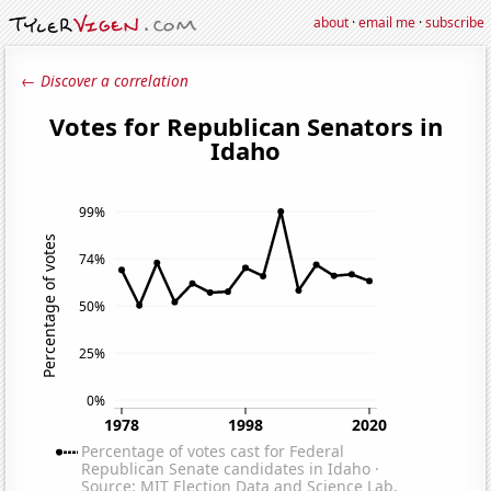
about
·
email me
·
subscribe
← Discover a correlation