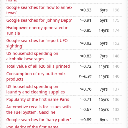
Google searches for 'how to annex
r=0.93
6yrs
198
texas'
Google searches for 'Johnny Depp'
r=0.91
6yrs
175
Hydopower energy generated in
r=0.85
14yrs
174
Tunisia
Google searches for 'report UFO
r=0.82
6yrs
152
sighting'
US household spending on
r=0.83
7yrs
148
alcoholic beverages
Total value of all $20 bills printed
r=0.72
11yrs
140
Consumption of dry buttermilk
r=-0.91
11yrs
140
products
US household spending on
r=0.76
7yrs
137
laundry and cleaning supplies
Popularity of the first name Paris
r=0.71
15yrs
136
Automotive recalls for issues with
r=0.67
15yrs
132
the Fuel System, Gasoline
Google searches for 'harry potter'
r=0.89
6yrs
132
Popularity of the first name