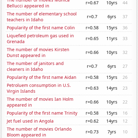
r=0.67
10yrs
44
Bellucci appeared in
The number of elementary school
r=0.7
6yrs
37
teachers in Idaho
Popularity of the first name Colin
r=0.58
15yrs
36
Liquefied petroleum gas used in
r=0.65
11yrs
33
Grenada
The number of movies Kirsten
r=0.66
10yrs
32
Dunst appeared in
The number of janitors and
r=0.7
6yrs
27
cleaners in Idaho
Popularity of the first name Aidan
r=0.58
15yrs
26
Petroluem consumption in U.S.
r=0.63
14yrs
23
Virgin Islands
The number of movies Ian Holm
r=0.66
10yrs
22
appeared in
Popularity of the first name Trinity
r=0.58
15yrs
16
Jet fuel used in Angola
r=0.62
14yrs
12
The number of movies Orlando
r=0.73
7yrs
10
Bloom appeared in