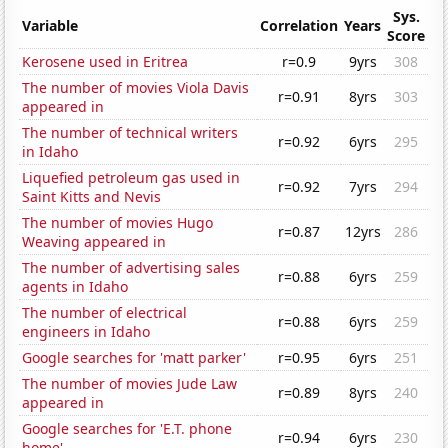
Sys.
Variable
Correlation
Years
Score
Kerosene used in Eritrea
r=0.9
9yrs
308
The number of movies Viola Davis
r=0.91
8yrs
303
appeared in
The number of technical writers
r=0.92
6yrs
295
in Idaho
Liquefied petroleum gas used in
r=0.92
7yrs
294
Saint Kitts and Nevis
The number of movies Hugo
r=0.87
12yrs
286
Weaving appeared in
The number of advertising sales
r=0.88
6yrs
259
agents in Idaho
The number of electrical
r=0.88
6yrs
259
engineers in Idaho
Google searches for 'matt parker'
r=0.95
6yrs
251
The number of movies Jude Law
r=0.89
8yrs
240
appeared in
Google searches for 'E.T. phone
r=0.94
6yrs
230
home'