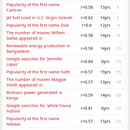
Popularity of the first name
r=0.58
15yrs
6
Camron
Jet fuel used in U.S. Virgin Islands
r=0.62
14yrs
2
Popularity of the first name Zoie
r=0.6
12yrs
-4
The number of movies Willem
r=0.58
14yrs
-6
Dafoe appeared in
Renewable energy production in
r=0.59
14yrs
-10
Bangladesh
Google searches for 'Jennifer
r=0.84
6yrs
-10
Lopez'
Popularity of the first name Faith
r=0.57
15yrs
-15
The number of movies Maggie
r=0.57
13yrs
-18
Smith appeared in
Biomass power generated in
r=0.59
14yrs
-20
Kenya
Google searches for 'white house
r=0.81
6yrs
-22
hotline'
Popularity of the first name
r=0.57
15yrs
-25
Nikolas