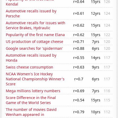
r=0.64
15yrs
126
Kendal
Automotive recalls issued by
r=0.61
12yrs
124
Porsche
Automotive recalls for issues with
r=0.62
15yrs
124
Service Brakes, Hydraulic
Popularity of the first name Elana
r=0.62
15yrs
122
US production of cottage cheese
r=0.71
7yrs
120
Google searches for 'spiderman'
r=0.88
6yrs
120
Automotive recalls issued by
r=0.55
14yrs
117
Honda
Swiss cheese consumption
r=0.63
9yrs
117
NCAA Women's Ice Hockey
National Championship Winner's
r=0.7
6yrs
117
Score
Mega millions lottery numbers
r=0.69
7yrs
116
Score Difference in the Final
r=0.54
15yrs
115
Game of the World Series
The number of movies David
r=0.79
10yrs
112
Wenham appeared in