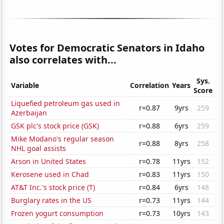
Votes for Democratic Senators in Idaho
also correlates with...
Sys.
Variable
Correlation
Years
Score
Liquefied petroleum gas used in
r=0.87
9yrs
259
Azerbaijan
GSK plc's stock price (GSK)
r=0.88
6yrs
259
Mike Modano's regular season
r=0.88
8yrs
258
NHL goal assists
Arson in United States
r=0.78
11yrs
152
Kerosene used in Chad
r=0.83
11yrs
150
AT&T Inc.'s stock price (T)
r=0.84
6yrs
148
Burglary rates in the US
r=0.73
11yrs
144
Frozen yogurt consumption
r=0.73
10yrs
143