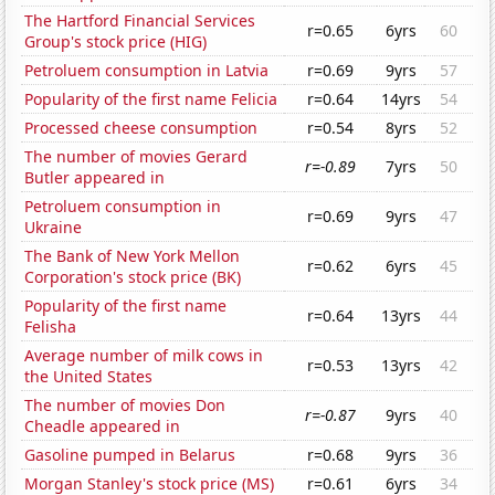
The Hartford Financial Services
r=0.65
6yrs
60
Group's stock price (HIG)
Petroluem consumption in Latvia
r=0.69
9yrs
57
Popularity of the first name Felicia
r=0.64
14yrs
54
Processed cheese consumption
r=0.54
8yrs
52
The number of movies Gerard
r=-0.89
7yrs
50
Butler appeared in
Petroluem consumption in
r=0.69
9yrs
47
Ukraine
The Bank of New York Mellon
r=0.62
6yrs
45
Corporation's stock price (BK)
Popularity of the first name
r=0.64
13yrs
44
Felisha
Average number of milk cows in
r=0.53
13yrs
42
the United States
The number of movies Don
r=-0.87
9yrs
40
Cheadle appeared in
Gasoline pumped in Belarus
r=0.68
9yrs
36
Morgan Stanley's stock price (MS)
r=0.61
6yrs
34