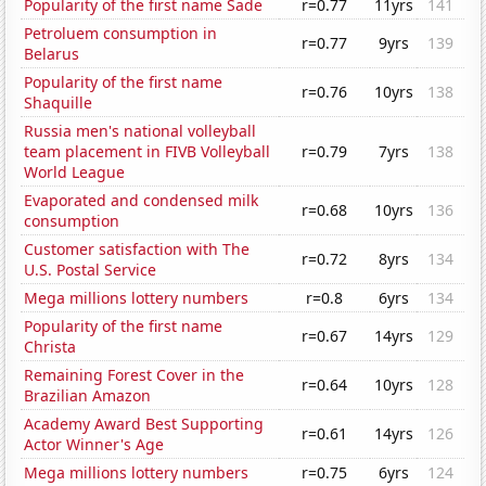
Popularity of the first name Sade
r=0.77
11yrs
141
Petroluem consumption in
r=0.77
9yrs
139
Belarus
Popularity of the first name
r=0.76
10yrs
138
Shaquille
Russia men's national volleyball
team placement in FIVB Volleyball
r=0.79
7yrs
138
World League
Evaporated and condensed milk
r=0.68
10yrs
136
consumption
Customer satisfaction with The
r=0.72
8yrs
134
U.S. Postal Service
Mega millions lottery numbers
r=0.8
6yrs
134
Popularity of the first name
r=0.67
14yrs
129
Christa
Remaining Forest Cover in the
r=0.64
10yrs
128
Brazilian Amazon
Academy Award Best Supporting
r=0.61
14yrs
126
Actor Winner's Age
Mega millions lottery numbers
r=0.75
6yrs
124