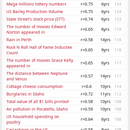
Mega millions lottery numbers
r=0.75
6yrs
124
US Barley Production Volume
r=0.75
6yrs
124
State Street's stock price (STT)
r=0.74
6yrs
123
The number of movies Edward
r=0.65
8yrs
119
Norton appeared in
Rain in Perth
r=0.58
14yrs
118
Rock N Roll Hall of Fame Inductee
r=0.65
9yrs
118
Count
The number of movies Grace Kelly
r=0.65
6yrs
117
appeared in
The distance between Neptune
r=0.57
14yrs
117
and Venus
Cottage cheese consumption
r=0.6
10yrs
114
Burglaries in Idaho
r=0.72
11yrs
112
Total value of all $1 bills printed
r=0.58
10yrs
108
Air pollution in Pocatello, Idaho
r=0.59
10yrs
108
US household spending on
r=0.64
6yrs
108
poultry
Carjackings in the US
r=0.58
8yrs
108