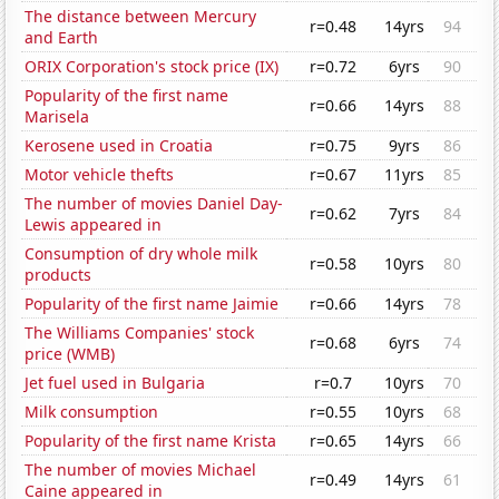
The distance between Mercury
r=0.48
14yrs
94
and Earth
ORIX Corporation's stock price (IX)
r=0.72
6yrs
90
Popularity of the first name
r=0.66
14yrs
88
Marisela
Kerosene used in Croatia
r=0.75
9yrs
86
Motor vehicle thefts
r=0.67
11yrs
85
The number of movies Daniel Day-
r=0.62
7yrs
84
Lewis appeared in
Consumption of dry whole milk
r=0.58
10yrs
80
products
Popularity of the first name Jaimie
r=0.66
14yrs
78
The Williams Companies' stock
r=0.68
6yrs
74
price (WMB)
Jet fuel used in Bulgaria
r=0.7
10yrs
70
Milk consumption
r=0.55
10yrs
68
Popularity of the first name Krista
r=0.65
14yrs
66
The number of movies Michael
r=0.49
14yrs
61
Caine appeared in