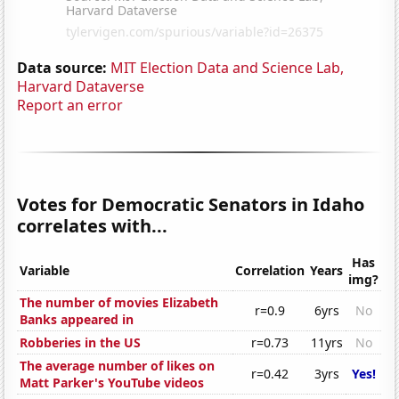
Data source:
MIT Election Data and Science Lab,
Harvard Dataverse
Report an error
Votes for Democratic Senators in Idaho
correlates with...
Has
Variable
Correlation
Years
img?
The number of movies Elizabeth
r=0.9
6yrs
No
Banks appeared in
Robberies in the US
r=0.73
11yrs
No
The average number of likes on
r=0.42
3yrs
Yes!
Matt Parker's YouTube videos