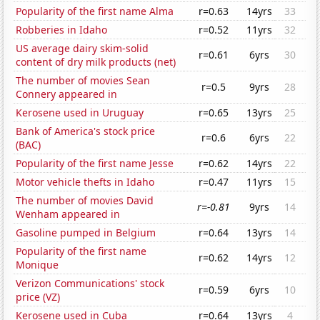
Popularity of the first name Alma
r=0.63
14yrs
33
Robberies in Idaho
r=0.52
11yrs
32
US average dairy skim-solid
r=0.61
6yrs
30
content of dry milk products (net)
The number of movies Sean
r=0.5
9yrs
28
Connery appeared in
Kerosene used in Uruguay
r=0.65
13yrs
25
Bank of America's stock price
r=0.6
6yrs
22
(BAC)
Popularity of the first name Jesse
r=0.62
14yrs
22
Motor vehicle thefts in Idaho
r=0.47
11yrs
15
The number of movies David
r=-0.81
9yrs
14
Wenham appeared in
Gasoline pumped in Belgium
r=0.64
13yrs
14
Popularity of the first name
r=0.62
14yrs
12
Monique
Verizon Communications' stock
r=0.59
6yrs
10
price (VZ)
Kerosene used in Cuba
r=0.64
13yrs
4