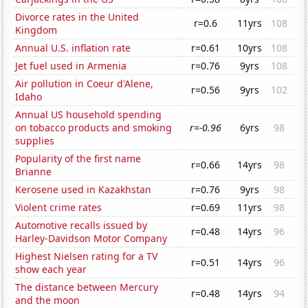
Divorce rates in the United
r=0.6
11yrs
108
Kingdom
Annual U.S. inflation rate
r=0.61
10yrs
108
Jet fuel used in Armenia
r=0.76
9yrs
108
Air pollution in Coeur d'Alene,
r=0.56
9yrs
102
Idaho
Annual US household spending
on tobacco products and smoking
r=-0.96
6yrs
98
supplies
Popularity of the first name
r=0.66
14yrs
98
Brianne
Kerosene used in Kazakhstan
r=0.76
9yrs
98
Violent crime rates
r=0.69
11yrs
98
Automotive recalls issued by
r=0.48
14yrs
96
Harley-Davidson Motor Company
Highest Nielsen rating for a TV
r=0.51
14yrs
96
show each year
The distance between Mercury
r=0.48
14yrs
94
and the moon