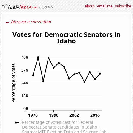
about
·
email me
·
subscribe
← Discover a correlation