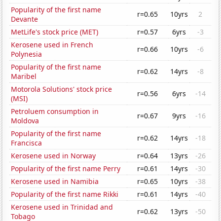
Popularity of the first name
r=0.65
10yrs
2
Devante
MetLife's stock price (MET)
r=0.57
6yrs
-3
Kerosene used in French
r=0.66
10yrs
-6
Polynesia
Popularity of the first name
r=0.62
14yrs
-8
Maribel
Motorola Solutions' stock price
r=0.56
6yrs
-14
(MSI)
Petroluem consumption in
r=0.67
9yrs
-16
Moldova
Popularity of the first name
r=0.62
14yrs
-18
Francisca
Kerosene used in Norway
r=0.64
13yrs
-26
Popularity of the first name Perry
r=0.61
14yrs
-30
Kerosene used in Namibia
r=0.65
10yrs
-38
Popularity of the first name Rikki
r=0.61
14yrs
-40
Kerosene used in Trinidad and
r=0.62
13yrs
-50
Tobago