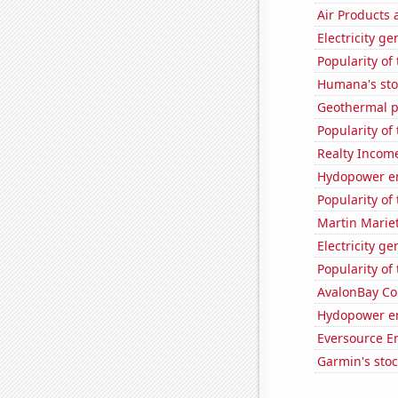
Air Products 
Electricity g
Popularity of 
Humana's sto
Geothermal p
Popularity of
Realty Income
Hydopower en
Popularity of
Martin Mariet
Electricity g
Popularity of 
AvalonBay Com
Hydopower e
Eversource En
Garmin's sto