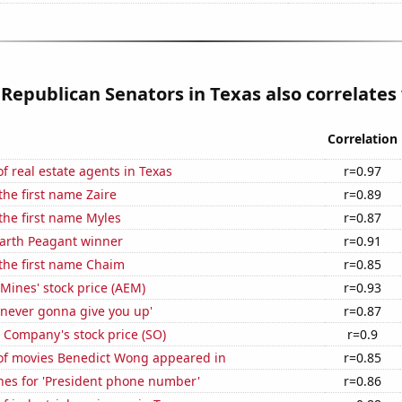
 Republican Senators in Texas also correlates 
Correlation
 real estate agents in Texas
r=0.97
the first name Zaire
r=0.89
 the first name Myles
r=0.87
Earth Peagant winner
r=0.91
 the first name Chaim
r=0.85
Mines' stock price (AEM)
r=0.93
'never gonna give you up'
r=0.87
 Company's stock price (SO)
r=0.9
f movies Benedict Wong appeared in
r=0.85
hes for 'President phone number'
r=0.86