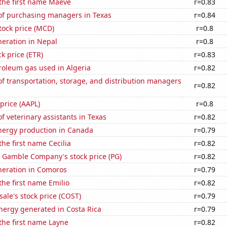
 the first name Maeve
r=0.83
f purchasing managers in Texas
r=0.84
tock price (MCD)
r=0.8
eneration in Nepal
r=0.8
ck price (ETR)
r=0.83
roleum gas used in Algeria
r=0.82
 transportation, storage, and distribution managers
r=0.82
 price (AAPL)
r=0.8
 veterinary assistants in Texas
r=0.82
ergy production in Canada
r=0.79
the first name Cecilia
r=0.82
& Gamble Company's stock price (PG)
r=0.82
eneration in Comoros
r=0.79
the first name Emilio
r=0.82
ale's stock price (COST)
r=0.79
ergy generated in Costa Rica
r=0.79
 the first name Layne
r=0.82