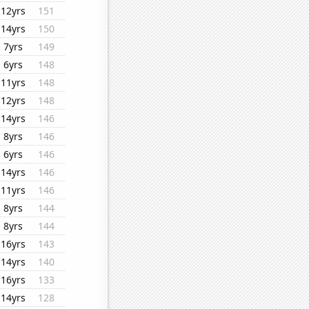
12yrs
151
14yrs
150
7yrs
149
6yrs
148
11yrs
148
12yrs
148
14yrs
146
8yrs
146
6yrs
146
14yrs
146
11yrs
146
8yrs
144
8yrs
144
16yrs
143
14yrs
140
16yrs
133
14yrs
128