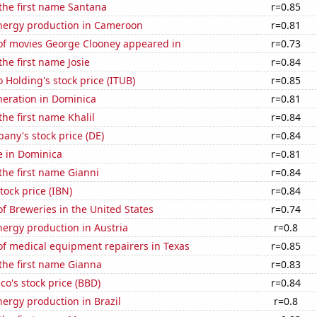
 the first name Santana
r=0.85
ergy production in Cameroon
r=0.81
f movies George Clooney appeared in
r=0.73
the first name Josie
r=0.84
 Holding's stock price (ITUB)
r=0.85
eneration in Dominica
r=0.81
the first name Khalil
r=0.84
ny's stock price (DE)
r=0.84
se in Dominica
r=0.81
 the first name Gianni
r=0.84
tock price (IBN)
r=0.84
 Breweries in the United States
r=0.74
ergy production in Austria
r=0.8
f medical equipment repairers in Texas
r=0.85
 the first name Gianna
r=0.83
o's stock price (BBD)
r=0.84
ergy production in Brazil
r=0.8