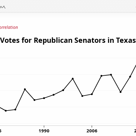
orrelation