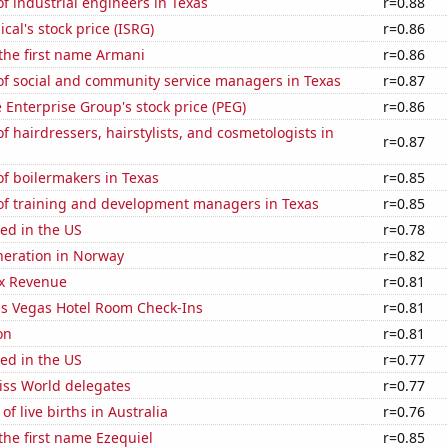
 industrial engineers in Texas
r=0.88
ical's stock price (ISRG)
r=0.86
 the first name Armani
r=0.86
f social and community service managers in Texas
r=0.87
e Enterprise Group's stock price (PEG)
r=0.86
 hairdressers, hairstylists, and cosmetologists in
r=0.87
f boilermakers in Texas
r=0.85
f training and development managers in Texas
r=0.85
ed in the US
r=0.78
eneration in Norway
r=0.82
x Revenue
r=0.81
s Vegas Hotel Room Check-Ins
r=0.81
on
r=0.81
ed in the US
r=0.77
ss World delegates
r=0.77
f live births in Australia
r=0.76
 the first name Ezequiel
r=0.85