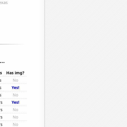
..
s
Has img?
s
No
s
Yes!
s
No
rs
Yes!
rs
No
rs
No
rs
No