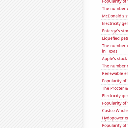
Popularity of
The number o
McDonald's s
Electricity g
Entergy's sto
Liquefied pet
The number of
in Texas
Apple's stock
The number of
Renewable en
Popularity of 
The Procter 
Electricity g
Popularity of 
Costco Wholes
Hydopower en
Popularity of