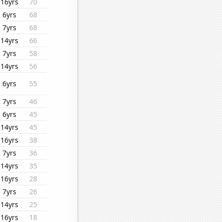
16yrs
70
6yrs
68
7yrs
68
14yrs
66
7yrs
58
14yrs
56
6yrs
55
7yrs
46
6yrs
45
14yrs
45
16yrs
38
7yrs
36
14yrs
35
16yrs
28
7yrs
26
14yrs
25
16yrs
18