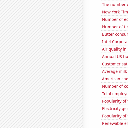
The number o
New York Time
Number of edi
Number of ti
Butter consu
Intel Corpora
Air quality in
Annual US ho
Customer sati
Average milk
American ch
Number of co
Total employe
Popularity of
Electricity ge
Popularity of 
Renewable en