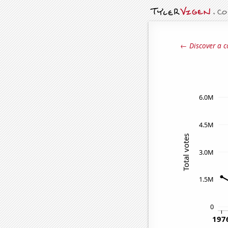
← Discover a c