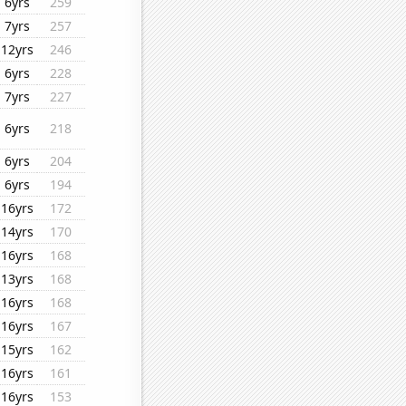
6yrs
259
7yrs
257
12yrs
246
6yrs
228
7yrs
227
6yrs
218
6yrs
204
6yrs
194
16yrs
172
14yrs
170
16yrs
168
13yrs
168
16yrs
168
16yrs
167
15yrs
162
16yrs
161
16yrs
153