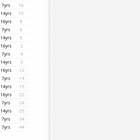
7yrs
16
14yrs
15
16yrs
8
7yrs
6
14yrs
5
16yrs
-2
7yrs
-4
14yrs
-5
16yrs
-12
7yrs
-14
14yrs
-15
16yrs
-22
7yrs
-24
14yrs
-25
7yrs
-34
7yrs
-44