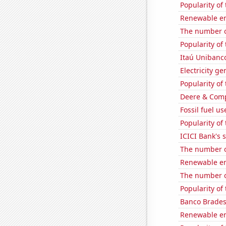
Popularity of
Renewable en
The number o
Popularity of 
Itaú Unibanco
Electricity g
Popularity of 
Deere & Compa
Fossil fuel u
Popularity of
ICICI Bank's s
The number of
Renewable en
The number o
Popularity of
Banco Bradesc
Renewable en