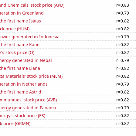
and Chemicals' stock price (APD)
r=0.83
eneration in Greenland
r=0.79
the first name Isaias
r=0.82
ck price (HUM)
r=0.82
ower generated in Indonesia
r=0.79
 the first name Kane
r=0.82
's stock price (O)
r=0.82
ergy generated in Nepal
r=0.79
 the first name Liana
r=0.82
ta Materials' stock price (MLM)
r=0.82
eneration in Netherlands
r=0.79
the first name Astrid
r=0.82
munities' stock price (AVB)
r=0.82
nergy generated in Panama
r=0.79
ergy's stock price (ES)
r=0.82
ck price (GRMN)
r=0.82