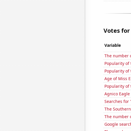
Votes for
Variable
The number of
Popularity of 
Popularity of
Age of Miss 
Popularity of
Agnico Eagle 
Searches for 
The Southern
The number o
Google searc