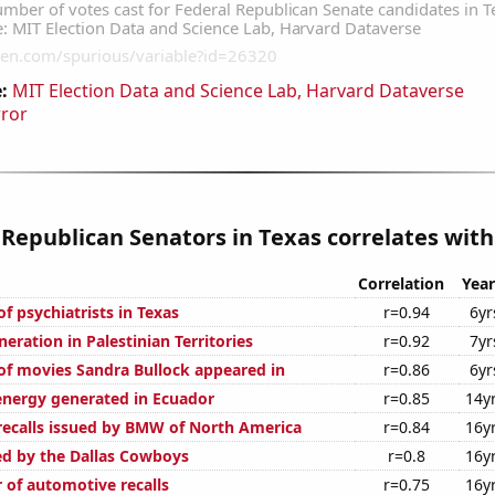
:
MIT Election Data and Science Lab, Harvard Dataverse
rror
 Republican Senators in Texas correlates with.
Correlation
Year
f psychiatrists in Texas
r=0.94
6yr
eneration in Palestinian Territories
r=0.92
7yr
f movies Sandra Bullock appeared in
r=0.86
6yr
nergy generated in Ecuador
r=0.85
14y
ecalls issued by BMW of North America
r=0.84
16y
ed by the Dallas Cowboys
r=0.8
16y
 of automotive recalls
r=0.75
16y