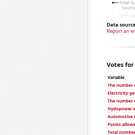
Data source
Report an e
Votes for
Variable
The number o
Electricity g
The number o
Hydopower e
Automotive r
Points allow
Total number