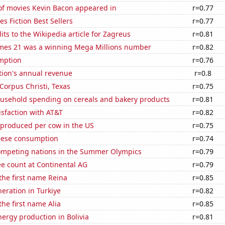
f movies Kevin Bacon appeared in
r=0.77
s Fiction Best Sellers
r=0.77
ts to the Wikipedia article for Zagreus
r=0.81
mes 21 was a winning Mega Millions number
r=0.82
mption
r=0.76
tion's annual revenue
r=0.8
 Corpus Christi, Texas
r=0.75
usehold spending on cereals and bakery products
r=0.81
sfaction with AT&T
r=0.82
 produced per cow in the US
r=0.75
eese consumption
r=0.74
mpeting nations in the Summer Olympics
r=0.79
e count at Continental AG
r=0.79
 the first name Reina
r=0.85
neration in Turkiye
r=0.82
the first name Alia
r=0.85
ergy production in Bolivia
r=0.81