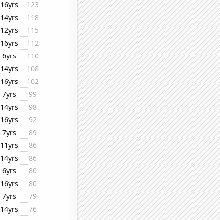
16yrs
123
14yrs
118
12yrs
115
16yrs
112
6yrs
110
14yrs
108
16yrs
102
7yrs
99
14yrs
98
16yrs
92
7yrs
89
11yrs
86
14yrs
86
6yrs
80
16yrs
80
7yrs
79
14yrs
76