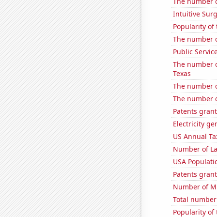
The number of
Intuitive Surg
Popularity of
The number o
Public Servic
The number of
Texas
The number o
The number o
Patents grant
Electricity g
US Annual Ta
Number of La
USA Populati
Patents grant
Number of Mi
Total number o
Popularity of