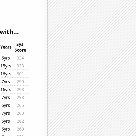
with...
Sys.
Years
Score
6yrs
334
15yrs
333
16yrs
301
7yrs
299
16yrs
298
7yrs
298
6yrs
265
7yrs
263
6yrs
262
6yrs
260