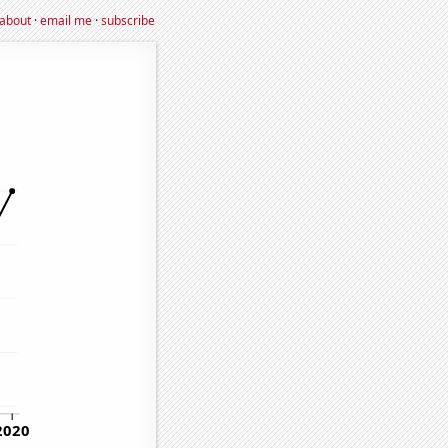
about
·
email me
·
subscribe