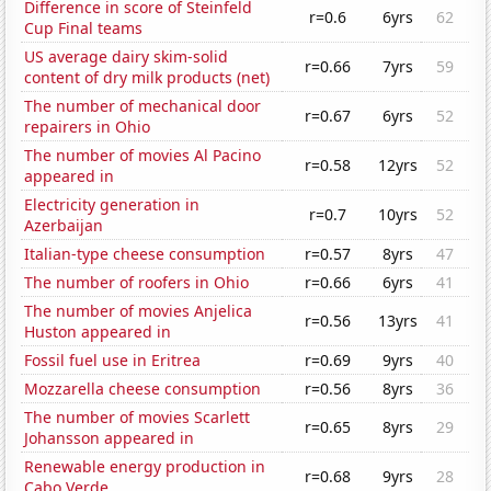
Difference in score of Steinfeld
r=0.6
6yrs
62
Cup Final teams
US average dairy skim-solid
r=0.66
7yrs
59
content of dry milk products (net)
The number of mechanical door
r=0.67
6yrs
52
repairers in Ohio
The number of movies Al Pacino
r=0.58
12yrs
52
appeared in
Electricity generation in
r=0.7
10yrs
52
Azerbaijan
Italian-type cheese consumption
r=0.57
8yrs
47
The number of roofers in Ohio
r=0.66
6yrs
41
The number of movies Anjelica
r=0.56
13yrs
41
Huston appeared in
Fossil fuel use in Eritrea
r=0.69
9yrs
40
Mozzarella cheese consumption
r=0.56
8yrs
36
The number of movies Scarlett
r=0.65
8yrs
29
Johansson appeared in
Renewable energy production in
r=0.68
9yrs
28
Cabo Verde