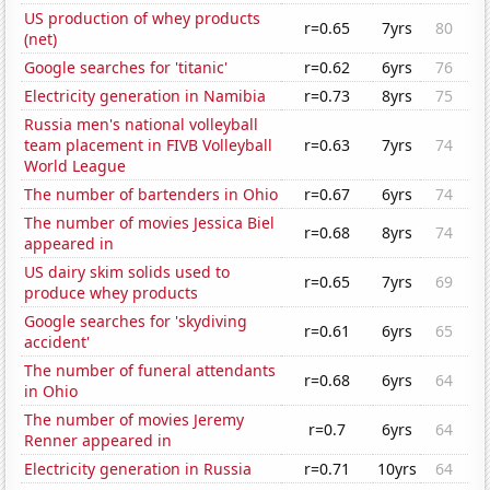
US production of whey products
r=0.65
7yrs
80
(net)
Google searches for 'titanic'
r=0.62
6yrs
76
Electricity generation in Namibia
r=0.73
8yrs
75
Russia men's national volleyball
team placement in FIVB Volleyball
r=0.63
7yrs
74
World League
The number of bartenders in Ohio
r=0.67
6yrs
74
The number of movies Jessica Biel
r=0.68
8yrs
74
appeared in
US dairy skim solids used to
r=0.65
7yrs
69
produce whey products
Google searches for 'skydiving
r=0.61
6yrs
65
accident'
The number of funeral attendants
r=0.68
6yrs
64
in Ohio
The number of movies Jeremy
r=0.7
6yrs
64
Renner appeared in
Electricity generation in Russia
r=0.71
10yrs
64