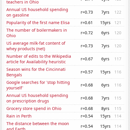
teachers in Ohio
Annual US household spending
r=0.73
7yrs
122
on gasoline
Popularity of the first name Elisa
r=0.61
15yrs
121
The number of boilermakers in
r=0.72
6yrs
120
Ohio
US average milk-fat content of
r=0.73
7yrs
120
whey products (net)
Number of edits to the Wikipedia
r=0.67
6yrs
117
article for Availability heuristic
Season wins for the Cincinnati
r=0.57
15yrs
116
Bengals
Google searches for 'stop hitting
r=0.68
6yrs
116
yourself'
Annual US household spending
r=0.68
7yrs
115
on prescription drugs
Grocery store spend in Ohio
r=0.68
8yrs
115
Rain in Perth
r=0.54
15yrs
114
The distance between the moon
r=0.54
15yrs
114
and Earth