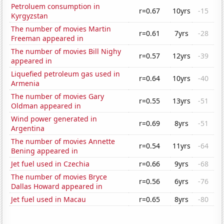
Petroluem consumption in
r=0.67
10yrs
-15
Kyrgyzstan
The number of movies Martin
r=0.61
7yrs
-28
Freeman appeared in
The number of movies Bill Nighy
r=0.57
12yrs
-39
appeared in
Liquefied petroleum gas used in
r=0.64
10yrs
-40
Armenia
The number of movies Gary
r=0.55
13yrs
-51
Oldman appeared in
Wind power generated in
r=0.69
8yrs
-51
Argentina
The number of movies Annette
r=0.54
11yrs
-64
Bening appeared in
Jet fuel used in Czechia
r=0.66
9yrs
-68
The number of movies Bryce
r=0.56
6yrs
-76
Dallas Howard appeared in
Jet fuel used in Macau
r=0.65
8yrs
-80