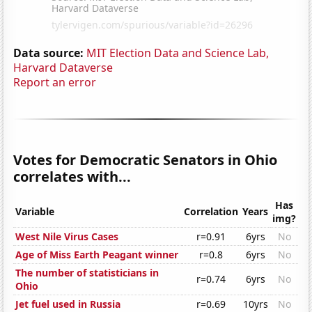
Data source:
MIT Election Data and Science Lab,
Harvard Dataverse
Report an error
Votes for Democratic Senators in Ohio
correlates with...
Has
Variable
Correlation
Years
img?
West Nile Virus Cases
r=0.91
6yrs
No
Age of Miss Earth Peagant winner
r=0.8
6yrs
No
The number of statisticians in
r=0.74
6yrs
No
Ohio
Jet fuel used in Russia
r=0.69
10yrs
No