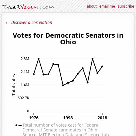
about
·
email me
·
subscribe
← Discover a correlation