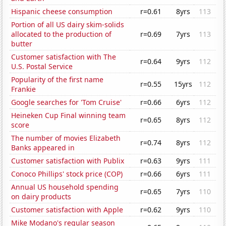
Hispanic cheese consumption
r=0.61
8yrs
113
Portion of all US dairy skim-solids
allocated to the production of
r=0.69
7yrs
113
butter
Customer satisfaction with The
r=0.64
9yrs
112
U.S. Postal Service
Popularity of the first name
r=0.55
15yrs
112
Frankie
Google searches for 'Tom Cruise'
r=0.66
6yrs
112
Heineken Cup Final winning team
r=0.65
8yrs
112
score
The number of movies Elizabeth
r=0.74
8yrs
112
Banks appeared in
Customer satisfaction with Publix
r=0.63
9yrs
111
Conoco Phillips' stock price (COP)
r=0.66
6yrs
111
Annual US household spending
r=0.65
7yrs
110
on dairy products
Customer satisfaction with Apple
r=0.62
9yrs
110
Mike Modano's regular season