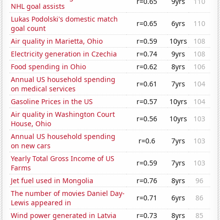
r=0.65
9yrs
110
NHL goal assists
Lukas Podolski's domestic match
r=0.65
6yrs
110
goal count
Air quality in Marietta, Ohio
r=0.59
10yrs
108
Electricity generation in Czechia
r=0.74
9yrs
108
Food spending in Ohio
r=0.62
8yrs
106
Annual US household spending
r=0.61
7yrs
104
on medical services
Gasoline Prices in the US
r=0.57
10yrs
104
Air quality in Washington Court
r=0.56
10yrs
103
House, Ohio
Annual US household spending
r=0.6
7yrs
103
on new cars
Yearly Total Gross Income of US
r=0.59
7yrs
103
Farms
Jet fuel used in Mongolia
r=0.76
8yrs
96
The number of movies Daniel Day-
r=0.71
6yrs
86
Lewis appeared in
Wind power generated in Latvia
r=0.73
8yrs
85