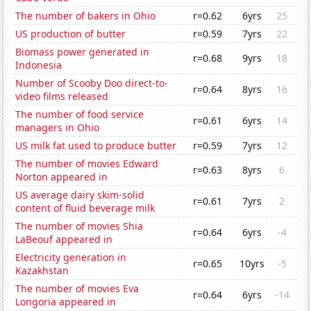
The number of bakers in Ohio
r=0.62
6yrs
25
US production of butter
r=0.59
7yrs
22
Biomass power generated in
r=0.68
9yrs
18
Indonesia
Number of Scooby Doo direct-to-
r=0.64
8yrs
16
video films released
The number of food service
r=0.61
6yrs
14
managers in Ohio
US milk fat used to produce butter
r=0.59
7yrs
12
The number of movies Edward
r=0.63
8yrs
6
Norton appeared in
US average dairy skim-solid
r=0.61
7yrs
2
content of fluid beverage milk
The number of movies Shia
r=0.64
6yrs
-4
LaBeouf appeared in
Electricity generation in
r=0.65
10yrs
-5
Kazakhstan
The number of movies Eva
r=0.64
6yrs
-14
Longoria appeared in