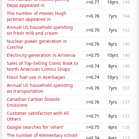
r=0.77
10yrs
149
Depp appeared in
The number of movies Hugh
r=0.76
7yrs
144
Jackman appeared in
Annual US household spending
r=0.79
7yrs
142
on fresh milk and cream
Nuclear power generation in
r=0.76
9yrs
140
Czechia
Electricity generation in Armenia
r=0.75
10yrs
140
Sales of Top-Selling Comic Book to
r=0.74
8yrs
140
North American Comics Shops
Fossil fuel use in Azerbaijan
r=0.74
10yrs
138
Annual US household spending
r=0.76
7yrs
137
on transportation
Canadian Carbon Dioxide
r=0.76
7yrs
137
Emissions
Customer satisfaction with All
r=0.71
8yrs
132
Others
Google searches for 'vihart'
r=0.75
6yrs
126
The number of elementary school
r=0.74
6yrs
123