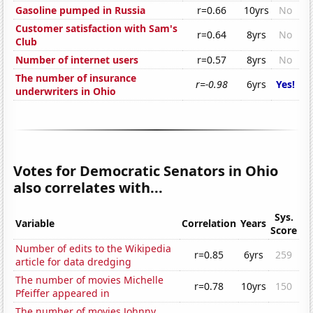
Gasoline pumped in Russia
r=0.66
10yrs
No
Customer satisfaction with Sam's
r=0.64
8yrs
No
Club
Number of internet users
r=0.57
8yrs
No
The number of insurance
r=-0.98
6yrs
Yes!
underwriters in Ohio
Votes for Democratic Senators in Ohio
also correlates with...
Sys.
Variable
Correlation
Years
Score
Number of edits to the Wikipedia
r=0.85
6yrs
259
article for data dredging
The number of movies Michelle
r=0.78
10yrs
150
Pfeiffer appeared in
The number of movies Johnny