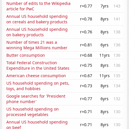
Number of edits to the Wikipedia
r=0.77
7yrs
143
article for PwC
Annual US household spending
r=0.78
8yrs
141
on cereals and bakery products
Annual US household spending
r=0.76
8yrs
138
on bakery products
Number of times 21 was a
r=0.81
6yrs
136
winning Mega Millions number
Butter consumption
r=0.68
11yrs
136
Total Federal Construction
r=0.75
8yrs
136
Expenditure in the United States
American cheese consumption
r=0.67
11yrs
135
US household spending on pets,
r=0.73
8yrs
134
toys, and hobbies
Google searches for 'President
r=0.77
6yrs
132
phone number'
US household spending on
r=0.71
8yrs
130
processed vegetables
Annual US household spending
r=0.71
8yrs
130
on beef