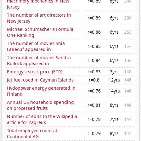
machinery mechanics in New
r=0.89
6yrs
260
Jersey
The number of art directors in
r=0.89
6yrs
260
New Jersey
Michael Schumacher's Formula
r=0.86
6yrs
253
One Ranking
The number of movies Shia
r=0.85
6yrs
157
LaBeouf appeared in
The number of movies Sandra
r=0.84
6yrs
156
Bullock appeared in
Entergy's stock price (ETR)
r=0.83
7yrs
148
Jet fuel used in Cayman Islands
r=0.8
12yrs
146
Hydopower energy generated in
r=0.76
14yrs
146
Finland
Annual US household spending
r=0.81
8yrs
146
on processed fruits
Number of edits to the Wikipedia
r=0.78
7yrs
144
article for Zagreus
Total employee count at
r=0.79
8yrs
144
Continental AG