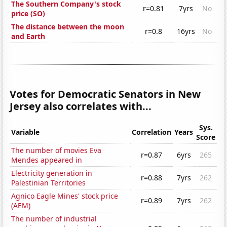
The Southern Company's stock
r=0.81
7yrs
No
price (SO)
The distance between the moon
r=0.8
16yrs
No
and Earth
Votes for Democratic Senators in New
Jersey also correlates with...
Sys.
Variable
Correlation
Years
Score
The number of movies Eva
r=0.87
6yrs
265
Mendes appeared in
Electricity generation in
r=0.88
7yrs
262
Palestinian Territories
Agnico Eagle Mines' stock price
r=0.89
7yrs
262
(AEM)
The number of industrial