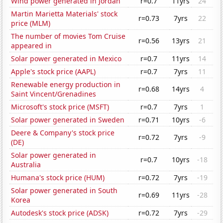
Wind power generated in Jordan
r=0.7
11yrs
24
Martin Marietta Materials' stock
r=0.73
7yrs
22
price (MLM)
The number of movies Tom Cruise
r=0.56
13yrs
21
appeared in
Solar power generated in Mexico
r=0.7
11yrs
14
Apple's stock price (AAPL)
r=0.7
7yrs
11
Renewable energy production in
r=0.68
14yrs
4
Saint Vincent/Grenadines
Microsoft's stock price (MSFT)
r=0.7
7yrs
1
Solar power generated in Sweden
r=0.71
10yrs
-6
Deere & Company's stock price
r=0.72
7yrs
-9
(DE)
Solar power generated in
r=0.7
10yrs
-18
Australia
Humana's stock price (HUM)
r=0.72
7yrs
-19
Solar power generated in South
r=0.69
11yrs
-28
Korea
Autodesk's stock price (ADSK)
r=0.72
7yrs
-29