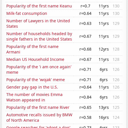
Popularity of the first name Keanu
r=0.7
11yrs
130
Milk-fat consumption
r=0.64
11yrs
130
Number of Lawyers in the United
r=0.63
11yrs
129
States
Number of households headed by
r=0.67
11yrs
129
single fathers in the United States
Popularity of the first name
r=0.68
12yrs
128
Armani
Median US Household Income
r=0.67
11yrs
128
Popularity of the 'i am once again'
r=0.71
6yrs
126
meme
Popularity of the 'wojak' meme
r=0.71
6yrs
126
Gender pay gap in the U.S.
r=0.64
11yrs
126
The number of movies Emma
r=0.84
6yrs
126
Watson appeared in
Popularity of the first name River
r=0.65
13yrs
125
Automotive recalls issued by BMW
r=0.58
16yrs
124
of North America
Google searches for 'adopt a dog'
r=0.73
6yrs
123