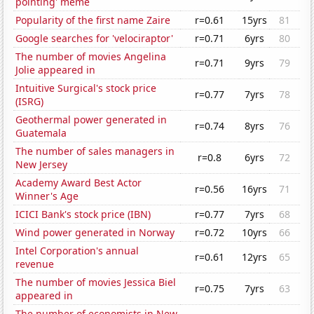
pointing' meme
Popularity of the first name Zaire
r=0.61
15yrs
81
Google searches for 'velociraptor'
r=0.71
6yrs
80
The number of movies Angelina
r=0.71
9yrs
79
Jolie appeared in
Intuitive Surgical's stock price
r=0.77
7yrs
78
(ISRG)
Geothermal power generated in
r=0.74
8yrs
76
Guatemala
The number of sales managers in
r=0.8
6yrs
72
New Jersey
Academy Award Best Actor
r=0.56
16yrs
71
Winner's Age
ICICI Bank's stock price (IBN)
r=0.77
7yrs
68
Wind power generated in Norway
r=0.72
10yrs
66
Intel Corporation's annual
r=0.61
12yrs
65
revenue
The number of movies Jessica Biel
r=0.75
7yrs
63
appeared in
The number of economists in New