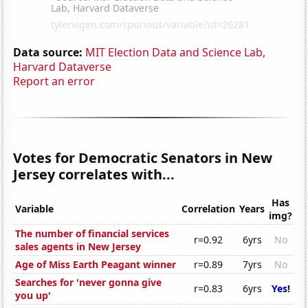
Data source:
MIT Election Data and Science Lab,
Harvard Dataverse
Report an error
Votes for Democratic Senators in New
Jersey correlates with...
Has
Variable
Correlation
Years
img?
The number of financial services
r=0.92
6yrs
No
sales agents in New Jersey
Age of Miss Earth Peagant winner
r=0.89
7yrs
No
Searches for 'never gonna give
r=0.83
6yrs
Yes!
you up'