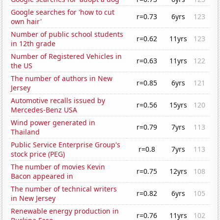
Google searches for 'how to cut
r=0.73
6yrs
123
own hair'
Number of public school students
r=0.62
11yrs
123
in 12th grade
Number of Registered Vehicles in
r=0.63
11yrs
122
the US
The number of authors in New
r=0.85
6yrs
121
Jersey
Automotive recalls issued by
r=0.56
15yrs
120
Mercedes-Benz USA
Wind power generated in
r=0.79
7yrs
113
Thailand
Public Service Enterprise Group's
r=0.8
7yrs
113
stock price (PEG)
The number of movies Kevin
r=0.75
12yrs
108
Bacon appeared in
The number of technical writers
r=0.82
6yrs
105
in New Jersey
Renewable energy production in
r=0.76
11yrs
102