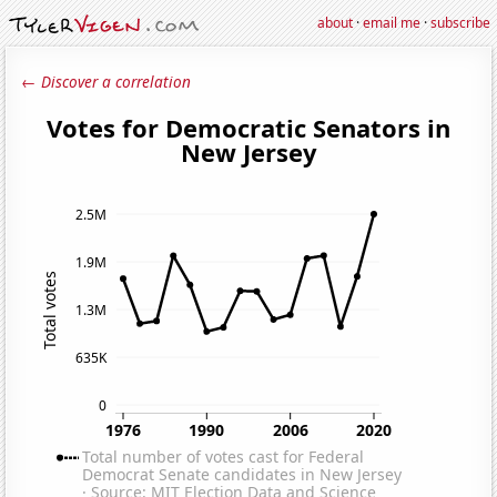
about
·
email me
·
subscribe
← Discover a correlation