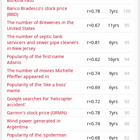
Burkina Faso
Banco Bradesco's stock price
r=0.78
7yrs
100
(BBD)
The number of Breweries in the
r=0.67
11yrs
95
United States
The number of septic tank
servicers and sewer pipe cleaners
r=0.81
6yrs
95
in New Jersey
Popularity of the first name
r=0.62
16yrs
94
Adonis
The number of movies Michelle
r=0.74
9yrs
94
Pfeiffer appeared in
Popularity of the 'like a boss'
r=0.69
6yrs
93
meme
Google searches for 'helicopter
r=0.72
6yrs
92
accident'
Garmin's stock price (GRMN)
r=0.78
7yrs
90
Wind power generated in
r=0.74
9yrs
88
Argentina
Popularity of the 'spiderman
r=0.68
6yrs
82