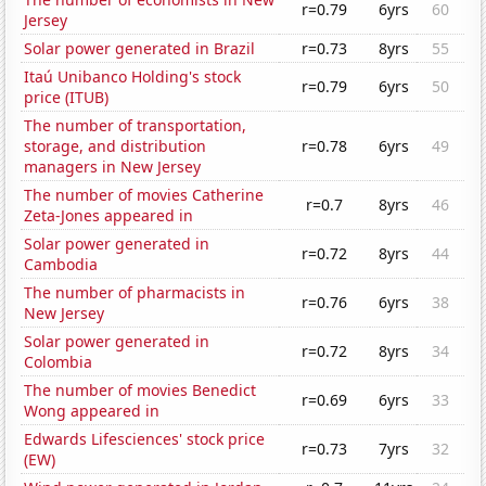
r=0.79
6yrs
60
Jersey
Solar power generated in Brazil
r=0.73
8yrs
55
Itaú Unibanco Holding's stock
r=0.79
6yrs
50
price (ITUB)
The number of transportation,
storage, and distribution
r=0.78
6yrs
49
managers in New Jersey
The number of movies Catherine
r=0.7
8yrs
46
Zeta-Jones appeared in
Solar power generated in
r=0.72
8yrs
44
Cambodia
The number of pharmacists in
r=0.76
6yrs
38
New Jersey
Solar power generated in
r=0.72
8yrs
34
Colombia
The number of movies Benedict
r=0.69
6yrs
33
Wong appeared in
Edwards Lifesciences' stock price
r=0.73
7yrs
32
(EW)