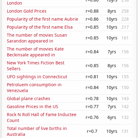
London
London Gold Prices
r=0.88
8yrs
258
Popularity of the first name Aubrie
r=0.86
10yrs
228
Popularity of the first name Elsa
r=0.85
10yrs
217
The number of movies Susan
r=0.85
10yrs
161
Sarandon appeared in
The number of movies Kate
r=0.84
7yrs
156
Beckinsale appeared in
New York Times Fiction Best
r=0.85
8yrs
156
Sellers
UFO sightings in Connecticut
r=0.81
10yrs
155
Petroluem consumption in
r=0.84
10yrs
150
Venezuela
Global plane crashes
r=0.78
10yrs
143
Gasoline Prices in the US
r=0.77
7yrs
142
Rock N Roll Hall of Fame Inductee
r=0.76
6yrs
132
Count
Total number of live births in
r=0.7
10yrs
131
Australia