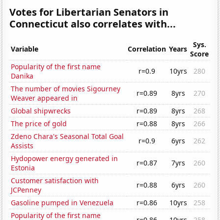
Votes for Libertarian Senators in
Connecticut also correlates with...
Sys.
Variable
Correlation
Years
Score
Popularity of the first name
r=0.9
10yrs
280
Danika
The number of movies Sigourney
r=0.89
8yrs
270
Weaver appeared in
Global shipwrecks
r=0.89
8yrs
268
The price of gold
r=0.88
8yrs
266
Zdeno Chara's Seasonal Total Goal
r=0.9
6yrs
262
Assists
Hydopower energy generated in
r=0.87
7yrs
260
Estonia
Customer satisfaction with
r=0.88
6yrs
260
JCPenney
Gasoline pumped in Venezuela
r=0.86
10yrs
258
Popularity of the first name
r=0.86
10yrs
258