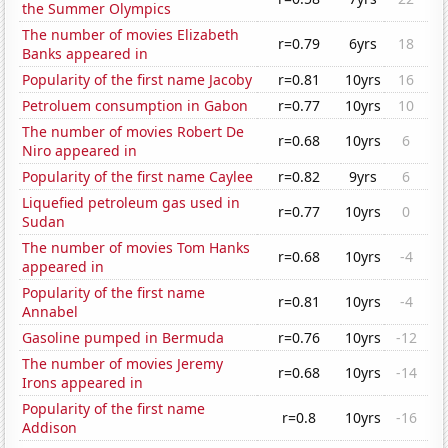
the Summer Olympics
The number of movies Elizabeth
r=0.79
6yrs
18
Banks appeared in
Popularity of the first name Jacoby
r=0.81
10yrs
16
Petroluem consumption in Gabon
r=0.77
10yrs
10
The number of movies Robert De
r=0.68
10yrs
6
Niro appeared in
Popularity of the first name Caylee
r=0.82
9yrs
6
Liquefied petroleum gas used in
r=0.77
10yrs
0
Sudan
The number of movies Tom Hanks
r=0.68
10yrs
-4
appeared in
Popularity of the first name
r=0.81
10yrs
-4
Annabel
Gasoline pumped in Bermuda
r=0.76
10yrs
-12
The number of movies Jeremy
r=0.68
10yrs
-14
Irons appeared in
Popularity of the first name
r=0.8
10yrs
-16
Addison