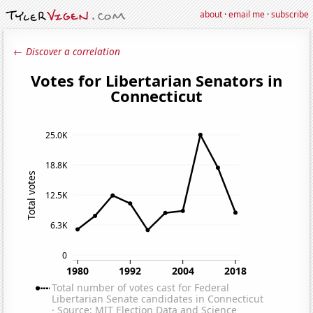
about
·
email me
·
subscribe
← Discover a correlation