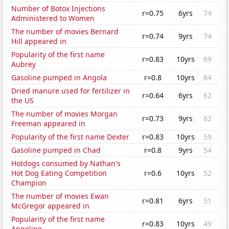
Number of Botox Injections
r=0.75
6yrs
74
Administered to Women
The number of movies Bernard
r=0.74
9yrs
74
Hill appeared in
Popularity of the first name
r=0.83
10yrs
69
Aubrey
Gasoline pumped in Angola
r=0.8
10yrs
64
Dried manure used for fertilizer in
r=0.64
6yrs
62
the US
The number of movies Morgan
r=0.73
9yrs
62
Freeman appeared in
Popularity of the first name Dexter
r=0.83
10yrs
59
Gasoline pumped in Chad
r=0.8
9yrs
54
Hotdogs consumed by Nathan's
Hot Dog Eating Competition
r=0.6
10yrs
52
Champion
The number of movies Ewan
r=0.81
6yrs
51
McGregor appeared in
Popularity of the first name
r=0.83
10yrs
49
Angeline