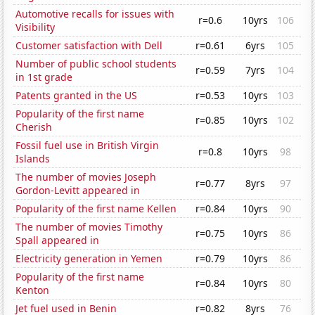
Automotive recalls for issues with
r=0.6
10yrs
106
Visibility
Customer satisfaction with Dell
r=0.61
6yrs
105
Number of public school students
r=0.59
7yrs
104
in 1st grade
Patents granted in the US
r=0.53
10yrs
103
Popularity of the first name
r=0.85
10yrs
102
Cherish
Fossil fuel use in British Virgin
r=0.8
10yrs
98
Islands
The number of movies Joseph
r=0.77
8yrs
97
Gordon-Levitt appeared in
Popularity of the first name Kellen
r=0.84
10yrs
90
The number of movies Timothy
r=0.75
10yrs
86
Spall appeared in
Electricity generation in Yemen
r=0.79
10yrs
86
Popularity of the first name
r=0.84
10yrs
80
Kenton
Jet fuel used in Benin
r=0.82
8yrs
76