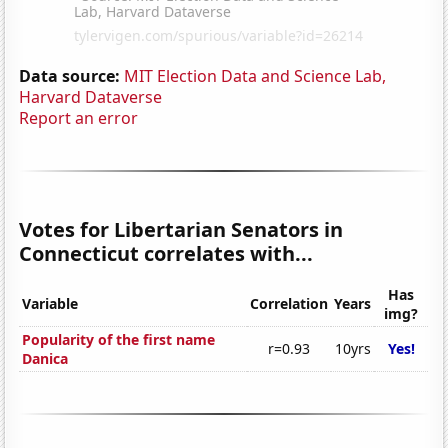
Data source:
MIT Election Data and Science Lab,
Harvard Dataverse
Report an error
Votes for Libertarian Senators in
Connecticut correlates with...
Has
Variable
Correlation
Years
img?
Popularity of the first name
r=0.93
10yrs
Yes!
Danica