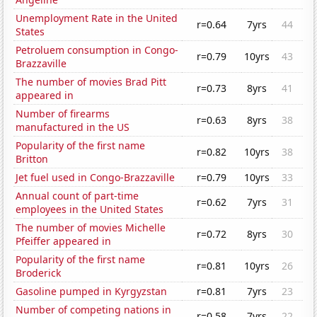
Unemployment Rate in the United
r=0.64
7yrs
44
States
Petroluem consumption in Congo-
r=0.79
10yrs
43
Brazzaville
The number of movies Brad Pitt
r=0.73
8yrs
41
appeared in
Number of firearms
r=0.63
8yrs
38
manufactured in the US
Popularity of the first name
r=0.82
10yrs
38
Britton
Jet fuel used in Congo-Brazzaville
r=0.79
10yrs
33
Annual count of part-time
r=0.62
7yrs
31
employees in the United States
The number of movies Michelle
r=0.72
8yrs
30
Pfeiffer appeared in
Popularity of the first name
r=0.81
10yrs
26
Broderick
Gasoline pumped in Kyrgyzstan
r=0.81
7yrs
23
Number of competing nations in
r=0.58
7yrs
22