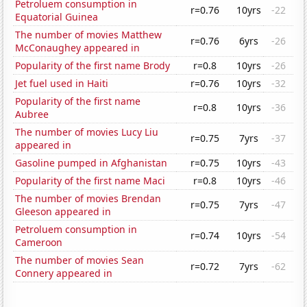
Petroluem consumption in
r=0.76
10yrs
-22
Equatorial Guinea
The number of movies Matthew
r=0.76
6yrs
-26
McConaughey appeared in
Popularity of the first name Brody
r=0.8
10yrs
-26
Jet fuel used in Haiti
r=0.76
10yrs
-32
Popularity of the first name
r=0.8
10yrs
-36
Aubree
The number of movies Lucy Liu
r=0.75
7yrs
-37
appeared in
Gasoline pumped in Afghanistan
r=0.75
10yrs
-43
Popularity of the first name Maci
r=0.8
10yrs
-46
The number of movies Brendan
r=0.75
7yrs
-47
Gleeson appeared in
Petroluem consumption in
r=0.74
10yrs
-54
Cameroon
The number of movies Sean
r=0.72
7yrs
-62
Connery appeared in