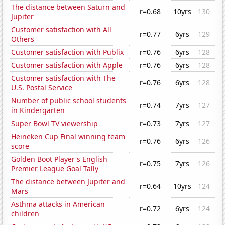
The distance between Saturn and
r=0.68
10yrs
130
Jupiter
Customer satisfaction with All
r=0.77
6yrs
129
Others
Customer satisfaction with Publix
r=0.76
6yrs
128
Customer satisfaction with Apple
r=0.76
6yrs
128
Customer satisfaction with The
r=0.76
6yrs
128
U.S. Postal Service
Number of public school students
r=0.74
7yrs
127
in Kindergarten
Super Bowl TV viewership
r=0.73
7yrs
127
Heineken Cup Final winning team
r=0.76
6yrs
126
score
Golden Boot Player's English
r=0.75
7yrs
126
Premier League Goal Tally
The distance between Jupiter and
r=0.64
10yrs
124
Mars
Asthma attacks in American
r=0.72
6yrs
124
children