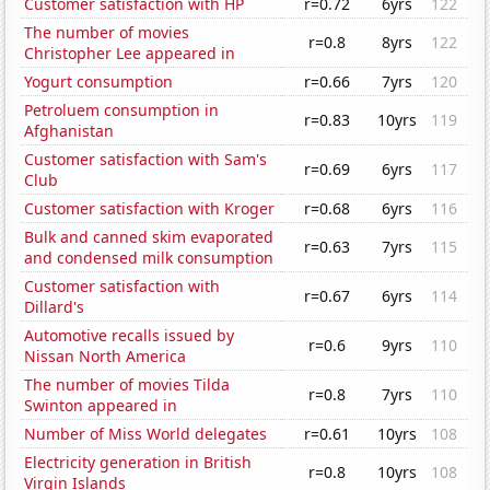
Customer satisfaction with HP
r=0.72
6yrs
122
The number of movies
r=0.8
8yrs
122
Christopher Lee appeared in
Yogurt consumption
r=0.66
7yrs
120
Petroluem consumption in
r=0.83
10yrs
119
Afghanistan
Customer satisfaction with Sam's
r=0.69
6yrs
117
Club
Customer satisfaction with Kroger
r=0.68
6yrs
116
Bulk and canned skim evaporated
r=0.63
7yrs
115
and condensed milk consumption
Customer satisfaction with
r=0.67
6yrs
114
Dillard's
Automotive recalls issued by
r=0.6
9yrs
110
Nissan North America
The number of movies Tilda
r=0.8
7yrs
110
Swinton appeared in
Number of Miss World delegates
r=0.61
10yrs
108
Electricity generation in British
r=0.8
10yrs
108
Virgin Islands