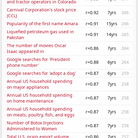
and tractor operators in Colorado
Carnival Corporation's stock price
r=0.92
7yrs
266
(CCL)
Popularity of the first name Amara
r=0.91
15yrs
266
Liquefied petroleum gas used in
r=0.91
14yrs
265
Pakistan
The number of movies Oscar
r=0.86
7yrs
264
Isaac appeared in
Google searches for 'President
r=0.88
6yrs
264
phone number'
Google searches for 'adopt a dog'
r=0.87
6yrs
259
Annual US household spending
r=0.87
7yrs
258
on major appliances
Annual US household spending
r=0.87
7yrs
258
on home maintenance
Annual US household spending
r=0.87
7yrs
258
on meats, poultry, fish, and eggs
Number of Botox Injections
r=0.87
7yrs
258
Administered to Women
Total U.S. grain export volume
r=0.86
7yrs
257