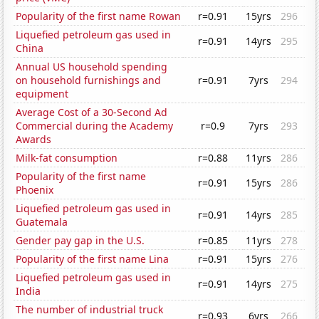
Popularity of the first name Rowan
r=0.91
15yrs
296
Liquefied petroleum gas used in
r=0.91
14yrs
295
China
Annual US household spending
on household furnishings and
r=0.91
7yrs
294
equipment
Average Cost of a 30-Second Ad
Commercial during the Academy
r=0.9
7yrs
293
Awards
Milk-fat consumption
r=0.88
11yrs
286
Popularity of the first name
r=0.91
15yrs
286
Phoenix
Liquefied petroleum gas used in
r=0.91
14yrs
285
Guatemala
Gender pay gap in the U.S.
r=0.85
11yrs
278
Popularity of the first name Lina
r=0.91
15yrs
276
Liquefied petroleum gas used in
r=0.91
14yrs
275
India
The number of industrial truck
r=0.93
6yrs
266