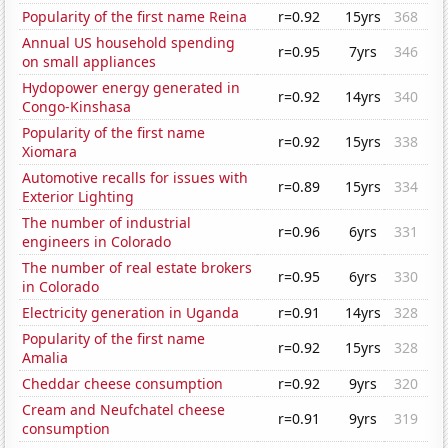
Popularity of the first name Reina
r=0.92
15yrs
368
Annual US household spending
r=0.95
7yrs
346
on small appliances
Hydopower energy generated in
r=0.92
14yrs
340
Congo-Kinshasa
Popularity of the first name
r=0.92
15yrs
338
Xiomara
Automotive recalls for issues with
r=0.89
15yrs
334
Exterior Lighting
The number of industrial
r=0.96
6yrs
331
engineers in Colorado
The number of real estate brokers
r=0.95
6yrs
330
in Colorado
Electricity generation in Uganda
r=0.91
14yrs
328
Popularity of the first name
r=0.92
15yrs
328
Amalia
Cheddar cheese consumption
r=0.92
9yrs
320
Cream and Neufchatel cheese
r=0.91
9yrs
319
consumption