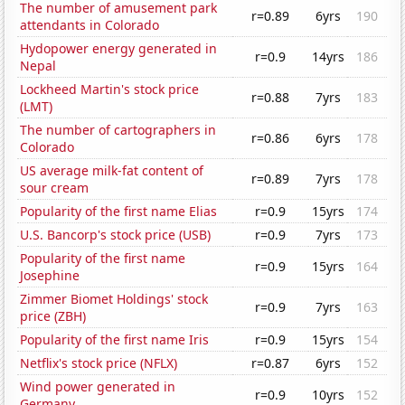
The number of amusement park
r=0.89
6yrs
190
attendants in Colorado
Hydopower energy generated in
r=0.9
14yrs
186
Nepal
Lockheed Martin's stock price
r=0.88
7yrs
183
(LMT)
The number of cartographers in
r=0.86
6yrs
178
Colorado
US average milk-fat content of
r=0.89
7yrs
178
sour cream
Popularity of the first name Elias
r=0.9
15yrs
174
U.S. Bancorp's stock price (USB)
r=0.9
7yrs
173
Popularity of the first name
r=0.9
15yrs
164
Josephine
Zimmer Biomet Holdings' stock
r=0.9
7yrs
163
price (ZBH)
Popularity of the first name Iris
r=0.9
15yrs
154
Netflix's stock price (NFLX)
r=0.87
6yrs
152
Wind power generated in
r=0.9
10yrs
152
Germany