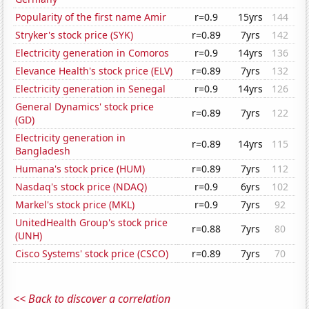
Popularity of the first name Amir
r=0.9
15yrs
144
Stryker's stock price (SYK)
r=0.89
7yrs
142
Electricity generation in Comoros
r=0.9
14yrs
136
Elevance Health's stock price (ELV)
r=0.89
7yrs
132
Electricity generation in Senegal
r=0.9
14yrs
126
General Dynamics' stock price
r=0.89
7yrs
122
(GD)
Electricity generation in
r=0.89
14yrs
115
Bangladesh
Humana's stock price (HUM)
r=0.89
7yrs
112
Nasdaq's stock price (NDAQ)
r=0.9
6yrs
102
Markel's stock price (MKL)
r=0.9
7yrs
92
UnitedHealth Group's stock price
r=0.88
7yrs
80
(UNH)
Cisco Systems' stock price (CSCO)
r=0.89
7yrs
70
<< Back to discover a correlation