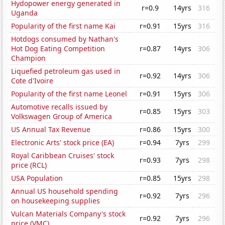
Hydopower energy generated in
r=0.9
14yrs
316
Uganda
Popularity of the first name Kai
r=0.91
15yrs
316
Hotdogs consumed by Nathan's
Hot Dog Eating Competition
r=0.87
14yrs
306
Champion
Liquefied petroleum gas used in
r=0.92
14yrs
306
Cote d'Ivoire
Popularity of the first name Leonel
r=0.91
15yrs
306
Automotive recalls issued by
r=0.85
15yrs
303
Volkswagen Group of America
US Annual Tax Revenue
r=0.86
15yrs
300
Electronic Arts' stock price (EA)
r=0.94
7yrs
299
Royal Caribbean Cruises' stock
r=0.93
7yrs
298
price (RCL)
USA Population
r=0.85
15yrs
298
Annual US household spending
r=0.92
7yrs
296
on housekeeping supplies
Vulcan Materials Company's stock
r=0.92
7yrs
296
price (VMC)