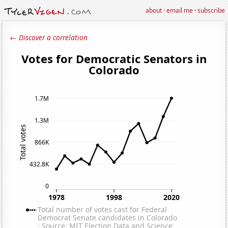
about
·
email me
·
subscribe
← Discover a correlation