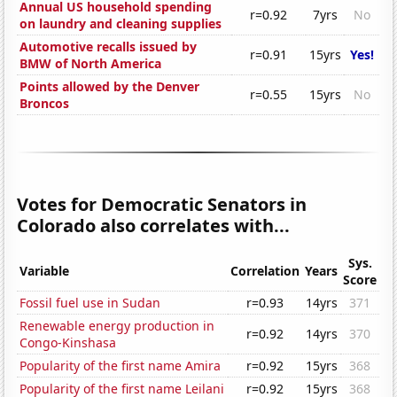
Annual US household spending
r=0.92
7yrs
No
on laundry and cleaning supplies
Automotive recalls issued by
r=0.91
15yrs
Yes!
BMW of North America
Points allowed by the Denver
r=0.55
15yrs
No
Broncos
Votes for Democratic Senators in
Colorado also correlates with...
Sys.
Variable
Correlation
Years
Score
Fossil fuel use in Sudan
r=0.93
14yrs
371
Renewable energy production in
r=0.92
14yrs
370
Congo-Kinshasa
Popularity of the first name Amira
r=0.92
15yrs
368
Popularity of the first name Leilani
r=0.92
15yrs
368