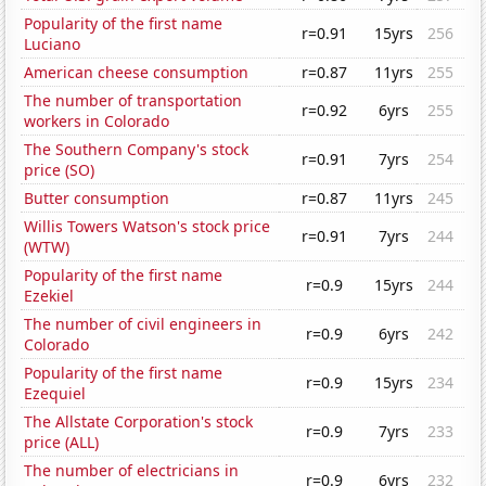
Popularity of the first name
r=0.91
15yrs
256
Luciano
American cheese consumption
r=0.87
11yrs
255
The number of transportation
r=0.92
6yrs
255
workers in Colorado
The Southern Company's stock
r=0.91
7yrs
254
price (SO)
Butter consumption
r=0.87
11yrs
245
Willis Towers Watson's stock price
r=0.91
7yrs
244
(WTW)
Popularity of the first name
r=0.9
15yrs
244
Ezekiel
The number of civil engineers in
r=0.9
6yrs
242
Colorado
Popularity of the first name
r=0.9
15yrs
234
Ezequiel
The Allstate Corporation's stock
r=0.9
7yrs
233
price (ALL)
The number of electricians in
r=0.9
6yrs
232