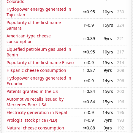
Colorado
Hydopower energy generated in
r=0.95
10yrs
230
Tajikistan
Popularity of the first name
r=0.9
15yrs
224
Samara
American-type cheese
r=0.89
9yrs
221
consumption
Liquefied petroleum gas used in
r=0.95
10yrs
217
Benin
Popularity of the first name Eliseo
r=0.9
15yrs
214
Hispanic cheese consumption
r=0.87
9yrs
208
Hydopower energy generated in
r=0.9
14yrs
206
Ecuador
Patents granted in the US
r=0.84
15yrs
200
Automotive recalls issued by
r=0.84
15yrs
196
Mercedes-Benz USA
Electricity generation in Nepal
r=0.9
14yrs
196
Prologis' stock price (PLD)
r=0.9
7yrs
193
Natural cheese consumption
r=0.88
9yrs
192