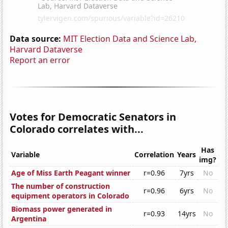
Data source:
MIT Election Data and Science Lab,
Harvard Dataverse
Report an error
Votes for Democratic Senators in
Colorado correlates with...
Has
Variable
Correlation
Years
img?
Age of Miss Earth Peagant winner
r=0.96
7yrs
No
The number of construction
r=0.96
6yrs
No
equipment operators in Colorado
Biomass power generated in
r=0.93
14yrs
No
Argentina