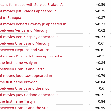
calls for issues with Service Brakes, Air
r=0.59
f movies Jeff Bridges appeared in
r=0.75
d in Ethiopia
r=0.87
f movies Robert Downey Jr. appeared in
r=0.73
 between Venus and Mercury
r=0.62
f movies Ben Kingsley appeared in
r=0.73
 between Uranus and Mercury
r=0.61
 between Neptune and Saturn
r=0.61
f movies Dustin Hoffman appeared in
r=0.7
 the first name Ashlynn
r=0.84
 between Uranus and Earth
r=0.6
f movies Jude Law appeared in
r=0.79
 the first name Braydon
r=0.84
 between Uranus and the moon
r=0.6
f movies Judy Garland appeared in
r=0.71
the first name Tristyn
r=0.84
 between Uranus and the Sun
r=0.59