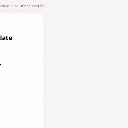
about
·
email me
·
subscribe