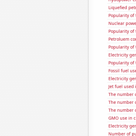
Liquefied pet
Popularity of 
Nuclear powe
Popularity of 
Petroluem co
Popularity of 
Electricity g
Popularity of 
Fossil fuel u
Electricity g
Jet fuel used
The number o
The number o
The number o
GMO use in c
Electricity ge
Number of pu