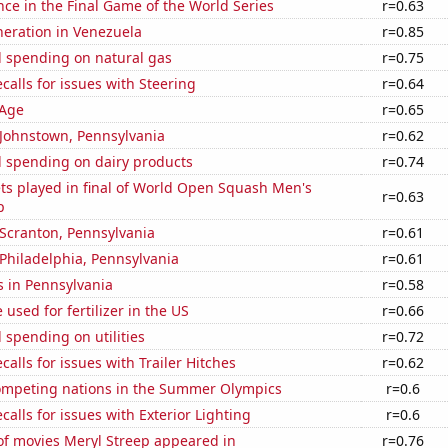
nce in the Final Game of the World Series
r=0.63
eneration in Venezuela
r=0.85
 spending on natural gas
r=0.75
calls for issues with Steering
r=0.64
 Age
r=0.65
n Johnstown, Pennsylvania
r=0.62
 spending on dairy products
r=0.74
ts played in final of World Open Squash Men's
r=0.63
p
n Scranton, Pennsylvania
r=0.61
n Philadelphia, Pennsylvania
r=0.61
s in Pennsylvania
r=0.58
used for fertilizer in the US
r=0.66
spending on utilities
r=0.72
calls for issues with Trailer Hitches
r=0.62
mpeting nations in the Summer Olympics
r=0.6
calls for issues with Exterior Lighting
r=0.6
f movies Meryl Streep appeared in
r=0.76