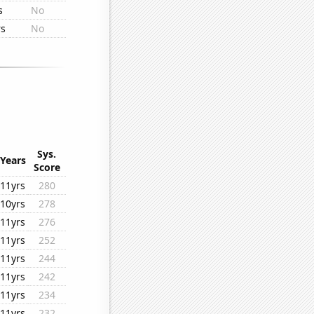
s
No
rs
No
Sys.
Years
Score
11yrs
280
10yrs
278
11yrs
276
11yrs
252
11yrs
244
11yrs
242
11yrs
234
11yrs
232