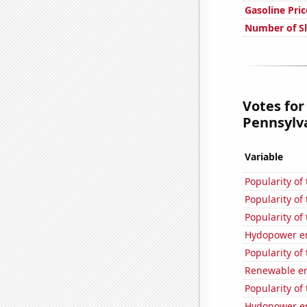
Gasoline Pric
Number of Sl
Votes for
Pennsylva
Variable
Popularity of
Popularity of
Popularity of 
Hydopower e
Popularity of 
Renewable en
Popularity of
Hydopower en