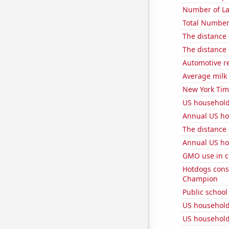
Number of La
Total Number
The distance
The distance
Automotive re
Average milk
New York Time
US household
Annual US ho
The distance
Annual US ho
GMO use in c
Hotdogs cons
Champion
Public school
US household
US household