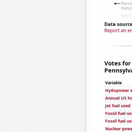
Data source
Report an e
Votes for
Pennsylva
Variable
Hydopower en
Annual US ho
Jet fuel used
Fossil fuel u
Fossil fuel u
Nuclear powe