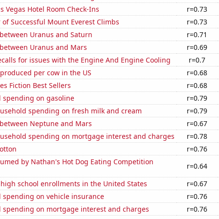
s Vegas Hotel Room Check-Ins
r=0.73
 of Successful Mount Everest Climbs
r=0.73
 between Uranus and Saturn
r=0.71
 between Uranus and Mars
r=0.69
calls for issues with the Engine And Engine Cooling
r=0.7
 produced per cow in the US
r=0.68
s Fiction Best Sellers
r=0.68
 spending on gasoline
r=0.79
usehold spending on fresh milk and cream
r=0.79
 between Neptune and Mars
r=0.67
usehold spending on mortgage interest and charges
r=0.78
otton
r=0.76
umed by Nathan's Hot Dog Eating Competition
r=0.64
 high school enrollments in the United States
r=0.67
 spending on vehicle insurance
r=0.76
 spending on mortgage interest and charges
r=0.76