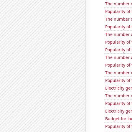
The number o
Popularity of
The number o
Popularity of
The number o
Popularity of
Popularity of
The number o
Popularity of 
The number o
Popularity of
Electricity g
The number o
Popularity of
Electricity g
Budget for la
Popularity of