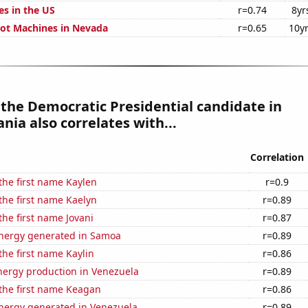
es in the US
r=0.74
8yr
ot Machines in Nevada
r=0.65
10y
 the Democratic Presidential candidate in
nia also correlates with...
Correlation
 the first name Kaylen
r=0.9
 the first name Kaelyn
r=0.89
the first name Jovani
r=0.87
nergy generated in Samoa
r=0.89
the first name Kaylin
r=0.86
ergy production in Venezuela
r=0.89
 the first name Keagan
r=0.86
ergy generated in Venezuela
r=0.89