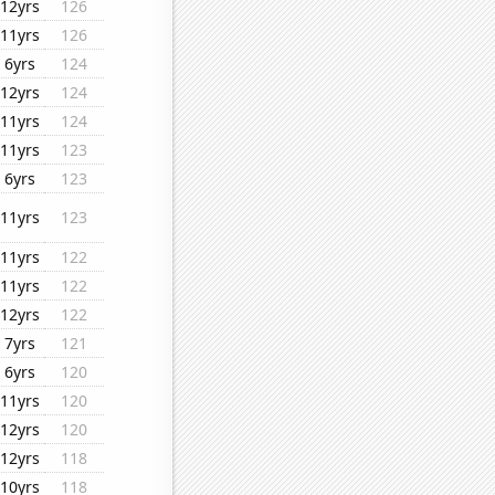
12yrs
126
11yrs
126
6yrs
124
12yrs
124
11yrs
124
11yrs
123
6yrs
123
11yrs
123
11yrs
122
11yrs
122
12yrs
122
7yrs
121
6yrs
120
11yrs
120
12yrs
120
12yrs
118
10yrs
118