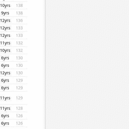
10yrs
138
9yrs
138
12yrs
136
12yrs
133
12yrs
133
11yrs
132
10yrs
132
6yrs
130
6yrs
130
12yrs
130
6yrs
129
6yrs
129
11yrs
129
11yrs
128
6yrs
126
6yrs
126