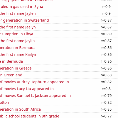
roleum gas used in Syria
r=0.9
the first name Jaylen
r=0.9
r generation in Switzerland
r=0.87
the first name Jaelyn
r=0.87
nsumption in Libya
r=0.89
the first name Jaylin
r=0.87
eneration in Bermuda
r=0.86
the first name Kailyn
r=0.86
se in Bermuda
r=0.86
eneration in Greece
r=0.86
 in Greenland
r=0.88
f movies Audrey Hepburn appeared in
r=0.82
f movies Lucy Liu appeared in
r=0.8
f movies Samuel L. Jackson appeared in
r=0.79
otton
r=0.82
neration in South Africa
r=0.85
blic school students in 9th grade
r=0.77