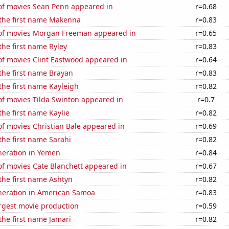
f movies Sean Penn appeared in
r=0.68
 the first name Makenna
r=0.83
f movies Morgan Freeman appeared in
r=0.65
 the first name Ryley
r=0.83
f movies Clint Eastwood appeared in
r=0.64
 the first name Brayan
r=0.83
 the first name Kayleigh
r=0.82
f movies Tilda Swinton appeared in
r=0.7
the first name Kaylie
r=0.82
f movies Christian Bale appeared in
r=0.69
 the first name Sarahi
r=0.82
eneration in Yemen
r=0.84
f movies Cate Blanchett appeared in
r=0.67
 the first name Ashtyn
r=0.82
eneration in American Samoa
r=0.83
rgest movie production
r=0.59
 the first name Jamari
r=0.82