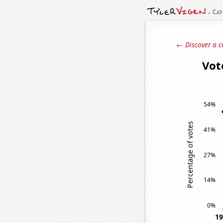
← Discover a c