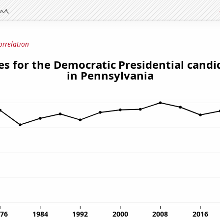
orrelation