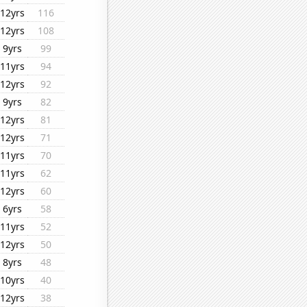
12yrs
116
12yrs
108
9yrs
99
11yrs
94
12yrs
92
9yrs
82
12yrs
81
12yrs
71
11yrs
70
11yrs
62
12yrs
60
6yrs
58
11yrs
52
12yrs
50
8yrs
48
10yrs
40
12yrs
38