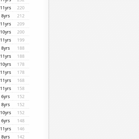
11yrs
220
8yrs
212
11yrs
209
10yrs
200
11yrs
199
8yrs
188
11yrs
188
10yrs
178
11yrs
178
11yrs
168
11yrs
158
6yrs
152
8yrs
152
10yrs
152
6yrs
148
11yrs
146
8yrs
142