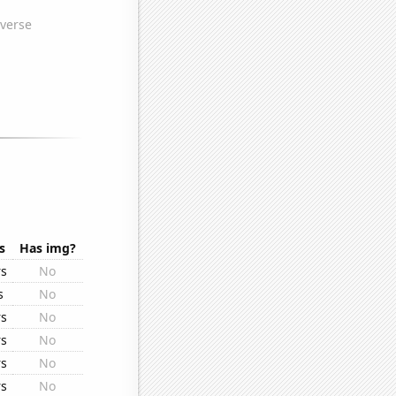
s
Has img?
rs
No
s
No
rs
No
rs
No
rs
No
rs
No