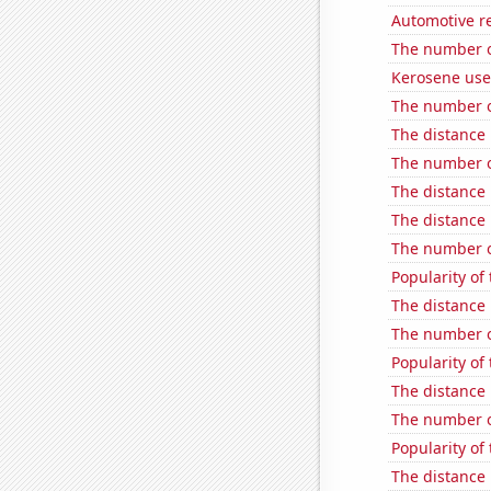
Automotive re
The number o
Kerosene use
The number o
The distance
The number o
The distance
The distance
The number o
Popularity of
The distance
The number o
Popularity of
The distance
The number o
Popularity of 
The distance