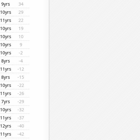
9yrs
34
10yrs
29
11yrs
22
10yrs
19
10yrs
10
10yrs
9
10yrs
-2
8yrs
-4
11yrs
-12
8yrs
-15
10yrs
-22
11yrs
-26
7yrs
-29
10yrs
-32
11yrs
-37
12yrs
-40
11yrs
-42