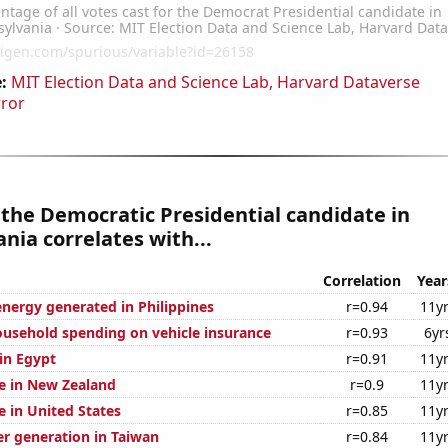
:
MIT Election Data and Science Lab, Harvard Dataverse
rror
 the Democratic Presidential candidate in
nia correlates with...
Correlation
Year
ergy generated in Philippines
r=0.94
11y
usehold spending on vehicle insurance
r=0.93
6yr
 in Egypt
r=0.91
11y
se in New Zealand
r=0.9
11y
se in United States
r=0.85
11y
r generation in Taiwan
r=0.84
11y