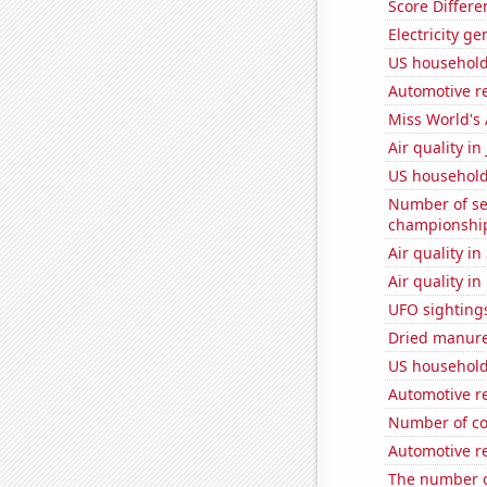
Score Differe
Electricity g
US household
Automotive re
Miss World's
Air quality i
US household
Number of se
championshi
Air quality i
Air quality i
UFO sighting
Dried manure 
US household 
Automotive re
Number of co
Automotive re
The number o