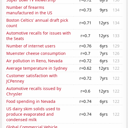
Number of firearms
r=0.73
9yrs
134
manufactured in the US
Boston Celtics' annual draft pick
r=0.71
12yrs
134
count
Automotive recalls for issues with
r=0.7
12yrs
133
the Seats
Number of internet users
r=0.76
6yrs
129
Muenster cheese consumption
r=0.7
7yrs
126
Air pollution in Reno, Nevada
r=0.72
6yrs
123
Average temperature in Sydney
r=0.62
12yrs
122
Customer satisfaction with
r=0.72
7yrs
122
JCPenney
Automotive recalls issued by
r=0.6
12yrs
122
Chrysler
Food spending in Nevada
r=0.74
6yrs
122
US dairy skim solids used to
produce evaporated and
r=0.74
6yrs
122
condensed milk
Global Commercial Vehicle