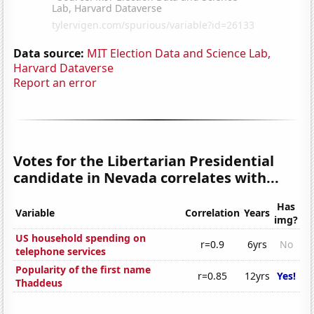
Data source:
MIT Election Data and Science Lab,
Harvard Dataverse
Report an error
Votes for the Libertarian Presidential
candidate in Nevada correlates with...
Has
Variable
Correlation
Years
img?
US household spending on
r=0.9
6yrs
No
telephone services
Popularity of the first name
r=0.85
12yrs
Yes!
Thaddeus