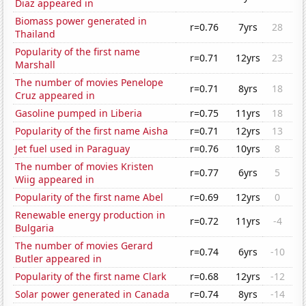
Diaz appeared in
Biomass power generated in
r=0.76
7yrs
28
Thailand
Popularity of the first name
r=0.71
12yrs
23
Marshall
The number of movies Penelope
r=0.71
8yrs
18
Cruz appeared in
Gasoline pumped in Liberia
r=0.75
11yrs
18
Popularity of the first name Aisha
r=0.71
12yrs
13
Jet fuel used in Paraguay
r=0.76
10yrs
8
The number of movies Kristen
r=0.77
6yrs
5
Wiig appeared in
Popularity of the first name Abel
r=0.69
12yrs
0
Renewable energy production in
r=0.72
11yrs
-4
Bulgaria
The number of movies Gerard
r=0.74
6yrs
-10
Butler appeared in
Popularity of the first name Clark
r=0.68
12yrs
-12
Solar power generated in Canada
r=0.74
8yrs
-14