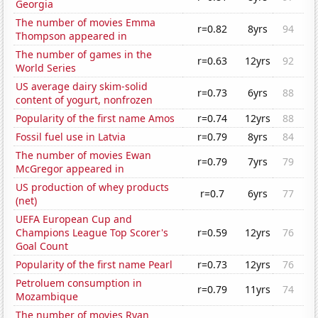
Georgia
The number of movies Emma
r=0.82
8yrs
94
Thompson appeared in
The number of games in the
r=0.63
12yrs
92
World Series
US average dairy skim-solid
r=0.73
6yrs
88
content of yogurt, nonfrozen
Popularity of the first name Amos
r=0.74
12yrs
88
Fossil fuel use in Latvia
r=0.79
8yrs
84
The number of movies Ewan
r=0.79
7yrs
79
McGregor appeared in
US production of whey products
r=0.7
6yrs
77
(net)
UEFA European Cup and
Champions League Top Scorer's
r=0.59
12yrs
76
Goal Count
Popularity of the first name Pearl
r=0.73
12yrs
76
Petroluem consumption in
r=0.79
11yrs
74
Mozambique
The number of movies Ryan