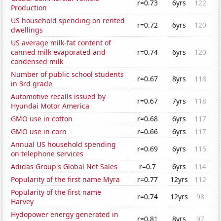
r=0.73
6yrs
122
Production
US household spending on rented
r=0.72
6yrs
120
dwellings
US average milk-fat content of
canned milk evaporated and
r=0.74
6yrs
120
condensed milk
Number of public school students
r=0.67
8yrs
118
in 3rd grade
Automotive recalls issued by
r=0.67
7yrs
118
Hyundai Motor America
GMO use in cotton
r=0.68
6yrs
117
GMO use in corn
r=0.66
6yrs
117
Annual US household spending
r=0.69
6yrs
115
on telephone services
Adidas Group's Global Net Sales
r=0.7
6yrs
114
Popularity of the first name Myra
r=0.77
12yrs
112
Popularity of the first name
r=0.74
12yrs
98
Harvey
Hydopower energy generated in
r=0.81
8yrs
97