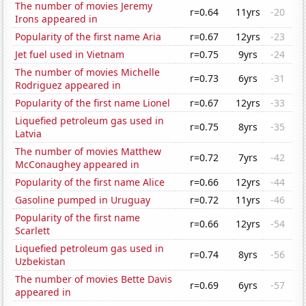
The number of movies Jeremy
r=0.64
11yrs
-20
Irons appeared in
Popularity of the first name Aria
r=0.67
12yrs
-23
Jet fuel used in Vietnam
r=0.75
9yrs
-24
The number of movies Michelle
r=0.73
6yrs
-31
Rodriguez appeared in
Popularity of the first name Lionel
r=0.67
12yrs
-33
Liquefied petroleum gas used in
r=0.75
8yrs
-35
Latvia
The number of movies Matthew
r=0.72
7yrs
-42
McConaughey appeared in
Popularity of the first name Alice
r=0.66
12yrs
-44
Gasoline pumped in Uruguay
r=0.72
11yrs
-46
Popularity of the first name
r=0.66
12yrs
-54
Scarlett
Liquefied petroleum gas used in
r=0.74
8yrs
-56
Uzbekistan
The number of movies Bette Davis
r=0.69
6yrs
-57
appeared in