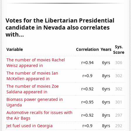
Votes for the Libertarian Presidential
candidate in Nevada also correlates
with...
Sys.
Variable
Correlation
Years
Score
The number of movies Rachel
r=0.94
6yrs
306
Weisz appeared in
The number of movies Ian
r=0.9
8yrs
302
McKellen appeared in
The number of movies Zoe
r=0.92
6yrs
302
Saldana appeared in
Biomass power generated in
r=0.95
6yrs
301
Uganda
Automotive recalls for issues with
r=0.92
8yrs
297
the Air Bags
Jet fuel used in Georgia
r=0.9
8yrs
292