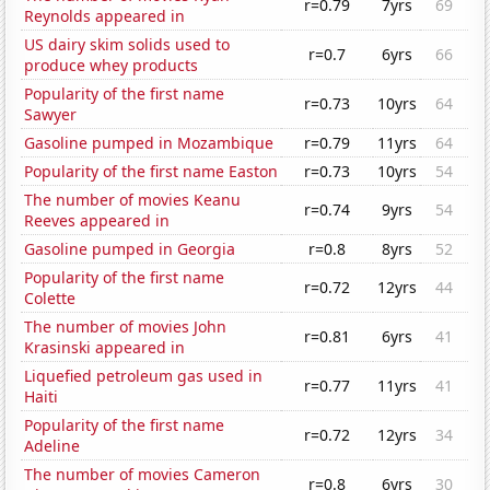
r=0.79
7yrs
69
Reynolds appeared in
US dairy skim solids used to
r=0.7
6yrs
66
produce whey products
Popularity of the first name
r=0.73
10yrs
64
Sawyer
Gasoline pumped in Mozambique
r=0.79
11yrs
64
Popularity of the first name Easton
r=0.73
10yrs
54
The number of movies Keanu
r=0.74
9yrs
54
Reeves appeared in
Gasoline pumped in Georgia
r=0.8
8yrs
52
Popularity of the first name
r=0.72
12yrs
44
Colette
The number of movies John
r=0.81
6yrs
41
Krasinski appeared in
Liquefied petroleum gas used in
r=0.77
11yrs
41
Haiti
Popularity of the first name
r=0.72
12yrs
34
Adeline
The number of movies Cameron
r=0.8
6yrs
30