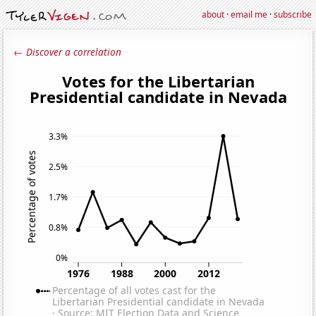
about
·
email me
·
subscribe
← Discover a correlation