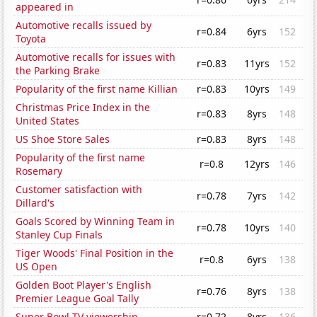
appeared in
Automotive recalls issued by
r=0.84
6yrs
152
Toyota
Automotive recalls for issues with
r=0.83
11yrs
152
the Parking Brake
Popularity of the first name Killian
r=0.83
10yrs
149
Christmas Price Index in the
r=0.83
8yrs
148
United States
US Shoe Store Sales
r=0.83
8yrs
148
Popularity of the first name
r=0.8
12yrs
146
Rosemary
Customer satisfaction with
r=0.78
7yrs
142
Dillard's
Goals Scored by Winning Team in
r=0.78
10yrs
140
Stanley Cup Finals
Tiger Woods' Final Position in the
r=0.8
6yrs
138
US Open
Golden Boot Player's English
r=0.76
8yrs
138
Premier League Goal Tally
Super Bowl TV viewership
r=0.72
8yrs
136