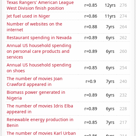
Texas Rangers' American League
r=0.85
12yrs
276
West Division finish position
Jet fuel used in Niger
r=0.86
11yrs
274
Number of websites on the
r=0.88
7yrs
264
internet
Restaurant spending in Nevada
r=0.89
6yrs
262
Annual US household spending
on personal care products and
r=0.89
6yrs
260
services
Annual US household spending
r=0.85
6yrs
254
on shoes
The number of movies Joan
r=0.9
7yrs
240
Crawford appeared in
Biomass power generated in
r=0.89
6yrs
232
Nigeria
The number of movies Idris Elba
r=0.89
6yrs
228
appeared in
Renewable energy production in
r=0.85
7yrs
217
Benin
The number of movies Karl Urban
r=0.86
6yrs
214