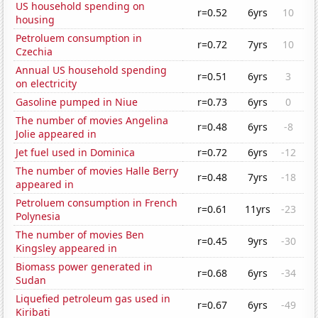
US household spending on
r=0.52
6yrs
10
housing
Petroluem consumption in
r=0.72
7yrs
10
Czechia
Annual US household spending
r=0.51
6yrs
3
on electricity
Gasoline pumped in Niue
r=0.73
6yrs
0
The number of movies Angelina
r=0.48
6yrs
-8
Jolie appeared in
Jet fuel used in Dominica
r=0.72
6yrs
-12
The number of movies Halle Berry
r=0.48
7yrs
-18
appeared in
Petroluem consumption in French
r=0.61
11yrs
-23
Polynesia
The number of movies Ben
r=0.45
9yrs
-30
Kingsley appeared in
Biomass power generated in
r=0.68
6yrs
-34
Sudan
Liquefied petroleum gas used in
r=0.67
6yrs
-49
Kiribati