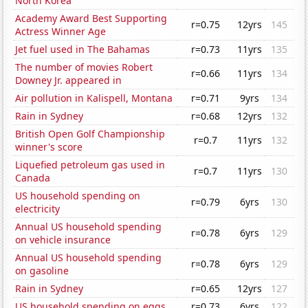
North Korea
Academy Award Best Supporting
r=0.75
12yrs
145
Actress Winner Age
Jet fuel used in The Bahamas
r=0.73
11yrs
135
The number of movies Robert
r=0.66
11yrs
134
Downey Jr. appeared in
Air pollution in Kalispell, Montana
r=0.71
9yrs
134
Rain in Sydney
r=0.68
12yrs
132
British Open Golf Championship
r=0.7
11yrs
132
winner's score
Liquefied petroleum gas used in
r=0.7
11yrs
130
Canada
US household spending on
r=0.79
6yrs
130
electricity
Annual US household spending
r=0.78
6yrs
129
on vehicle insurance
Annual US household spending
r=0.78
6yrs
129
on gasoline
Rain in Sydney
r=0.65
12yrs
127
US household spending on eggs
r=0.73
6yrs
122