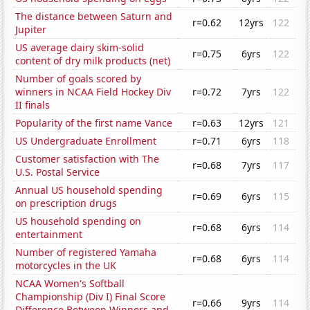
The distance between Saturn and
r=0.62
12yrs
122
Jupiter
US average dairy skim-solid
r=0.75
6yrs
122
content of dry milk products (net)
Number of goals scored by
winners in NCAA Field Hockey Div
r=0.72
7yrs
122
II finals
Popularity of the first name Vance
r=0.63
12yrs
121
US Undergraduate Enrollment
r=0.71
6yrs
118
Customer satisfaction with The
r=0.68
7yrs
117
U.S. Postal Service
Annual US household spending
r=0.69
6yrs
115
on prescription drugs
US household spending on
r=0.68
6yrs
114
entertainment
Number of registered Yamaha
r=0.68
6yrs
114
motorcycles in the UK
NCAA Women's Softball
Championship (Div I) Final Score
r=0.66
9yrs
114
Difference Between Winners and