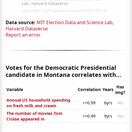
Data source:
MIT Election Data and Science Lab,
Harvard Dataverse
Report an error
Votes for the Democratic Presidential
candidate in Montana correlates with...
Has
Variable
Correlation
Years
img?
Annual US household spending
r=0.99
6yrs
No
on fresh milk and cream
The number of movies Tom
r=0.49
9yrs
No
Cruise appeared in