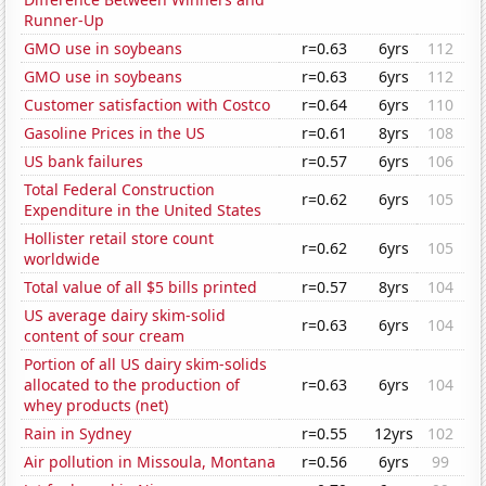
Runner-Up
GMO use in soybeans
r=0.63
6yrs
112
GMO use in soybeans
r=0.63
6yrs
112
Customer satisfaction with Costco
r=0.64
6yrs
110
Gasoline Prices in the US
r=0.61
8yrs
108
US bank failures
r=0.57
6yrs
106
Total Federal Construction
r=0.62
6yrs
105
Expenditure in the United States
Hollister retail store count
r=0.62
6yrs
105
worldwide
Total value of all $5 bills printed
r=0.57
8yrs
104
US average dairy skim-solid
r=0.63
6yrs
104
content of sour cream
Portion of all US dairy skim-solids
allocated to the production of
r=0.63
6yrs
104
whey products (net)
Rain in Sydney
r=0.55
12yrs
102
Air pollution in Missoula, Montana
r=0.56
6yrs
99