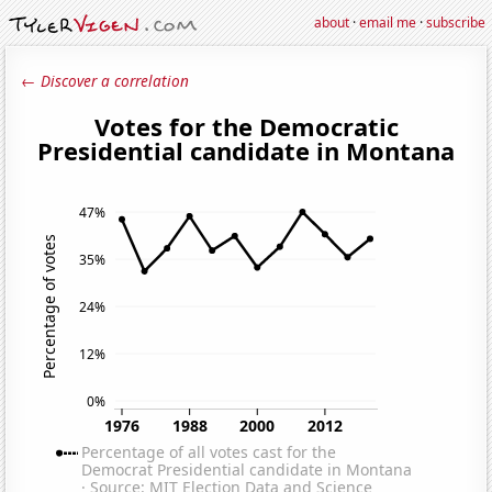
about
·
email me
·
subscribe
← Discover a correlation