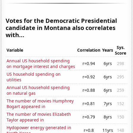
Votes for the Democratic Presidential
candidate in Montana also correlates
with...
Sys.
Variable
Correlation
Years
Score
Annual US household spending
r=0.94
6yrs
298
on mortgage interest and charges
US household spending on
r=0.92
6yrs
295
utilities
Annual US household spending
r=0.88
6yrs
259
on natural gas
The number of movies Humphrey
r=0.81
7yrs
152
Bogart appeared in
The number of movies Elizabeth
r=0.79
8yrs
150
Taylor appeared in
Hydopower energy generated in
r=0.8
11yrs
148