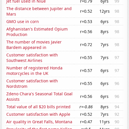
Jet fuel used in Niue
r=0.79
6yrs
99
The distance between Jupiter and
r=0.52
12yrs
98
Mars
GMO use in corn
r=0.53
6yrs
98
Afghanistan's Estimated Opium
r=0.56
8yrs
98
Production
The number of movies Javier
r=0.72
7yrs
98
Bardem appeared in
Customer satisfaction with
r=0.55
7yrs
97
Southwest Airlines
Number of registered Honda
r=0.57
6yrs
97
motorcycles in the UK
Customer satisfaction with
r=0.55
6yrs
96
Nordstrom
Zdeno Chara's Seasonal Total Goal
r=0.56
6yrs
96
Assists
Total value of all $20 bills printed
r=-0.86
8yrs
94
Customer satisfaction with Apple
r=0.52
7yrs
92
Air quality in Great Falls, Montana
r=0.47
11yrs
90