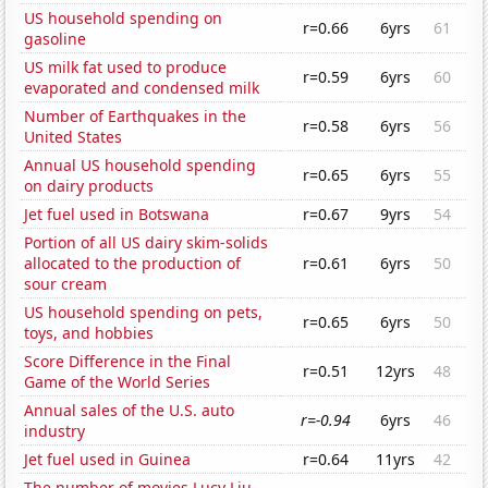
US household spending on
r=0.66
6yrs
61
gasoline
US milk fat used to produce
r=0.59
6yrs
60
evaporated and condensed milk
Number of Earthquakes in the
r=0.58
6yrs
56
United States
Annual US household spending
r=0.65
6yrs
55
on dairy products
Jet fuel used in Botswana
r=0.67
9yrs
54
Portion of all US dairy skim-solids
allocated to the production of
r=0.61
6yrs
50
sour cream
US household spending on pets,
r=0.65
6yrs
50
toys, and hobbies
Score Difference in the Final
r=0.51
12yrs
48
Game of the World Series
Annual sales of the U.S. auto
r=-0.94
6yrs
46
industry
Jet fuel used in Guinea
r=0.64
11yrs
42
The number of movies Lucy Liu