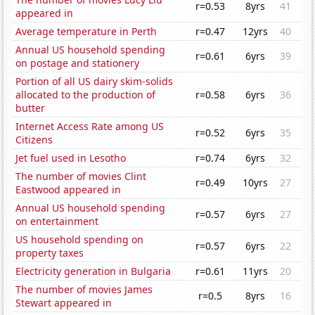
r=0.53
8yrs
41
appeared in
Average temperature in Perth
r=0.47
12yrs
40
Annual US household spending
r=0.61
6yrs
39
on postage and stationery
Portion of all US dairy skim-solids
allocated to the production of
r=0.58
6yrs
36
butter
Internet Access Rate among US
r=0.52
6yrs
35
Citizens
Jet fuel used in Lesotho
r=0.74
6yrs
32
The number of movies Clint
r=0.49
10yrs
27
Eastwood appeared in
Annual US household spending
r=0.57
6yrs
27
on entertainment
US household spending on
r=0.57
6yrs
22
property taxes
Electricity generation in Bulgaria
r=0.61
11yrs
20
The number of movies James
r=0.5
8yrs
16
Stewart appeared in