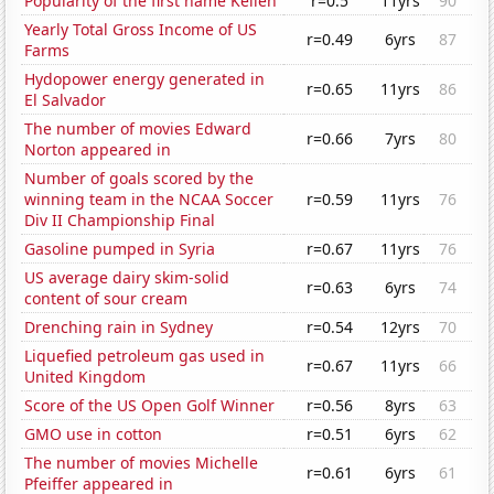
Popularity of the first name Kellen
r=0.5
11yrs
90
Yearly Total Gross Income of US
r=0.49
6yrs
87
Farms
Hydopower energy generated in
r=0.65
11yrs
86
El Salvador
The number of movies Edward
r=0.66
7yrs
80
Norton appeared in
Number of goals scored by the
winning team in the NCAA Soccer
r=0.59
11yrs
76
Div II Championship Final
Gasoline pumped in Syria
r=0.67
11yrs
76
US average dairy skim-solid
r=0.63
6yrs
74
content of sour cream
Drenching rain in Sydney
r=0.54
12yrs
70
Liquefied petroleum gas used in
r=0.67
11yrs
66
United Kingdom
Score of the US Open Golf Winner
r=0.56
8yrs
63
GMO use in cotton
r=0.51
6yrs
62
The number of movies Michelle
r=0.61
6yrs
61
Pfeiffer appeared in