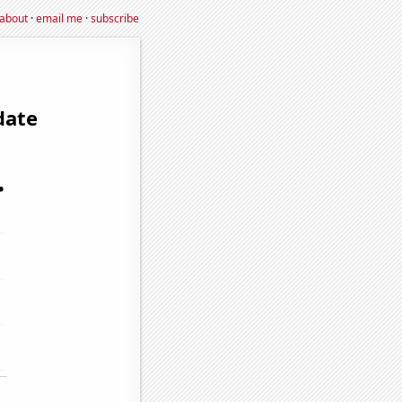
about
·
email me
·
subscribe