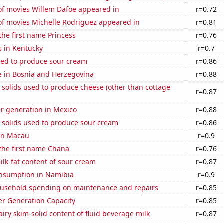
f movies Willem Dafoe appeared in
r=0.72
f movies Michelle Rodriguez appeared in
r=0.81
 the first name Princess
r=0.76
s in Kentucky
r=0.7
sed to produce sour cream
r=0.86
se in Bosnia and Herzegovina
r=0.88
 solids used to produce cheese (other than cottage
r=0.87
r generation in Mexico
r=0.88
 solids used to produce sour cream
r=0.86
 in Macau
r=0.9
 the first name Chana
r=0.76
lk-fat content of sour cream
r=0.87
nsumption in Namibia
r=0.9
usehold spending on maintenance and repairs
r=0.85
r Generation Capacity
r=0.85
iry skim-solid content of fluid beverage milk
r=0.87