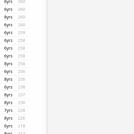
6yrs
260
6yrs
260
8yrs
260
6yrs
260
6yrs
259
6yrs
258
6yrs
258
6yrs
258
8yrs
258
6yrs
256
8yrs
256
6yrs
238
8yrs
237
8yrs
230
7yrs
228
8yrs
226
6yrs
218
8yrs
217