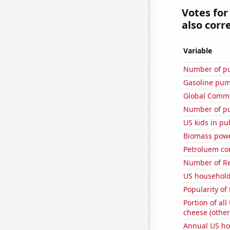
Votes for
also corre
Variable
Number of pu
Gasoline pum
Global Comme
Number of pu
US kids in pu
Biomass powe
Petroluem co
Number of Re
US household
Popularity of
Portion of all
cheese (other
Annual US ho