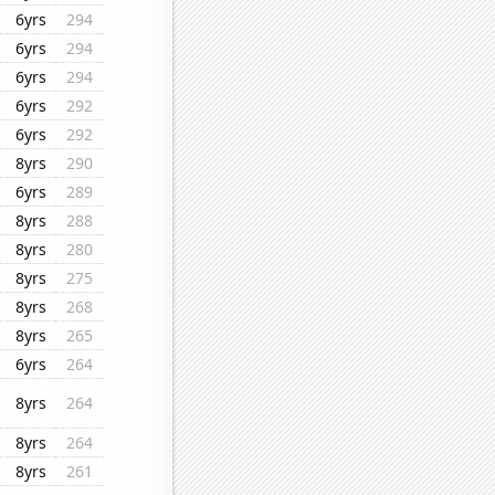
6yrs
294
6yrs
294
6yrs
294
6yrs
292
6yrs
292
8yrs
290
6yrs
289
8yrs
288
8yrs
280
8yrs
275
8yrs
268
8yrs
265
6yrs
264
8yrs
264
8yrs
264
8yrs
261