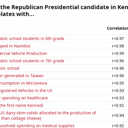
 the Republican Presidential candidate in Ke
lates with...
Correlatio
blic school students in 6th grade
r=0.97
ped in Namibia
r=0.98
rcial Vehicle Production
r=0.99
blic school students in 7th grade
r=0.96
blic school
r=0.96
r generated in Taiwan
r=0.96
nsumption in Micronesia
r=0.95
gistered Vehicles in the US
r=0.93
 spending on healthcare
r=0.93
 the first name Kennedi
r=0.92
 US dairy skim-solids allocated to the production of
r=0.94
 than cottage cheese)
usehold spending on medical supplies
r=0.92