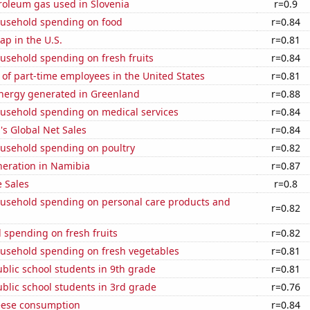
roleum gas used in Slovenia
r=0.9
usehold spending on food
r=0.84
p in the U.S.
r=0.81
usehold spending on fresh fruits
r=0.84
of part-time employees in the United States
r=0.81
ergy generated in Greenland
r=0.88
usehold spending on medical services
r=0.84
s Global Net Sales
r=0.84
usehold spending on poultry
r=0.82
eneration in Namibia
r=0.87
 Sales
r=0.8
usehold spending on personal care products and
r=0.82
 spending on fresh fruits
r=0.82
usehold spending on fresh vegetables
r=0.81
blic school students in 9th grade
r=0.81
blic school students in 3rd grade
r=0.76
eese consumption
r=0.84