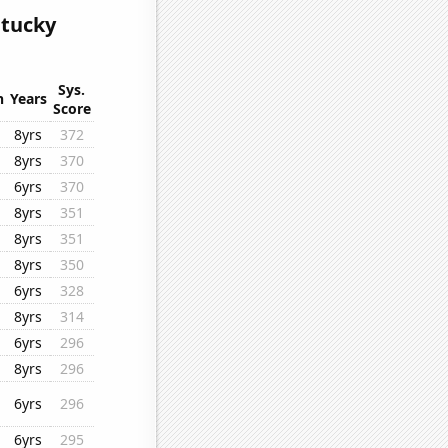
ntucky
Sys.
n
Years
Score
8yrs
372
8yrs
370
6yrs
370
8yrs
351
8yrs
351
8yrs
350
6yrs
328
8yrs
314
6yrs
296
8yrs
296
6yrs
296
6yrs
295