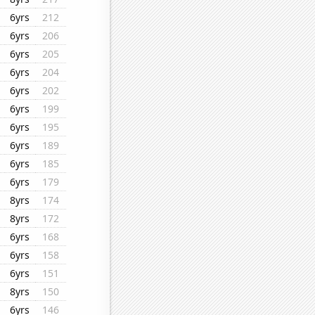
6yrs
212
6yrs
206
6yrs
205
6yrs
204
6yrs
202
6yrs
199
6yrs
195
6yrs
189
6yrs
185
6yrs
179
8yrs
174
8yrs
172
6yrs
168
6yrs
158
6yrs
151
8yrs
150
6yrs
146