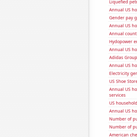
Liquefied pet
Annual US ho
Gender pay ga
Annual US ho
Annual count 
Hydopower en
Annual US ho
Adidas Group'
Annual US ho
Electricity g
US Shoe Store
Annual US ho
services
US household
Annual US ho
Number of pu
Number of pu
American ch