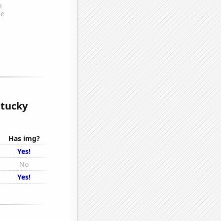
ntucky
Has img?
Yes!
No
Yes!