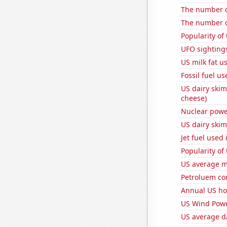
The number o
The number o
Popularity of
UFO sighting
US milk fat u
Fossil fuel u
US dairy skim
cheese)
Nuclear powe
US dairy skim
Jet fuel used
Popularity of
US average mi
Petroluem co
Annual US ho
US Wind Powe
US average da