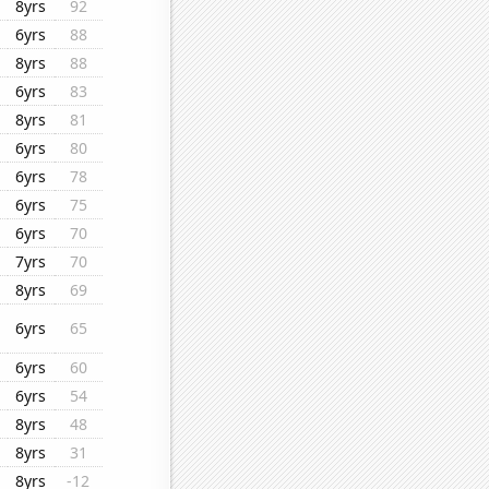
8yrs
92
6yrs
88
8yrs
88
6yrs
83
8yrs
81
6yrs
80
6yrs
78
6yrs
75
6yrs
70
7yrs
70
8yrs
69
6yrs
65
6yrs
60
6yrs
54
8yrs
48
8yrs
31
8yrs
-12