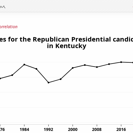
orrelation