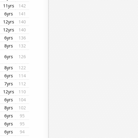
11yrs
142
6yrs
141
12yrs
140
12yrs
140
6yrs
136
8yrs
132
6yrs
126
8yrs
122
6yrs
114
7yrs
112
12yrs
110
6yrs
104
8yrs
102
6yrs
95
6yrs
95
6yrs
94