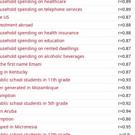
usehold spending on healthcare
r=0.89
usehold spending on telephone services
r=0.89
he US
r=0.87
nvestment abroad
r=0.88
usehold spending on health insurance
r=0.88
usehold spending on education
r=0.87
usehold spending on rented dwellings
r=0.87
usehold spending on alcoholic beverages
r=0.87
 the first name Emani
r=0.87
g in Kentucky
r=0.87
blic school students in 11th grade
r=0.93
er generated in Mozambique
r=0.93
sumption
r=0.87
blic school students in 5th grade
r=0.92
 in Aruba
r=0.94
mption
r=0.86
ped in Micronesia
r=0.95
blic school students in 12th grade
r=0.9