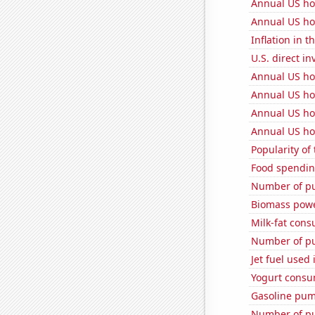
Annual US ho
Annual US ho
Inflation in t
U.S. direct i
Annual US ho
Annual US ho
Annual US ho
Annual US ho
Popularity of
Food spendin
Number of pu
Biomass pow
Milk-fat con
Number of pu
Jet fuel used
Yogurt consu
Gasoline pum
Number of pu