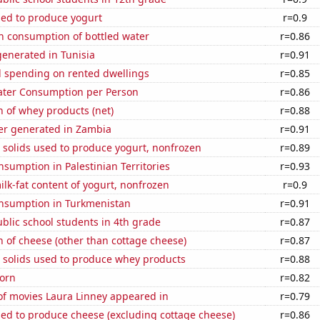
sed to produce yogurt
r=0.9
n consumption of bottled water
r=0.86
enerated in Tunisia
r=0.91
 spending on rented dwellings
r=0.85
ater Consumption per Person
r=0.86
 of whey products (net)
r=0.88
r generated in Zambia
r=0.91
 solids used to produce yogurt, nonfrozen
r=0.89
sumption in Palestinian Territories
r=0.93
lk-fat content of yogurt, nonfrozen
r=0.9
nsumption in Turkmenistan
r=0.91
blic school students in 4th grade
r=0.87
 of cheese (other than cottage cheese)
r=0.87
m solids used to produce whey products
r=0.88
orn
r=0.82
f movies Laura Linney appeared in
r=0.79
sed to produce cheese (excluding cottage cheese)
r=0.86