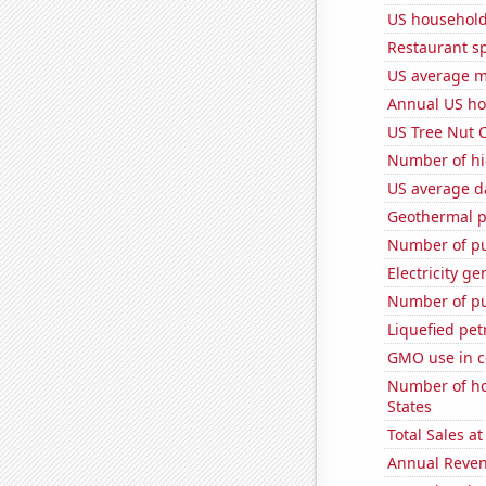
US household
Restaurant s
US average mi
Annual US ho
US Tree Nut 
Number of hi
US average da
Geothermal p
Number of pu
Electricity g
Number of pu
Liquefied pe
GMO use in c
Number of ho
States
Total Sales a
Annual Reven