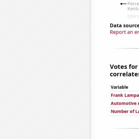
Data source
Report an e
Votes for
correlates
Variable
Frank Lampar
Automotive r
Number of La