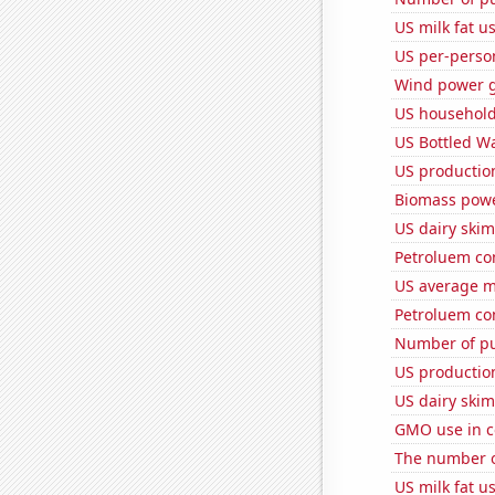
US milk fat u
US per-perso
Wind power g
US household
US Bottled W
US production
Biomass powe
US dairy skim
Petroluem con
US average mi
Petroluem co
Number of pu
US production
US dairy ski
GMO use in c
The number o
US milk fat u