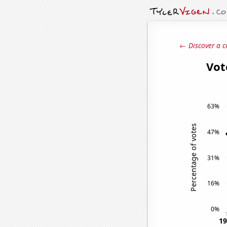
← Discover a c