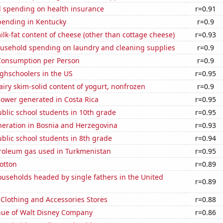
 spending on health insurance
r=0.91
pending in Kentucky
r=0.9
lk-fat content of cheese (other than cottage cheese)
r=0.93
usehold spending on laundry and cleaning supplies
r=0.9
Consumption per Person
r=0.9
ghschoolers in the US
r=0.95
iry skim-solid content of yogurt, nonfrozen
r=0.9
ower generated in Costa Rica
r=0.95
blic school students in 10th grade
r=0.95
eneration in Bosnia and Herzegovina
r=0.93
blic school students in 8th grade
r=0.94
troleum gas used in Turkmenistan
r=0.95
otton
r=0.89
useholds headed by single fathers in the United
r=0.89
t Clothing and Accessories Stores
r=0.88
ue of Walt Disney Company
r=0.86