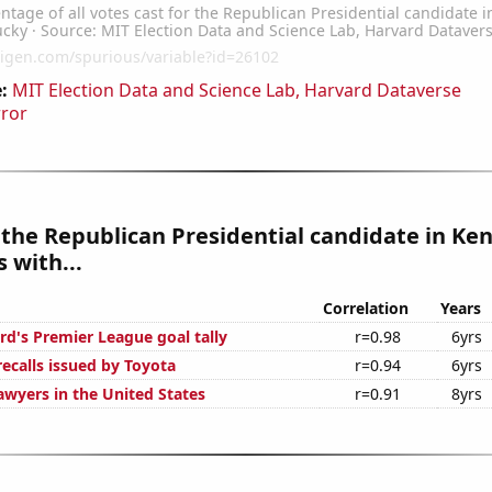
:
MIT Election Data and Science Lab, Harvard Dataverse
rror
 the Republican Presidential candidate in Ke
 with...
Correlation
Years
d's Premier League goal tally
r=0.98
6yrs
ecalls issued by Toyota
r=0.94
6yrs
wyers in the United States
r=0.91
8yrs