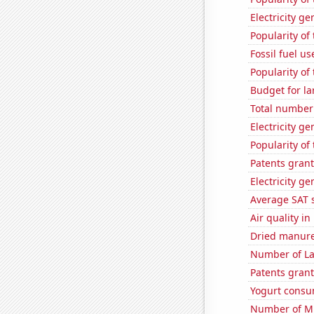
Electricity g
Popularity of
Fossil fuel u
Popularity of
Budget for la
Total number 
Electricity g
Popularity of
Patents grant
Electricity ge
Average SAT 
Air quality i
Dried manure 
Number of La
Patents grant
Yogurt consu
Number of Mi