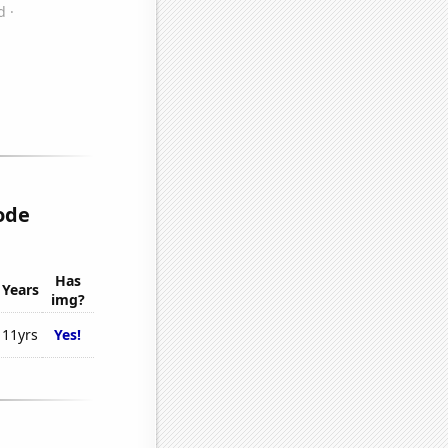
ode
Has
Years
img?
11yrs
Yes!