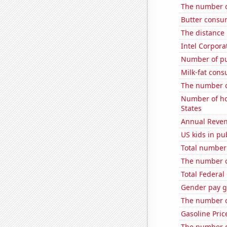
The number o
Butter consu
The distance
Intel Corpora
Number of pu
Milk-fat con
The number o
Number of ho
States
Annual Reven
US kids in pu
Total number o
The number o
Total Federal
Gender pay ga
The number o
Gasoline Pric
The number o