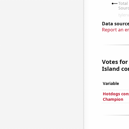
Data source
Report an e
Votes for
Island co
Variable
Hotdogs con
Champion