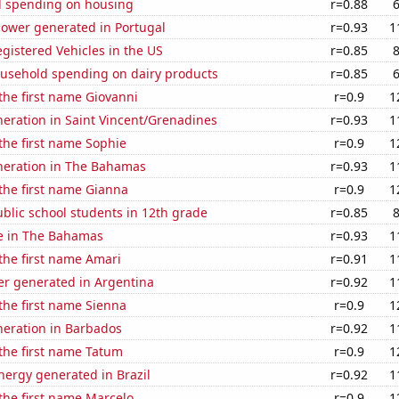
 spending on housing
r=0.88
ower generated in Portugal
r=0.93
1
gistered Vehicles in the US
r=0.85
usehold spending on dairy products
r=0.85
 the first name Giovanni
r=0.9
1
eneration in Saint Vincent/Grenadines
r=0.93
1
 the first name Sophie
r=0.9
1
eneration in The Bahamas
r=0.93
1
 the first name Gianna
r=0.9
1
blic school students in 12th grade
r=0.85
se in The Bahamas
r=0.93
1
 the first name Amari
r=0.91
1
r generated in Argentina
r=0.92
1
 the first name Sienna
r=0.9
1
eneration in Barbados
r=0.92
1
 the first name Tatum
r=0.9
1
ergy generated in Brazil
r=0.92
1
 the first name Marcelo
r=0.9
1