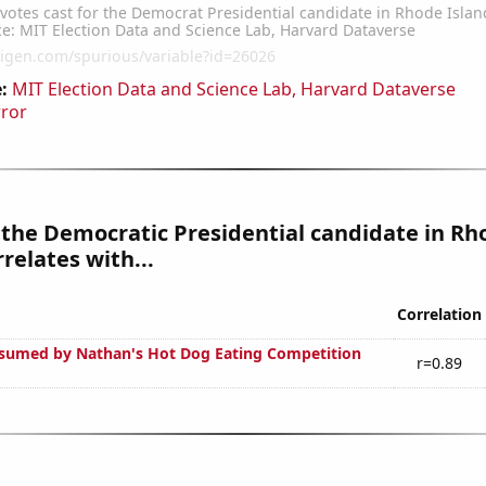
:
MIT Election Data and Science Lab, Harvard Dataverse
rror
 the Democratic Presidential candidate in Rh
rrelates with...
Correlation
sumed by Nathan's Hot Dog Eating Competition
r=0.89