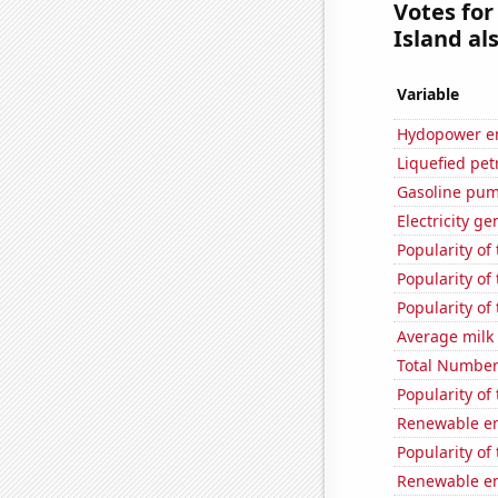
Votes for
Island als
Variable
Hydopower en
Liquefied pet
Gasoline pum
Electricity ge
Popularity of
Popularity of
Popularity of
Average milk
Total Number
Popularity of
Renewable en
Popularity of
Renewable en