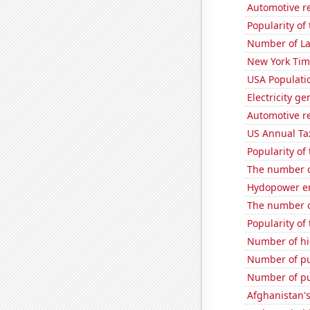
Automotive r
Popularity of
Number of La
New York Time
USA Populati
Electricity g
Automotive re
US Annual Ta
Popularity of 
The number o
Hydopower en
The number o
Popularity of 
Number of hi
Number of pu
Number of pu
Afghanistan'