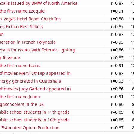
ecalls issued by BMW of North America
r=0.87
1
 the first name Ezequiel
r=0.91
1
s Vegas Hotel Room Check-Ins
r=0.88
1
s Fiction Best Sellers
r=0.87
1
on
r=0.87
1
eneration in French Polynesia
r=0.93
1
calls for issues with Exterior Lighting
r=0.86
1
x Revenue
r=0.85
1
the first name Isaias
r=0.91
1
f movies Meryl Streep appeared in
r=0.87
1
ergy generated in Guatemala
r=0.93
1
f movies Judy Garland appeared in
r=0.86
the first name Julien
r=0.91
1
ghschoolers in the US
r=0.86
blic school students in 11th grade
r=0.85
blic school students in 10th grade
r=0.85
s Estimated Opium Production
r=0.87