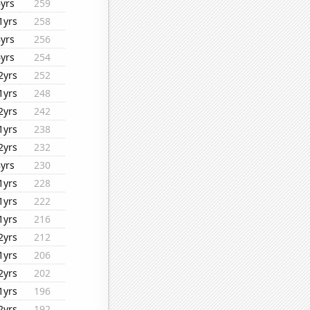
6yrs
259
1yrs
258
8yrs
256
6yrs
254
2yrs
252
1yrs
248
2yrs
242
1yrs
238
2yrs
232
8yrs
230
1yrs
228
1yrs
222
1yrs
216
2yrs
212
1yrs
206
2yrs
202
1yrs
196
2yrs
192