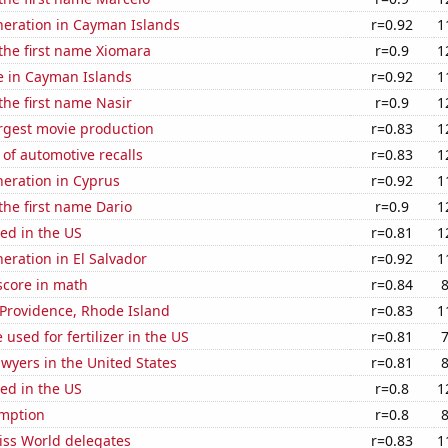
eneration in Cayman Islands
r=0.92
1
 the first name Xiomara
r=0.9
1
se in Cayman Islands
r=0.92
1
 the first name Nasir
r=0.9
1
rgest movie production
r=0.83
1
of automotive recalls
r=0.83
1
eneration in Cyprus
r=0.92
1
 the first name Dario
r=0.9
1
ed in the US
r=0.81
1
neration in El Salvador
r=0.92
1
score in math
r=0.84
n Providence, Rhode Island
r=0.83
1
used for fertilizer in the US
r=0.81
wyers in the United States
r=0.81
ed in the US
r=0.8
1
mption
r=0.8
ss World delegates
r=0.83
1