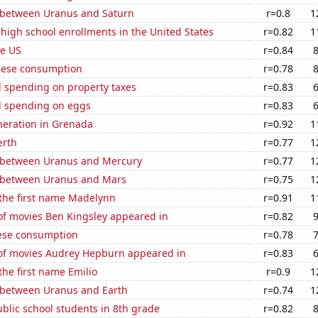
 between Uranus and Saturn
r=0.8
1
 high school enrollments in the United States
r=0.82
1
he US
r=0.84
eese consumption
r=0.78
 spending on property taxes
r=0.83
 spending on eggs
r=0.83
eneration in Grenada
r=0.92
1
erth
r=0.77
1
 between Uranus and Mercury
r=0.77
1
 between Uranus and Mars
r=0.75
1
 the first name Madelynn
r=0.91
1
f movies Ben Kingsley appeared in
r=0.82
ese consumption
r=0.78
f movies Audrey Hepburn appeared in
r=0.83
the first name Emilio
r=0.9
1
 between Uranus and Earth
r=0.74
1
blic school students in 8th grade
r=0.82