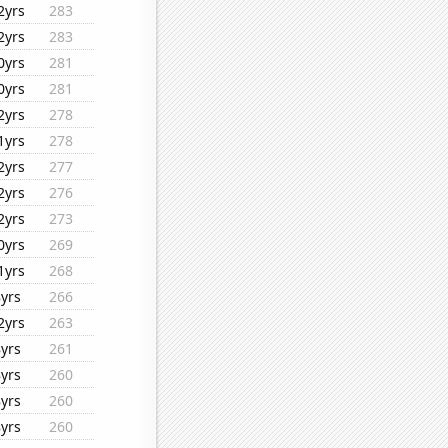
2yrs
283
2yrs
283
0yrs
281
0yrs
281
2yrs
278
1yrs
278
2yrs
277
2yrs
276
2yrs
273
0yrs
269
1yrs
268
8yrs
266
2yrs
263
8yrs
261
8yrs
260
8yrs
260
8yrs
260