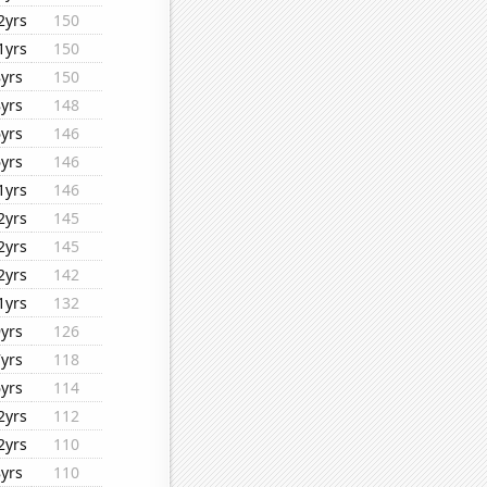
2yrs
150
1yrs
150
8yrs
150
8yrs
148
6yrs
146
6yrs
146
1yrs
146
2yrs
145
2yrs
145
2yrs
142
1yrs
132
9yrs
126
7yrs
118
6yrs
114
2yrs
112
2yrs
110
8yrs
110