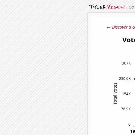
← Discover a c