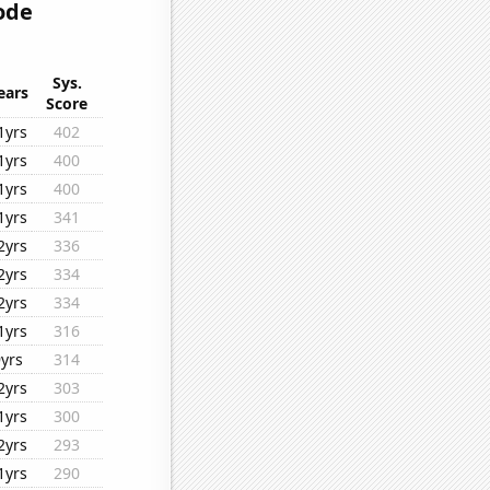
ode
Sys.
ears
Score
1yrs
402
1yrs
400
1yrs
400
1yrs
341
2yrs
336
2yrs
334
2yrs
334
1yrs
316
9yrs
314
2yrs
303
1yrs
300
2yrs
293
1yrs
290