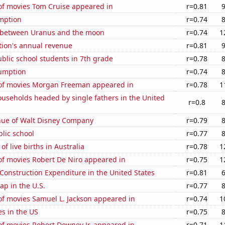
f movies Tom Cruise appeared in
r=0.81
mption
r=0.74
 between Uranus and the moon
r=0.74
1
tion's annual revenue
r=0.81
blic school students in 7th grade
r=0.78
sumption
r=0.74
f movies Morgan Freeman appeared in
r=0.78
1
useholds headed by single fathers in the United
r=0.8
ue of Walt Disney Company
r=0.79
blic school
r=0.77
f live births in Australia
r=0.78
1
f movies Robert De Niro appeared in
r=0.75
1
 Construction Expenditure in the United States
r=0.81
p in the U.S.
r=0.77
f movies Samuel L. Jackson appeared in
r=0.74
1
es in the US
r=0.75
f movies Robert Downey Jr. appeared in
r=0.71
1