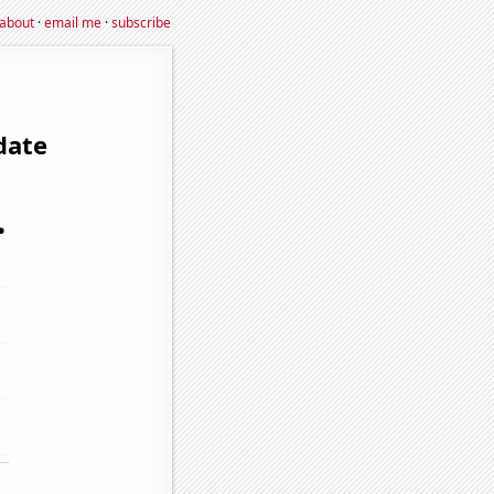
about
·
email me
·
subscribe