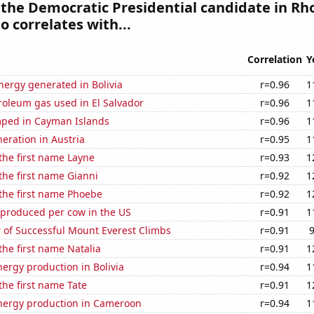
 the Democratic Presidential candidate in Rh
o correlates with...
Correlation
Y
ergy generated in Bolivia
r=0.96
1
roleum gas used in El Salvador
r=0.96
1
ped in Cayman Islands
r=0.96
1
neration in Austria
r=0.95
1
 the first name Layne
r=0.93
1
 the first name Gianni
r=0.92
1
 the first name Phoebe
r=0.92
1
 produced per cow in the US
r=0.91
1
 of Successful Mount Everest Climbs
r=0.91
 the first name Natalia
r=0.91
1
ergy production in Bolivia
r=0.94
1
 the first name Tate
r=0.91
1
ergy production in Cameroon
r=0.94
1