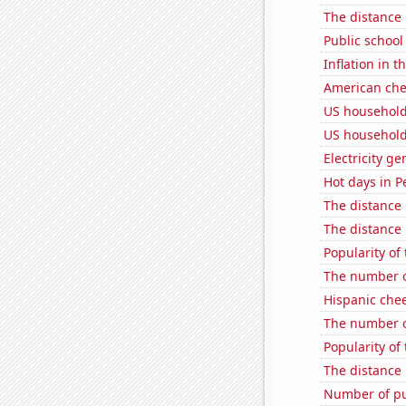
The distance
Public school
Inflation in t
American ch
US household
US household
Electricity g
Hot days in P
The distance
The distance
Popularity of
The number o
Hispanic che
The number o
Popularity of 
The distance
Number of pu