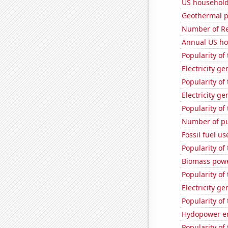
US household
Geothermal p
Number of Re
Annual US ho
Popularity of
Electricity g
Popularity of
Electricity g
Popularity of
Number of pu
Fossil fuel u
Popularity of
Biomass powe
Popularity of
Electricity g
Popularity of
Hydopower en
Popularity of