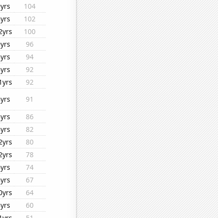
9yrs
104
8yrs
102
2yrs
100
9yrs
96
8yrs
94
8yrs
92
1yrs
92
8yrs
91
8yrs
86
8yrs
82
2yrs
80
2yrs
78
6yrs
74
8yrs
67
0yrs
64
8yrs
60
1yrs
51