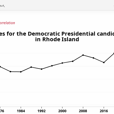
orrelation