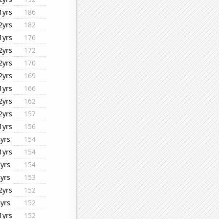
1yrs
186
2yrs
182
1yrs
176
2yrs
172
2yrs
170
2yrs
169
1yrs
166
2yrs
162
2yrs
157
1yrs
156
8yrs
154
1yrs
154
7yrs
154
8yrs
153
2yrs
152
8yrs
152
1yrs
152