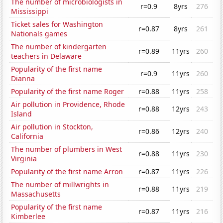
The number of microbiologists in
r=0.9
8yrs
276
Mississippi
Ticket sales for Washington
r=0.87
8yrs
261
Nationals games
The number of kindergarten
r=0.89
11yrs
260
teachers in Delaware
Popularity of the first name
r=0.9
11yrs
260
Dianna
Popularity of the first name Roger
r=0.88
11yrs
258
Air pollution in Providence, Rhode
r=0.88
12yrs
243
Island
Air pollution in Stockton,
r=0.86
12yrs
240
California
The number of plumbers in West
r=0.88
11yrs
230
Virginia
Popularity of the first name Arron
r=0.87
11yrs
226
The number of millwrights in
r=0.88
11yrs
219
Massachusetts
Popularity of the first name
r=0.87
11yrs
216
Kimberlee