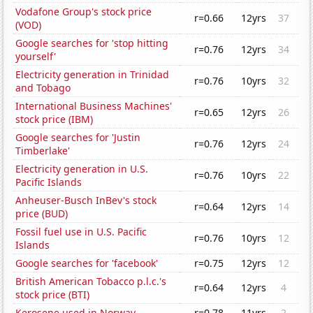
Vodafone Group's stock price
r=0.66
12yrs
37
(VOD)
Google searches for 'stop hitting
r=0.76
12yrs
34
yourself'
Electricity generation in Trinidad
r=0.76
10yrs
32
and Tobago
International Business Machines'
r=0.65
12yrs
26
stock price (IBM)
Google searches for 'Justin
r=0.76
12yrs
24
Timberlake'
Electricity generation in U.S.
r=0.76
10yrs
22
Pacific Islands
Anheuser-Busch InBev's stock
r=0.64
12yrs
14
price (BUD)
Fossil fuel use in U.S. Pacific
r=0.76
10yrs
12
Islands
Google searches for 'facebook'
r=0.75
12yrs
12
British American Tobacco p.l.c.'s
r=0.64
12yrs
4
stock price (BTI)
Kerosene used in Norway
r=0.78
11yrs
2