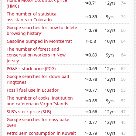
Honda Motor Co.'s stock price
r=0.71
12yrs
74
(HMC)
The number of statistical
r=0.89
9yrs
74
assistants in Colorado
Google searches for 'how to delete
r=0.78
12yrs
66
browsing history'
Gasoline pumped in Montserrat
r=0.8
10yrs
64
The number of forest and
conservation workers in New
r=0.89
9yrs
64
Jersey
PG&E's stock price (PCG)
r=0.69
12yrs
62
Google searches for 'download
r=0.78
12yrs
56
ringtones'
Fossil fuel use in Ecuador
r=0.77
10yrs
53
The number of cooks, institution
r=0.88
9yrs
52
and cafeteria in Virgin Islands
SLB's stock price (SLB)
r=0.66
12yrs
47
Google searches for 'easy bake
r=0.77
12yrs
45
oven'
Petroluem consumption in Kuwait
r=0.79
10yrs
43