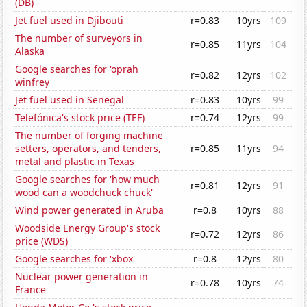
(DB)
Jet fuel used in Djibouti
r=0.83
10yrs
109
The number of surveyors in
r=0.85
11yrs
104
Alaska
Google searches for 'oprah
r=0.82
12yrs
102
winfrey'
Jet fuel used in Senegal
r=0.83
10yrs
99
Telefónica's stock price (TEF)
r=0.74
12yrs
99
The number of forging machine
setters, operators, and tenders,
r=0.85
11yrs
94
metal and plastic in Texas
Google searches for 'how much
r=0.81
12yrs
91
wood can a woodchuck chuck'
Wind power generated in Aruba
r=0.8
10yrs
88
Woodside Energy Group's stock
r=0.72
12yrs
86
price (WDS)
Google searches for 'xbox'
r=0.8
12yrs
80
Nuclear power generation in
r=0.78
10yrs
74
France