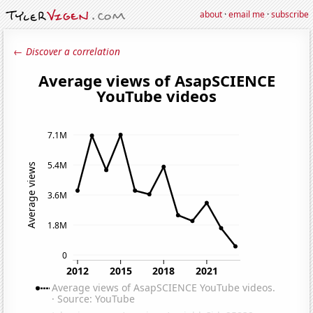
about
·
email me
·
subscribe
← Discover a correlation