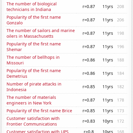
The number of biological
r=0.87
11yrs
208
technicians in Indiana
Popularity of the first name
r=0.87
11yrs
206
Gonzalo
The number of sailors and marine
r=0.87
11yrs
198
oilers in Massachusetts
Popularity of the first name
r=0.87
11yrs
196
Shemar
The number of bellhops in
r=0.86
11yrs
188
Missouri
Popularity of the first name
r=0.86
11yrs
184
Demetrius
Number of pirate attacks in
r=0.85
11yrs
182
Indonesia
The number of materials
r=0.87
11yrs
178
engineers in New York
Popularity of the first name Brice
r=0.85
11yrs
173
Customer satisfaction with
r=0.83
10yrs
172
Frontier Communications
Customer satisfaction with UPS
r=0.8
10yrs
168