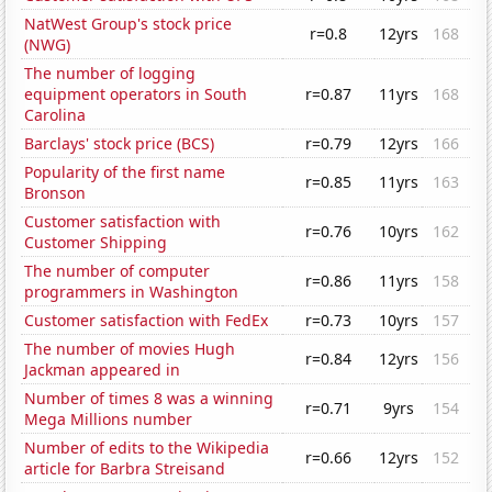
NatWest Group's stock price
r=0.8
12yrs
168
(NWG)
The number of logging
equipment operators in South
r=0.87
11yrs
168
Carolina
Barclays' stock price (BCS)
r=0.79
12yrs
166
Popularity of the first name
r=0.85
11yrs
163
Bronson
Customer satisfaction with
r=0.76
10yrs
162
Customer Shipping
The number of computer
r=0.86
11yrs
158
programmers in Washington
Customer satisfaction with FedEx
r=0.73
10yrs
157
The number of movies Hugh
r=0.84
12yrs
156
Jackman appeared in
Number of times 8 was a winning
r=0.71
9yrs
154
Mega Millions number
Number of edits to the Wikipedia
r=0.66
12yrs
152
article for Barbra Streisand