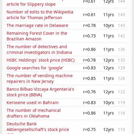
r=0.61
12yrs
144
article for Slippery slope
Number of edits to the Wikipedia
r=0.61
11yrs
143
article for Thomas Jefferson
The marriage rate in Delaware
r=0.78
10yrs
143
Remaining Forest Cover in the
r=0.73
11yrs
142
Brazilian Amazon
The number of detectives and
r=0.86
11yrs
136
criminal investigators in Indiana
HSBC Holdings' stock price (HSBC)
r=0.78
12yrs
135
Google searches for 'google'
r=0.83
12yrs
129
The number of vending machine
r=0.85
11yrs
126
repairers in New Jersey
Banco Bilbao Vizcaya Argentaria's
r=0.76
12yrs
122
stock price (BBVA)
Kerosene used in Bahrain
r=0.83
10yrs
119
The number of mechanical
r=0.86
11yrs
116
drafters in Oklahoma
Deutsche Bank
Aktiengesellschaft's stock price
r=0.75
12yrs
110