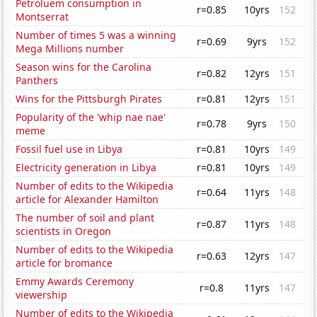
Petroluem consumption in
r=0.85
10yrs
152
Montserrat
Number of times 5 was a winning
r=0.69
9yrs
152
Mega Millions number
Season wins for the Carolina
r=0.82
12yrs
151
Panthers
Wins for the Pittsburgh Pirates
r=0.81
12yrs
151
Popularity of the 'whip nae nae'
r=0.78
9yrs
150
meme
Fossil fuel use in Libya
r=0.81
10yrs
149
Electricity generation in Libya
r=0.81
10yrs
149
Number of edits to the Wikipedia
r=0.64
11yrs
148
article for Alexander Hamilton
The number of soil and plant
r=0.87
11yrs
148
scientists in Oregon
Number of edits to the Wikipedia
r=0.63
12yrs
147
article for bromance
Emmy Awards Ceremony
r=0.8
11yrs
147
viewership
Number of edits to the Wikipedia