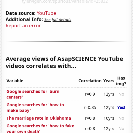
Data source:
YouTube
Additional Info:
See full details
Report an error
Average views of AsapSCIENCE YouTube
videos correlates with...
Has
Variable
Correlation
Years
img?
Google searches for 'burn
r=0.9
12yrs
No
centers'
Google searches for 'how to
r=0.85
12yrs
Yes!
make baby'
The marriage rate in Oklahoma
r=0.8
10yrs
No
Google searches for 'how to fake
r=0.8
12yrs
No
your own death'