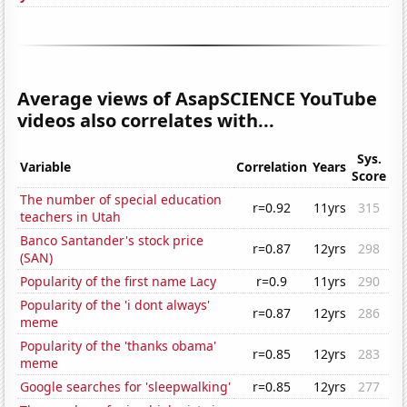
Average views of AsapSCIENCE YouTube
videos also correlates with...
Sys.
Variable
Correlation
Years
Score
The number of special education
r=0.92
11yrs
315
teachers in Utah
Banco Santander's stock price
r=0.87
12yrs
298
(SAN)
Popularity of the first name Lacy
r=0.9
11yrs
290
Popularity of the 'i dont always'
r=0.87
12yrs
286
meme
Popularity of the 'thanks obama'
r=0.85
12yrs
283
meme
Google searches for 'sleepwalking'
r=0.85
12yrs
277