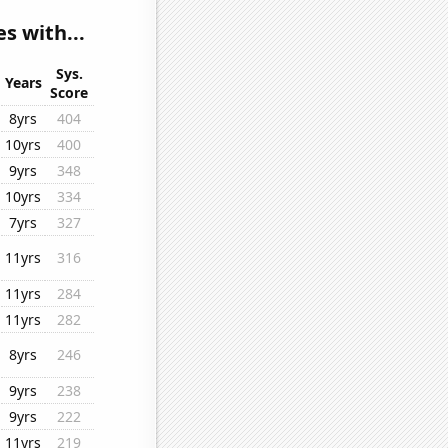
s with...
Sys.
Years
Score
8yrs
404
10yrs
400
9yrs
348
10yrs
334
7yrs
327
11yrs
316
11yrs
284
11yrs
282
8yrs
246
9yrs
238
9yrs
222
11yrs
219