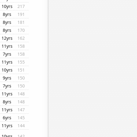
10yrs
217
8yrs
191
8yrs
181
8yrs
170
12yrs
162
11yrs
158
7yrs
158
11yrs
155
10yrs
151
9yrs
150
7yrs
150
11yrs
148
8yrs
148
11yrs
147
6yrs
145
11yrs
144
10yrs
142