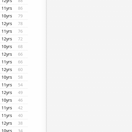
12yrs
88
11yrs
86
10yrs
79
12yrs
78
11yrs
76
12yrs
72
10yrs
68
12yrs
66
11yrs
66
12yrs
60
10yrs
58
11yrs
54
12yrs
49
10yrs
46
11yrs
42
11yrs
40
12yrs
38
10yrs
34