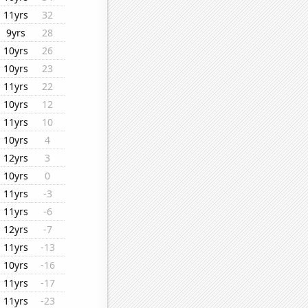
11yrs
32
9yrs
28
10yrs
26
10yrs
23
11yrs
22
10yrs
12
11yrs
10
10yrs
4
12yrs
3
10yrs
0
11yrs
-3
11yrs
-6
12yrs
-7
11yrs
-13
10yrs
-16
11yrs
-17
11yrs
-23