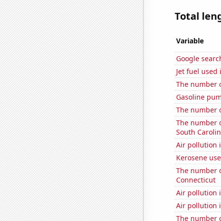
Total len
Variable
Google search
Jet fuel used
The number o
Gasoline pum
The number o
The number of
South Caroli
Air pollution
Kerosene use
The number of
Connecticut
Air pollution 
Air pollution 
The number o