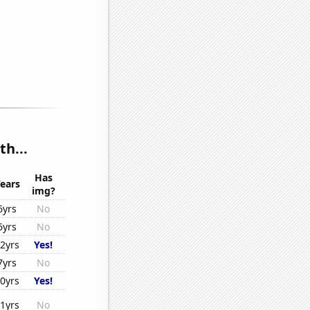
th...
Has
ears
img?
6yrs
No
6yrs
No
2yrs
Yes!
7yrs
No
0yrs
Yes!
1yrs
No