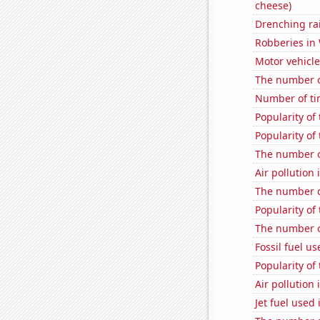
cheese)
Drenching rai
Robberies in
Motor vehicle
The number of
Number of ti
Popularity of
Popularity of
The number o
Air pollution
The number o
Popularity of
The number o
Fossil fuel u
Popularity of
Air pollution
Jet fuel used 