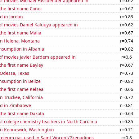
f movies Michael Fassbender appeared in
r=0.62
 the first name Conor
r=0.67
d in Jordan
r=0.83
f movies Daniel Kaluuya appeared in
r=0.62
 the first name Malia
r=0.67
 in Helena, Montana
r=0.74
nsumption in Albania
r=0.82
f movies Javier Bardem appeared in
r=0.6
 the first name Bayley
r=0.67
n Odessa, Texas
r=0.73
nsumption in Belize
r=0.82
 the first name Kelsea
r=0.66
in Truckee, California
r=0.72
ed in Zimbabwe
r=0.81
 the first name Dakota
r=0.64
 colelge chemistry teachers in North Carolina
r=0.85
 in Kennewick, Washington
r=0.71
troleum gas used in Saint Vincent/Grenadines
r=0.8