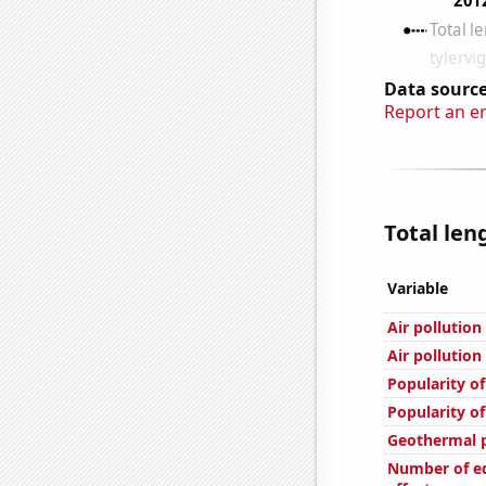
Data source
Report an e
Total len
Variable
Air pollutio
Air pollution
Popularity of
Popularity o
Geothermal p
Number of ed