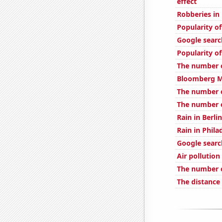
effect
Robberies in
Popularity 
Google searc
Popularity of
The number o
Bloomberg Mo
The number 
The number o
Rain in Berlin
Rain in Phila
Google searc
Air pollution
The number o
The distance