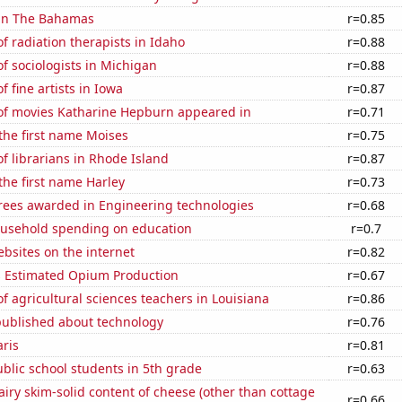
 in The Bahamas
r=0.85
 radiation therapists in Idaho
r=0.88
 sociologists in Michigan
r=0.88
 fine artists in Iowa
r=0.87
f movies Katharine Hepburn appeared in
r=0.71
 the first name Moises
r=0.75
 librarians in Rhode Island
r=0.87
 the first name Harley
r=0.73
rees awarded in Engineering technologies
r=0.68
usehold spending on education
r=0.7
bsites on the internet
r=0.82
s Estimated Opium Production
r=0.67
 agricultural sciences teachers in Louisiana
r=0.86
published about technology
r=0.76
aris
r=0.81
blic school students in 5th grade
r=0.63
iry skim-solid content of cheese (other than cottage
r=0.66