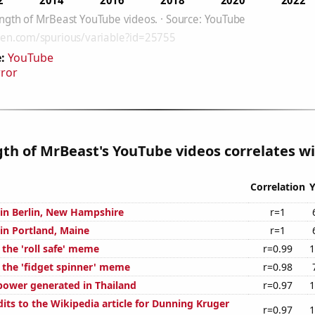
:
YouTube
rror
gth of MrBeast's YouTube videos correlates wi
Correlation
Y
n in Berlin, New Hampshire
r=1
 in Portland, Maine
r=1
 the 'roll safe' meme
r=0.99
1
f the 'fidget spinner' meme
r=0.98
ower generated in Thailand
r=0.97
1
its to the Wikipedia article for Dunning Kruger
r=0.97
1