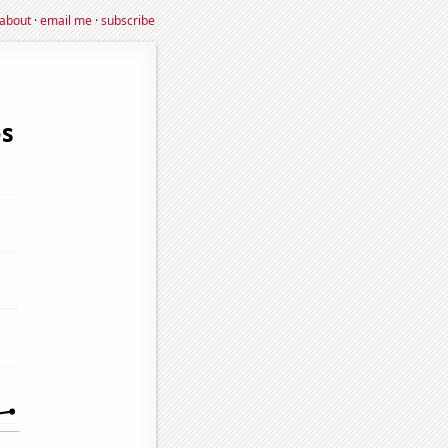
about
·
email me
·
subscribe