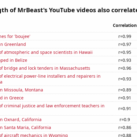
gth of MrBeast's YouTube videos also correlate
Correlation
es for 'boujee'
r=0.99
 in Greenland
r=0.97
f atmospheric and space scientists in Hawaii
r=0.95
ped in Belize
r=0.93
f bridge and lock tenders in Massachusetts
r=0.96
 electrical power-line installers and repairers in
r=0.93
na
 in Missoula, Montana
r=0.89
d in Greece
r=0.91
 criminal justice and law enforcement teachers in
r=0.91
in Oxnard, California
r=0.9
in Santa Maria, California
r=0.86
f aircraft mechanics in Wyoming
r=0.88