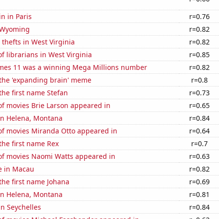
n in Paris
r=0.76
 Wyoming
r=0.82
 thefts in West Virginia
r=0.82
 librarians in West Virginia
r=0.85
mes 11 was a winning Mega Millions number
r=0.82
 the 'expanding brain' meme
r=0.8
 the first name Stefan
r=0.73
f movies Brie Larson appeared in
r=0.65
 in Helena, Montana
r=0.84
f movies Miranda Otto appeared in
r=0.64
 the first name Rex
r=0.7
f movies Naomi Watts appeared in
r=0.63
se in Macau
r=0.82
 the first name Johana
r=0.69
 in Helena, Montana
r=0.81
in Seychelles
r=0.84