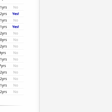
1yrs
No
2yrs
Yes!
1yrs
No
1yrs
Yes!
2yrs
No
0yrs
No
2yrs
No
9yrs
No
1yrs
No
7yrs
No
2yrs
No
2yrs
No
1yrs
No
2yrs
No