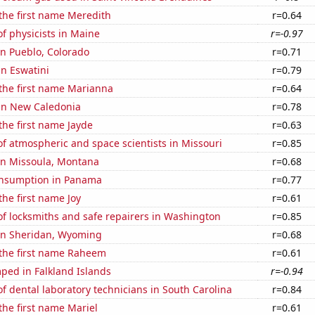
 the first name Meredith
r=0.64
f physicists in Maine
r=-0.97
 in Pueblo, Colorado
r=0.71
in Eswatini
r=0.79
 the first name Marianna
r=0.64
 in New Caledonia
r=0.78
 the first name Jayde
r=0.63
f atmospheric and space scientists in Missouri
r=0.85
 in Missoula, Montana
r=0.68
onsumption in Panama
r=0.77
the first name Joy
r=0.61
f locksmiths and safe repairers in Washington
r=0.85
 in Sheridan, Wyoming
r=0.68
 the first name Raheem
r=0.61
ped in Falkland Islands
r=-0.94
 dental laboratory technicians in South Carolina
r=0.84
 the first name Mariel
r=0.61