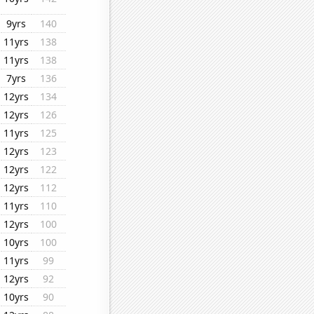
9yrs
140
11yrs
138
11yrs
138
7yrs
136
12yrs
134
12yrs
126
11yrs
125
12yrs
123
12yrs
122
12yrs
112
11yrs
110
12yrs
100
10yrs
100
11yrs
99
12yrs
92
10yrs
90