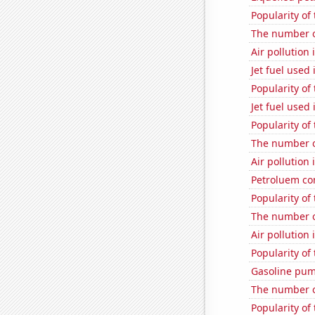
Popularity of
The number o
Air pollution
Jet fuel used 
Popularity of
Jet fuel used
Popularity of
The number o
Air pollution
Petroluem c
Popularity of 
The number o
Air pollution
Popularity of
Gasoline pum
The number of
Popularity of