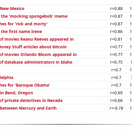
 New Mexico
r=0.88
1
of the 'mocking spongebob' meme
r=0.87
1
hes for 'rick and morty'
r=0.87
1
 the first name Irene
r=0.86
1
f movies Keanu Reeves appeared in
r=0.81
1
ney Stuff articles about bitcoin
r=0.77
1
of movies Orlando Bloom appeared in
r=0.77
1
f database administrators in Idaho
r=0.75
r=0.7
1
delphia
r=0.7
hes for 'Baroque Obama'
r=0.7
1
 in Bend, Oregon
r=0.69
1
f private detectives in Nevada
r=0.66
1
 between Mercury and Earth
r=-0.78
1