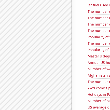
Jet fuel used
The number of
The number of
The number of
The number o
Popularity of
The number of
Popularity of
Master's deg
Annual US ho
Number of we
Afghanistan'
The number of
xkcd comics 
Hot days in P
Number of pu
US average da