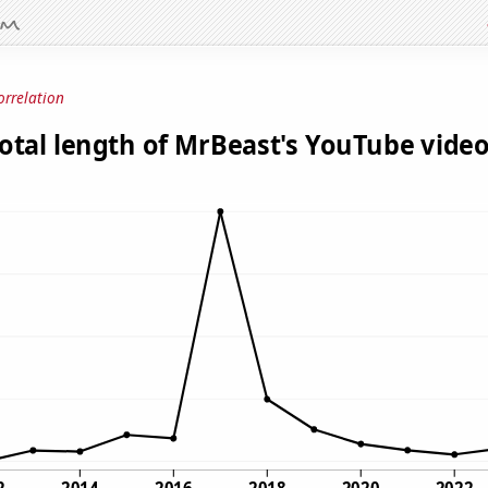
orrelation