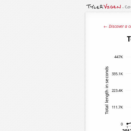
← Discover a c