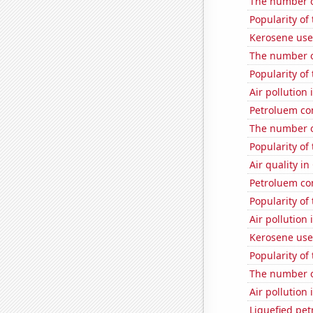
The number o
Popularity of
Kerosene use
The number o
Popularity of
Air pollution
Petroluem co
The number o
Popularity of
Air quality i
Petroluem co
Popularity of
Air pollution 
Kerosene us
Popularity of
The number of
Air pollution
Liquefied pe