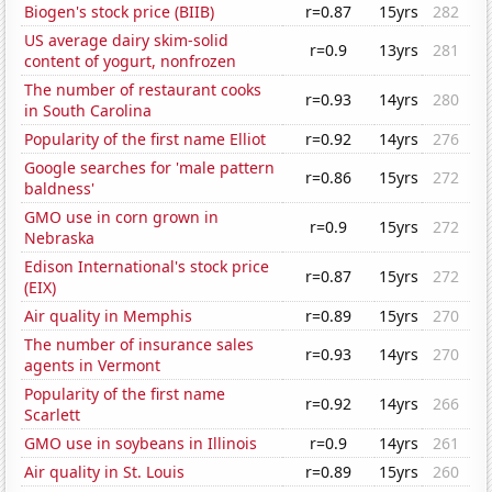
Biogen's stock price (BIIB)
r=0.87
15yrs
282
US average dairy skim-solid
r=0.9
13yrs
281
content of yogurt, nonfrozen
The number of restaurant cooks
r=0.93
14yrs
280
in South Carolina
Popularity of the first name Elliot
r=0.92
14yrs
276
Google searches for 'male pattern
r=0.86
15yrs
272
baldness'
GMO use in corn grown in
r=0.9
15yrs
272
Nebraska
Edison International's stock price
r=0.87
15yrs
272
(EIX)
Air quality in Memphis
r=0.89
15yrs
270
The number of insurance sales
r=0.93
14yrs
270
agents in Vermont
Popularity of the first name
r=0.92
14yrs
266
Scarlett
GMO use in soybeans in Illinois
r=0.9
14yrs
261
Air quality in St. Louis
r=0.89
15yrs
260