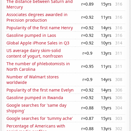
The distance between Saturn and
r=0.89
15yrs
316
Mercury
Associates degrees awarded in
r=0.92
11yrs
316
Precision production
Popularity of the first name Henry
r=0.92
14yrs
316
Gasoline pumped in Laos
r=0.92
13yrs
316
Global Apple iPhone Sales in Q3
r=0.92
10yrs
314
US average dairy skim-solid
r=0.9
13yrs
311
content of yogurt, nonfrozen
The number of phlebotomists in
r=0.95
11yrs
311
North Carolina
Number of Walmart stores
r=0.9
14yrs
308
worldwide
Popularity of the first name Evelyn
r=0.92
14yrs
306
Gasoline pumped in Rwanda
r=0.92
13yrs
306
Google searches for 'same day
r=0.88
15yrs
304
shipping'
Google searches for 'tummy ache'
r=0.87
15yrs
303
Percentage of Americans with
r=0.88
13yrs
302