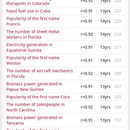
r=0.92
14yrs
228
therapists in Colorado
Fossil fuel use in Cuba
r=0.91
13yrs
227
Popularity of the first name
r=0.91
14yrs
225
Francis
The number of sheet metal
r=0.92
14yrs
218
workers in Florida
Electricity generation in
r=0.91
13yrs
217
Equatorial Guinea
Popularity of the first name
r=0.91
14yrs
215
Weston
The number of aircraft mechanics
r=0.92
14yrs
208
in Florida
Biomass power generated in
r=0.91
13yrs
207
Papua New Guinea
Popularity of the first name Cora
r=0.91
14yrs
205
The number of salespeople in
r=0.92
14yrs
198
North Carolina
Biomass power generated in
r=0.91
13yrs
197
Tanzania