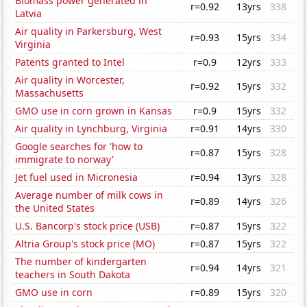
Biomass power generated in
r=0.92
13yrs
338
Latvia
Air quality in Parkersburg, West
r=0.93
15yrs
334
Virginia
Patents granted to Intel
r=0.9
12yrs
333
Air quality in Worcester,
r=0.92
15yrs
332
Massachusetts
GMO use in corn grown in Kansas
r=0.9
15yrs
332
Air quality in Lynchburg, Virginia
r=0.91
14yrs
330
Google searches for 'how to
r=0.87
15yrs
328
immigrate to norway'
Jet fuel used in Micronesia
r=0.94
13yrs
328
Average number of milk cows in
r=0.89
14yrs
326
the United States
U.S. Bancorp's stock price (USB)
r=0.87
15yrs
322
Altria Group's stock price (MO)
r=0.87
15yrs
322
The number of kindergarten
r=0.94
14yrs
321
teachers in South Dakota
GMO use in corn
r=0.89
15yrs
320