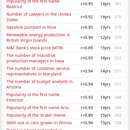
Popularity of the first name
r=0.95
14yrs
381
Beatrice
Number of Lawyers in the United
r=0.92
14yrs
376
States
Gasoline pumped in Niue
r=0.95
13yrs
370
Renewable energy production in
r=0.94
12yrs
370
British Virgin Islands
M&T Bank's stock price (MTB)
r=0.89
15yrs
354
The number of industrial
r=0.95
14yrs
352
production managers in Iowa
The number of customer service
r=0.94
14yrs
351
representatives in Maryland
The number of budget analysts in
r=0.94
14yrs
351
Arizona
Popularity of the first name
r=0.93
14yrs
348
Emerson
Popularity of the first name Aria
r=0.93
14yrs
348
Popularity of the 'drake' meme
r=0.89
15yrs
342
GMO use in corn grown in Illinois
r=0.94
15yrs
338