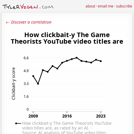
about
·
email me
·
subscribe
← Discover a correlation