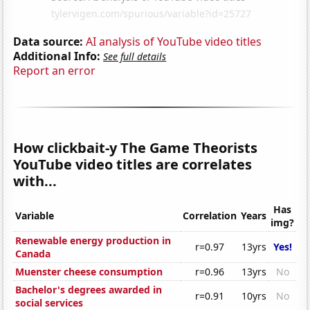
Data source:
AI analysis of YouTube video titles
Additional Info:
See full details
Report an error
How clickbait-y The Game Theorists
YouTube video titles are correlates
with...
Has
Variable
Correlation
Years
img?
Renewable energy production in
r=0.97
13yrs
Yes!
Canada
Muenster cheese consumption
r=0.96
13yrs
No
Bachelor's degrees awarded in
r=0.91
10yrs
No
social services