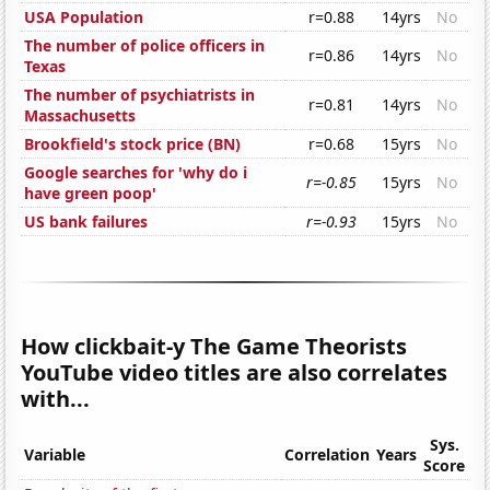
USA Population
r=0.88
14yrs
No
The number of police officers in
r=0.86
14yrs
No
Texas
The number of psychiatrists in
r=0.81
14yrs
No
Massachusetts
Brookfield's stock price (BN)
r=0.68
15yrs
No
Google searches for 'why do i
r=-0.85
15yrs
No
have green poop'
US bank failures
r=-0.93
15yrs
No
How clickbait-y The Game Theorists
YouTube video titles are also correlates
with...
Sys.
Variable
Correlation
Years
Score