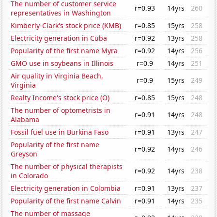
The number of customer service
r=0.93
14yrs
260
representatives in Washington
Kimberly-Clark's stock price (KMB)
r=0.85
15yrs
258
Electricity generation in Cuba
r=0.92
13yrs
258
Popularity of the first name Myra
r=0.92
14yrs
256
GMO use in soybeans in Illinois
r=0.9
14yrs
251
Air quality in Virginia Beach,
r=0.9
15yrs
249
Virginia
Realty Income's stock price (O)
r=0.85
15yrs
248
The number of optometrists in
r=0.91
14yrs
248
Alabama
Fossil fuel use in Burkina Faso
r=0.91
13yrs
247
Popularity of the first name
r=0.92
14yrs
246
Greyson
The number of physical therapists
r=0.92
14yrs
238
in Colorado
Electricity generation in Colombia
r=0.91
13yrs
237
Popularity of the first name Calvin
r=0.91
14yrs
235
The number of massage