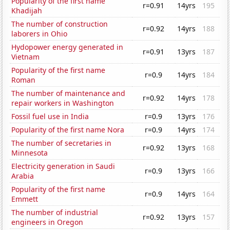
Popularity of the first name
r=0.91
14yrs
195
Khadijah
The number of construction
r=0.92
14yrs
188
laborers in Ohio
Hydopower energy generated in
r=0.91
13yrs
187
Vietnam
Popularity of the first name
r=0.9
14yrs
184
Roman
The number of maintenance and
r=0.92
14yrs
178
repair workers in Washington
Fossil fuel use in India
r=0.9
13yrs
176
Popularity of the first name Nora
r=0.9
14yrs
174
The number of secretaries in
r=0.92
13yrs
168
Minnesota
Electricity generation in Saudi
r=0.9
13yrs
166
Arabia
Popularity of the first name
r=0.9
14yrs
164
Emmett
The number of industrial
r=0.92
13yrs
157
engineers in Oregon