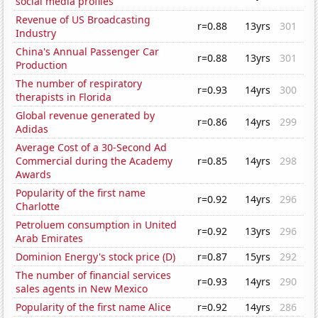
social media profiles
Revenue of US Broadcasting
r=0.88
13yrs
301
Industry
China's Annual Passenger Car
r=0.88
13yrs
301
Production
The number of respiratory
r=0.93
14yrs
300
therapists in Florida
Global revenue generated by
r=0.86
14yrs
299
Adidas
Average Cost of a 30-Second Ad
Commercial during the Academy
r=0.85
14yrs
298
Awards
Popularity of the first name
r=0.92
14yrs
296
Charlotte
Petroluem consumption in United
r=0.92
13yrs
296
Arab Emirates
Dominion Energy's stock price (D)
r=0.87
15yrs
292
The number of financial services
r=0.93
14yrs
290
sales agents in New Mexico
Popularity of the first name Alice
r=0.92
14yrs
286