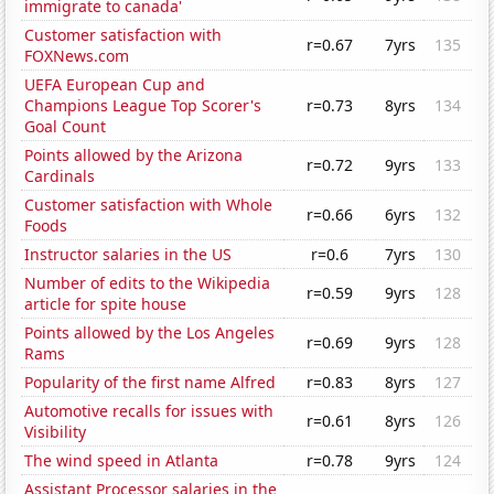
immigrate to canada'
Customer satisfaction with
r=0.67
7yrs
135
FOXNews.com
UEFA European Cup and
Champions League Top Scorer's
r=0.73
8yrs
134
Goal Count
Points allowed by the Arizona
r=0.72
9yrs
133
Cardinals
Customer satisfaction with Whole
r=0.66
6yrs
132
Foods
Instructor salaries in the US
r=0.6
7yrs
130
Number of edits to the Wikipedia
r=0.59
9yrs
128
article for spite house
Points allowed by the Los Angeles
r=0.69
9yrs
128
Rams
Popularity of the first name Alfred
r=0.83
8yrs
127
Automotive recalls for issues with
r=0.61
8yrs
126
Visibility
The wind speed in Atlanta
r=0.78
9yrs
124
Assistant Processor salaries in the