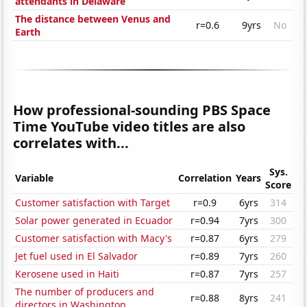
attendants in Delaware
The distance between Venus and
r=0.6
9yrs
No
Earth
How professional-sounding PBS Space
Time YouTube video titles are also
correlates with...
Sys.
Variable
Correlation
Years
Score
Customer satisfaction with Target
r=0.9
6yrs
314
Solar power generated in Ecuador
r=0.94
7yrs
300
Customer satisfaction with Macy's
r=0.87
6yrs
279
Jet fuel used in El Salvador
r=0.89
7yrs
260
Kerosene used in Haiti
r=0.87
7yrs
257
The number of producers and
r=0.88
8yrs
241
directors in Washington