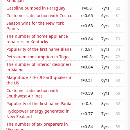
Khadijah
Gasoline pumped in Paraguay
r=0.8
7yrs
82
Customer satisfaction with Costco
r=0.65
6yrs
81
Season wins for the New York
r=0.63
9yrs
80
Giants
The number of home appliance
r=0.84
7yrs
79
repairers in Kentucky
Popularity of the first name Iliana
r=0.81
8yrs
74
Petroluem consumption in Togo
r=0.8
7yrs
72
The number of interior designers
r=0.84
7yrs
69
in Maine
Magnitude 7.0-7.9 Earthquakes in
r=0.51
6yrs
68
the US
Customer satisfaction with
r=0.59
7yrs
68
Southwest Airlines
Popularity of the first name Paula
r=0.8
8yrs
62
Hydopower energy generated in
r=0.77
7yrs
60
New Zealand
The number of tax preparers in
r=0.84
6yrs
58
Wyoming