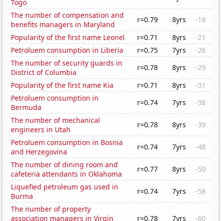
Togo
The number of compensation and
r=0.79
8yrs
-18
benefits managers in Maryland
Popularity of the first name Leonel
r=0.71
8yrs
-21
Petroluem consumption in Liberia
r=0.75
7yrs
-26
The number of security guards in
r=0.78
8yrs
-29
District of Columbia
Popularity of the first name Kia
r=0.71
8yrs
-31
Petroluem consumption in
r=0.74
7yrs
-38
Bermuda
The number of mechanical
r=0.78
8yrs
-39
engineers in Utah
Petroluem consumption in Bosnia
r=0.74
7yrs
-48
and Herzegovina
The number of dining room and
r=0.77
8yrs
-50
cafeteria attendants in Oklahoma
Liquefied petroleum gas used in
r=0.74
7yrs
-58
Burma
The number of property
association managers in Virgin
r=0.78
7yrs
-60