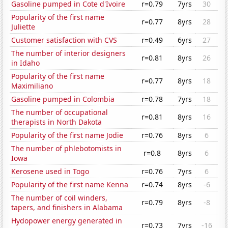
Gasoline pumped in Cote d'Ivoire
r=0.79
7yrs
30
Popularity of the first name
r=0.77
8yrs
28
Juliette
Customer satisfaction with CVS
r=0.49
6yrs
27
The number of interior designers
r=0.81
8yrs
26
in Idaho
Popularity of the first name
r=0.77
8yrs
18
Maximiliano
Gasoline pumped in Colombia
r=0.78
7yrs
18
The number of occupational
r=0.81
8yrs
16
therapists in North Dakota
Popularity of the first name Jodie
r=0.76
8yrs
6
The number of phlebotomists in
r=0.8
8yrs
6
Iowa
Kerosene used in Togo
r=0.76
7yrs
6
Popularity of the first name Kenna
r=0.74
8yrs
-6
The number of coil winders,
r=0.79
8yrs
-8
tapers, and finishers in Alabama
Hydopower energy generated in
r=0.73
7yrs
-16