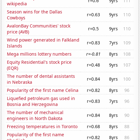
r=0.6
9yrs
111
wikipedia
Season wins for the Dallas
r=0.63
9yrs
110
Cowboys
AvalonBay Communities' stock
r=0.5
9yrs
110
price (AVB)
Wind power generated in Falkland
r=0.83
7yrs
109
Islands
Mega millions lottery numbers
r=-0.81
8yrs
108
Equity Residential's stock price
r=0.48
9yrs
107
(EQR)
The number of dental assistants
r=0.84
8yrs
100
in Nebraska
Popularity of the first name Celina
r=0.82
8yrs
96
Liquefied petroleum gas used in
r=0.83
7yrs
96
Bosnia and Herzegovina
The number of mechanical
r=0.84
8yrs
90
engineers in North Dakota
Freezing temperatures in Toronto
r=0.68
8yrs
88
Popularity of the first name
r=0.82
8yrs
86