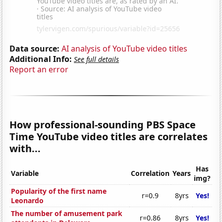
Data source:
AI analysis of YouTube video titles
Additional Info:
See full details
Report an error
How professional-sounding PBS Space
Time YouTube video titles are correlates
with...
Has
Variable
Correlation
Years
img?
Popularity of the first name
r=0.9
8yrs
Yes!
Leonardo
The number of amusement park
r=0.86
8yrs
Yes!