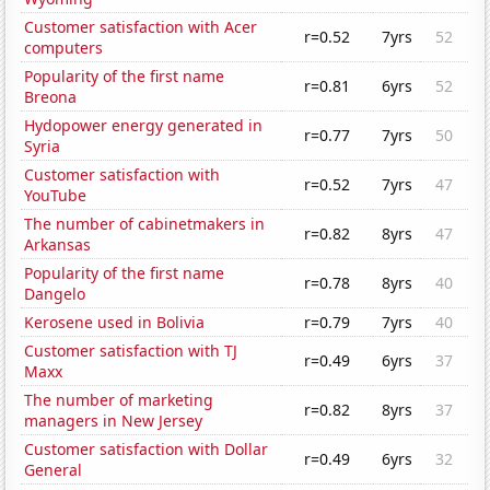
Customer satisfaction with Acer
r=0.52
7yrs
52
computers
Popularity of the first name
r=0.81
6yrs
52
Breona
Hydopower energy generated in
r=0.77
7yrs
50
Syria
Customer satisfaction with
r=0.52
7yrs
47
YouTube
The number of cabinetmakers in
r=0.82
8yrs
47
Arkansas
Popularity of the first name
r=0.78
8yrs
40
Dangelo
Kerosene used in Bolivia
r=0.79
7yrs
40
Customer satisfaction with TJ
r=0.49
6yrs
37
Maxx
The number of marketing
r=0.82
8yrs
37
managers in New Jersey
Customer satisfaction with Dollar
r=0.49
6yrs
32
General