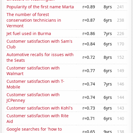
Popularity of the first name Marta
r=0.89
8yrs
241
The number of forest
conservation technicians in
r=0.87
6yrs
238
Vermont
Jet fuel used in Burma
r=0.86
7yrs
226
Customer satisfaction with Sam's
r=0.84
6yrs
170
Club
Automotive recalls for issues with
r=0.72
8yrs
152
the Seats
Customer satisfaction with
r=0.77
6yrs
149
Walmart
Customer satisfaction with T-
r=0.74
7yrs
146
Mobile
Customer satisfaction with
r=0.74
6yrs
144
JCPenney
Customer satisfaction with Kohl's
r=0.73
6yrs
143
Customer satisfaction with Rite
r=0.71
6yrs
140
Aid
Google searches for 'how to
r=0.65
9yrs
138