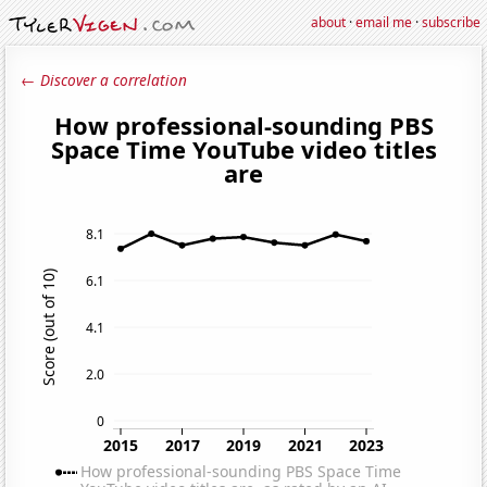
about
·
email me
·
subscribe
← Discover a correlation