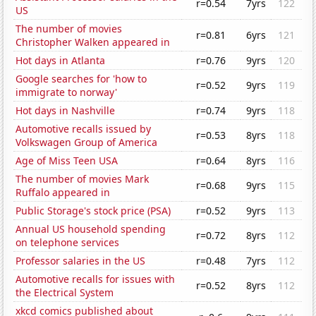
r=0.54
7yrs
122
US
The number of movies
r=0.81
6yrs
121
Christopher Walken appeared in
Hot days in Atlanta
r=0.76
9yrs
120
Google searches for 'how to
r=0.52
9yrs
119
immigrate to norway'
Hot days in Nashville
r=0.74
9yrs
118
Automotive recalls issued by
r=0.53
8yrs
118
Volkswagen Group of America
Age of Miss Teen USA
r=0.64
8yrs
116
The number of movies Mark
r=0.68
9yrs
115
Ruffalo appeared in
Public Storage's stock price (PSA)
r=0.52
9yrs
113
Annual US household spending
r=0.72
8yrs
112
on telephone services
Professor salaries in the US
r=0.48
7yrs
112
Automotive recalls for issues with
r=0.52
8yrs
112
the Electrical System
xkcd comics published about