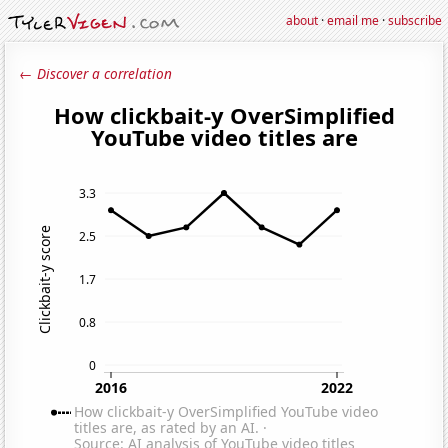
about
·
email me
·
subscribe
← Discover a correlation