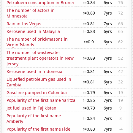
Petroluem consumption in Brunei
r=0.84
6yrs
76
The number of actors in
r=0.89
7yrs
72
Minnesota
Rain in Las Vegas
r=0.81
7yrs
66
Kerosene used in Malaysia
r=0.83
6yrs
65
The number of brickmasons in
r=0.9
6yrs
62
Virgin Islands
The number of wastewater
treatment plant operators in New
r=0.89
7yrs
52
Jersey
Kerosene used in Indonesia
r=0.81
6yrs
42
Liquefied petroleum gas used in
r=0.81
6yrs
32
Zambia
Gasoline pumped in Colombia
r=0.79
6yrs
19
Popularity of the first name Yaritza
r=0.85
7yrs
19
Jet fuel used in Tajikistan
r=0.79
6yrs
9
Popularity of the first name
r=0.84
7yrs
8
Amberly
Popularity of the first name Fidel
r=0.83
7yrs
-4