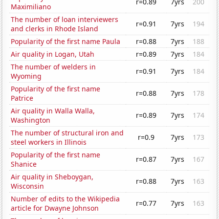
r=0.89
7yrs
200
Maximiliano
The number of loan interviewers
r=0.91
7yrs
194
and clerks in Rhode Island
Popularity of the first name Paula
r=0.88
7yrs
188
Air quality in Logan, Utah
r=0.89
7yrs
184
The number of welders in
r=0.91
7yrs
184
Wyoming
Popularity of the first name
r=0.88
7yrs
178
Patrice
Air quality in Walla Walla,
r=0.89
7yrs
174
Washington
The number of structural iron and
r=0.9
7yrs
173
steel workers in Illinois
Popularity of the first name
r=0.87
7yrs
167
Shanice
Air quality in Sheboygan,
r=0.88
7yrs
163
Wisconsin
Number of edits to the Wikipedia
r=0.77
7yrs
163
article for Dwayne Johnson