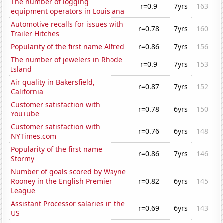
The number of logging
r=0.9
7yrs
163
equipment operators in Louisiana
Automotive recalls for issues with
r=0.78
7yrs
160
Trailer Hitches
Popularity of the first name Alfred
r=0.86
7yrs
156
The number of jewelers in Rhode
r=0.9
7yrs
153
Island
Air quality in Bakersfield,
r=0.87
7yrs
152
California
Customer satisfaction with
r=0.78
6yrs
150
YouTube
Customer satisfaction with
r=0.76
6yrs
148
NYTimes.com
Popularity of the first name
r=0.86
7yrs
146
Stormy
Number of goals scored by Wayne
Rooney in the English Premier
r=0.82
6yrs
145
League
Assistant Processor salaries in the
r=0.69
6yrs
143
US