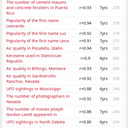
The number of cement masons
and concrete finishers in Puerto
r=0.93
7yrs
278
Rico
Popularity of the first name
r=0.94
7yrs
278
Leonardo
Popularity of the first name Luz
r=0.92
7yrs
274
Popularity of the first name Lena
r=0.91
7yrs
273
Air quality in Pocatello, Idaho
r=0.94
7yrs
262
Kerosene used in Dominican
r=0.9
6yrs
260
Republic
Air quality in Billings, Montana
r=0.93
7yrs
260
Air quality in Gardnerville
r=0.92
7yrs
259
Ranchos, Nevada
UFO sightings in Mississippi
r=0.88
6yrs
246
The number of photographers in
r=0.92
7yrs
246
Nevada
The number of movies Joseph
r=0.86
7yrs
244
Gordon-Levitt appeared in
UFO sightings in North Dakota
r=0.86
6yrs
244