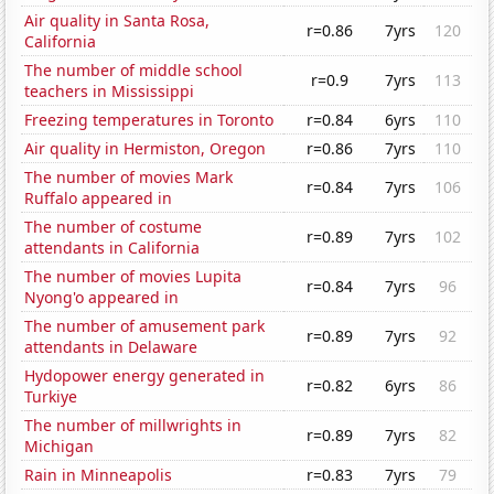
Air quality in Santa Rosa,
r=0.86
7yrs
120
California
The number of middle school
r=0.9
7yrs
113
teachers in Mississippi
Freezing temperatures in Toronto
r=0.84
6yrs
110
Air quality in Hermiston, Oregon
r=0.86
7yrs
110
The number of movies Mark
r=0.84
7yrs
106
Ruffalo appeared in
The number of costume
r=0.89
7yrs
102
attendants in California
The number of movies Lupita
r=0.84
7yrs
96
Nyong'o appeared in
The number of amusement park
r=0.89
7yrs
92
attendants in Delaware
Hydopower energy generated in
r=0.82
6yrs
86
Turkiye
The number of millwrights in
r=0.89
7yrs
82
Michigan
Rain in Minneapolis
r=0.83
7yrs
79