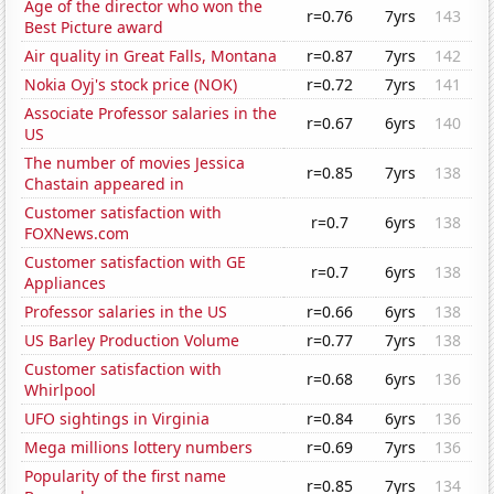
Age of the director who won the
r=0.76
7yrs
143
Best Picture award
Air quality in Great Falls, Montana
r=0.87
7yrs
142
Nokia Oyj's stock price (NOK)
r=0.72
7yrs
141
Associate Professor salaries in the
r=0.67
6yrs
140
US
The number of movies Jessica
r=0.85
7yrs
138
Chastain appeared in
Customer satisfaction with
r=0.7
6yrs
138
FOXNews.com
Customer satisfaction with GE
r=0.7
6yrs
138
Appliances
Professor salaries in the US
r=0.66
6yrs
138
US Barley Production Volume
r=0.77
7yrs
138
Customer satisfaction with
r=0.68
6yrs
136
Whirlpool
UFO sightings in Virginia
r=0.84
6yrs
136
Mega millions lottery numbers
r=0.69
7yrs
136
Popularity of the first name
r=0.85
7yrs
134