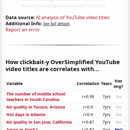
Data source:
AI analysis of YouTube video titles
Additional Info:
See full details
Report an error
How clickbait-y OverSimplified YouTube
video titles are correlates with...
Has
Variable
Correlation
Years
img?
The number of middle school
r=0.99
7yrs
No
teachers in South Carolina
Air quality in Tucson, Arizona
r=0.9
7yrs
No
Hot days in Atlanta
r=0.9
7yrs
No
Air quality in San Jose, California
r=0.87
7yrs
No
Arson in Alaska
r=0.87
7yrs
Yes!