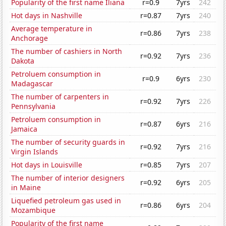
Popularity of the first name Iliana
r=0.9
7yrs
242
Hot days in Nashville
r=0.87
7yrs
240
Average temperature in
r=0.86
7yrs
238
Anchorage
The number of cashiers in North
r=0.92
7yrs
236
Dakota
Petroluem consumption in
r=0.9
6yrs
230
Madagascar
The number of carpenters in
r=0.92
7yrs
226
Pennsylvania
Petroluem consumption in
r=0.87
6yrs
216
Jamaica
The number of security guards in
r=0.92
7yrs
216
Virgin Islands
Hot days in Louisville
r=0.85
7yrs
207
The number of interior designers
r=0.92
6yrs
205
in Maine
Liquefied petroleum gas used in
r=0.86
6yrs
204
Mozambique
Popularity of the first name