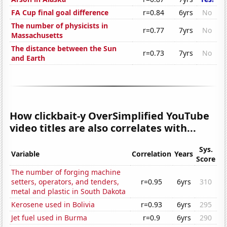
FA Cup final goal difference
r=0.84
6yrs
No
The number of physicists in
r=0.77
7yrs
No
Massachusetts
The distance between the Sun
r=0.73
7yrs
No
and Earth
How clickbait-y OverSimplified YouTube
video titles are also correlates with...
Sys.
Variable
Correlation
Years
Score
The number of forging machine
setters, operators, and tenders,
r=0.95
6yrs
310
metal and plastic in South Dakota
Kerosene used in Bolivia
r=0.93
6yrs
295
Jet fuel used in Burma
r=0.9
6yrs
290