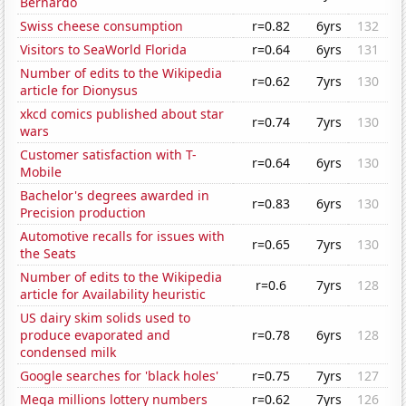
Bernardo
Swiss cheese consumption
r=0.82
6yrs
132
Visitors to SeaWorld Florida
r=0.64
6yrs
131
Number of edits to the Wikipedia
r=0.62
7yrs
130
article for Dionysus
xkcd comics published about star
r=0.74
7yrs
130
wars
Customer satisfaction with T-
r=0.64
6yrs
130
Mobile
Bachelor's degrees awarded in
r=0.83
6yrs
130
Precision production
Automotive recalls for issues with
r=0.65
7yrs
130
the Seats
Number of edits to the Wikipedia
r=0.6
7yrs
128
article for Availability heuristic
US dairy skim solids used to
produce evaporated and
r=0.78
6yrs
128
condensed milk
Google searches for 'black holes'
r=0.75
7yrs
127
Mega millions lottery numbers
r=0.62
7yrs
126