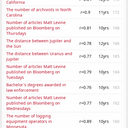
California
The number of archivists in North
r=0.9
11yrs
172
Carolina
Number of articles Matt Levine
published on Bloomberg on
r=0.81
10yrs
168
Thursdays
The distance between Jupiter and
r=0.78
12yrs
166
the Sun
The distance between Uranus and
r=0.77
12yrs
165
Jupiter
Number of articles Matt Levine
published on Bloomberg on
r=0.79
10yrs
164
Tuesdays
Bachelor's degrees awarded in
r=0.76
10yrs
163
law enforcement
Number of articles Matt Levine
published on Bloomberg on
r=0.77
10yrs
162
Wednesdays
The number of logging
equipment operators in
r=0.89
10yrs
160
Minnesota