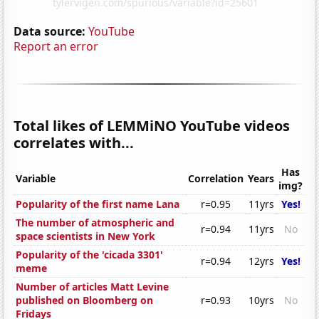
Data source:
YouTube
Report an error
Total likes of LEMMiNO YouTube videos
correlates with...
Has
Variable
Correlation
Years
img?
Popularity of the first name Lana
r=0.95
11yrs
Yes!
The number of atmospheric and
r=0.94
11yrs
No
space scientists in New York
Popularity of the 'cicada 3301'
r=0.94
12yrs
Yes!
meme
Number of articles Matt Levine
published on Bloomberg on
r=0.93
10yrs
No
Fridays