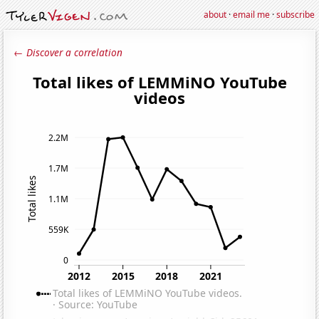
about
·
email me
·
subscribe
← Discover a correlation