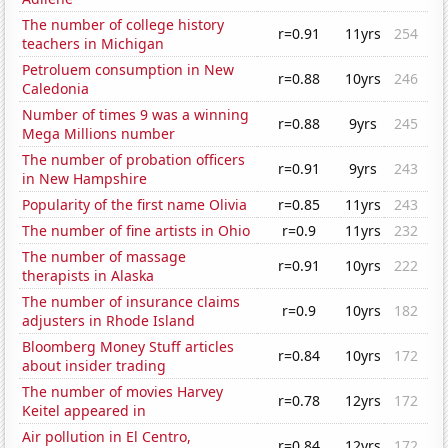
The number of college history
r=0.91
11yrs
254
teachers in Michigan
Petroluem consumption in New
r=0.88
10yrs
246
Caledonia
Number of times 9 was a winning
r=0.88
9yrs
245
Mega Millions number
The number of probation officers
r=0.91
9yrs
243
in New Hampshire
Popularity of the first name Olivia
r=0.85
11yrs
243
The number of fine artists in Ohio
r=0.9
11yrs
232
The number of massage
r=0.91
10yrs
222
therapists in Alaska
The number of insurance claims
r=0.9
10yrs
182
adjusters in Rhode Island
Bloomberg Money Stuff articles
r=0.84
10yrs
172
about insider trading
The number of movies Harvey
r=0.78
12yrs
172
Keitel appeared in
Air pollution in El Centro,
r=0.84
12yrs
172