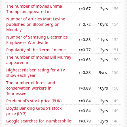
The number of movies Emma
r=0.67
12yrs
156
Thompson appeared in
Number of articles Matt Levine
published on Bloomberg on
r=0.72
10yrs
154
Mondays
Number of Samsung Electronics
r=0.83
11yrs
152
Employees Worldwide
Popularity of the 'kermit' meme
r=0.77
12yrs
151
The number of movies Bill Murray
r=0.63
12yrs
150
appeared in
Highest Nielsen rating for a TV
r=0.83
9yrs
150
show each year
The number of forest and
conservation workers in
r=0.89
10yrs
150
Tennessee
Prudential's stock price (PUK)
r=0.84
12yrs
149
Lloyds Banking Group's stock
r=0.84
12yrs
149
price (LYG)
Google searches for 'numberphile'
r=0.79
12yrs
148