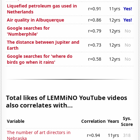
Liquefied petroleum gas used in
r=0.91
11yrs
Yes!
Netherlands
Air quality in Albuquerque
r=0.86
12yrs
Yes!
Google searches for
r=0.79
12yrs
No
'Numberphile'
The distance between Jupiter and
r=0.73
12yrs
No
Earth
Google searches for 'where do
r=0.58
12yrs
No
birds go when it rains'
Total likes of LEMMiNO YouTube videos
also correlates with...
Sys.
Variable
Correlation
Years
Score
The number of art directors in
r=0.94
11yrs
318
Nebraska