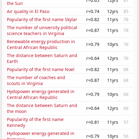
r=0.65
12yrs
87
the Sun
Air quality in El Paso
r=0.74
12yrs
85
Popularity of the first name Skylar
r=0.82
11yrs
78
The number of university political
r=0.87
11yrs
78
science teachers in Virginia
Renewable energy production in
r=0.79
10yrs
76
Central African Republic
The distance between Saturn and
r=0.64
12yrs
76
Earth
Popularity of the first name Noel
r=0.82
11yrs
68
The number of coaches and
r=0.87
11yrs
68
scouts in Virginia
Hydopower energy generated in
r=0.79
10yrs
66
Central African Republic
The distance between Saturn and
r=0.64
12yrs
66
the moon
Popularity of the first name
r=0.81
11yrs
57
Kennedy
Hydopower energy generated in
r=0.79
10yrs
56