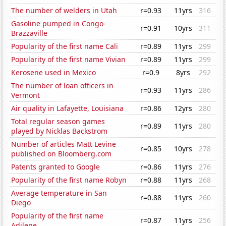
The number of welders in Utah
r=0.93
11yrs
316
Gasoline pumped in Congo-
r=0.91
10yrs
311
Brazzaville
Popularity of the first name Cali
r=0.89
11yrs
299
Popularity of the first name Vivian
r=0.89
11yrs
299
Kerosene used in Mexico
r=0.9
8yrs
292
The number of loan officers in
r=0.93
11yrs
286
Vermont
Air quality in Lafayette, Louisiana
r=0.86
12yrs
280
Total regular season games
r=0.89
11yrs
280
played by Nicklas Backstrom
Number of articles Matt Levine
r=0.85
10yrs
278
published on Bloomberg.com
Patents granted to Google
r=0.86
11yrs
276
Popularity of the first name Robyn
r=0.88
11yrs
268
Average temperature in San
r=0.88
11yrs
260
Diego
Popularity of the first name
r=0.87
11yrs
256
Adilene