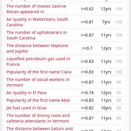
The number of movies Saoirse
r=0.62
12yrs
108
Ronan appeared in
Air quality in Walterboro, South
r=0.81
7yrs
108
Carolina
The number of upholsterers in
r=0.87
11yrs
108
South Carolina
The distance between Neptune
r=0.7
12yrs
104
and Jupiter
Liquefied petroleum gas used in
r=0.83
11yrs
100
France
Popularity of the first name Clara
r=0.83
11yrs
100
The number of social workers in
r=0.87
11yrs
98
Vermont
Air quality in El Paso
r=0.74
12yrs
95
Popularity of the first name Abel
r=0.83
11yrs
90
Jet fuel used in Niue
r=0.82
10yrs
88
The number of dining room and
r=0.87
11yrs
88
cafeteria attendants in Vermont
The distance between Saturn and