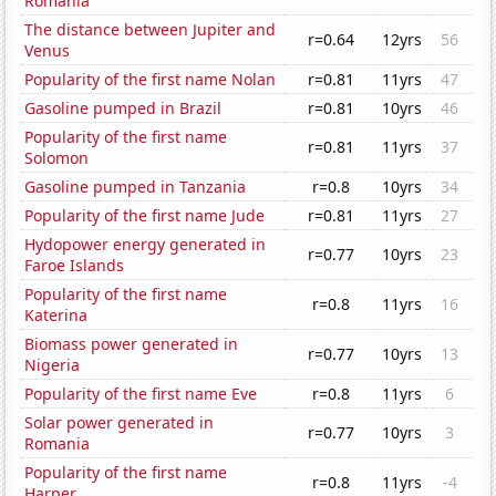
Romania
The distance between Jupiter and
r=0.64
12yrs
56
Venus
Popularity of the first name Nolan
r=0.81
11yrs
47
Gasoline pumped in Brazil
r=0.81
10yrs
46
Popularity of the first name
r=0.81
11yrs
37
Solomon
Gasoline pumped in Tanzania
r=0.8
10yrs
34
Popularity of the first name Jude
r=0.81
11yrs
27
Hydopower energy generated in
r=0.77
10yrs
23
Faroe Islands
Popularity of the first name
r=0.8
11yrs
16
Katerina
Biomass power generated in
r=0.77
10yrs
13
Nigeria
Popularity of the first name Eve
r=0.8
11yrs
6
Solar power generated in
r=0.77
10yrs
3
Romania
Popularity of the first name
r=0.8
11yrs
-4
Harper