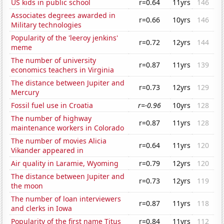
US kids in public school
r=0.64
11yrs
146
Associates degrees awarded in
r=0.66
10yrs
146
Military technologies
Popularity of the 'leeroy jenkins'
r=0.72
12yrs
144
meme
The number of university
r=0.87
11yrs
139
economics teachers in Virginia
The distance between Jupiter and
r=0.73
12yrs
129
Mercury
Fossil fuel use in Croatia
r=-0.96
10yrs
128
The number of highway
r=0.87
11yrs
128
maintenance workers in Colorado
The number of movies Alicia
r=0.64
11yrs
120
Vikander appeared in
Air quality in Laramie, Wyoming
r=0.79
12yrs
120
The distance between Jupiter and
r=0.73
12yrs
119
the moon
The number of loan interviewers
r=0.87
11yrs
118
and clerks in Iowa
Popularity of the first name Titus
r=0.84
11yrs
112