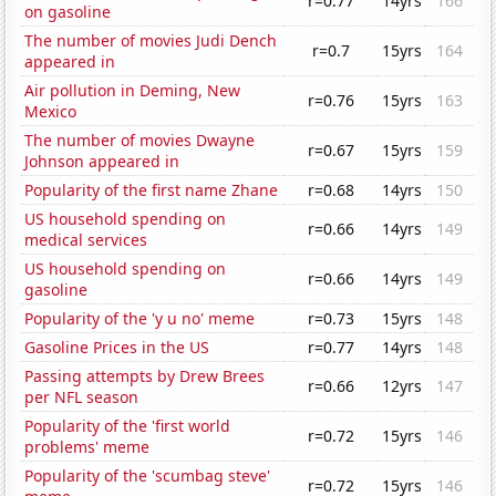
r=0.77
14yrs
166
on gasoline
The number of movies Judi Dench
r=0.7
15yrs
164
appeared in
Air pollution in Deming, New
r=0.76
15yrs
163
Mexico
The number of movies Dwayne
r=0.67
15yrs
159
Johnson appeared in
Popularity of the first name Zhane
r=0.68
14yrs
150
US household spending on
r=0.66
14yrs
149
medical services
US household spending on
r=0.66
14yrs
149
gasoline
Popularity of the 'y u no' meme
r=0.73
15yrs
148
Gasoline Prices in the US
r=0.77
14yrs
148
Passing attempts by Drew Brees
r=0.66
12yrs
147
per NFL season
Popularity of the 'first world
r=0.72
15yrs
146
problems' meme
Popularity of the 'scumbag steve'
r=0.72
15yrs
146