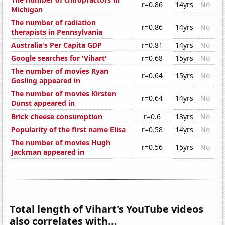
r=0.86
14yrs
No
Michigan
The number of radiation
r=0.86
14yrs
No
therapists in Pennsylvania
Australia's Per Capita GDP
r=0.81
14yrs
No
Google searches for 'Vihart'
r=0.68
15yrs
No
The number of movies Ryan
r=0.64
15yrs
No
Gosling appeared in
The number of movies Kirsten
r=0.64
14yrs
No
Dunst appeared in
Brick cheese consumption
r=0.6
13yrs
No
Popularity of the first name Elisa
r=0.58
14yrs
No
The number of movies Hugh
r=0.56
15yrs
No
Jackman appeared in
Total length of Vihart's YouTube videos
also correlates with...