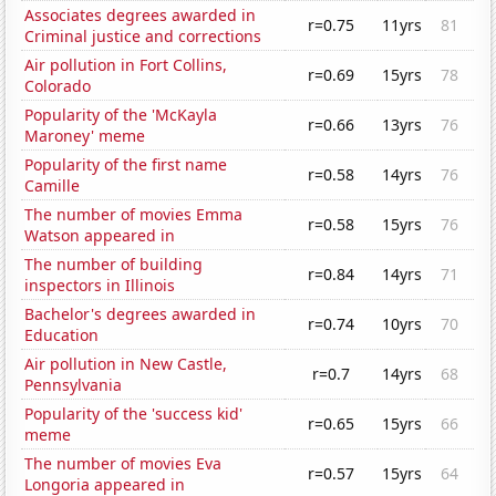
Associates degrees awarded in
r=0.75
11yrs
81
Criminal justice and corrections
Air pollution in Fort Collins,
r=0.69
15yrs
78
Colorado
Popularity of the 'McKayla
r=0.66
13yrs
76
Maroney' meme
Popularity of the first name
r=0.58
14yrs
76
Camille
The number of movies Emma
r=0.58
15yrs
76
Watson appeared in
The number of building
r=0.84
14yrs
71
inspectors in Illinois
Bachelor's degrees awarded in
r=0.74
10yrs
70
Education
Air pollution in New Castle,
r=0.7
14yrs
68
Pennsylvania
Popularity of the 'success kid'
r=0.65
15yrs
66
meme
The number of movies Eva
r=0.57
15yrs
64
Longoria appeared in