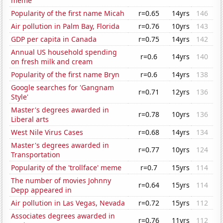
meme
Popularity of the first name Micah
r=0.65
14yrs
146
Air pollution in Palm Bay, Florida
r=0.76
10yrs
143
GDP per capita in Canada
r=0.75
14yrs
142
Annual US household spending
r=0.6
14yrs
140
on fresh milk and cream
Popularity of the first name Bryn
r=0.6
14yrs
138
Google searches for 'Gangnam
r=0.71
12yrs
136
Style'
Master's degrees awarded in
r=0.78
10yrs
136
Liberal arts
West Nile Virus Cases
r=0.68
14yrs
134
Master's degrees awarded in
r=0.77
10yrs
124
Transportation
Popularity of the 'trollface' meme
r=0.7
15yrs
114
The number of movies Johnny
r=0.64
15yrs
114
Depp appeared in
Air pollution in Las Vegas, Nevada
r=0.72
15yrs
112
Associates degrees awarded in
r=0.76
11yrs
112