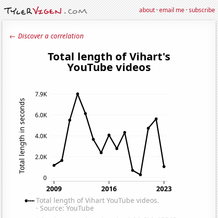
about
·
email me
·
subscribe
← Discover a correlation