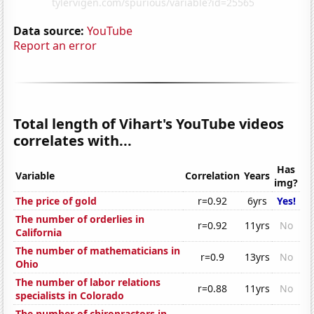
Data source:
YouTube
Report an error
Total length of Vihart's YouTube videos
correlates with...
Has
Variable
Correlation
Years
img?
The price of gold
r=0.92
6yrs
Yes!
The number of orderlies in
r=0.92
11yrs
No
California
The number of mathematicians in
r=0.9
13yrs
No
Ohio
The number of labor relations
r=0.88
11yrs
No
specialists in Colorado
The number of chiropractors in