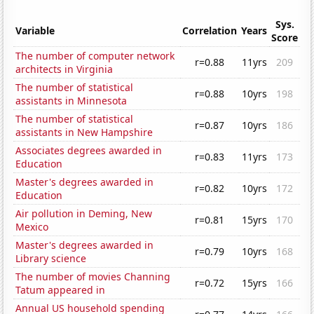
Sys.
Variable
Correlation
Years
Score
The number of computer network
r=0.88
11yrs
209
architects in Virginia
The number of statistical
r=0.88
10yrs
198
assistants in Minnesota
The number of statistical
r=0.87
10yrs
186
assistants in New Hampshire
Associates degrees awarded in
r=0.83
11yrs
173
Education
Master's degrees awarded in
r=0.82
10yrs
172
Education
Air pollution in Deming, New
r=0.81
15yrs
170
Mexico
Master's degrees awarded in
r=0.79
10yrs
168
Library science
The number of movies Channing
r=0.72
15yrs
166
Tatum appeared in
Annual US household spending