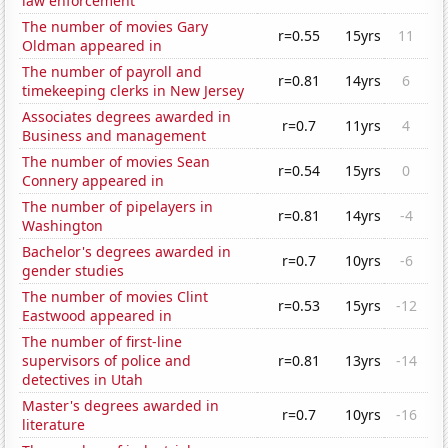
law enforcement
The number of movies Gary
r=0.55
15yrs
11
Oldman appeared in
The number of payroll and
r=0.81
14yrs
6
timekeeping clerks in New Jersey
Associates degrees awarded in
r=0.7
11yrs
4
Business and management
The number of movies Sean
r=0.54
15yrs
0
Connery appeared in
The number of pipelayers in
r=0.81
14yrs
-4
Washington
Bachelor's degrees awarded in
r=0.7
10yrs
-6
gender studies
The number of movies Clint
r=0.53
15yrs
-12
Eastwood appeared in
The number of first-line
supervisors of police and
r=0.81
13yrs
-14
detectives in Utah
Master's degrees awarded in
r=0.7
10yrs
-16
literature