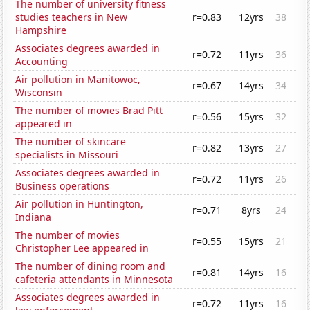
The number of university fitness
studies teachers in New
r=0.83
12yrs
38
Hampshire
Associates degrees awarded in
r=0.72
11yrs
36
Accounting
Air pollution in Manitowoc,
r=0.67
14yrs
34
Wisconsin
The number of movies Brad Pitt
r=0.56
15yrs
32
appeared in
The number of skincare
r=0.82
13yrs
27
specialists in Missouri
Associates degrees awarded in
r=0.72
11yrs
26
Business operations
Air pollution in Huntington,
r=0.71
8yrs
24
Indiana
The number of movies
r=0.55
15yrs
21
Christopher Lee appeared in
The number of dining room and
r=0.81
14yrs
16
cafeteria attendants in Minnesota
Associates degrees awarded in
r=0.72
11yrs
16