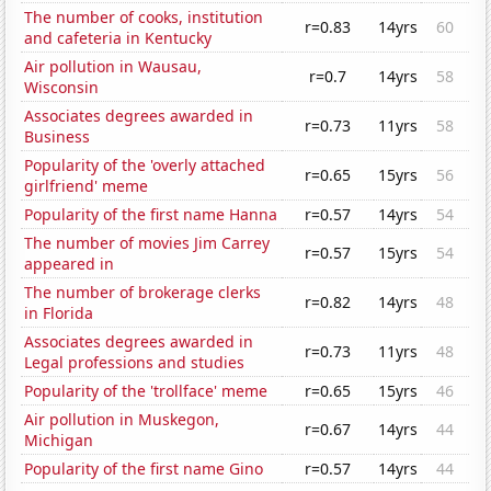
The number of cooks, institution
r=0.83
14yrs
60
and cafeteria in Kentucky
Air pollution in Wausau,
r=0.7
14yrs
58
Wisconsin
Associates degrees awarded in
r=0.73
11yrs
58
Business
Popularity of the 'overly attached
r=0.65
15yrs
56
girlfriend' meme
Popularity of the first name Hanna
r=0.57
14yrs
54
The number of movies Jim Carrey
r=0.57
15yrs
54
appeared in
The number of brokerage clerks
r=0.82
14yrs
48
in Florida
Associates degrees awarded in
r=0.73
11yrs
48
Legal professions and studies
Popularity of the 'trollface' meme
r=0.65
15yrs
46
Air pollution in Muskegon,
r=0.67
14yrs
44
Michigan
Popularity of the first name Gino
r=0.57
14yrs
44