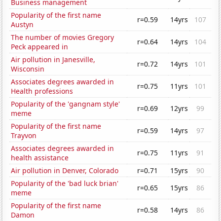
Business management
Popularity of the first name
r=0.59
14yrs
107
Austyn
The number of movies Gregory
r=0.64
14yrs
104
Peck appeared in
Air pollution in Janesville,
r=0.72
14yrs
101
Wisconsin
Associates degrees awarded in
r=0.75
11yrs
101
Health professions
Popularity of the 'gangnam style'
r=0.69
12yrs
99
meme
Popularity of the first name
r=0.59
14yrs
97
Trayvon
Associates degrees awarded in
r=0.75
11yrs
91
health assistance
Air pollution in Denver, Colorado
r=0.71
15yrs
90
Popularity of the 'bad luck brian'
r=0.65
15yrs
86
meme
Popularity of the first name
r=0.58
14yrs
86
Damon