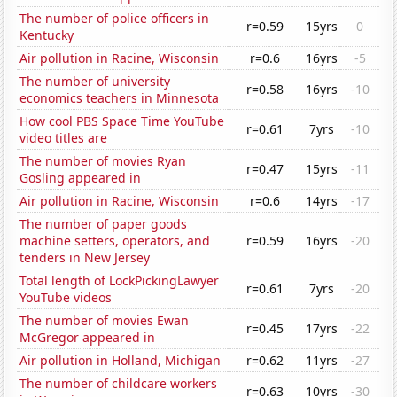
The number of police officers in
r=0.59
15yrs
0
Kentucky
Air pollution in Racine, Wisconsin
r=0.6
16yrs
-5
The number of university
r=0.58
16yrs
-10
economics teachers in Minnesota
How cool PBS Space Time YouTube
r=0.61
7yrs
-10
video titles are
The number of movies Ryan
r=0.47
15yrs
-11
Gosling appeared in
Air pollution in Racine, Wisconsin
r=0.6
14yrs
-17
The number of paper goods
machine setters, operators, and
r=0.59
16yrs
-20
tenders in New Jersey
Total length of LockPickingLawyer
r=0.61
7yrs
-20
YouTube videos
The number of movies Ewan
r=0.45
17yrs
-22
McGregor appeared in
Air pollution in Holland, Michigan
r=0.62
11yrs
-27
The number of childcare workers
r=0.63
10yrs
-30