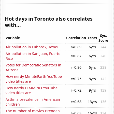
Hot days in Toronto also correlates
with...
Sys.
Variable
Correlation
Years
Score
Air pollution in Lubbock, Texas
r=0.89
6yrs
244
Air pollution in San Juan, Puerto
r=0.87
6yrs
240
Rico
Votes for Democratic Senators in
r=0.86
6yrs
238
Arizona
How nerdy MinuteEarth YouTube
r=0.75
8yrs
142
video titles are
How nerdy LEMMiNO YouTube
r=0.72
9yrs
139
video titles are
Asthma prevalence in American
r=0.68
13yrs
136
children
The number of movies Brendan
r=0.63
16yrs
134