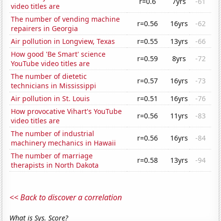
r=0.6
7yrs
-61
video titles are
The number of vending machine
r=0.56
16yrs
-62
repairers in Georgia
Air pollution in Longview, Texas
r=0.55
13yrs
-66
How good 'Be Smart' science
r=0.59
8yrs
-72
YouTube video titles are
The number of dietetic
r=0.57
16yrs
-73
technicians in Mississippi
Air pollution in St. Louis
r=0.51
16yrs
-76
How provocative Vihart's YouTube
r=0.56
11yrs
-83
video titles are
The number of industrial
r=0.56
16yrs
-84
machinery mechanics in Hawaii
The number of marriage
r=0.58
13yrs
-94
therapists in North Dakota
<< Back to discover a correlation
What is Sys. Score?