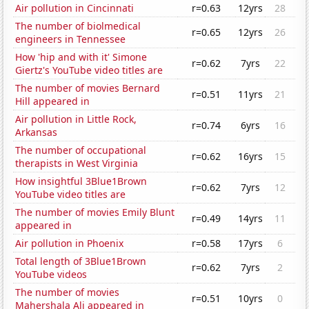
Air pollution in Cincinnati
r=0.63
12yrs
28
The number of biolmedical
r=0.65
12yrs
26
engineers in Tennessee
How 'hip and with it' Simone
r=0.62
7yrs
22
Giertz's YouTube video titles are
The number of movies Bernard
r=0.51
11yrs
21
Hill appeared in
Air pollution in Little Rock,
r=0.74
6yrs
16
Arkansas
The number of occupational
r=0.62
16yrs
15
therapists in West Virginia
How insightful 3Blue1Brown
r=0.62
7yrs
12
YouTube video titles are
The number of movies Emily Blunt
r=0.49
14yrs
11
appeared in
Air pollution in Phoenix
r=0.58
17yrs
6
Total length of 3Blue1Brown
r=0.62
7yrs
2
YouTube videos
The number of movies
r=0.51
10yrs
0
Mahershala Ali appeared in