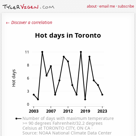
about
·
email me
·
subscribe
← Discover a correlation