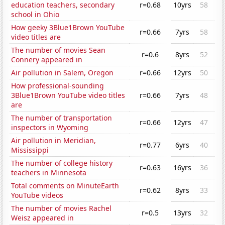
education teachers, secondary
r=0.68
10yrs
58
school in Ohio
How geeky 3Blue1Brown YouTube
r=0.66
7yrs
58
video titles are
The number of movies Sean
r=0.6
8yrs
52
Connery appeared in
Air pollution in Salem, Oregon
r=0.66
12yrs
50
How professional-sounding
3Blue1Brown YouTube video titles
r=0.66
7yrs
48
are
The number of transportation
r=0.66
12yrs
47
inspectors in Wyoming
Air pollution in Meridian,
r=0.77
6yrs
40
Mississippi
The number of college history
r=0.63
16yrs
36
teachers in Minnesota
Total comments on MinuteEarth
r=0.62
8yrs
33
YouTube videos
The number of movies Rachel
r=0.5
13yrs
32
Weisz appeared in