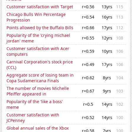
Customer satisfaction with Target
r=0.56
13yrs
115
Chicago Bulls Win Percentage
r=0.54
16yrs
113
Progression
Points allowed by the Buffalo Bills
r=0.66
17yrs
112
Popularity of the 'crying michael
r=0.55
12yrs
108
jordan' meme
Customer satisfaction with Acer
r=0.59
10yrs
106
computers
Carnival Corporation's stock price
r=0.49
17yrs
106
(CCL)
Aggregate score of losing team in
r=0.62
8yrs
104
Copa Sudamericana Finals
The number of movies Michelle
r=0.67
9yrs
103
Pfeiffer appeared in
Popularity of the 'like a boss'
r=0.5
14yrs
102
meme
Customer satisfaction with
r=0.52
14yrs
100
JCPenney
Global annual sales of the Xbox
r=0.58
7yrs
100