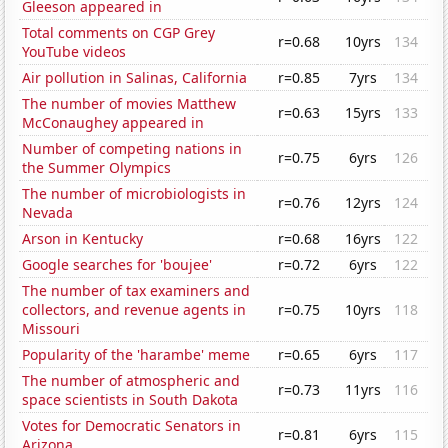
Gleeson appeared in
Total comments on CGP Grey
r=0.68
10yrs
134
YouTube videos
Air pollution in Salinas, California
r=0.85
7yrs
134
The number of movies Matthew
r=0.63
15yrs
133
McConaughey appeared in
Number of competing nations in
r=0.75
6yrs
126
the Summer Olympics
The number of microbiologists in
r=0.76
12yrs
124
Nevada
Arson in Kentucky
r=0.68
16yrs
122
Google searches for 'boujee'
r=0.72
6yrs
122
The number of tax examiners and
collectors, and revenue agents in
r=0.75
10yrs
118
Missouri
Popularity of the 'harambe' meme
r=0.65
6yrs
117
The number of atmospheric and
r=0.73
11yrs
116
space scientists in South Dakota
Votes for Democratic Senators in
r=0.81
6yrs
115
Arizona