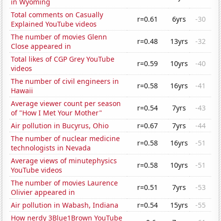
in Wyoming
Total comments on Casually
r=0.61
6yrs
-30
Explained YouTube videos
The number of movies Glenn
r=0.48
13yrs
-32
Close appeared in
Total likes of CGP Grey YouTube
r=0.59
10yrs
-40
videos
The number of civil engineers in
r=0.58
16yrs
-41
Hawaii
Average viewer count per season
r=0.54
7yrs
-43
of "How I Met Your Mother"
Air pollution in Bucyrus, Ohio
r=0.67
7yrs
-44
The number of nuclear medicine
r=0.58
16yrs
-51
technologists in Nevada
Average views of minutephysics
r=0.58
10yrs
-51
YouTube videos
The number of movies Laurence
r=0.51
7yrs
-53
Olivier appeared in
Air pollution in Wabash, Indiana
r=0.54
15yrs
-55
How nerdy 3Blue1Brown YouTube