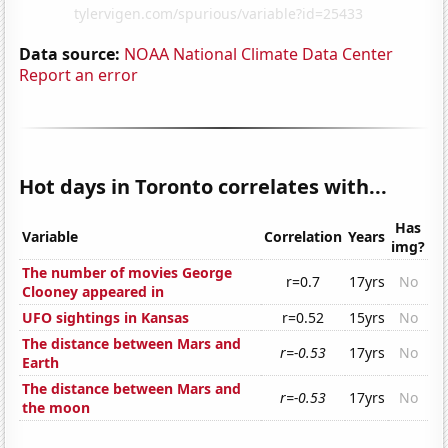
Data source:
NOAA National Climate Data Center
Report an error
Hot days in Toronto correlates with...
Has
Variable
Correlation
Years
img?
The number of movies George
r=0.7
17yrs
No
Clooney appeared in
UFO sightings in Kansas
r=0.52
15yrs
No
The distance between Mars and
r=-0.53
17yrs
No
Earth
The distance between Mars and
r=-0.53
17yrs
No
the moon