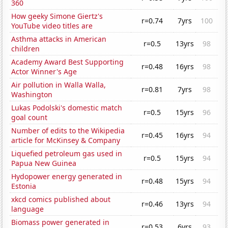
360
How geeky Simone Giertz's
r=0.74
7yrs
100
YouTube video titles are
Asthma attacks in American
r=0.5
13yrs
98
children
Academy Award Best Supporting
r=0.48
16yrs
98
Actor Winner's Age
Air pollution in Walla Walla,
r=0.81
7yrs
98
Washington
Lukas Podolski's domestic match
r=0.5
15yrs
96
goal count
Number of edits to the Wikipedia
r=0.45
16yrs
94
article for McKinsey & Company
Liquefied petroleum gas used in
r=0.5
15yrs
94
Papua New Guinea
Hydopower energy generated in
r=0.48
15yrs
94
Estonia
xkcd comics published about
r=0.46
13yrs
94
language
Biomass power generated in
r=0.53
6yrs
93