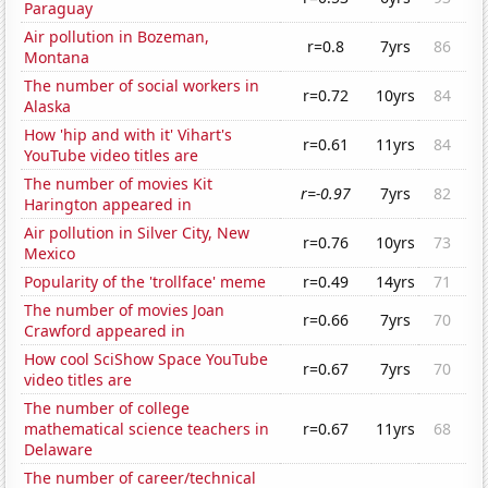
Paraguay
Air pollution in Bozeman,
r=0.8
7yrs
86
Montana
The number of social workers in
r=0.72
10yrs
84
Alaska
How 'hip and with it' Vihart's
r=0.61
11yrs
84
YouTube video titles are
The number of movies Kit
r=-0.97
7yrs
82
Harington appeared in
Air pollution in Silver City, New
r=0.76
10yrs
73
Mexico
Popularity of the 'trollface' meme
r=0.49
14yrs
71
The number of movies Joan
r=0.66
7yrs
70
Crawford appeared in
How cool SciShow Space YouTube
r=0.67
7yrs
70
video titles are
The number of college
mathematical science teachers in
r=0.67
11yrs
68
Delaware
The number of career/technical