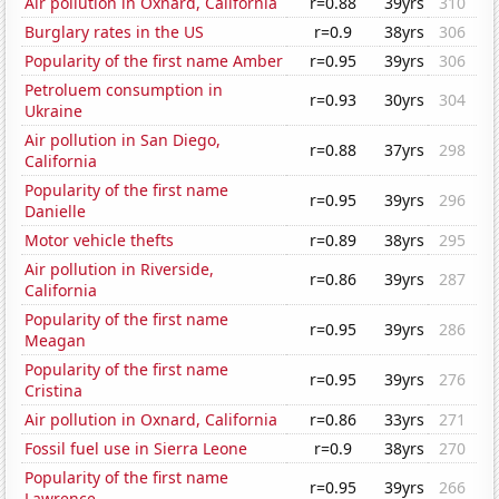
Air pollution in Oxnard, California
r=0.88
39yrs
310
Burglary rates in the US
r=0.9
38yrs
306
Popularity of the first name Amber
r=0.95
39yrs
306
Petroluem consumption in
r=0.93
30yrs
304
Ukraine
Air pollution in San Diego,
r=0.88
37yrs
298
California
Popularity of the first name
r=0.95
39yrs
296
Danielle
Motor vehicle thefts
r=0.89
38yrs
295
Air pollution in Riverside,
r=0.86
39yrs
287
California
Popularity of the first name
r=0.95
39yrs
286
Meagan
Popularity of the first name
r=0.95
39yrs
276
Cristina
Air pollution in Oxnard, California
r=0.86
33yrs
271
Fossil fuel use in Sierra Leone
r=0.9
38yrs
270
Popularity of the first name
r=0.95
39yrs
266
Lawrence