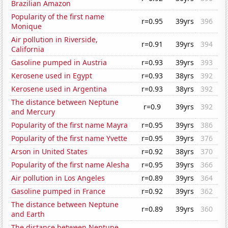
Brazilian Amazon
Popularity of the first name
r=0.95
39yrs
396
Monique
Air pollution in Riverside,
r=0.91
39yrs
394
California
Gasoline pumped in Austria
r=0.93
39yrs
393
Kerosene used in Egypt
r=0.93
38yrs
392
Kerosene used in Argentina
r=0.93
38yrs
392
The distance between Neptune
r=0.9
39yrs
392
and Mercury
Popularity of the first name Mayra
r=0.95
39yrs
386
Popularity of the first name Yvette
r=0.95
39yrs
376
Arson in United States
r=0.92
38yrs
370
Popularity of the first name Alesha
r=0.95
39yrs
366
Air pollution in Los Angeles
r=0.89
39yrs
364
Gasoline pumped in France
r=0.92
39yrs
362
The distance between Neptune
r=0.89
39yrs
360
and Earth
The distance between Neptune