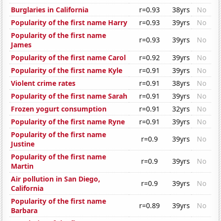
Burglaries in California
r=0.93
38yrs
No
Popularity of the first name Harry
r=0.93
39yrs
No
Popularity of the first name
r=0.93
39yrs
No
James
Popularity of the first name Carol
r=0.92
39yrs
No
Popularity of the first name Kyle
r=0.91
39yrs
No
Violent crime rates
r=0.91
38yrs
No
Popularity of the first name Sarah
r=0.91
39yrs
No
Frozen yogurt consumption
r=0.91
32yrs
No
Popularity of the first name Ryne
r=0.91
39yrs
No
Popularity of the first name
r=0.9
39yrs
No
Justine
Popularity of the first name
r=0.9
39yrs
No
Martin
Air pollution in San Diego,
r=0.9
39yrs
No
California
Popularity of the first name
r=0.89
39yrs
No
Barbara