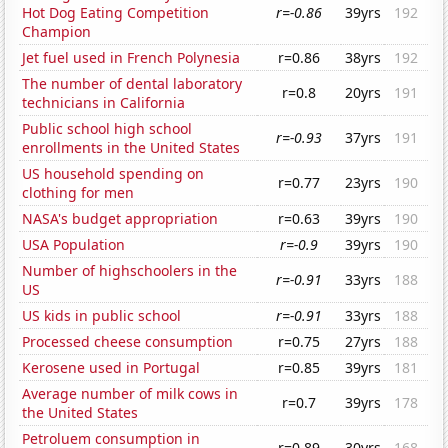
Hot Dog Eating Competition
r=-0.86
39yrs
192
Champion
Jet fuel used in French Polynesia
r=0.86
38yrs
192
The number of dental laboratory
r=0.8
20yrs
191
technicians in California
Public school high school
r=-0.93
37yrs
191
enrollments in the United States
US household spending on
r=0.77
23yrs
190
clothing for men
NASA's budget appropriation
r=0.63
39yrs
190
USA Population
r=-0.9
39yrs
190
Number of highschoolers in the
r=-0.91
33yrs
188
US
US kids in public school
r=-0.91
33yrs
188
Processed cheese consumption
r=0.75
27yrs
188
Kerosene used in Portugal
r=0.85
39yrs
181
Average number of milk cows in
r=0.7
39yrs
178
the United States
Petroluem consumption in
r=0.89
30yrs
168