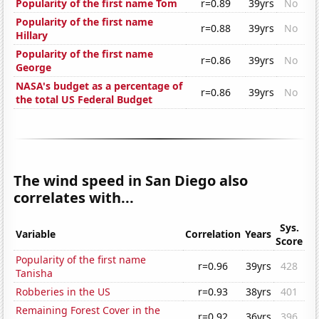
Popularity of the first name Tom
r=0.89
39yrs
No
Popularity of the first name
r=0.88
39yrs
No
Hillary
Popularity of the first name
r=0.86
39yrs
No
George
NASA's budget as a percentage of
r=0.86
39yrs
No
the total US Federal Budget
The wind speed in San Diego also
correlates with...
Sys.
Variable
Correlation
Years
Score
Popularity of the first name
r=0.96
39yrs
428
Tanisha
Robberies in the US
r=0.93
38yrs
401
Remaining Forest Cover in the
r=0.92
36yrs
396