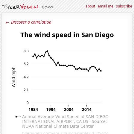
about
·
email me
·
subscribe
← Discover a correlation