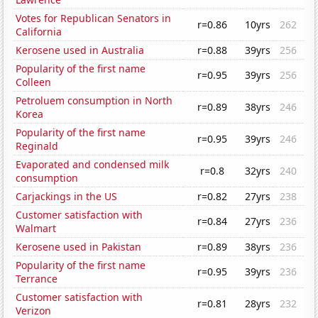
Votes for Republican Senators in
r=0.86
10yrs
262
California
Kerosene used in Australia
r=0.88
39yrs
256
Popularity of the first name
r=0.95
39yrs
256
Colleen
Petroluem consumption in North
r=0.89
38yrs
246
Korea
Popularity of the first name
r=0.95
39yrs
246
Reginald
Evaporated and condensed milk
r=0.8
32yrs
240
consumption
Carjackings in the US
r=0.82
27yrs
238
Customer satisfaction with
r=0.84
27yrs
236
Walmart
Kerosene used in Pakistan
r=0.89
38yrs
236
Popularity of the first name
r=0.95
39yrs
236
Terrance
Customer satisfaction with
r=0.81
28yrs
232
Verizon