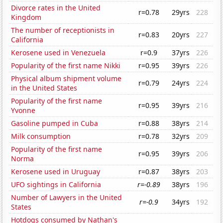
Divorce rates in the United
r=0.78
29yrs
228
Kingdom
The number of receptionists in
r=0.83
20yrs
227
California
Kerosene used in Venezuela
r=0.9
37yrs
226
Popularity of the first name Nikki
r=0.95
39yrs
226
Physical album shipment volume
r=0.79
24yrs
224
in the United States
Popularity of the first name
r=0.95
39yrs
216
Yvonne
Gasoline pumped in Cuba
r=0.88
38yrs
214
Milk consumption
r=0.78
32yrs
209
Popularity of the first name
r=0.95
39yrs
206
Norma
Kerosene used in Uruguay
r=0.87
38yrs
203
UFO sightings in California
r=-0.89
38yrs
196
Number of Lawyers in the United
r=-0.9
34yrs
192
States
Hotdogs consumed by Nathan's