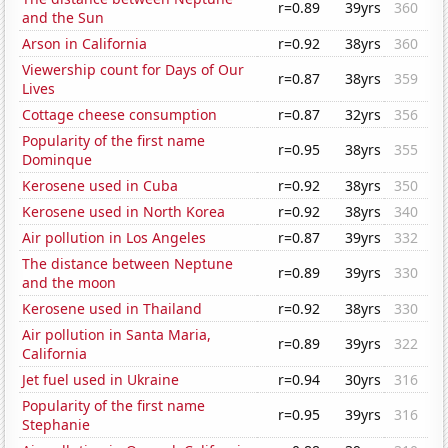
r=0.89
39yrs
360
and the Sun
Arson in California
r=0.92
38yrs
360
Viewership count for Days of Our
r=0.87
38yrs
359
Lives
Cottage cheese consumption
r=0.87
32yrs
356
Popularity of the first name
r=0.95
38yrs
355
Dominque
Kerosene used in Cuba
r=0.92
38yrs
350
Kerosene used in North Korea
r=0.92
38yrs
340
Air pollution in Los Angeles
r=0.87
39yrs
332
The distance between Neptune
r=0.89
39yrs
330
and the moon
Kerosene used in Thailand
r=0.92
38yrs
330
Air pollution in Santa Maria,
r=0.89
39yrs
322
California
Jet fuel used in Ukraine
r=0.94
30yrs
316
Popularity of the first name
r=0.95
39yrs
316
Stephanie