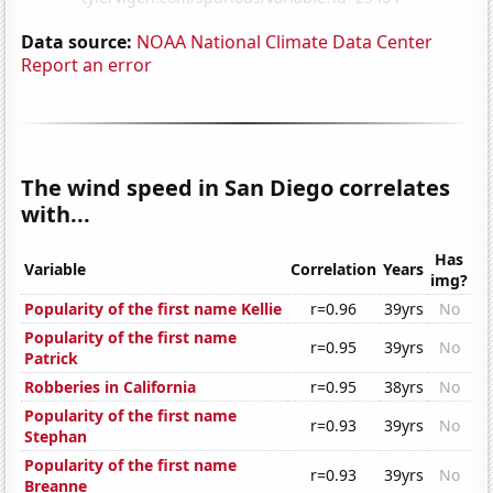
Data source:
NOAA National Climate Data Center
Report an error
The wind speed in San Diego correlates
with...
Has
Variable
Correlation
Years
img?
Popularity of the first name Kellie
r=0.96
39yrs
No
Popularity of the first name
r=0.95
39yrs
No
Patrick
Robberies in California
r=0.95
38yrs
No
Popularity of the first name
r=0.93
39yrs
No
Stephan
Popularity of the first name
r=0.93
39yrs
No
Breanne