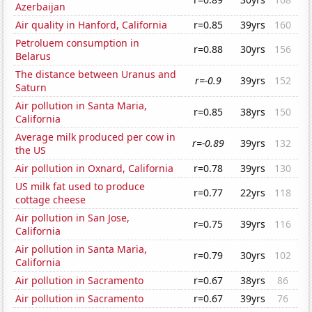
Azerbaijan
Air quality in Hanford, California
r=0.85
39yrs
160
Petroluem consumption in
r=0.88
30yrs
156
Belarus
The distance between Uranus and
r=-0.9
39yrs
152
Saturn
Air pollution in Santa Maria,
r=0.85
38yrs
150
California
Average milk produced per cow in
r=-0.89
39yrs
132
the US
Air pollution in Oxnard, California
r=0.78
39yrs
130
US milk fat used to produce
r=0.77
22yrs
118
cottage cheese
Air pollution in San Jose,
r=0.75
39yrs
116
California
Air pollution in Santa Maria,
r=0.79
30yrs
102
California
Air pollution in Sacramento
r=0.67
38yrs
86
Air pollution in Sacramento
r=0.67
39yrs
76