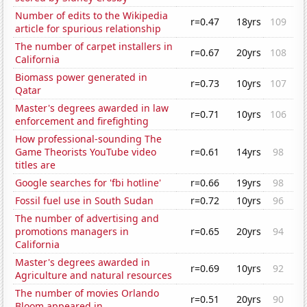
Number of edits to the Wikipedia
r=0.47
18yrs
109
article for spurious relationship
The number of carpet installers in
r=0.67
20yrs
108
California
Biomass power generated in
r=0.73
10yrs
107
Qatar
Master's degrees awarded in law
r=0.71
10yrs
106
enforcement and firefighting
How professional-sounding The
Game Theorists YouTube video
r=0.61
14yrs
98
titles are
Google searches for 'fbi hotline'
r=0.66
19yrs
98
Fossil fuel use in South Sudan
r=0.72
10yrs
96
The number of advertising and
promotions managers in
r=0.65
20yrs
94
California
Master's degrees awarded in
r=0.69
10yrs
92
Agriculture and natural resources
The number of movies Orlando
r=0.51
20yrs
90
Bloom appeared in