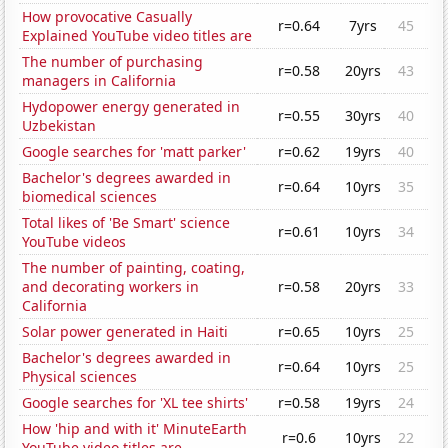
How provocative Casually
r=0.64
7yrs
45
Explained YouTube video titles are
The number of purchasing
r=0.58
20yrs
43
managers in California
Hydopower energy generated in
r=0.55
30yrs
40
Uzbekistan
Google searches for 'matt parker'
r=0.62
19yrs
40
Bachelor's degrees awarded in
r=0.64
10yrs
35
biomedical sciences
Total likes of 'Be Smart' science
r=0.61
10yrs
34
YouTube videos
The number of painting, coating,
and decorating workers in
r=0.58
20yrs
33
California
Solar power generated in Haiti
r=0.65
10yrs
25
Bachelor's degrees awarded in
r=0.64
10yrs
25
Physical sciences
Google searches for 'XL tee shirts'
r=0.58
19yrs
24
How 'hip and with it' MinuteEarth
r=0.6
10yrs
22
YouTube video titles are