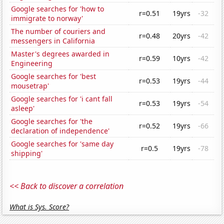
Google searches for 'how to
r=0.51
19yrs
-32
immigrate to norway'
The number of couriers and
r=0.48
20yrs
-42
messengers in California
Master's degrees awarded in
r=0.59
10yrs
-42
Engineering
Google searches for 'best
r=0.53
19yrs
-44
mousetrap'
Google searches for 'i cant fall
r=0.53
19yrs
-54
asleep'
Google searches for 'the
r=0.52
19yrs
-66
declaration of independence'
Google searches for 'same day
r=0.5
19yrs
-78
shipping'
<< Back to discover a correlation
What is Sys. Score?