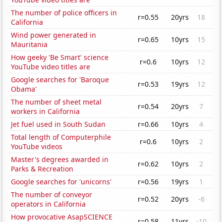
The number of police officers in
r=0.55
20yrs
18
California
Wind power generated in
r=0.65
10yrs
15
Mauritania
How geeky 'Be Smart' science
r=0.6
10yrs
12
YouTube video titles are
Google searches for 'Baroque
r=0.53
19yrs
12
Obama'
The number of sheet metal
r=0.54
20yrs
7
workers in California
Jet fuel used in South Sudan
r=0.66
10yrs
4
Total length of Computerphile
r=0.6
10yrs
2
YouTube videos
Master's degrees awarded in
r=0.62
10yrs
2
Parks & Recreation
Google searches for 'unicorns'
r=0.56
19yrs
1
The number of conveyor
r=0.52
20yrs
-6
operators in California
How provocative AsapSCIENCE
r=0.58
11yrs
-10