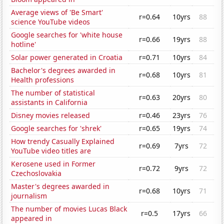
Average views of 'Be Smart'
r=0.64
10yrs
88
science YouTube videos
Google searches for 'white house
r=0.66
19yrs
88
hotline'
Solar power generated in Croatia
r=0.71
10yrs
84
Bachelor's degrees awarded in
r=0.68
10yrs
81
Health professions
The number of statistical
r=0.63
20yrs
80
assistants in California
Disney movies released
r=0.46
23yrs
76
Google searches for 'shrek'
r=0.65
19yrs
74
How trendy Casually Explained
r=0.69
7yrs
72
YouTube video titles are
Kerosene used in Former
r=0.72
9yrs
72
Czechoslovakia
Master's degrees awarded in
r=0.68
10yrs
71
journalism
The number of movies Lucas Black
r=0.5
17yrs
66
appeared in