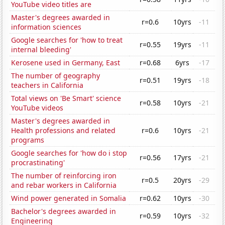
YouTube video titles are
Master's degrees awarded in
r=0.6
10yrs
-11
information sciences
Google searches for 'how to treat
r=0.55
19yrs
-11
internal bleeding'
Kerosene used in Germany, East
r=0.68
6yrs
-17
The number of geography
r=0.51
19yrs
-18
teachers in California
Total views on 'Be Smart' science
r=0.58
10yrs
-21
YouTube videos
Master's degrees awarded in
Health professions and related
r=0.6
10yrs
-21
programs
Google searches for 'how do i stop
r=0.56
17yrs
-21
procrastinating'
The number of reinforcing iron
r=0.5
20yrs
-29
and rebar workers in California
Wind power generated in Somalia
r=0.62
10yrs
-30
Bachelor's degrees awarded in
r=0.59
10yrs
-32
Engineering