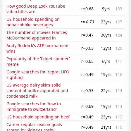
How good Deep Look YouTube
r=0.68
9yrs
133
video titles are
US household spending on
r=-0.73
23yrs
127
nonalcoholic beverages
The number of movies Frances
r=0.47
30yrs
124
McDormand appeared in
Andy Roddick's ATP tournament
r=0.63
12yrs
120
wins
Popularity of the 'fidget spinner'
r=0.65
6yrs
117
meme
Google searches for 'report UFO
r=0.49
19yrs
116
sighting'
US average dairy skim-solid
content of bulk evaporated and
r=0.53
22yrs
114
condensed milk
Google searches for 'how to
r=0.69
19yrs
114
immigrate to switzerland'
US household spending on beef
r=0.49
23yrs
112
Career regular season goals
r=0.49
21yrs
110
scored by Sidney Crosby