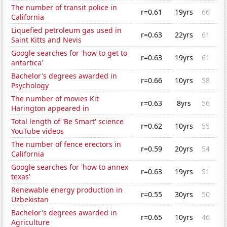
The number of transit police in
r=0.61
19yrs
66
California
Liquefied petroleum gas used in
r=0.63
22yrs
61
Saint Kitts and Nevis
Google searches for 'how to get to
r=0.63
19yrs
61
antartica'
Bachelor's degrees awarded in
r=0.66
10yrs
58
Psychology
The number of movies Kit
r=0.63
8yrs
56
Harington appeared in
Total length of 'Be Smart' science
r=0.62
10yrs
55
YouTube videos
The number of fence erectors in
r=0.59
20yrs
54
California
Google searches for 'how to annex
r=0.63
19yrs
51
texas'
Renewable energy production in
r=0.55
30yrs
50
Uzbekistan
Bachelor's degrees awarded in
r=0.65
10yrs
46
Agriculture