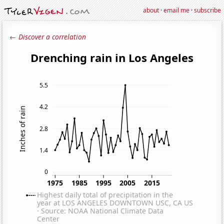
about
·
email me
·
subscribe
← Discover a correlation