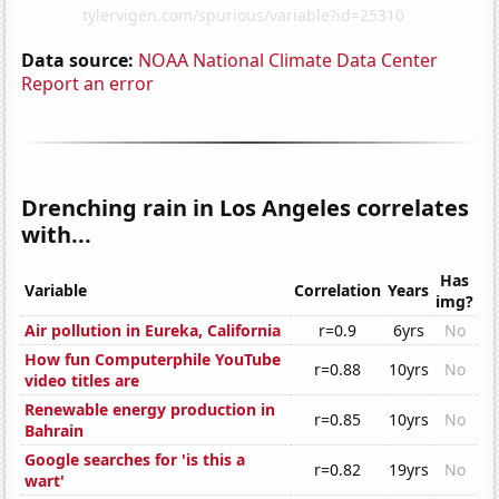
Data source:
NOAA National Climate Data Center
Report an error
Drenching rain in Los Angeles correlates
with...
Has
Variable
Correlation
Years
img?
Air pollution in Eureka, California
r=0.9
6yrs
No
How fun Computerphile YouTube
r=0.88
10yrs
No
video titles are
Renewable energy production in
r=0.85
10yrs
No
Bahrain
Google searches for 'is this a
r=0.82
19yrs
No
wart'