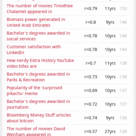
The number of movies Timothee
r=0.79
11yrs
153
Chalamet appeared in
Biomass power generated in
r=0.8
9yrs
146
United Arab Emirates
Bachelor's degrees awarded in
r=0.78
10yrs
146
social services
Customer satisfaction with
r=0.78
10yrs
144
LinkedIn
How nerdy Extra History YouTube
r=0.7
11yrs
138
video titles are
Bachelor's degrees awarded in
r=0.73
10yrs
138
Parks & Recreation
Popularity of the 'surprised
r=0.69
10yrs
137
pikachu' meme
Bachelor's degrees awarded in
r=0.72
10yrs
137
journalism
Bloomberg Money Stuff articles
r=0.74
9yrs
136
about bitcoin
The number of movies David
r=0.57
27yrs
136
Wenham appeared in