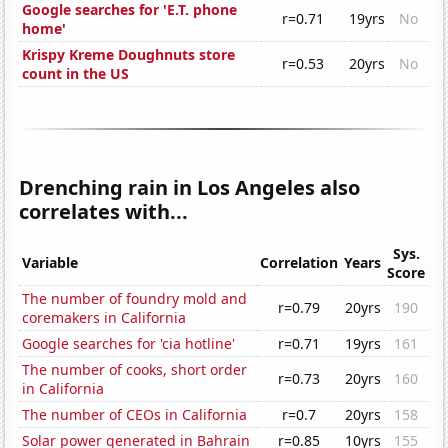
Google searches for 'E.T. phone
r=0.71
19yrs
No
home'
Krispy Kreme Doughnuts store
r=0.53
20yrs
No
count in the US
Drenching rain in Los Angeles also
correlates with...
Sys.
Variable
Correlation
Years
Score
The number of foundry mold and
r=0.79
20yrs
190
coremakers in California
Google searches for 'cia hotline'
r=0.71
19yrs
161
The number of cooks, short order
r=0.73
20yrs
160
in California
The number of CEOs in California
r=0.7
20yrs
158
Solar power generated in Bahrain
r=0.85
10yrs
155