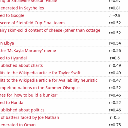
ng of Smallville Season Finale
r=0.67
enerated in Seychelles
r=0.81
ted to Google
r=-0.9
 score of Steinfeld Cup Final teams
r=0.52
iry skim-solid content of cheese (other than cottage
r=0.52
in Libya
r=0.54
f the 'McKayla Maroney' meme
r=0.56
ted to Hyundai
r=0.6
published about charts
r=0.49
ts to the Wikipedia article for Taylor Swift
r=0.49
s to the Wikipedia article for Availability heuristic
r=0.47
mpeting nations in the Summer Olympics
r=0.52
es for 'how to build a bunker'
r=0.46
ted to Honda
r=0.52
ublished about politics
r=0.46
of batters faced by Joe Nathan
r=0.5
generated in Oman
r=0.75