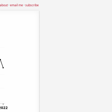
about
·
email me
·
subscribe