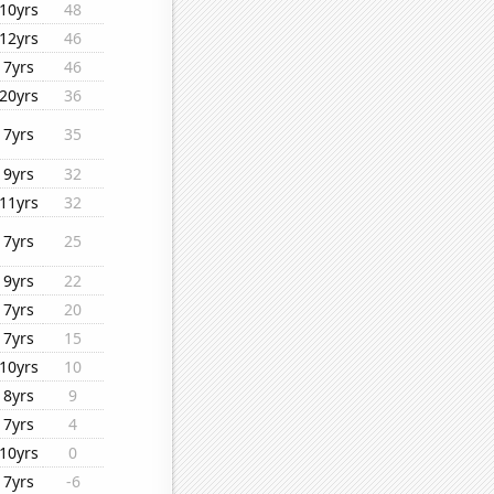
10yrs
48
12yrs
46
7yrs
46
20yrs
36
7yrs
35
9yrs
32
11yrs
32
7yrs
25
9yrs
22
7yrs
20
7yrs
15
10yrs
10
8yrs
9
7yrs
4
10yrs
0
7yrs
-6