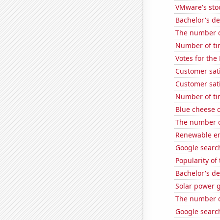
VMware's sto
Bachelor's d
The number of
Number of ti
Votes for the
Customer sati
Customer sati
Number of ti
Blue cheese 
The number o
Renewable en
Google search
Popularity of
Bachelor's d
Solar power 
The number o
Google search