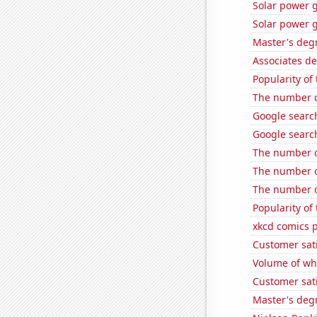
Solar power g
Solar power 
Master's deg
Associates d
Popularity of
The number o
Google searc
Google searc
The number o
The number o
The number o
Popularity of
xkcd comics 
Customer sat
Volume of whe
Customer sati
Master's deg