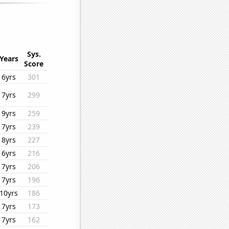
Sys.
Years
Score
6yrs
301
7yrs
299
9yrs
259
7yrs
239
8yrs
227
6yrs
216
7yrs
206
7yrs
196
10yrs
186
7yrs
173
7yrs
162