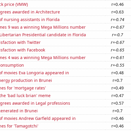
ck price (VMW)
r=0.46
egrees awarded in Architecture
r=0.63
 nursing assistants in Florida
r=-0.74
mes 9 was a winning Mega Millions number
r=-0.67
 Libertarian Presidential candidate in Florida
r=-0.7
sfaction with Twitter
r=-0.67
sfaction with Facebook
r=-0.65
mes 4 was a winning Mega Millions number
r=-0.61
consumption
r=-0.55
f movies Eva Longoria appeared in
r=0.48
ergy production in Brunei
r=0.7
es for 'mortgage rates'
r=0.49
 the 'bad luck brian' meme
r=0.47
egrees awarded in Legal professions
r=0.57
generated in Brunei
r=0.7
f movies Andrew Garfield appeared in
r=0.46
es for 'Tamagotchi'
r=0.46