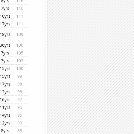
8yrs
116
7yrs
116
10yrs
111
17yrs
111
18yrs
109
36yrs
106
7yrs
105
7yrs
103
15yrs
100
15yrs
99
17yrs
98
12yrs
98
16yrs
97
11yrs
95
14yrs
95
12yrs
90
8yrs
88