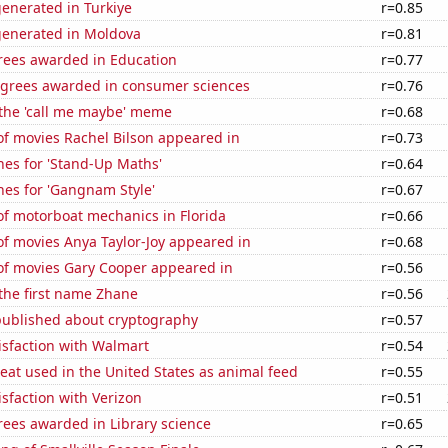
enerated in Turkiye
r=0.85
generated in Moldova
r=0.81
rees awarded in Education
r=0.77
egrees awarded in consumer sciences
r=0.76
 the 'call me maybe' meme
r=0.68
f movies Rachel Bilson appeared in
r=0.73
hes for 'Stand-Up Maths'
r=0.64
hes for 'Gangnam Style'
r=0.67
f motorboat mechanics in Florida
r=0.66
f movies Anya Taylor-Joy appeared in
r=0.68
f movies Gary Cooper appeared in
r=0.56
 the first name Zhane
r=0.56
published about cryptography
r=0.57
isfaction with Walmart
r=0.54
at used in the United States as animal feed
r=0.55
sfaction with Verizon
r=0.51
rees awarded in Library science
r=0.65