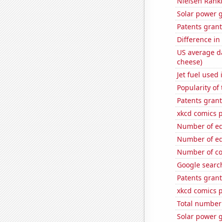
Nielsen Ranki
Solar power g
Patents gran
Difference in
US average da
cheese)
Jet fuel used 
Popularity o
Patents gran
xkcd comics 
Number of edi
Number of edit
Number of co
Google search
Patents gran
xkcd comics p
Total number 
Solar power 