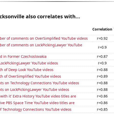
cksonville also correlates with...
Correlation
er of comments on OverSimplified YouTube videos
r=0.92
er of comments on LockPickingLawyer YouTube
r=0.9
d in Former Czechoslovakia
r=0.87
f LockPickingLawyer YouTube videos
r=0.9
th of Deep Look YouTube videos
r=0.88
th of OverSimplified YouTube videos
r=0.89
ts on Technology Connections YouTube videos
r=0.88
ts on LockPickingLawyer YouTube videos
r=0.88
ith it' Extra History YouTube video titles are
r=0.86
ve PBS Space Time YouTube video titles are
r=0.86
 of Technology Connections YouTube videos
r=0.85