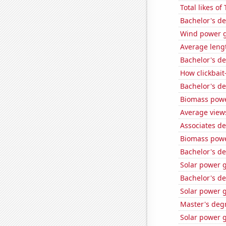
Total likes o
Bachelor's d
Wind power g
Average leng
Bachelor's d
How clickbait
Bachelor's d
Biomass powe
Average view
Associates d
Biomass powe
Bachelor's d
Solar power 
Bachelor's d
Solar power 
Master's deg
Solar power g