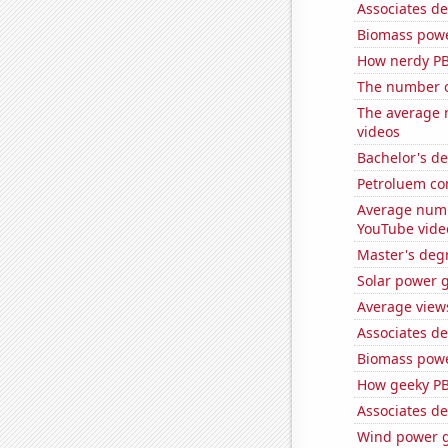
Associates d
Biomass powe
How nerdy PB
The number o
The average 
videos
Bachelor's d
Petroluem co
Average numb
YouTube vide
Master's deg
Solar power 
Average view
Associates de
Biomass powe
How geeky PB
Associates d
Wind power g