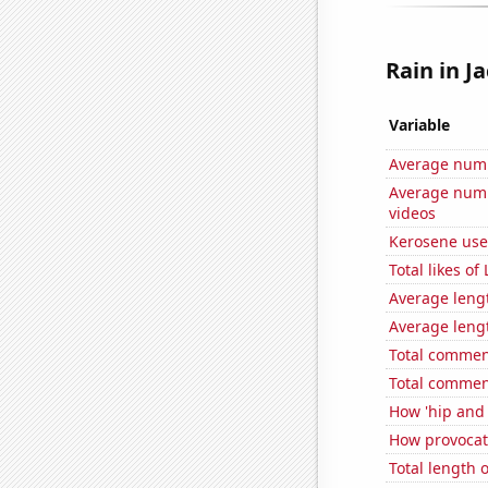
Rain in Ja
Variable
Average numb
Average numb
videos
Kerosene use
Total likes o
Average leng
Average leng
Total commen
Total commen
How 'hip and w
How provocati
Total length