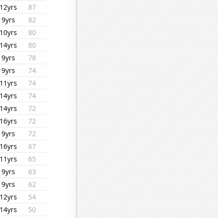
12yrs
87
9yrs
82
10yrs
80
14yrs
80
9yrs
78
9yrs
74
11yrs
74
14yrs
74
14yrs
72
16yrs
72
9yrs
72
16yrs
67
11yrs
65
9yrs
63
9yrs
62
12yrs
54
14yrs
50