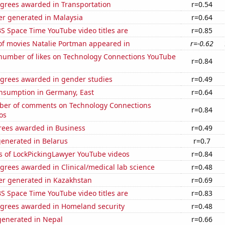
egrees awarded in Transportation
r=0.54
r generated in Malaysia
r=0.64
S Space Time YouTube video titles are
r=0.85
f movies Natalie Portman appeared in
r=-0.62
number of likes on Technology Connections YouTube
r=0.84
egrees awarded in gender studies
r=0.49
nsumption in Germany, East
r=0.64
er of comments on Technology Connections
r=0.84
os
rees awarded in Business
r=0.49
generated in Belarus
r=0.7
s of LockPickingLawyer YouTube videos
r=0.84
grees awarded in Clinical/medical lab science
r=0.48
r generated in Kazakhstan
r=0.69
S Space Time YouTube video titles are
r=0.83
egrees awarded in Homeland security
r=0.48
enerated in Nepal
r=0.66