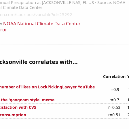
:
NOAA National Climate Data Center
rror
cksonville correlates with...
Correlation
number of likes on LockPickingLawyer YouTube
r=0.9
f the 'gangnam style' meme
r=0.7
isfaction with CVS
r=0.53
 consumption
r=0.51