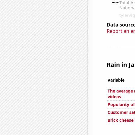
Data source
Report an e
Rain in Ja
Variable
The average 
videos
Popularity o
Customer sat
Brick cheese