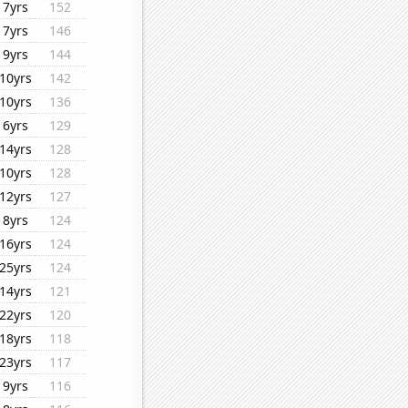
7yrs
152
7yrs
146
9yrs
144
10yrs
142
10yrs
136
6yrs
129
14yrs
128
10yrs
128
12yrs
127
8yrs
124
16yrs
124
25yrs
124
14yrs
121
22yrs
120
18yrs
118
23yrs
117
9yrs
116