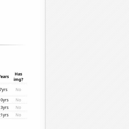
Has
Years
img?
7yrs
No
10yrs
No
13yrs
No
21yrs
No