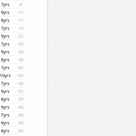
7yrs
-6
9yrs
-12
8yrs
-17
7yrs
-18
9yrs
-22
7yrs
-30
9yrs
-34
8yrs
-36
7yrs
-42
10yrs
-45
7yrs
-48
9yrs
-55
8yrs
-58
9yrs
-66
7yrs
-68
9yrs
-80
8yrs
-80