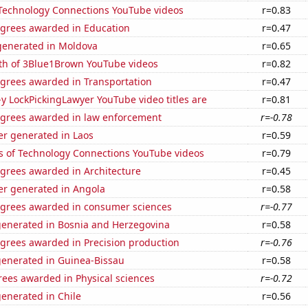
f Technology Connections YouTube videos
r=0.83
egrees awarded in Education
r=0.47
enerated in Moldova
r=0.65
th of 3Blue1Brown YouTube videos
r=0.82
egrees awarded in Transportation
r=0.47
-y LockPickingLawyer YouTube video titles are
r=0.81
egrees awarded in law enforcement
r=-0.78
r generated in Laos
r=0.59
s of Technology Connections YouTube videos
r=0.79
egrees awarded in Architecture
r=0.45
r generated in Angola
r=0.58
egrees awarded in consumer sciences
r=-0.77
generated in Bosnia and Herzegovina
r=0.58
egrees awarded in Precision production
r=-0.76
generated in Guinea-Bissau
r=0.58
rees awarded in Physical sciences
r=-0.72
enerated in Chile
r=0.56