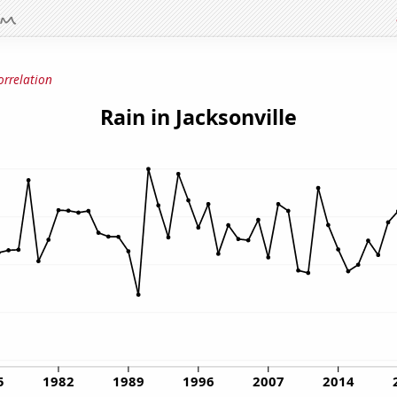
orrelation