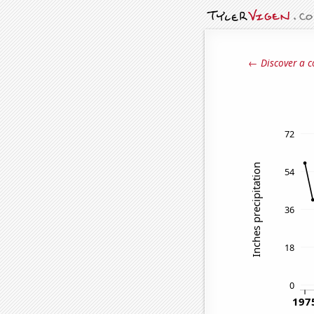
← Discover a c