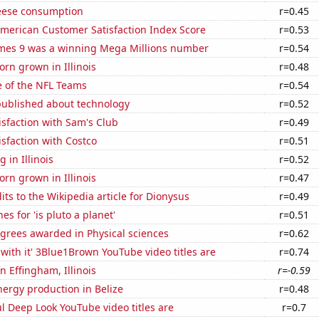
eese consumption
r=0.45
merican Customer Satisfaction Index Score
r=0.53
mes 9 was a winning Mega Millions number
r=0.54
rn grown in Illinois
r=0.48
e of the NFL Teams
r=0.54
published about technology
r=0.52
sfaction with Sam's Club
r=0.49
sfaction with Costco
r=0.51
 in Illinois
r=0.52
rn grown in Illinois
r=0.47
ts to the Wikipedia article for Dionysus
r=0.49
s for 'is pluto a planet'
r=0.51
grees awarded in Physical sciences
r=0.62
with it' 3Blue1Brown YouTube video titles are
r=0.74
in Effingham, Illinois
r=-0.59
ergy production in Belize
r=0.48
l Deep Look YouTube video titles are
r=0.7