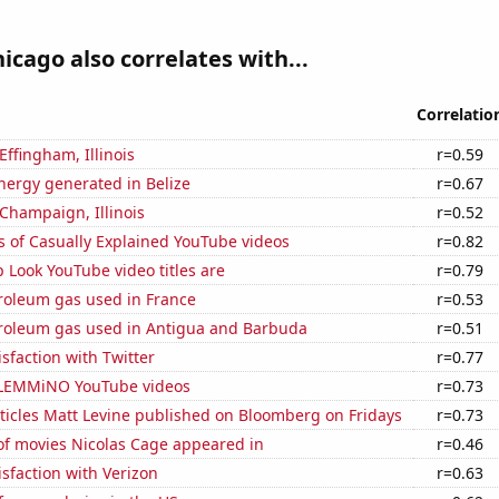
hicago also correlates with...
Correlatio
 Effingham, Illinois
r=0.59
ergy generated in Belize
r=0.67
 Champaign, Illinois
r=0.52
s of Casually Explained YouTube videos
r=0.82
Look YouTube video titles are
r=0.79
troleum gas used in France
r=0.53
troleum gas used in Antigua and Barbuda
r=0.51
sfaction with Twitter
r=0.77
of LEMMiNO YouTube videos
r=0.73
ticles Matt Levine published on Bloomberg on Fridays
r=0.73
f movies Nicolas Cage appeared in
r=0.46
sfaction with Verizon
r=0.63