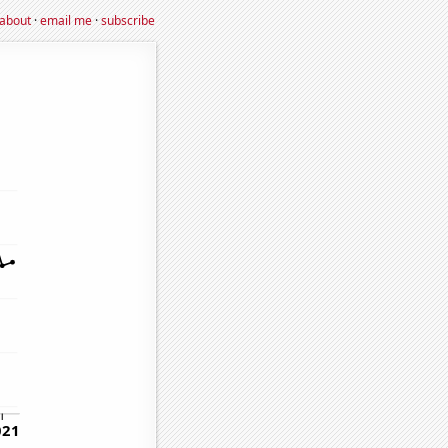
about
·
email me
·
subscribe