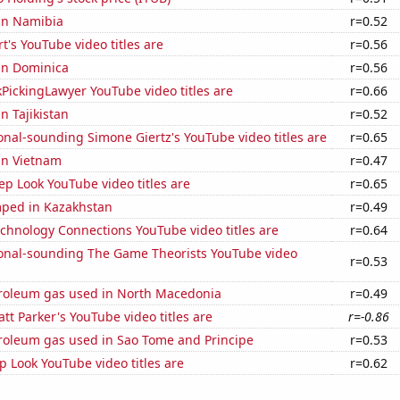
 in Namibia
r=0.52
t's YouTube video titles are
r=0.56
 in Dominica
r=0.56
PickingLawyer YouTube video titles are
r=0.66
in Tajikistan
r=0.52
nal-sounding Simone Giertz's YouTube video titles are
r=0.65
 in Vietnam
r=0.47
p Look YouTube video titles are
r=0.65
ped in Kazakhstan
r=0.49
chnology Connections YouTube video titles are
r=0.64
onal-sounding The Game Theorists YouTube video
r=0.53
troleum gas used in North Macedonia
r=0.49
t Parker's YouTube video titles are
r=-0.86
troleum gas used in Sao Tome and Principe
r=0.53
 Look YouTube video titles are
r=0.62