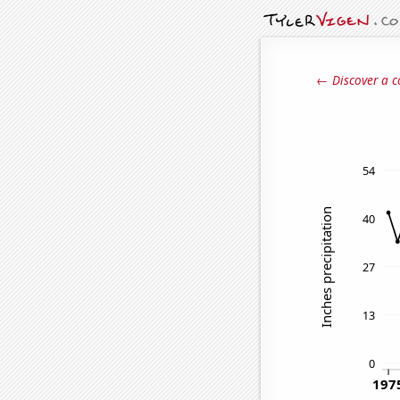
← Discover a c