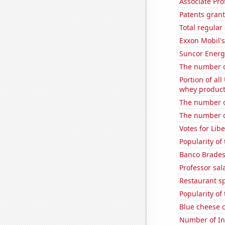
Associate Pro
Patents gran
Total regula
Exxon Mobil's
Suncor Energy
The number o
Portion of all
whey products
The number o
The number of
Votes for Libe
Popularity of 
Banco Bradesc
Professor sal
Restaurant sp
Popularity of
Blue cheese 
Number of Int