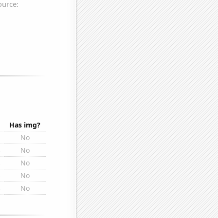
Has img?
No
s
No
s
No
s
No
s
No