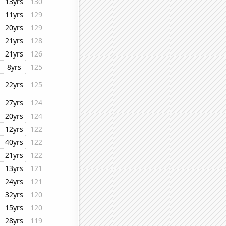
13yrs
130
11yrs
129
20yrs
129
21yrs
128
21yrs
126
8yrs
125
22yrs
125
27yrs
124
20yrs
124
12yrs
122
40yrs
122
21yrs
122
13yrs
121
24yrs
121
32yrs
120
15yrs
120
28yrs
119