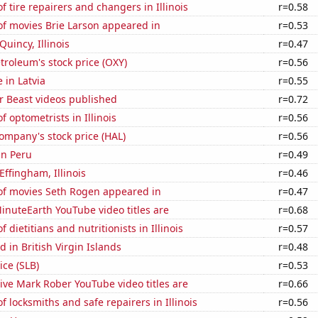
 tire repairers and changers in Illinois
r=0.58
f movies Brie Larson appeared in
r=0.53
 Quincy, Illinois
r=0.47
troleum's stock price (OXY)
r=0.56
e in Latvia
r=0.55
 Beast videos published
r=0.72
 optometrists in Illinois
r=0.56
ompany's stock price (HAL)
r=0.56
in Peru
r=0.49
 Effingham, Illinois
r=0.46
f movies Seth Rogen appeared in
r=0.47
nuteEarth YouTube video titles are
r=0.68
dietitians and nutritionists in Illinois
r=0.57
 in British Virgin Islands
r=0.48
ice (SLB)
r=0.53
ve Mark Rober YouTube video titles are
r=0.66
 locksmiths and safe repairers in Illinois
r=0.56