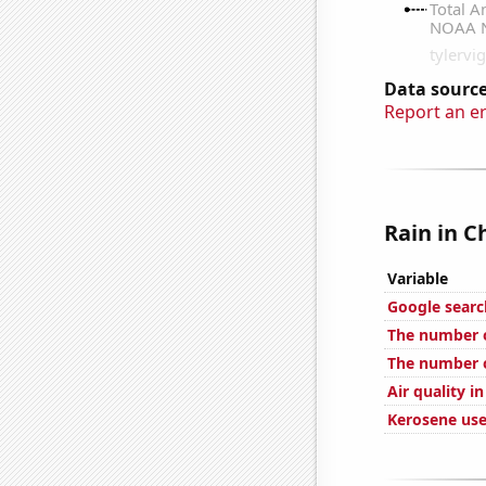
Data source
Report an e
Rain in C
Variable
Google search
The number of
The number of
Air quality in
Kerosene use