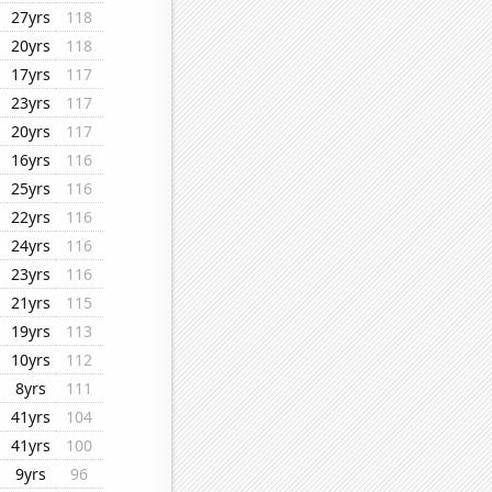
27yrs
118
20yrs
118
17yrs
117
23yrs
117
20yrs
117
16yrs
116
25yrs
116
22yrs
116
24yrs
116
23yrs
116
21yrs
115
19yrs
113
10yrs
112
8yrs
111
41yrs
104
41yrs
100
9yrs
96