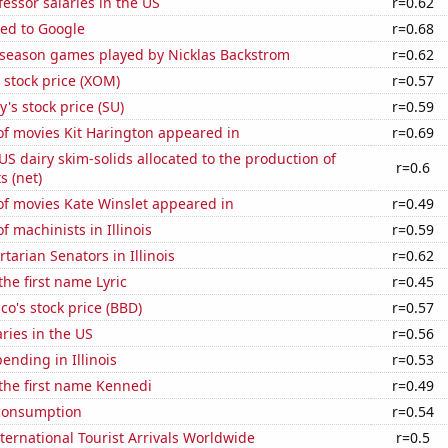
fessor salaries in the US
r=0.62
ted to Google
r=0.68
r season games played by Nicklas Backstrom
r=0.62
 stock price (XOM)
r=0.57
's stock price (SU)
r=0.59
f movies Kit Harington appeared in
r=0.69
 US dairy skim-solids allocated to the production of
r=0.6
 (net)
f movies Kate Winslet appeared in
r=0.49
 machinists in Illinois
r=0.59
rtarian Senators in Illinois
r=0.62
the first name Lyric
r=0.45
o's stock price (BBD)
r=0.57
aries in the US
r=0.56
ending in Illinois
r=0.53
 the first name Kennedi
r=0.49
consumption
r=0.54
ernational Tourist Arrivals Worldwide
r=0.5