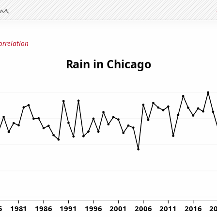
orrelation