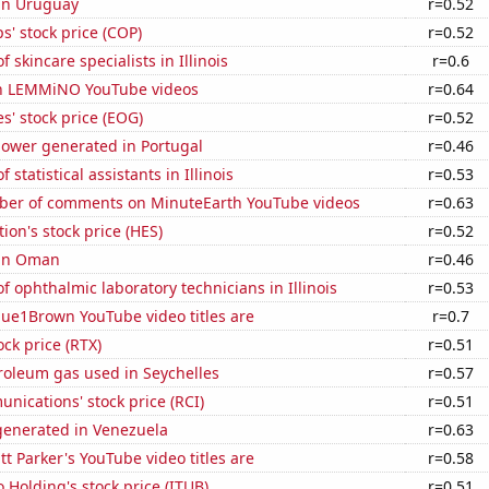
 in Uruguay
r=0.52
s' stock price (COP)
r=0.52
 skincare specialists in Illinois
r=0.6
on LEMMiNO YouTube videos
r=0.64
' stock price (EOG)
r=0.52
ower generated in Portugal
r=0.46
statistical assistants in Illinois
r=0.53
er of comments on MinuteEarth YouTube videos
r=0.63
ion's stock price (HES)
r=0.52
 in Oman
r=0.46
 ophthalmic laboratory technicians in Illinois
r=0.53
ue1Brown YouTube video titles are
r=0.7
ock price (RTX)
r=0.51
roleum gas used in Seychelles
r=0.57
ications' stock price (RCI)
r=0.51
enerated in Venezuela
r=0.63
 Parker's YouTube video titles are
r=0.58
 Holding's stock price (ITUB)
r=0.51