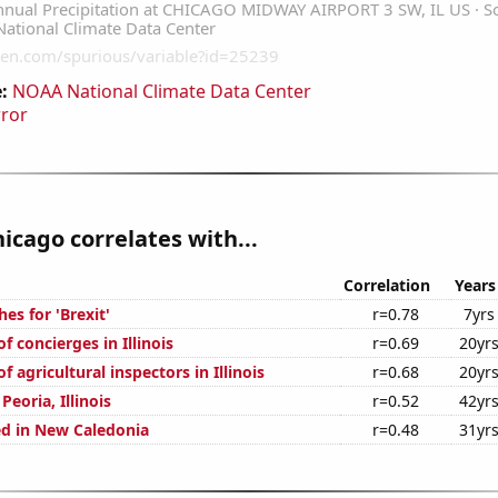
:
NOAA National Climate Data Center
rror
hicago correlates with...
Correlation
Years
es for 'Brexit'
r=0.78
7yrs
 concierges in Illinois
r=0.69
20yr
 agricultural inspectors in Illinois
r=0.68
20yr
 Peoria, Illinois
r=0.52
42yr
d in New Caledonia
r=0.48
31yr