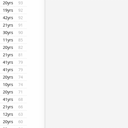
20yrs
93
19yrs
92
42yrs
92
21yrs
91
30yrs
90
11yrs
85
20yrs
82
21yrs
81
41yrs
79
41yrs
79
20yrs
74
10yrs
74
20yrs
71
41yrs
68
21yrs
66
12yrs
63
20yrs
60