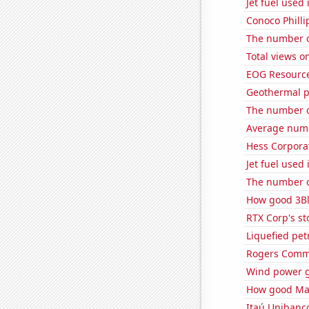
Jet fuel used
Conoco Phillip
The number of
Total views 
EOG Resources
Geothermal p
The number of 
Average numb
Hess Corporat
Jet fuel used
The number of
How good 3Bl
RTX Corp's st
Liquefied pet
Rogers Commun
Wind power g
How good Matt
Itaú Unibanco