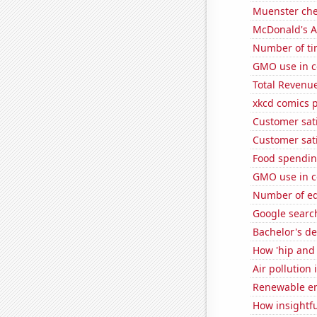
Muenster ch
McDonald's A
Number of ti
GMO use in co
Total Revenu
xkcd comics 
Customer sati
Customer sati
Food spending
GMO use in co
Number of edi
Google searche
Bachelor's de
How 'hip and 
Air pollution 
Renewable en
How insightfu