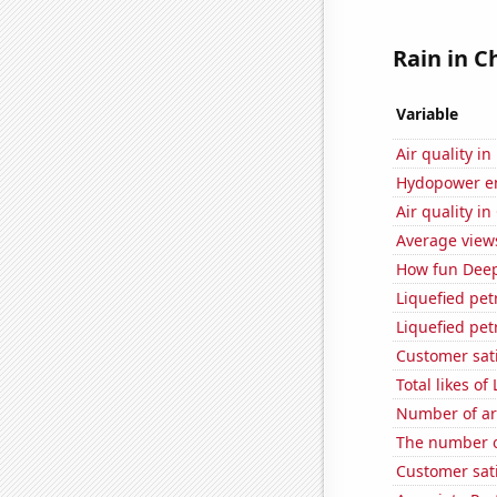
Rain in C
Variable
Air quality in
Hydopower en
Air quality in
Average view
How fun Deep 
Liquefied pe
Liquefied pe
Customer sati
Total likes 
Number of ar
The number o
Customer sati