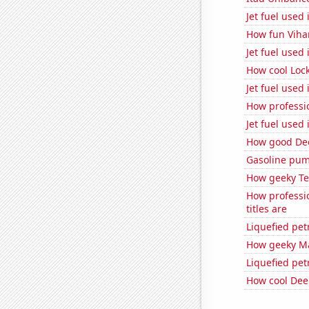
Jet fuel used
How fun Vihar
Jet fuel used
How cool Lock
Jet fuel used 
How professio
Jet fuel used
How good Dee
Gasoline pum
How geeky Te
How professi
titles are
Liquefied pe
How geeky Mat
Liquefied pe
How cool Deep