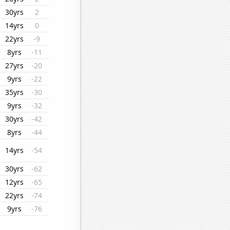
30yrs
2
14yrs
0
22yrs
-9
8yrs
-11
27yrs
-20
9yrs
-22
35yrs
-30
9yrs
-32
30yrs
-42
8yrs
-44
14yrs
-54
30yrs
-62
12yrs
-65
22yrs
-74
9yrs
-76