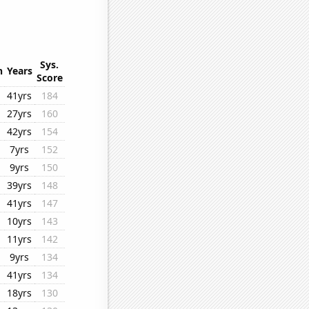
Sys.
n
Years
Score
41yrs
184
27yrs
160
42yrs
154
7yrs
152
9yrs
150
39yrs
148
41yrs
147
10yrs
143
11yrs
142
9yrs
134
41yrs
134
18yrs
130