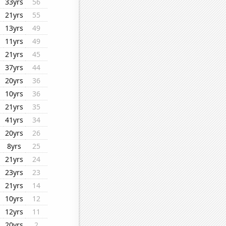
33yrs
56
21yrs
55
13yrs
49
11yrs
49
21yrs
45
37yrs
44
20yrs
36
10yrs
36
21yrs
35
41yrs
34
20yrs
26
8yrs
25
21yrs
24
23yrs
23
21yrs
14
10yrs
12
12yrs
11
20yrs
2