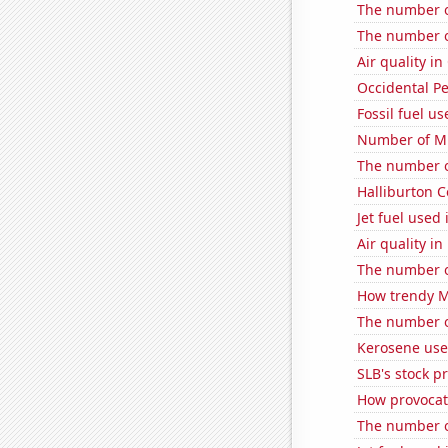
The number of
The number o
Air quality in
Occidental Pe
Fossil fuel us
Number of Mr
The number of
Halliburton C
Jet fuel used 
Air quality in
The number o
How trendy Mi
The number of 
Kerosene used
SLB's stock pr
How provocati
The number of