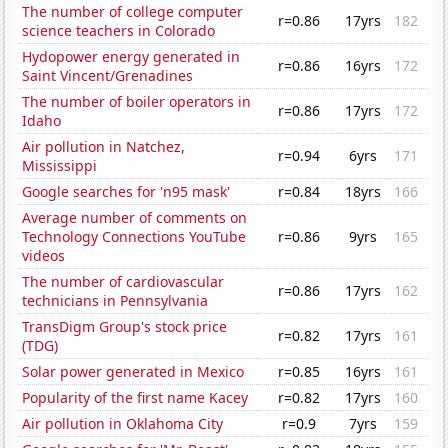
The number of college computer
r=0.86
17yrs
182
science teachers in Colorado
Hydopower energy generated in
r=0.86
16yrs
172
Saint Vincent/Grenadines
The number of boiler operators in
r=0.86
17yrs
172
Idaho
Air pollution in Natchez,
r=0.94
6yrs
171
Mississippi
Google searches for 'n95 mask'
r=0.84
18yrs
166
Average number of comments on
Technology Connections YouTube
r=0.86
9yrs
165
videos
The number of cardiovascular
r=0.86
17yrs
162
technicians in Pennsylvania
TransDigm Group's stock price
r=0.82
17yrs
161
(TDG)
Solar power generated in Mexico
r=0.85
16yrs
161
Popularity of the first name Kacey
r=0.82
17yrs
160
Air pollution in Oklahoma City
r=0.9
7yrs
159