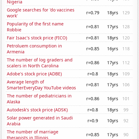
Nigeria
Google searches for 'do vaccines
r=0.79
18yrs
129
work'
Popularity of the first name
r=0.81
17yrs
128
Robbie
Fair Isaac's stock price (FICO)
r=0.81
18yrs
120
Petroluem consumption in
r=0.85
16yrs
118
Armenia
The number of log graders and
r=0.86
17yrs
112
scalers in North Carolina
Adobe's stock price (ADBE)
r=0.8
18yrs
109
Average length of
r=0.81
17yrs
106
SmarterEveryDay YouTube videos
The number of pediatricians in
r=0.86
16yrs
101
Alaska
Autodesk's stock price (ADSK)
r=0.8
18yrs
99
Solar power generated in Saudi
r=0.9
10yrs
92
Arabia
The number of marriage
r=0.85
17yrs
90
therapists in Illinois