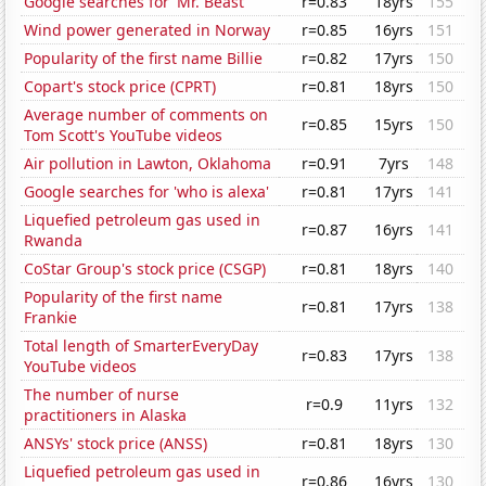
Google searches for 'Mr. Beast'
r=0.83
18yrs
155
Wind power generated in Norway
r=0.85
16yrs
151
Popularity of the first name Billie
r=0.82
17yrs
150
Copart's stock price (CPRT)
r=0.81
18yrs
150
Average number of comments on
r=0.85
15yrs
150
Tom Scott's YouTube videos
Air pollution in Lawton, Oklahoma
r=0.91
7yrs
148
Google searches for 'who is alexa'
r=0.81
17yrs
141
Liquefied petroleum gas used in
r=0.87
16yrs
141
Rwanda
CoStar Group's stock price (CSGP)
r=0.81
18yrs
140
Popularity of the first name
r=0.81
17yrs
138
Frankie
Total length of SmarterEveryDay
r=0.83
17yrs
138
YouTube videos
The number of nurse
r=0.9
11yrs
132
practitioners in Alaska
ANSYs' stock price (ANSS)
r=0.81
18yrs
130
Liquefied petroleum gas used in
r=0.86
16yrs
130