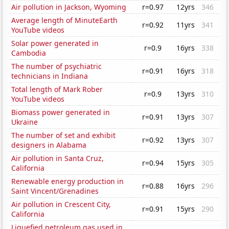
Air pollution in Jackson, Wyoming
r=0.97
12yrs
346
Average length of MinuteEarth
r=0.92
11yrs
341
YouTube videos
Solar power generated in
r=0.9
16yrs
338
Cambodia
The number of psychiatric
r=0.91
16yrs
318
technicians in Indiana
Total length of Mark Rober
r=0.9
13yrs
310
YouTube videos
Biomass power generated in
r=0.91
13yrs
307
Ukraine
The number of set and exhibit
r=0.92
13yrs
307
designers in Alabama
Air pollution in Santa Cruz,
r=0.94
15yrs
305
California
Renewable energy production in
r=0.88
16yrs
296
Saint Vincent/Grenadines
Air pollution in Crescent City,
r=0.91
15yrs
290
California
Liquefied petroleum gas used in