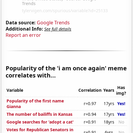
Data source:
Google Trends
Additional Info:
See full details
Report an error
Popularity of the 'i am once again' meme
correlates with...
Has
Variable
Correlation
Years
img?
Popularity of the first name
r=0.97
17yrs
Yes!
Gianna
The number of bailiffs in Kansas
r=0.94
17yrs
Yes!
Google searches for 'adopt a cat'
r=0.91
18yrs
No
Votes for Republican Senators in
r=0.91
6yrs
No