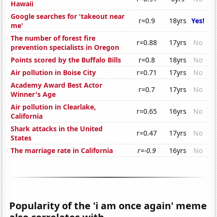
Hawaii
Google searches for 'takeout near
r=0.9
18yrs
Yes!
me'
The number of forest fire
r=0.88
17yrs
No
prevention specialists in Oregon
Points scored by the Buffalo Bills
r=0.8
18yrs
No
Air pollution in Boise City
r=0.71
17yrs
No
Academy Award Best Actor
r=0.7
17yrs
No
Winner's Age
Air pollution in Clearlake,
r=0.65
16yrs
No
California
Shark attacks in the United
r=0.47
17yrs
No
States
The marriage rate in California
r=-0.9
16yrs
No
Popularity of the 'i am once again' meme