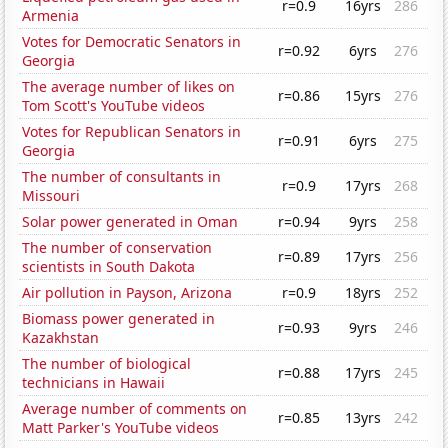
r=0.9
16yrs
286
Armenia
Votes for Democratic Senators in
r=0.92
6yrs
276
Georgia
The average number of likes on
r=0.86
15yrs
276
Tom Scott's YouTube videos
Votes for Republican Senators in
r=0.91
6yrs
275
Georgia
The number of consultants in
r=0.9
17yrs
268
Missouri
Solar power generated in Oman
r=0.94
9yrs
258
The number of conservation
r=0.89
17yrs
256
scientists in South Dakota
Air pollution in Payson, Arizona
r=0.9
18yrs
252
Biomass power generated in
r=0.93
9yrs
246
Kazakhstan
The number of biological
r=0.88
17yrs
245
technicians in Hawaii
Average number of comments on
r=0.85
13yrs
242
Matt Parker's YouTube videos