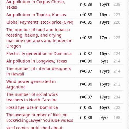
Air pollution in Corpus Christi,
r=0.89
15yrs
238
Texas
Air pollution in Topeka, Kansas
r=0.88
16yrs
227
Global Payments' stock price (GPN)
r=0.85
18yrs
226
The number of food and tobacco
roasting, baking, and drying
r=0.88
17yrs
225
machine operators and tenders in
Oregon
Electricity generation in Dominica
r=0.87
16yrs
224
Air pollution in Longview, Texas
r=0.96
6yrs
214
The number of interior designers
r=0.87
17yrs
214
in Hawaii
Wind power generated in
r=0.86
16yrs
212
Argentina
The number of social work
r=0.87
17yrs
204
teachers in North Carolina
Fossil fuel use in Dominica
r=0.86
16yrs
202
The average number of likes on
r=0.88
9yrs
198
LockPickingLawyer YouTube videos
xkcd comics published about