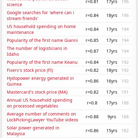
r=0.81
17yrs
196
science
Google searches for 'where can i
r=0.84
18yrs
196
stream friends'
US household spending on home
r=0.84
17yrs
194
maintenance
Popularity of the first name Gianni
r=0.85
17yrs
194
The number of logisticians in
r=0.87
17yrs
194
Idaho
Popularity of the first name Keanu
r=0.84
17yrs
192
Fiserv's stock price (FI)
r=0.82
18yrs
192
Hydopower energy generated in
r=0.86
16yrs
192
Guinea
Mastercard's stock price (MA)
r=0.82
17yrs
191
Annual US household spending
r=0.8
17yrs
188
on processed vegetables
Average number of comments on
r=0.88
9yrs
188
LockPickingLawyer YouTube videos
Solar power generated in
r=0.86
15yrs
182
Malaysia