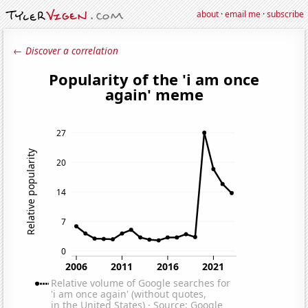
about
·
email me
·
subscribe
← Discover a correlation