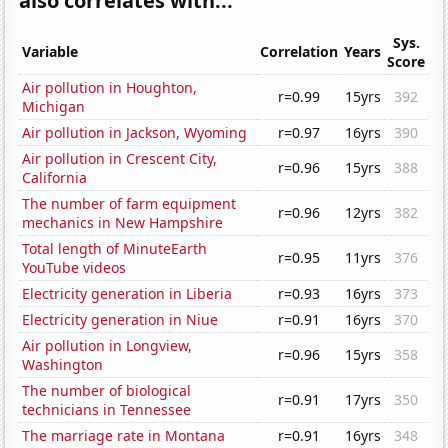
also correlates with...
Sys.
Variable
Correlation
Years
Score
Air pollution in Houghton,
r=0.99
15yrs
392
Michigan
Air pollution in Jackson, Wyoming
r=0.97
16yrs
390
Air pollution in Crescent City,
r=0.96
15yrs
388
California
The number of farm equipment
r=0.96
12yrs
382
mechanics in New Hampshire
Total length of MinuteEarth
r=0.95
11yrs
376
YouTube videos
Electricity generation in Liberia
r=0.93
16yrs
373
Electricity generation in Niue
r=0.91
16yrs
370
Air pollution in Longview,
r=0.96
15yrs
358
Washington
The number of biological
r=0.91
17yrs
350
technicians in Tennessee
The marriage rate in Montana
r=0.91
16yrs
348