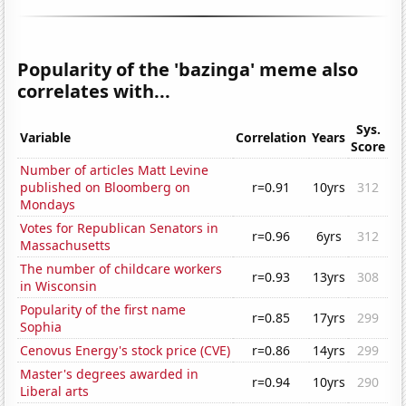
Popularity of the 'bazinga' meme also
correlates with...
Sys.
Variable
Correlation
Years
Score
Number of articles Matt Levine
published on Bloomberg on
r=0.91
10yrs
312
Mondays
Votes for Republican Senators in
r=0.96
6yrs
312
Massachusetts
The number of childcare workers
r=0.93
13yrs
308
in Wisconsin
Popularity of the first name
r=0.85
17yrs
299
Sophia
Cenovus Energy's stock price (CVE)
r=0.86
14yrs
299
Master's degrees awarded in
r=0.94
10yrs
290
Liberal arts