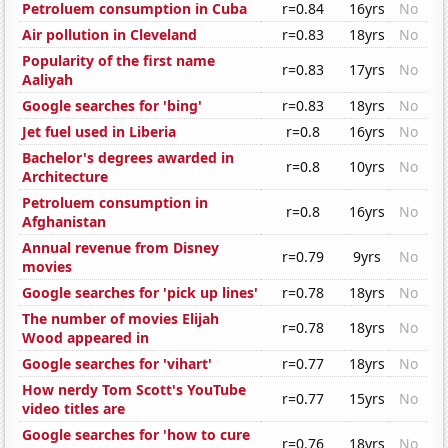
Petroluem consumption in Cuba
r=0.84
16yrs
No
Air pollution in Cleveland
r=0.83
18yrs
No
Popularity of the first name
r=0.83
17yrs
No
Aaliyah
Google searches for 'bing'
r=0.83
18yrs
No
Jet fuel used in Liberia
r=0.8
16yrs
No
Bachelor's degrees awarded in
r=0.8
10yrs
No
Architecture
Petroluem consumption in
r=0.8
16yrs
No
Afghanistan
Annual revenue from Disney
r=0.79
9yrs
No
movies
Google searches for 'pick up lines'
r=0.78
18yrs
No
The number of movies Elijah
r=0.78
18yrs
No
Wood appeared in
Google searches for 'vihart'
r=0.77
18yrs
No
How nerdy Tom Scott's YouTube
r=0.77
15yrs
No
video titles are
Google searches for 'how to cure
r=0.76
18yrs
No