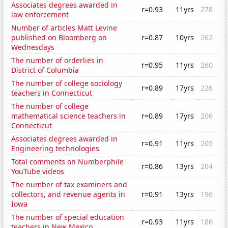
Associates degrees awarded in
r=0.93
11yrs
278
law enforcement
Number of articles Matt Levine
published on Bloomberg on
r=0.87
10yrs
262
Wednesdays
The number of orderlies in
r=0.95
11yrs
260
District of Columbia
The number of college sociology
r=0.89
17yrs
226
teachers in Connecticut
The number of college
mathematical science teachers in
r=0.89
17yrs
206
Connecticut
Associates degrees awarded in
r=0.91
11yrs
205
Engineering technologies
Total comments on Numberphile
r=0.86
13yrs
204
YouTube videos
The number of tax examiners and
collectors, and revenue agents in
r=0.91
13yrs
196
Iowa
The number of special education
r=0.93
11yrs
186
teachers in New Mexico