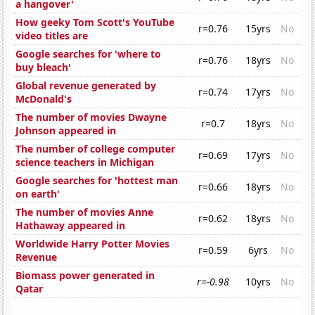
a hangover'
How geeky Tom Scott's YouTube
r=0.76
15yrs
No
video titles are
Google searches for 'where to
r=0.76
18yrs
No
buy bleach'
Global revenue generated by
r=0.74
17yrs
No
McDonald's
The number of movies Dwayne
r=0.7
18yrs
No
Johnson appeared in
The number of college computer
r=0.69
17yrs
No
science teachers in Michigan
Google searches for 'hottest man
r=0.66
18yrs
No
on earth'
The number of movies Anne
r=0.62
18yrs
No
Hathaway appeared in
Worldwide Harry Potter Movies
r=0.59
6yrs
No
Revenue
Biomass power generated in
r=-0.98
10yrs
No
Qatar