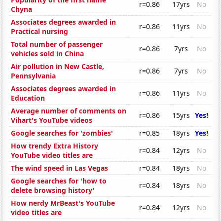
r=0.86
17yrs
No
Chyna
Associates degrees awarded in
r=0.86
11yrs
No
Practical nursing
Total number of passenger
r=0.86
7yrs
No
vehicles sold in China
Air pollution in New Castle,
r=0.86
7yrs
No
Pennsylvania
Associates degrees awarded in
r=0.86
11yrs
No
Education
Average number of comments on
r=0.86
15yrs
Yes!
Vihart's YouTube videos
Google searches for 'zombies'
r=0.85
18yrs
Yes!
How trendy Extra History
r=0.84
12yrs
No
YouTube video titles are
The wind speed in Las Vegas
r=0.84
18yrs
No
Google searches for 'how to
r=0.84
18yrs
No
delete browsing history'
How nerdy MrBeast's YouTube
r=0.84
12yrs
No
video titles are