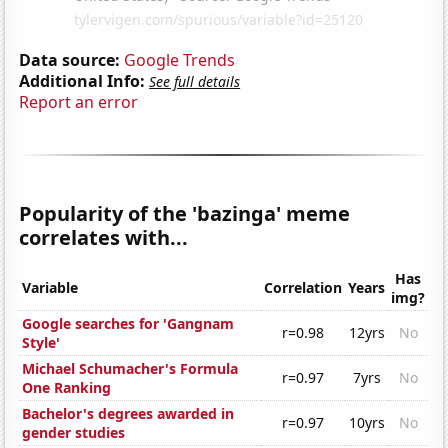
Data source:
Google Trends
Additional Info:
See full details
Report an error
Popularity of the 'bazinga' meme
correlates with...
Has
Variable
Correlation
Years
img?
Google searches for 'Gangnam
r=0.98
12yrs
No
Style'
Michael Schumacher's Formula
r=0.97
7yrs
No
One Ranking
Bachelor's degrees awarded in
r=0.97
10yrs
No
gender studies