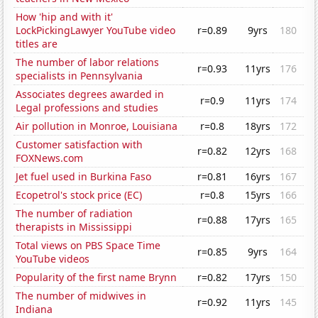
How 'hip and with it'
LockPickingLawyer YouTube video
r=0.89
9yrs
180
titles are
The number of labor relations
r=0.93
11yrs
176
specialists in Pennsylvania
Associates degrees awarded in
r=0.9
11yrs
174
Legal professions and studies
Air pollution in Monroe, Louisiana
r=0.8
18yrs
172
Customer satisfaction with
r=0.82
12yrs
168
FOXNews.com
Jet fuel used in Burkina Faso
r=0.81
16yrs
167
Ecopetrol's stock price (EC)
r=0.8
15yrs
166
The number of radiation
r=0.88
17yrs
165
therapists in Mississippi
Total views on PBS Space Time
r=0.85
9yrs
164
YouTube videos
Popularity of the first name Brynn
r=0.82
17yrs
150
The number of midwives in
r=0.92
11yrs
145
Indiana