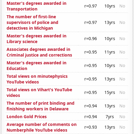
Master's degrees awarded in
r=0.97
10yrs
No
Transportation
The number of first-line
supervisors of police and
r=0.97
13yrs
No
detectives in Michigan
Master's degrees awarded in
r=0.96
10yrs
No
Library science
Associates degrees awarded in
r=0.95
11yrs
No
Criminal justice and corrections
Master's degrees awarded in
r=0.95
10yrs
No
Education
Total views on minutephysics
r=0.95
13yrs
No
YouTube videos
Total views on Vihart's YouTube
r=0.95
15yrs
No
videos
The number of print binding and
r=0.94
13yrs
No
finishing workers in Delaware
London Gold Prices
r=0.94
7yrs
No
Average number of comments on
r=0.93
13yrs
No
Numberphile YouTube videos