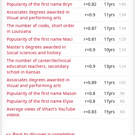
Popularity of the first name Bryn
r=0.82
17yrs
140
Associates degrees awarded in
r=0.9
11yrs
134
Visual and performing arts
The number of cooks, short order
r=0.87
17yrs
134
in Louisiana
Popularity of the first name Maci
r=0.81
17yrs
128
Master's degrees awarded in
r=0.9
10yrs
124
Social sciences and history
The number of career/technical
education teachers, secondary
r=0.9
13yrs
124
school in Kansas
Associates degrees awarded in
r=0.89
11yrs
102
Visual and performing arts
Popularity of the first name Mason
r=0.8
17yrs
96
Popularity of the first name Elyse
r=0.8
17yrs
86
Average views of Vihart's YouTube
r=0.83
15yrs
66
videos
<< Back to discover a correlation