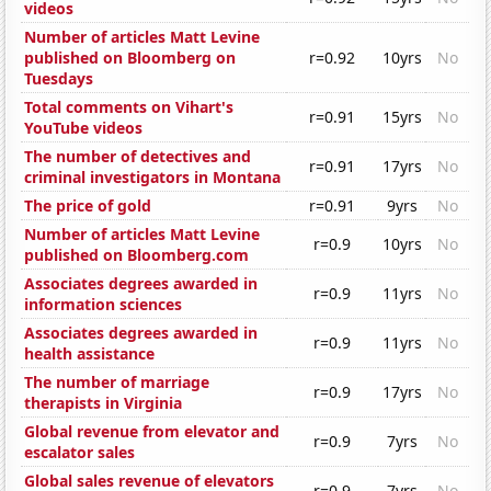
videos
Number of articles Matt Levine
published on Bloomberg on
r=0.92
10yrs
No
Tuesdays
Total comments on Vihart's
r=0.91
15yrs
No
YouTube videos
The number of detectives and
r=0.91
17yrs
No
criminal investigators in Montana
The price of gold
r=0.91
9yrs
No
Number of articles Matt Levine
r=0.9
10yrs
No
published on Bloomberg.com
Associates degrees awarded in
r=0.9
11yrs
No
information sciences
Associates degrees awarded in
r=0.9
11yrs
No
health assistance
The number of marriage
r=0.9
17yrs
No
therapists in Virginia
Global revenue from elevator and
r=0.9
7yrs
No
escalator sales
Global sales revenue of elevators
r=0.9
7yrs
No