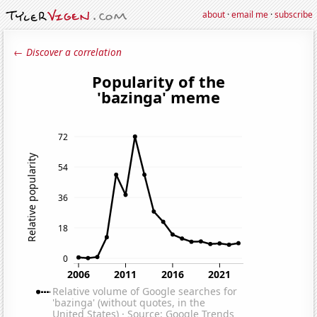
about
·
email me
·
subscribe
← Discover a correlation