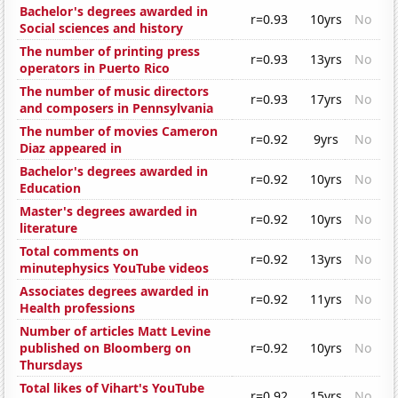
Bachelor's degrees awarded in
r=0.93
10yrs
No
Social sciences and history
The number of printing press
r=0.93
13yrs
No
operators in Puerto Rico
The number of music directors
r=0.93
17yrs
No
and composers in Pennsylvania
The number of movies Cameron
r=0.92
9yrs
No
Diaz appeared in
Bachelor's degrees awarded in
r=0.92
10yrs
No
Education
Master's degrees awarded in
r=0.92
10yrs
No
literature
Total comments on
r=0.92
13yrs
No
minutephysics YouTube videos
Associates degrees awarded in
r=0.92
11yrs
No
Health professions
Number of articles Matt Levine
published on Bloomberg on
r=0.92
10yrs
No
Thursdays
Total likes of Vihart's YouTube
r=0.92
15yrs
No