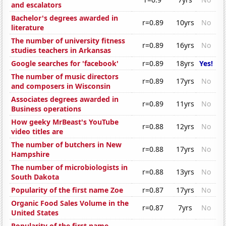
and escalators
Bachelor's degrees awarded in
r=0.89
10yrs
No
literature
The number of university fitness
r=0.89
16yrs
No
studies teachers in Arkansas
Google searches for 'facebook'
r=0.89
18yrs
Yes!
The number of music directors
r=0.89
17yrs
No
and composers in Wisconsin
Associates degrees awarded in
r=0.89
11yrs
No
Business operations
How geeky MrBeast's YouTube
r=0.88
12yrs
No
video titles are
The number of butchers in New
r=0.88
17yrs
No
Hampshire
The number of microbiologists in
r=0.88
13yrs
No
South Dakota
Popularity of the first name Zoe
r=0.87
17yrs
No
Organic Food Sales Volume in the
r=0.87
7yrs
No
United States
Popularity of the first name