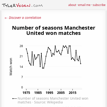
about
·
email me
·
subscribe
← Discover a correlation