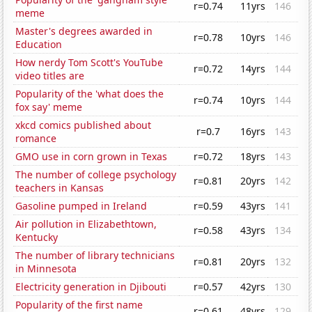
r=0.74
11yrs
146
meme
Master's degrees awarded in
r=0.78
10yrs
146
Education
How nerdy Tom Scott's YouTube
r=0.72
14yrs
144
video titles are
Popularity of the 'what does the
r=0.74
10yrs
144
fox say' meme
xkcd comics published about
r=0.7
16yrs
143
romance
GMO use in corn grown in Texas
r=0.72
18yrs
143
The number of college psychology
r=0.81
20yrs
142
teachers in Kansas
Gasoline pumped in Ireland
r=0.59
43yrs
141
Air pollution in Elizabethtown,
r=0.58
43yrs
134
Kentucky
The number of library technicians
r=0.81
20yrs
132
in Minnesota
Electricity generation in Djibouti
r=0.57
42yrs
130
Popularity of the first name
r=0.61
48yrs
129