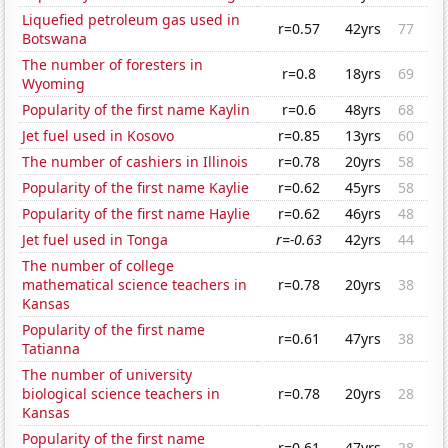
Liquefied petroleum gas used in
r=0.57
42yrs
77
Botswana
The number of foresters in
r=0.8
18yrs
69
Wyoming
Popularity of the first name Kaylin
r=0.6
48yrs
68
Jet fuel used in Kosovo
r=0.85
13yrs
60
The number of cashiers in Illinois
r=0.78
20yrs
58
Popularity of the first name Kaylie
r=0.62
45yrs
58
Popularity of the first name Haylie
r=0.62
46yrs
48
Jet fuel used in Tonga
r=-0.63
42yrs
44
The number of college
mathematical science teachers in
r=0.78
20yrs
38
Kansas
Popularity of the first name
r=0.61
47yrs
38
Tatianna
The number of university
biological science teachers in
r=0.78
20yrs
28
Kansas
Popularity of the first name
r=0.61
47yrs
28