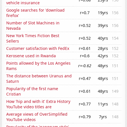
vehicle insurance
Google searches for 'download
r=0.7
19yrs
156
firefox'
Number of Slot Machines in
r=0.52
39yrs
156
Nevada
New York Times Fiction Best
r=0.52
40yrs
154
Sellers
Customer satisfaction with FedEx
r=0.61
28yrs
152
Kerosene used in Rwanda
r=0.6
42yrs
152
Points allowed by the Los Angeles
r=-0.62
48yrs
151
Rams
The distance between Uranus and
r=0.47
48yrs
151
Saturn
Popularity of the first name
r=0.61
48yrs
149
Cristian
How 'hip and with it' Extra History
r=0.77
11yrs
148
YouTube video titles are
Average views of OverSimplified
r=0.79
7yrs
148
YouTube videos
Popularity of the 'gangnam style'