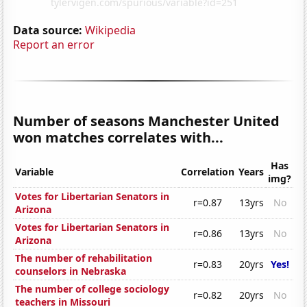
Data source:
Wikipedia
Report an error
Number of seasons Manchester United
won matches correlates with...
Has
Variable
Correlation
Years
img?
Votes for Libertarian Senators in
r=0.87
13yrs
No
Arizona
Votes for Libertarian Senators in
r=0.86
13yrs
No
Arizona
The number of rehabilitation
r=0.83
20yrs
Yes!
counselors in Nebraska
The number of college sociology
r=0.82
20yrs
No
teachers in Missouri