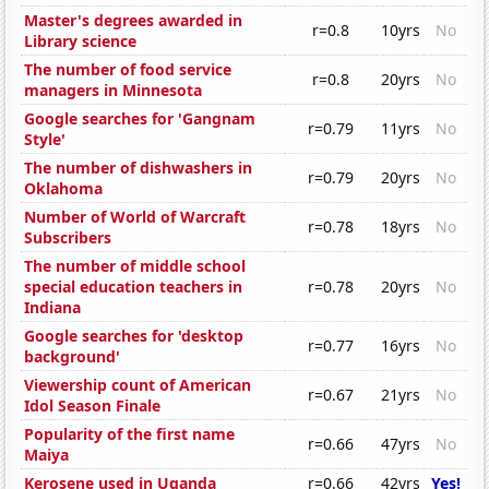
Master's degrees awarded in
r=0.8
10yrs
No
Library science
The number of food service
r=0.8
20yrs
No
managers in Minnesota
Google searches for 'Gangnam
r=0.79
11yrs
No
Style'
The number of dishwashers in
r=0.79
20yrs
No
Oklahoma
Number of World of Warcraft
r=0.78
18yrs
No
Subscribers
The number of middle school
special education teachers in
r=0.78
20yrs
No
Indiana
Google searches for 'desktop
r=0.77
16yrs
No
background'
Viewership count of American
r=0.67
21yrs
No
Idol Season Finale
Popularity of the first name
r=0.66
47yrs
No
Maiya
Kerosene used in Uganda
r=0.66
42yrs
Yes!