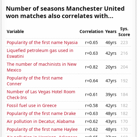
Number of seasons Manchester United
won matches also correlates with...
Sys.
Variable
Correlation
Years
Score
Popularity of the first name Nyasia
r=0.65
46yrs
223
Liquefied petroleum gas used in
r=0.63
42yrs
216
Eswatini
The number of machinists in New
r=0.82
20yrs
204
Mexico
Popularity of the first name
r=0.64
47yrs
192
Conner
Number of Las Vegas Hotel Room
r=0.61
39yrs
184
Check-Ins
Fossil fuel use in Greece
r=0.58
42yrs
182
Popularity of the first name Drake
r=0.63
48yrs
182
Air pollution in Decatur, Alabama
r=0.62
43yrs
170
Popularity of the first name Haylee
r=0.62
48yrs
170