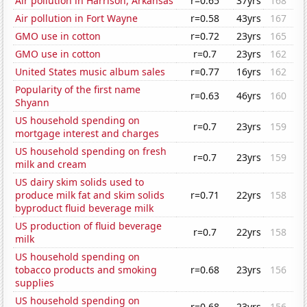
Air pollution in Harrison, Arkansas
r=0.65
37yrs
168
Air pollution in Fort Wayne
r=0.58
43yrs
167
GMO use in cotton
r=0.72
23yrs
165
GMO use in cotton
r=0.7
23yrs
162
United States music album sales
r=0.77
16yrs
162
Popularity of the first name
r=0.63
46yrs
160
Shyann
US household spending on
r=0.7
23yrs
159
mortgage interest and charges
US household spending on fresh
r=0.7
23yrs
159
milk and cream
US dairy skim solids used to
produce milk fat and skim solids
r=0.71
22yrs
158
byproduct fluid beverage milk
US production of fluid beverage
r=0.7
22yrs
158
milk
US household spending on
tobacco products and smoking
r=0.68
23yrs
156
supplies
US household spending on
r=0.68
23yrs
156