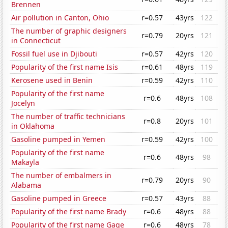
Brennen
Air pollution in Canton, Ohio
r=0.57
43yrs
122
The number of graphic designers
r=0.79
20yrs
121
in Connecticut
Fossil fuel use in Djibouti
r=0.57
42yrs
120
Popularity of the first name Isis
r=0.61
48yrs
119
Kerosene used in Benin
r=0.59
42yrs
110
Popularity of the first name
r=0.6
48yrs
108
Jocelyn
The number of traffic technicians
r=0.8
20yrs
101
in Oklahoma
Gasoline pumped in Yemen
r=0.59
42yrs
100
Popularity of the first name
r=0.6
48yrs
98
Makayla
The number of embalmers in
r=0.79
20yrs
90
Alabama
Gasoline pumped in Greece
r=0.57
43yrs
88
Popularity of the first name Brady
r=0.6
48yrs
88
Popularity of the first name Gage
r=0.6
48yrs
78