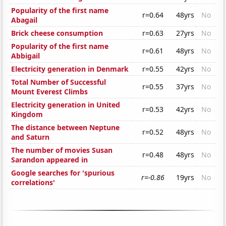
Popularity of the first name
r=0.64
48yrs
No
Abagail
Brick cheese consumption
r=0.63
27yrs
No
Popularity of the first name
r=0.61
48yrs
No
Abbigail
Electricity generation in Denmark
r=0.55
42yrs
No
Total Number of Successful
r=0.55
37yrs
No
Mount Everest Climbs
Electricity generation in United
r=0.53
42yrs
No
Kingdom
The distance between Neptune
r=0.52
48yrs
No
and Saturn
The number of movies Susan
r=0.48
48yrs
No
Sarandon appeared in
Google searches for 'spurious
r=-0.86
19yrs
No
correlations'