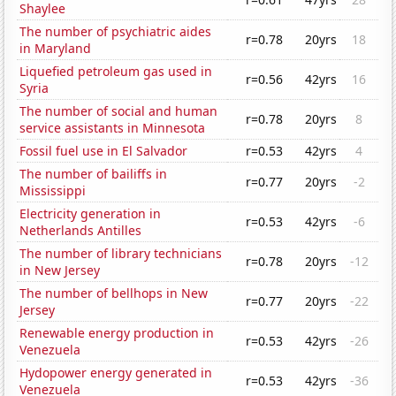
Shaylee
The number of psychiatric aides
r=0.78
20yrs
18
in Maryland
Liquefied petroleum gas used in
r=0.56
42yrs
16
Syria
The number of social and human
r=0.78
20yrs
8
service assistants in Minnesota
Fossil fuel use in El Salvador
r=0.53
42yrs
4
The number of bailiffs in
r=0.77
20yrs
-2
Mississippi
Electricity generation in
r=0.53
42yrs
-6
Netherlands Antilles
The number of library technicians
r=0.78
20yrs
-12
in New Jersey
The number of bellhops in New
r=0.77
20yrs
-22
Jersey
Renewable energy production in
r=0.53
42yrs
-26
Venezuela
Hydopower energy generated in
r=0.53
42yrs
-36
Venezuela