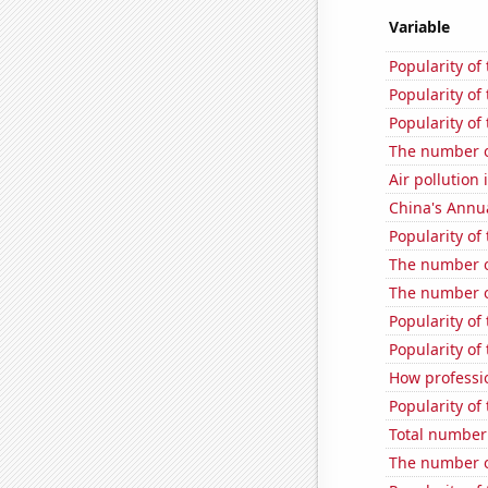
Variable
Popularity of 
Popularity of
Popularity of
The number of
Air pollution 
China's Annu
Popularity of 
The number of
The number of
Popularity of
Popularity of
How professio
Popularity o
Total number 
The number o