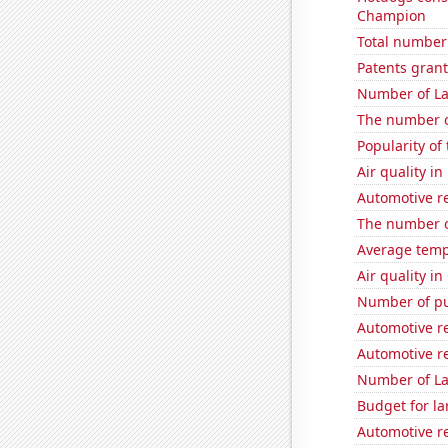
Champion
Total number 
Patents grant
Number of La
The number o
Popularity of
Air quality i
Automotive re
The number of
Average temp
Air quality in
Number of pu
Automotive r
Automotive r
Number of La
Budget for la
Automotive r