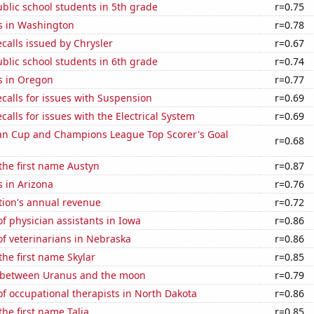
blic school students in 5th grade
r=0.75
s in Washington
r=0.78
calls issued by Chrysler
r=0.67
blic school students in 6th grade
r=0.74
s in Oregon
r=0.77
calls for issues with Suspension
r=0.69
calls for issues with the Electrical System
r=0.69
n Cup and Champions League Top Scorer's Goal
r=0.68
 the first name Austyn
r=0.87
 in Arizona
r=0.76
tion's annual revenue
r=0.72
 physician assistants in Iowa
r=0.86
f veterinarians in Nebraska
r=0.86
the first name Skylar
r=0.85
 between Uranus and the moon
r=0.79
f occupational therapists in North Dakota
r=0.86
the first name Talia
r=0.85