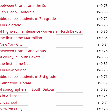
 between Uranus and the Sun
r=0.78
 San Diego, California
r=0.83
blic school students in 7th grade
r=0.72
s in Colorado
r=0.76
f highway maintenance workers in North Dakota
r=0.86
 the first name Maximilian
r=0.85
 New York City
r=0.8
 between Uranus and Venus
r=0.76
f clergy in South Dakota
r=0.86
 the first name Noor
r=0.85
s in New Mexico
r=0.75
blic school students in 3rd grade
r=0.71
 Gainesville, Florida
r=0.8
f sonographers in South Dakota
r=0.85
s in Arkansas
r=0.75
blic school
r=0.7
 New York City
r=0.78