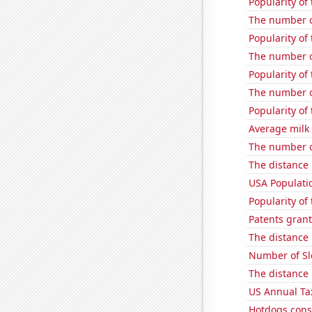
Popularity of 
The number o
Popularity of
The number o
Popularity of
The number o
Popularity of
Average milk
The number of
The distance
USA Populati
Popularity of
Patents grant
The distance
Number of Sl
The distance
US Annual Ta
Hotdogs cons