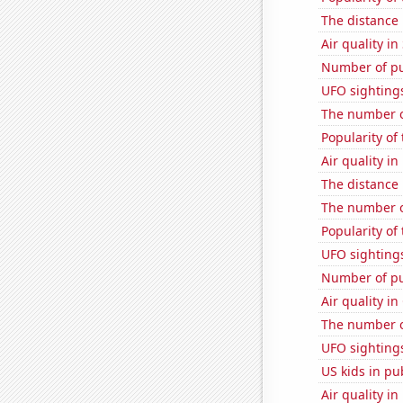
The distance
Air quality in
Number of pu
UFO sighting
The number o
Popularity of
Air quality in
The distance
The number o
Popularity of
UFO sighting
Number of pu
Air quality in
The number o
UFO sighting
US kids in pu
Air quality in