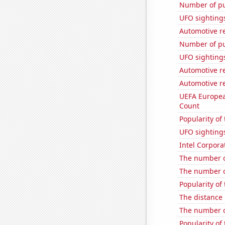
Number of pu
UFO sighting
Automotive re
Number of pu
UFO sighting
Automotive re
Automotive re
UEFA Europea
Count
Popularity of
UFO sightings
Intel Corpora
The number of
The number o
Popularity of 
The distance
The number o
Popularity of 