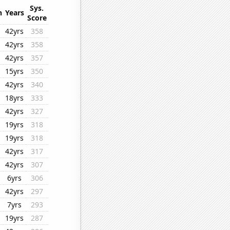
Sys.
n
Years
Score
42yrs
358
42yrs
358
42yrs
357
15yrs
350
42yrs
340
18yrs
333
42yrs
327
19yrs
318
19yrs
318
42yrs
317
42yrs
307
6yrs
306
42yrs
297
7yrs
293
19yrs
287