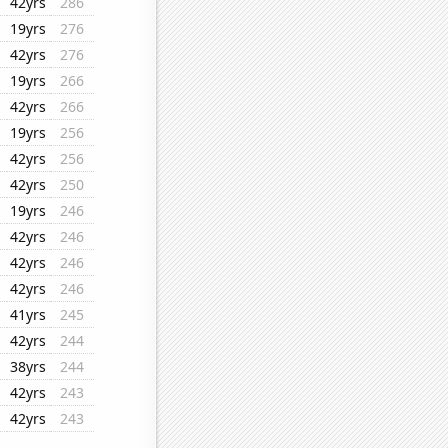
42yrs
286
19yrs
276
42yrs
276
19yrs
266
42yrs
266
19yrs
256
42yrs
256
42yrs
250
19yrs
246
42yrs
246
42yrs
246
42yrs
246
41yrs
245
42yrs
244
38yrs
244
42yrs
243
42yrs
243