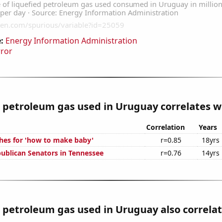
:
Energy Information Administration
rror
 petroleum gas used in Uruguay correlates wi
Correlation
Years
hes for 'how to make baby'
r=0.85
18yrs
publican Senators in Tennessee
r=0.76
14yrs
 petroleum gas used in Uruguay also correlate