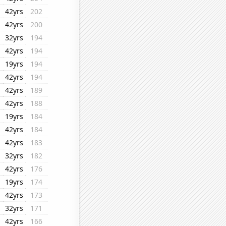
42yrs
202
42yrs
200
32yrs
194
42yrs
194
19yrs
194
42yrs
194
42yrs
189
42yrs
188
19yrs
184
42yrs
184
42yrs
183
32yrs
182
42yrs
176
19yrs
174
42yrs
173
32yrs
171
42yrs
166