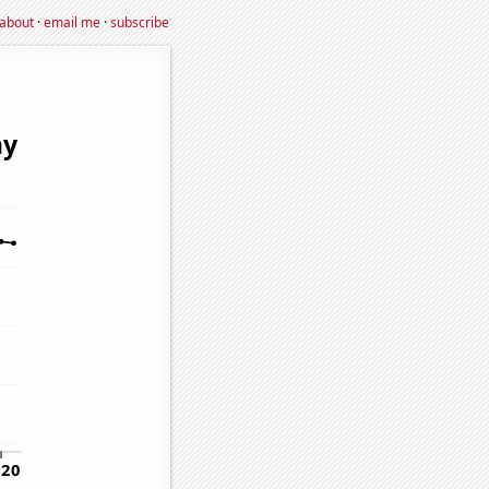
about
·
email me
·
subscribe