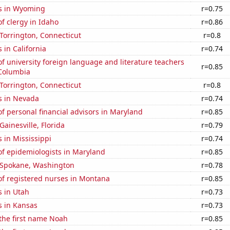
s in Wyoming
r=0.75
f clergy in Idaho
r=0.86
n Torrington, Connecticut
r=0.8
 in California
r=0.74
 university foreign language and literature teachers
r=0.85
f Columbia
n Torrington, Connecticut
r=0.8
s in Nevada
r=0.74
 personal financial advisors in Maryland
r=0.85
 Gainesville, Florida
r=0.79
 in Mississippi
r=0.74
f epidemiologists in Maryland
r=0.85
n Spokane, Washington
r=0.78
f registered nurses in Montana
r=0.85
s in Utah
r=0.73
s in Kansas
r=0.73
 the first name Noah
r=0.85