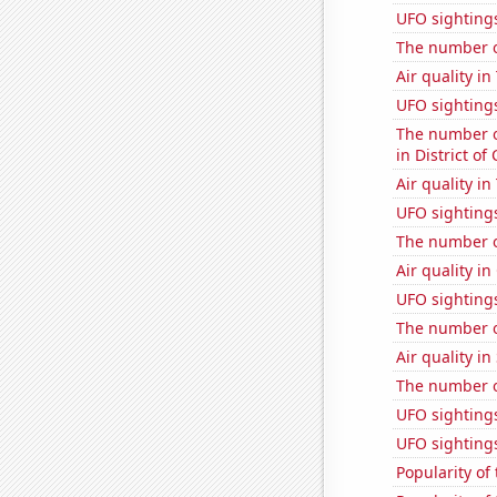
UFO sighting
The number o
Air quality i
UFO sightings
The number of
in District o
Air quality i
UFO sighting
The number of
Air quality in
UFO sightings
The number o
Air quality i
The number o
UFO sighting
UFO sighting
Popularity of