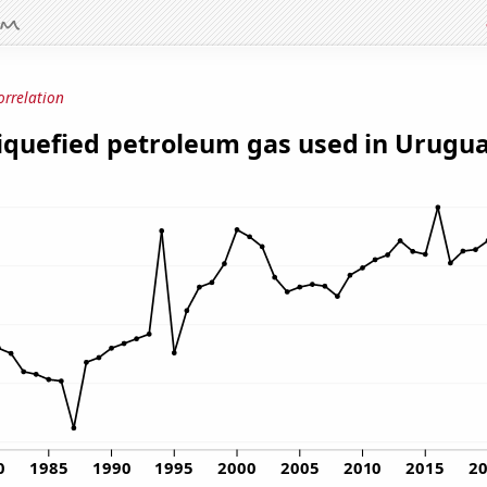
orrelation