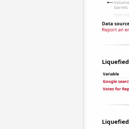
Data source
Report an e
Liquefied
Variable
Google searc
Votes for Re
Liquefied