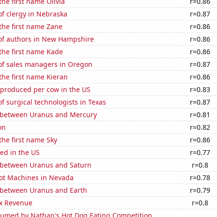
the first name Olivia
r=0.86
f clergy in Nebraska
r=0.87
 the first name Zane
r=0.86
f authors in New Hampshire
r=0.86
 the first name Kade
r=0.86
f sales managers in Oregon
r=0.87
 the first name Kieran
r=0.86
 produced per cow in the US
r=0.83
 surgical technologists in Texas
r=0.87
 between Uranus and Mercury
r=0.81
on
r=0.82
 the first name Sky
r=0.86
ed in the US
r=0.77
 between Uranus and Saturn
r=0.8
ot Machines in Nevada
r=0.78
 between Uranus and Earth
r=0.79
x Revenue
r=0.8
umed by Nathan's Hot Dog Eating Competition