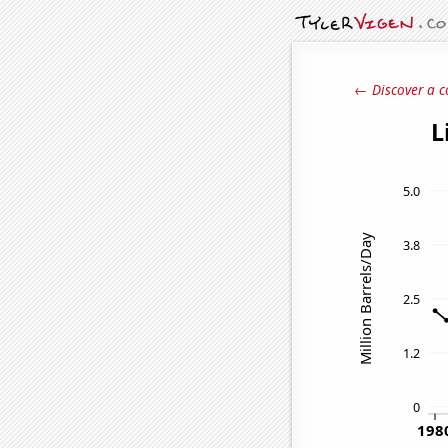
← Discover a c