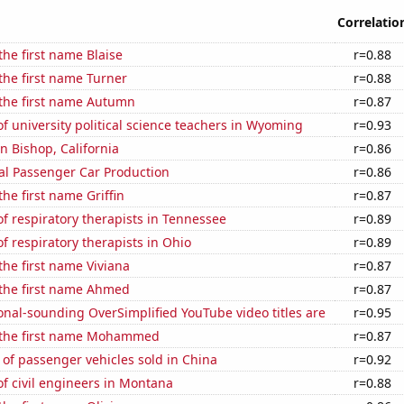
Correlatio
the first name Blaise
r=0.88
 the first name Turner
r=0.88
 the first name Autumn
r=0.87
 university political science teachers in Wyoming
r=0.93
in Bishop, California
r=0.86
al Passenger Car Production
r=0.86
the first name Griffin
r=0.87
 respiratory therapists in Tennessee
r=0.89
 respiratory therapists in Ohio
r=0.89
 the first name Viviana
r=0.87
 the first name Ahmed
r=0.87
nal-sounding OverSimplified YouTube video titles are
r=0.95
f the first name Mohammed
r=0.87
of passenger vehicles sold in China
r=0.92
f civil engineers in Montana
r=0.88