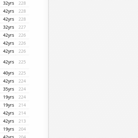
32yrs
228
42yrs
228
42yrs
228
32yrs
227
42yrs
226
42yrs
226
42yrs
226
42yrs
225
40yrs
225
42yrs
224
35yrs
224
19yrs
224
19yrs
214
42yrs
214
42yrs
213
19yrs
204
42yrs
204