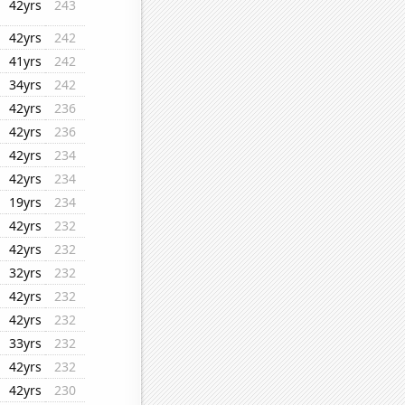
42yrs
243
42yrs
242
41yrs
242
34yrs
242
42yrs
236
42yrs
236
42yrs
234
42yrs
234
19yrs
234
42yrs
232
42yrs
232
32yrs
232
42yrs
232
42yrs
232
33yrs
232
42yrs
232
42yrs
230