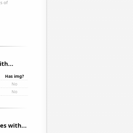
th...
Has img?
No
No
s with...