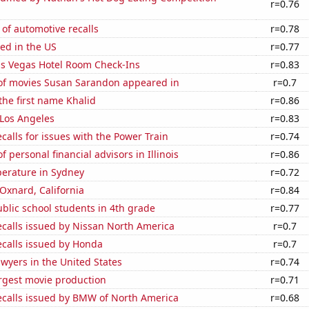
r=0.76
of automotive recalls
r=0.78
ed in the US
r=0.77
s Vegas Hotel Room Check-Ins
r=0.83
f movies Susan Sarandon appeared in
r=0.7
 the first name Khalid
r=0.86
n Los Angeles
r=0.83
calls for issues with the Power Train
r=0.74
 personal financial advisors in Illinois
r=0.86
erature in Sydney
r=0.72
 Oxnard, California
r=0.84
blic school students in 4th grade
r=0.77
ecalls issued by Nissan North America
r=0.7
ecalls issued by Honda
r=0.7
wyers in the United States
r=0.74
rgest movie production
r=0.71
ecalls issued by BMW of North America
r=0.68