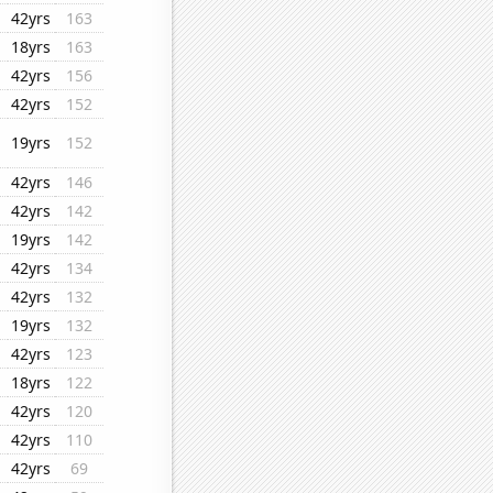
42yrs
163
18yrs
163
42yrs
156
42yrs
152
19yrs
152
42yrs
146
42yrs
142
19yrs
142
42yrs
134
42yrs
132
19yrs
132
42yrs
123
18yrs
122
42yrs
120
42yrs
110
42yrs
69