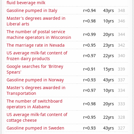
fluid beverage milk
Gasoline pumped in Italy
r=0.94
43yrs
348
Master's degrees awarded in
r=0.98
10yrs
346
Liberal arts
The number of postal service
r=0.99
20yrs
344
machine operators in Wisconsin
The marriage rate in Nevada
r=0.95
23yrs
342
US average milk-fat content of
r=0.97
22yrs
340
frozen dairy products
Google searches for 'Britney
r=0.91
15yrs
339
Spears'
Gasoline pumped in Norway
r=0.93
43yrs
337
Master's degrees awarded in
r=0.97
10yrs
334
Transportation
The number of switchboard
r=0.98
20yrs
333
operators in Alabama
US average milk-fat content of
r=0.95
22yrs
328
cottage cheese
Gasoline pumped in Sweden
r=0.93
43yrs
327