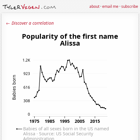
about
·
email me
·
subscribe
← Discover a correlation