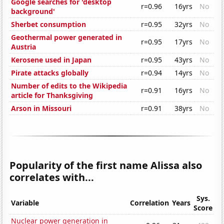
Google searches for 'desktop
r=0.96
16yrs
No
background'
Sherbet consumption
r=0.95
32yrs
No
Geothermal power generated in
r=0.95
17yrs
No
Austria
Kerosene used in Japan
r=0.95
43yrs
No
Pirate attacks globally
r=0.94
14yrs
No
Number of edits to the Wikipedia
r=0.91
16yrs
No
article for Thanksgiving
Arson in Missouri
r=0.91
38yrs
No
Popularity of the first name Alissa also
correlates with...
Sys.
Variable
Correlation
Years
Score
Nuclear power generation in