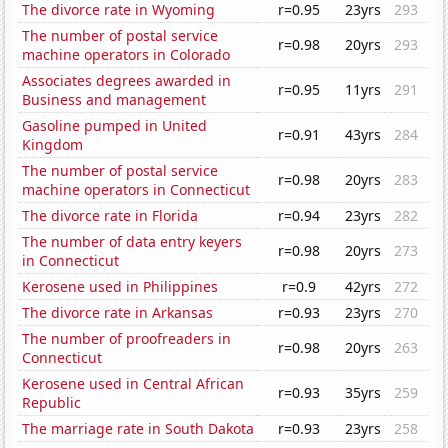
The divorce rate in Wyoming
r=0.95
23yrs
293
The number of postal service
r=0.98
20yrs
293
machine operators in Colorado
Associates degrees awarded in
r=0.95
11yrs
291
Business and management
Gasoline pumped in United
r=0.91
43yrs
284
Kingdom
The number of postal service
r=0.98
20yrs
283
machine operators in Connecticut
The divorce rate in Florida
r=0.94
23yrs
282
The number of data entry keyers
r=0.98
20yrs
273
in Connecticut
Kerosene used in Philippines
r=0.9
42yrs
272
The divorce rate in Arkansas
r=0.93
23yrs
270
The number of proofreaders in
r=0.98
20yrs
263
Connecticut
Kerosene used in Central African
r=0.93
35yrs
259
Republic
The marriage rate in South Dakota
r=0.93
23yrs
258