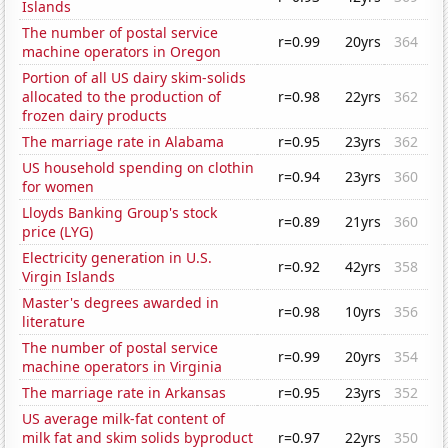
Islands
The number of postal service
r=0.99
20yrs
364
machine operators in Oregon
Portion of all US dairy skim-solids
allocated to the production of
r=0.98
22yrs
362
frozen dairy products
The marriage rate in Alabama
r=0.95
23yrs
362
US household spending on clothin
r=0.94
23yrs
360
for women
Lloyds Banking Group's stock
r=0.89
21yrs
360
price (LYG)
Electricity generation in U.S.
r=0.92
42yrs
358
Virgin Islands
Master's degrees awarded in
r=0.98
10yrs
356
literature
The number of postal service
r=0.99
20yrs
354
machine operators in Virginia
The marriage rate in Arkansas
r=0.95
23yrs
352
US average milk-fat content of
milk fat and skim solids byproduct
r=0.97
22yrs
350