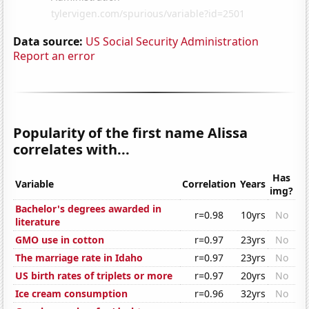
Data source:
US Social Security Administration
Report an error
Popularity of the first name Alissa
correlates with...
Has
Variable
Correlation
Years
img?
Bachelor's degrees awarded in
r=0.98
10yrs
No
literature
GMO use in cotton
r=0.97
23yrs
No
The marriage rate in Idaho
r=0.97
23yrs
No
US birth rates of triplets or more
r=0.97
20yrs
No
Ice cream consumption
r=0.96
32yrs
No