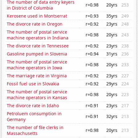
The number of data entry keyers
r=0.98
20yrs
253
in District of Columbia
Kerosene used in Montserrat
r=0.93
35yrs
249
The divorce rate in Oregon
r=0.92
23yrs
248
The number of postal service
r=0.98
20yrs
243
machine operators in Indiana
The divorce rate in Tennessee
r=0.92
23yrs
238
Gasoline pumped in Slovenia
r=0.94
31yrs
236
The number of postal service
r=0.98
20yrs
233
machine operators in Iowa
The marriage rate in Virginia
r=0.92
23yrs
227
Fossil fuel use in Slovakia
r=0.92
29yrs
224
The number of postal service
r=0.98
20yrs
223
machine operators in Kansas
The divorce rate in Idaho
r=0.91
23yrs
217
Petroluem consumption in
r=0.91
32yrs
213
Germany
The number of file clerks in
r=0.98
20yrs
213
Massachusetts