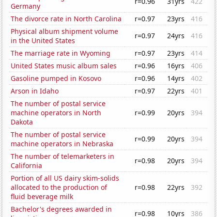
r=0.96
31yrs
422
Germany
The divorce rate in North Carolina
r=0.97
23yrs
416
Physical album shipment volume
r=0.97
24yrs
416
in the United States
The marriage rate in Wyoming
r=0.97
23yrs
414
United States music album sales
r=0.96
16yrs
406
Gasoline pumped in Kosovo
r=0.96
14yrs
402
Arson in Idaho
r=0.97
22yrs
401
The number of postal service
machine operators in North
r=0.99
20yrs
394
Dakota
The number of postal service
r=0.99
20yrs
394
machine operators in Nebraska
The number of telemarketers in
r=0.98
20yrs
394
California
Portion of all US dairy skim-solids
allocated to the production of
r=0.98
22yrs
392
fluid beverage milk
Bachelor's degrees awarded in
r=0.98
10yrs
386