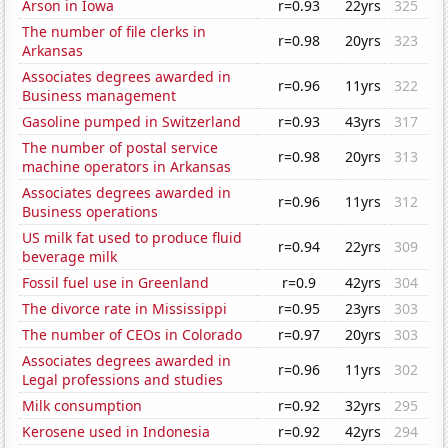
Arson in Iowa
r=0.93
22yrs
325
The number of file clerks in
r=0.98
20yrs
323
Arkansas
Associates degrees awarded in
r=0.96
11yrs
322
Business management
Gasoline pumped in Switzerland
r=0.93
43yrs
317
The number of postal service
r=0.98
20yrs
313
machine operators in Arkansas
Associates degrees awarded in
r=0.96
11yrs
312
Business operations
US milk fat used to produce fluid
r=0.94
22yrs
309
beverage milk
Fossil fuel use in Greenland
r=0.9
42yrs
304
The divorce rate in Mississippi
r=0.95
23yrs
303
The number of CEOs in Colorado
r=0.97
20yrs
303
Associates degrees awarded in
r=0.96
11yrs
302
Legal professions and studies
Milk consumption
r=0.92
32yrs
295
Kerosene used in Indonesia
r=0.92
42yrs
294