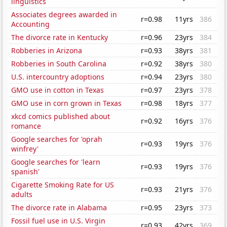
linguistics
Associates degrees awarded in
r=0.98
11yrs
386
Accounting
The divorce rate in Kentucky
r=0.96
23yrs
384
Robberies in Arizona
r=0.93
38yrs
381
Robberies in South Carolina
r=0.92
38yrs
380
U.S. intercountry adoptions
r=0.94
23yrs
380
GMO use in cotton in Texas
r=0.97
23yrs
378
GMO use in corn grown in Texas
r=0.98
18yrs
377
xkcd comics published about
r=0.92
16yrs
376
romance
Google searches for 'oprah
r=0.93
19yrs
376
winfrey'
Google searches for 'learn
r=0.93
19yrs
376
spanish'
Cigarette Smoking Rate for US
r=0.93
21yrs
376
adults
The divorce rate in Alabama
r=0.95
23yrs
373
Fossil fuel use in U.S. Virgin
r=0.93
42yrs
369