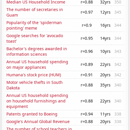
Median US Household Income
r=0.88
32yrs
350
The number of secretaries in
r=0.97
12yrs
345
Guam
Popularity of the 'spiderman
r=0.9
16yrs
344
pointing' meme
Google searches for 'avocado
r=0.95
14yrs
344
toast'
Bachelor's degrees awarded in
r=0.96
10yrs
343
information sciences
Annual US household spending
r=0.89
22yrs
342
on major appliances
Humana's stock price (HUM)
r=0.91
20yrs
342
Motor vehicle thefts in South
r=0.88
35yrs
340
Dakota
Annual US household spending
on household furnishings and
r=0.88
22yrs
340
equipment
Patents granted to Boeing
r=0.94
11yrs
338
Google's Annual Global Revenue
r=0.88
20yrs
338
The number of school teachers in