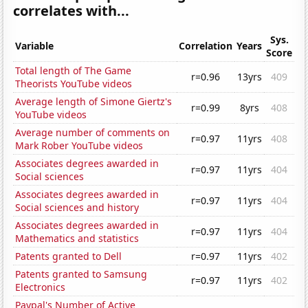
correlates with...
Sys.
Variable
Correlation
Years
Score
Total length of The Game
r=0.96
13yrs
409
Theorists YouTube videos
Average length of Simone Giertz's
r=0.99
8yrs
408
YouTube videos
Average number of comments on
r=0.97
11yrs
408
Mark Rober YouTube videos
Associates degrees awarded in
r=0.97
11yrs
404
Social sciences
Associates degrees awarded in
r=0.97
11yrs
404
Social sciences and history
Associates degrees awarded in
r=0.97
11yrs
404
Mathematics and statistics
Patents granted to Dell
r=0.97
11yrs
402
Patents granted to Samsung
r=0.97
11yrs
402
Electronics
Paypal's Number of Active