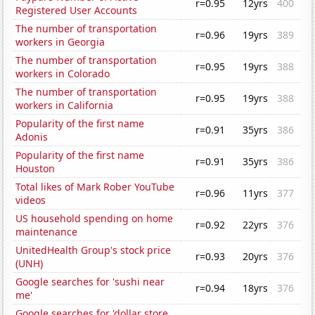
r=0.95
12yrs
400
Registered User Accounts
The number of transportation
r=0.96
19yrs
389
workers in Georgia
The number of transportation
r=0.95
19yrs
388
workers in Colorado
The number of transportation
r=0.95
19yrs
388
workers in California
Popularity of the first name
r=0.91
35yrs
386
Adonis
Popularity of the first name
r=0.91
35yrs
386
Houston
Total likes of Mark Rober YouTube
r=0.96
11yrs
377
videos
US household spending on home
r=0.92
22yrs
376
maintenance
UnitedHealth Group's stock price
r=0.93
20yrs
376
(UNH)
Google searches for 'sushi near
r=0.94
18yrs
376
me'
Google searches for 'dollar store