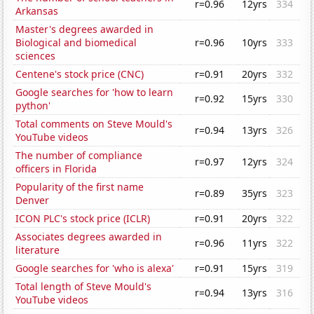
r=0.96
12yrs
334
Arkansas
Master's degrees awarded in
Biological and biomedical
r=0.96
10yrs
333
sciences
Centene's stock price (CNC)
r=0.91
20yrs
332
Google searches for 'how to learn
r=0.92
15yrs
330
python'
Total comments on Steve Mould's
r=0.94
13yrs
326
YouTube videos
The number of compliance
r=0.97
12yrs
324
officers in Florida
Popularity of the first name
r=0.89
35yrs
323
Denver
ICON PLC's stock price (ICLR)
r=0.91
20yrs
322
Associates degrees awarded in
r=0.96
11yrs
322
literature
Google searches for 'who is alexa'
r=0.91
15yrs
319
Total length of Steve Mould's
r=0.94
13yrs
316
YouTube videos