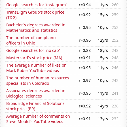
Google searches for 'instagram'
r=0.94
11yrs
260
TransDigm Group's stock price
r=0.92
15yrs
259
(TDG)
Bachelor's degrees awarded in
r=0.95
10yrs
252
Mathematics and statistics
The number of compliance
r=0.96
12yrs
252
officers in Ohio
Google searches for 'no cap'
r=0.88
18yrs
248
Mastercard's stock price (MA)
r=0.91
15yrs
248
The average number of likes on
r=0.95
11yrs
246
Mark Rober YouTube videos
The number of human resources
r=0.97
10yrs
242
specialists in Colorado
Associates degrees awarded in
r=0.95
11yrs
241
Biological sciences
Broadridge Financial Solutions'
r=0.92
14yrs
238
stock price (BR)
Average number of comments on
r=0.91
13yrs
232
Steve Mould's YouTube videos