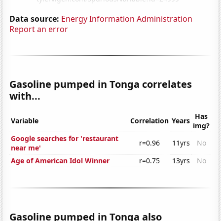
Data source:
Energy Information Administration
Report an error
Gasoline pumped in Tonga correlates
with...
Has
Variable
Correlation
Years
img?
Google searches for 'restaurant
r=0.96
11yrs
No
near me'
Age of American Idol Winner
r=0.75
13yrs
No
Gasoline pumped in Tonga also