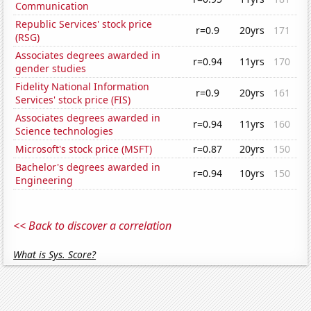
Communication
Republic Services' stock price
r=0.9
20yrs
171
(RSG)
Associates degrees awarded in
r=0.94
11yrs
170
gender studies
Fidelity National Information
r=0.9
20yrs
161
Services' stock price (FIS)
Associates degrees awarded in
r=0.94
11yrs
160
Science technologies
Microsoft's stock price (MSFT)
r=0.87
20yrs
150
Bachelor's degrees awarded in
r=0.94
10yrs
150
Engineering
<< Back to discover a correlation
What is Sys. Score?