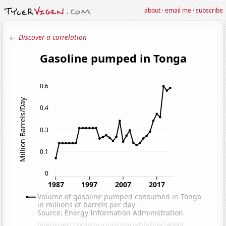
about
·
email me
·
subscribe
← Discover a correlation