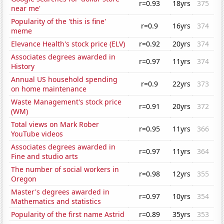
r=0.93
18yrs
375
near me'
Popularity of the 'this is fine'
r=0.9
16yrs
374
meme
Elevance Health's stock price (ELV)
r=0.92
20yrs
374
Associates degrees awarded in
r=0.97
11yrs
374
History
Annual US household spending
r=0.9
22yrs
373
on home maintenance
Waste Management's stock price
r=0.91
20yrs
372
(WM)
Total views on Mark Rober
r=0.95
11yrs
366
YouTube videos
Associates degrees awarded in
r=0.97
11yrs
364
Fine and studio arts
The number of social workers in
r=0.98
12yrs
355
Oregon
Master's degrees awarded in
r=0.97
10yrs
354
Mathematics and statistics
Popularity of the first name Astrid
r=0.89
35yrs
353