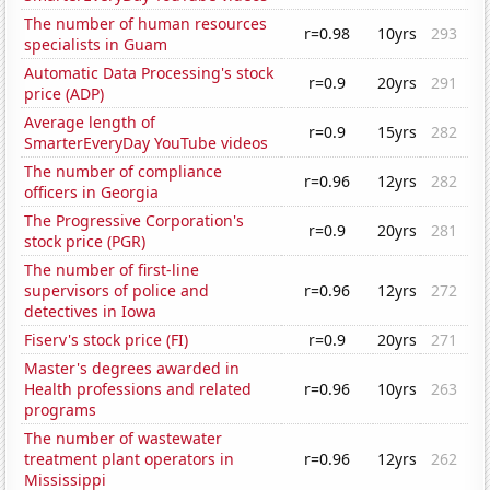
The number of human resources
r=0.98
10yrs
293
specialists in Guam
Automatic Data Processing's stock
r=0.9
20yrs
291
price (ADP)
Average length of
r=0.9
15yrs
282
SmarterEveryDay YouTube videos
The number of compliance
r=0.96
12yrs
282
officers in Georgia
The Progressive Corporation's
r=0.9
20yrs
281
stock price (PGR)
The number of first-line
supervisors of police and
r=0.96
12yrs
272
detectives in Iowa
Fiserv's stock price (FI)
r=0.9
20yrs
271
Master's degrees awarded in
Health professions and related
r=0.96
10yrs
263
programs
The number of wastewater
treatment plant operators in
r=0.96
12yrs
262
Mississippi