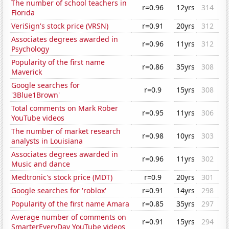
The number of school teachers in
r=0.96
12yrs
314
Florida
VeriSign's stock price (VRSN)
r=0.91
20yrs
312
Associates degrees awarded in
r=0.96
11yrs
312
Psychology
Popularity of the first name
r=0.86
35yrs
308
Maverick
Google searches for
r=0.9
15yrs
308
'3Blue1Brown'
Total comments on Mark Rober
r=0.95
11yrs
306
YouTube videos
The number of market research
r=0.98
10yrs
303
analysts in Louisiana
Associates degrees awarded in
r=0.96
11yrs
302
Music and dance
Medtronic's stock price (MDT)
r=0.9
20yrs
301
Google searches for 'roblox'
r=0.91
14yrs
298
Popularity of the first name Amara
r=0.85
35yrs
297
Average number of comments on
r=0.91
15yrs
294
SmarterEveryDay YouTube videos