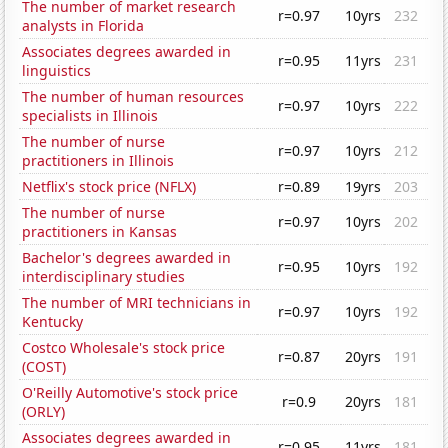
The number of market research
r=0.97
10yrs
232
analysts in Florida
Associates degrees awarded in
r=0.95
11yrs
231
linguistics
The number of human resources
r=0.97
10yrs
222
specialists in Illinois
The number of nurse
r=0.97
10yrs
212
practitioners in Illinois
Netflix's stock price (NFLX)
r=0.89
19yrs
203
The number of nurse
r=0.97
10yrs
202
practitioners in Kansas
Bachelor's degrees awarded in
r=0.95
10yrs
192
interdisciplinary studies
The number of MRI technicians in
r=0.97
10yrs
192
Kentucky
Costco Wholesale's stock price
r=0.87
20yrs
191
(COST)
O'Reilly Automotive's stock price
r=0.9
20yrs
181
(ORLY)
Associates degrees awarded in
r=0.95
11yrs
181