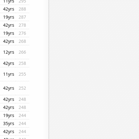
11yrs
295
42yrs
288
19yrs
287
42yrs
278
19yrs
276
42yrs
268
12yrs
266
42yrs
258
11yrs
255
42yrs
252
42yrs
248
42yrs
248
19yrs
244
35yrs
244
42yrs
244