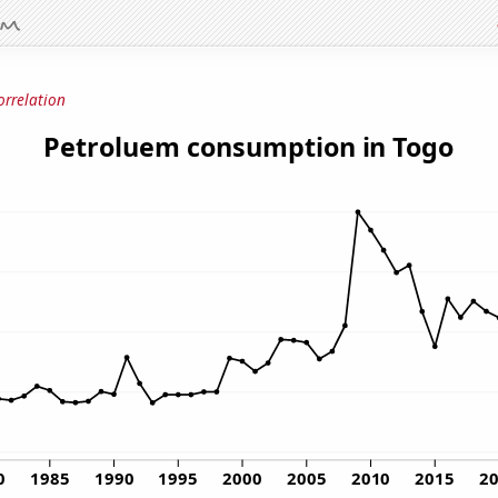
orrelation