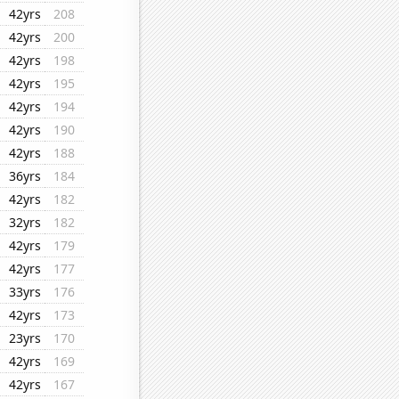
42yrs
208
42yrs
200
42yrs
198
42yrs
195
42yrs
194
42yrs
190
42yrs
188
36yrs
184
42yrs
182
32yrs
182
42yrs
179
42yrs
177
33yrs
176
42yrs
173
23yrs
170
42yrs
169
42yrs
167