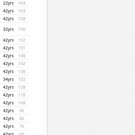
22yrs
164
42yrs
163
42yrs
158
32yrs
156
42yrs
152
42yrs
151
42yrs
148
42yrs
142
42yrs
138
34yrs
132
42yrs
128
42yrs
118
42yrs
108
42yrs
96
42yrs
86
42yrs
76
42yrs
66