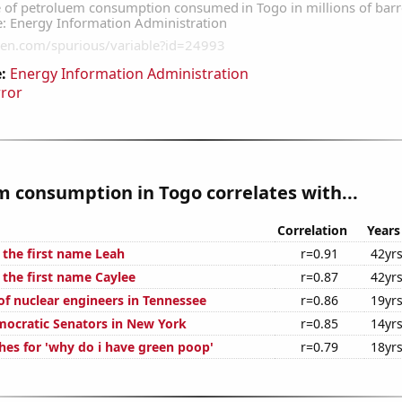
:
Energy Information Administration
rror
 consumption in Togo correlates with...
Correlation
Years
 the first name Leah
r=0.91
42yr
 the first name Caylee
r=0.87
42yr
f nuclear engineers in Tennessee
r=0.86
19yr
mocratic Senators in New York
r=0.85
14yr
hes for 'why do i have green poop'
r=0.79
18yr