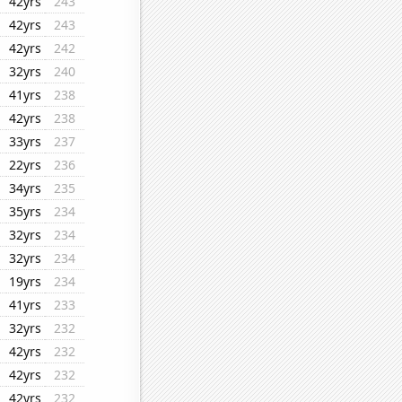
42yrs
243
42yrs
243
42yrs
242
32yrs
240
41yrs
238
42yrs
238
33yrs
237
22yrs
236
34yrs
235
35yrs
234
32yrs
234
32yrs
234
19yrs
234
41yrs
233
32yrs
232
42yrs
232
42yrs
232
42yrs
232