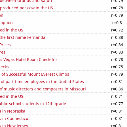
 between Uranus and Saturn
r=0.79
 produced per cow in the US
r=0.78
on
r=0.79
mption
r=0.8
ed in the US
r=0.72
 the first name Fernanda
r=0.88
Prices
r=0.84
res
r=0.83
s Vegas Hotel Room Check-Ins
r=0.78
recks
r=0.75
 of Successful Mount Everest Climbs
r=0.79
of part-time employees in the United States
r=0.81
f music directors and composers in Missouri
r=0.86
ed in the US
r=0.71
blic school students in 12th grade
r=0.77
s in Nebraska
r=0.81
 in Connecticut
r=0.81
s in New Jersey
r=0.81