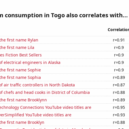
 consumption in Togo also correlates with...
Correlatio
 the first name Rylan
r=0.91
the first name Lila
r=0.9
s Fiction Best Sellers
r=0.9
 electrical engineers in Alaska
r=0.9
 the first name Sophie
r=0.9
 the first name Sophia
r=0.89
 air traffic controllers in North Dakota
r=0.87
 chefs and head cooks in District of Columbia
r=0.88
 the first name Brooklynn
r=0.89
echnology Connections YouTube video titles are
r=0.95
rSimplified YouTube video titles are
r=0.93
 the first name Brooklyn
r=0.88