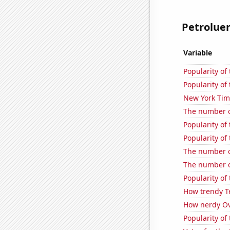
Petroluem
Variable
Popularity of
Popularity of 
New York Time
The number of
Popularity of
Popularity of
The number of
The number of
Popularity of
How trendy T
How nerdy Ove
Popularity of