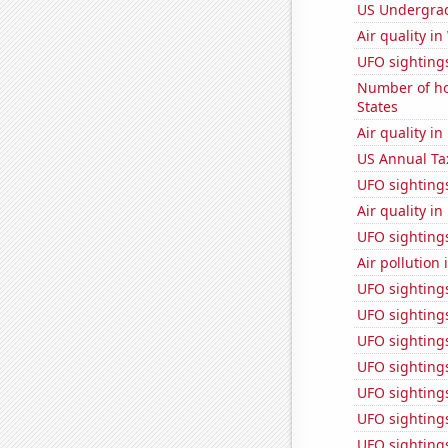
US Undergrad
Air quality i
UFO sightings
Number of ho
States
Air quality i
US Annual Ta
UFO sighting
Air quality i
UFO sightings
Air pollution
UFO sighting
UFO sighting
UFO sighting
UFO sightings
UFO sightings 
UFO sighting
UFO sighting