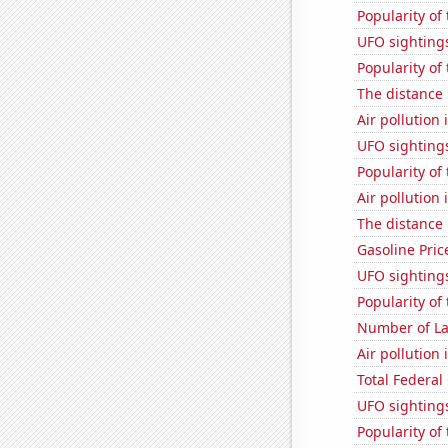
Popularity of
UFO sightings
Popularity of
The distance
Air pollution
UFO sighting
Popularity of
Air pollution 
The distance
Gasoline Pric
UFO sighting
Popularity of 
Number of La
Air pollution 
Total Federal
UFO sightings
Popularity of 