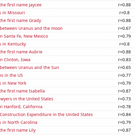
 the first name Jaycee
r=0.88
 in Missouri
r=0.8
 the first name Grady
r=0.88
 between Uranus and the moon
r=0.67
 in Santa Fe, New Mexico
r=0.79
s in Kentucky
r=0.8
 the first name Aubrie
r=0.88
in Clinton, Iowa
r=0.83
 between Uranus and the Sun
r=0.65
es in the US
r=0.77
s in New York
r=0.79
the first name Isabella
r=0.87
wyers in the United States
r=0.73
in Hanford, California
r=0.78
 Construction Expenditure in the United States
r=0.84
 in North Carolina
r=0.79
the first name Lily
r=0.87