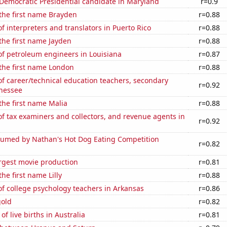
 Democratic Presidential candidate in Maryland
r=0.9
 the first name Brayden
r=0.88
 interpreters and translators in Puerto Rico
r=0.88
 the first name Jayden
r=0.88
f petroleum engineers in Louisiana
r=0.87
 the first name London
r=0.88
f career/technical education teachers, secondary
r=0.92
nnessee
 the first name Malia
r=0.88
 tax examiners and collectors, and revenue agents in
r=0.92
umed by Nathan's Hot Dog Eating Competition
r=0.82
rgest movie production
r=0.81
the first name Lilly
r=0.88
f college psychology teachers in Arkansas
r=0.86
gold
r=0.82
f live births in Australia
r=0.81