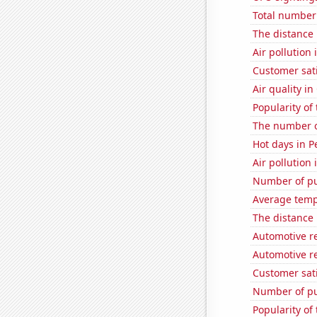
Total number 
The distance
Air pollution 
Customer sati
Air quality in
Popularity of
The number o
Hot days in P
Air pollution 
Number of pu
Average temp
The distance
Automotive r
Automotive re
Customer sati
Number of pu
Popularity of 