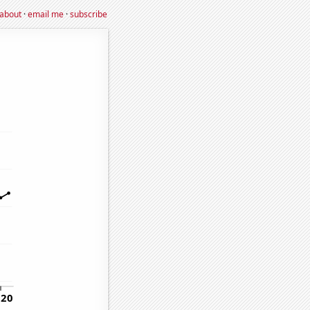
about
·
email me
·
subscribe