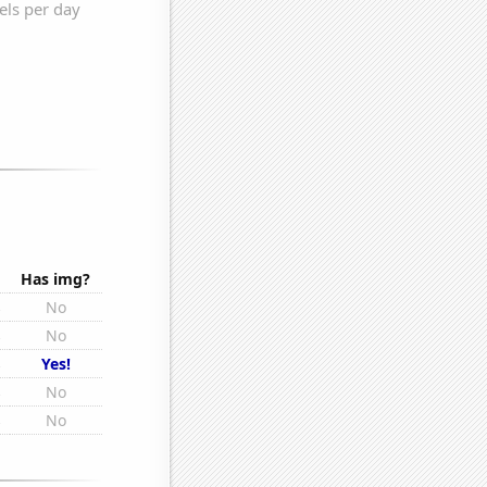
Has img?
s
No
s
No
s
Yes!
s
No
s
No