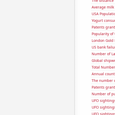
The distance
Average milk
USA Populati
Yogurt consu
Patents grant
Popularity of
London Gold 
US bank failu
Number of La
Global shipw
Total Number
Annual count 
The number o
Patents grant
Number of pu
UFO sighting
UFO sightings
UFO sighting