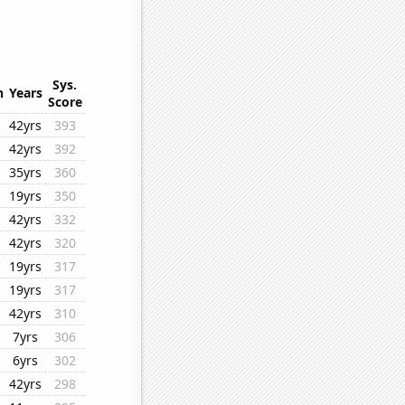
Sys.
n
Years
Score
42yrs
393
42yrs
392
35yrs
360
19yrs
350
42yrs
332
42yrs
320
19yrs
317
19yrs
317
42yrs
310
7yrs
306
6yrs
302
42yrs
298