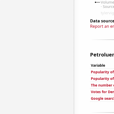
Data source
Report an e
Petroluem
Variable
Popularity of
Popularity of
The number o
Votes for De
Google searc