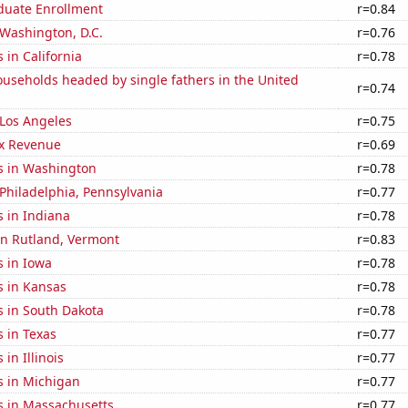
uate Enrollment
r=0.84
n Washington, D.C.
r=0.76
 in California
r=0.78
useholds headed by single fathers in the United
r=0.74
n Los Angeles
r=0.75
x Revenue
r=0.69
s in Washington
r=0.78
n Philadelphia, Pennsylvania
r=0.77
 in Indiana
r=0.78
 in Rutland, Vermont
r=0.83
s in Iowa
r=0.78
s in Kansas
r=0.78
s in South Dakota
r=0.78
 in Texas
r=0.77
in Illinois
r=0.77
s in Michigan
r=0.77
s in Massachusetts
r=0.77