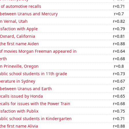
of automotive recalls
r=0.71
 between Uranus and Mercury
r=0.7
in Vernal, Utah
r=0.82
sfaction with Apple
r=0.79
 Oxnard, California
r=0.81
 the first name Aiden
r=0.88
f movies Morgan Freeman appeared in
r=0.64
erth
r=0.68
in Prineville, Oregon
r=0.8
blic school students in 11th grade
r=0.73
erature in Sydney
r=0.67
 between Uranus and Earth
r=0.67
ecalls issued by Honda
r=0.65
calls for issues with the Power Train
r=0.68
sfaction with Publix
r=0.75
blic school students in Kindergarten
r=0.71
the first name Alivia
r=0.88