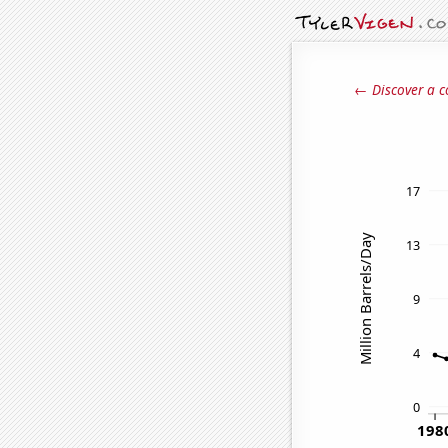
← Discover a c