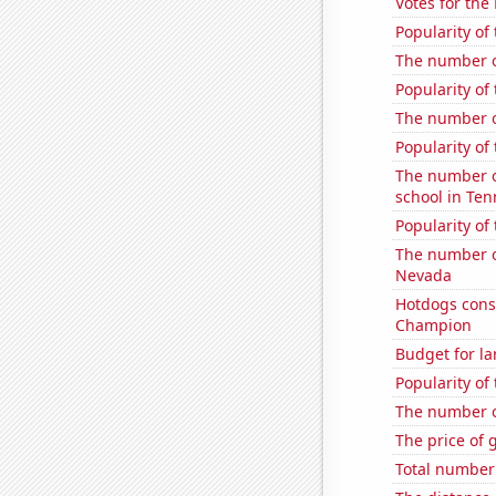
Votes for the
Popularity of
The number of
Popularity of
The number o
Popularity of
The number o
school in Te
Popularity of
The number of
Nevada
Hotdogs cons
Champion
Budget for la
Popularity of 
The number o
The price of 
Total number o