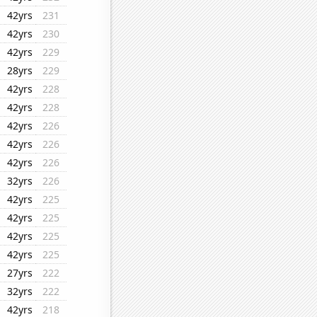
42yrs
231
42yrs
230
42yrs
229
28yrs
229
42yrs
228
42yrs
228
42yrs
226
42yrs
226
42yrs
226
32yrs
226
42yrs
225
42yrs
225
42yrs
225
42yrs
225
27yrs
222
32yrs
222
42yrs
218