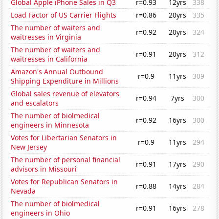
Global Apple iPhone Sales in Q3
r=0.93
12yrs
338
Load Factor of US Carrier Flights
r=0.86
20yrs
335
The number of waiters and
r=0.92
20yrs
324
waitresses in Virginia
The number of waiters and
r=0.91
20yrs
312
waitresses in California
Amazon's Annual Outbound
r=0.9
11yrs
309
Shipping Expenditure in Millions
Global sales revenue of elevators
r=0.94
7yrs
300
and escalators
The number of biolmedical
r=0.92
16yrs
300
engineers in Minnesota
Votes for Libertarian Senators in
r=0.9
11yrs
294
New Jersey
The number of personal financial
r=0.91
17yrs
290
advisors in Missouri
Votes for Republican Senators in
r=0.88
14yrs
284
Nevada
The number of biolmedical
r=0.91
16yrs
278
engineers in Ohio