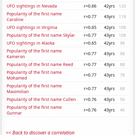
UFO sightings in Nevada
r=0.66
42yrs
120
Popularity of the first name
r=0.77
43yrs
118
Caroline
UFO sightings in Virginia
r=0.65
42yrs
108
Popularity of the first name Skylar
r=0.77
43yrs
108
UFO sightings in Alaska
r=0.65
42yrs
98
Popularity of the first name
r=0.77
43yrs
98
Kameron
Popularity of the first name Reed
r=0.77
43yrs
88
Popularity of the first name
r=0.77
43yrs
78
Mohamed
Popularity of the first name
r=0.77
43yrs
68
Maximilian
Popularity of the first name Cullen
r=0.76
43yrs
56
Popularity of the first name
r=0.76
43yrs
46
Gunnar
<< Back to discover a correlation