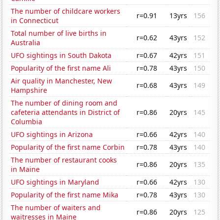
The number of childcare workers
r=0.91
13yrs
156
in Connecticut
Total number of live births in
r=0.62
43yrs
152
Australia
UFO sightings in South Dakota
r=0.67
42yrs
151
Popularity of the first name Ali
r=0.78
43yrs
150
Air quality in Manchester, New
r=0.68
43yrs
149
Hampshire
The number of dining room and
cafeteria attendants in District of
r=0.86
20yrs
145
Columbia
UFO sightings in Arizona
r=0.66
42yrs
140
Popularity of the first name Corbin
r=0.78
43yrs
140
The number of restaurant cooks
r=0.86
20yrs
135
in Maine
UFO sightings in Maryland
r=0.66
42yrs
130
Popularity of the first name Mika
r=0.78
43yrs
130
The number of waiters and
r=0.86
20yrs
125
waitresses in Maine