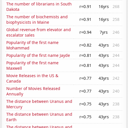
The number of librarians in South
r=0.91
16yrs
268
Dakota
The number of biochemists and
r=0.91
16yrs
258
biophysicists in Maine
Global revenue from elevator and
r=0.94
7yrs
246
escalator sales
Popularity of the first name
r=0.82
43yrs
246
Mohammad
Popularity of the first name Jayde
r=0.81
43yrs
244
Popularity of the first name
r=0.81
43yrs
244
Maxwell
Movie Releases in the US &
r=0.77
43yrs
242
Canada
Number of Movies Released
r=0.77
43yrs
240
Annually
The distance between Uranus and
r=0.75
43yrs
238
Mercury
The distance between Uranus and
r=0.75
43yrs
238
Earth
The distance between Uranus and