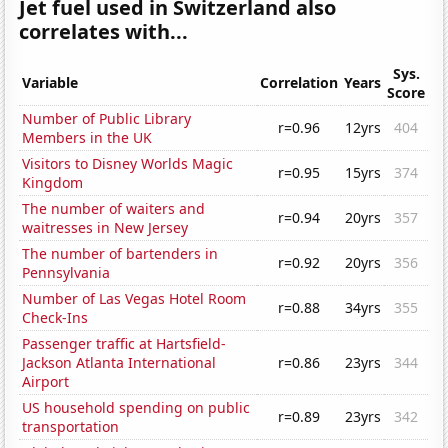
Jet fuel used in Switzerland also
correlates with...
Sys.
Variable
Correlation
Years
Score
Number of Public Library
r=0.96
12yrs
404
Members in the UK
Visitors to Disney Worlds Magic
r=0.95
15yrs
374
Kingdom
The number of waiters and
r=0.94
20yrs
357
waitresses in New Jersey
The number of bartenders in
r=0.92
20yrs
356
Pennsylvania
Number of Las Vegas Hotel Room
r=0.88
34yrs
355
Check-Ins
Passenger traffic at Hartsfield-
Jackson Atlanta International
r=0.86
23yrs
344
Airport
US household spending on public
r=0.89
23yrs
342
transportation