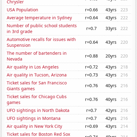
Chrysler
USA Population
r=0.66
43yrs
223
Average temperature in Sydney
r=0.64
43yrs
222
Number of public school students
r=0.7
33yrs
222
in 3rd grade
Automotive recalls for issues with
r=0.64
43yrs
220
Suspension
The number of bartenders in
r=0.88
20yrs
220
Nevada
Air quality in Los Angeles
r=0.72
43yrs
218
Air quality in Tucson, Arizona
r=0.73
43yrs
216
Ticket sales for San Francisco
r=0.76
40yrs
216
Giants games
Ticket sales for Chicago Cubs
r=0.76
40yrs
216
games
UFO sightings in North Dakota
r=0.7
42yrs
216
UFO sightings in Montana
r=0.7
42yrs
216
Air quality in New York City
r=0.69
43yrs
214
Ticket sales for Boston Red Sox
r=0.74
40yrs
214