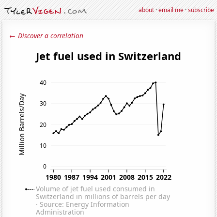
about
·
email me
·
subscribe
← Discover a correlation