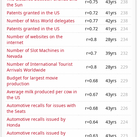
r=0.75
43yrs
238
the Sun
Patents granted in the US
r=0.72
41yrs
238
Number of Miss World delegates
r=0.77
42yrs
238
Patents granted in the US
r=0.72
41yrs
234
Number of websites on the
r=0.8
28yrs
234
internet
Number of Slot Machines in
r=0.7
39yrs
232
Nevada
Number of International Tourist
r=0.8
28yrs
229
Arrivals Worldwide
Budget for largest movie
r=0.68
43yrs
229
production
Average milk produced per cow in
r=0.67
43yrs
228
the US
Automotive recalls for issues with
r=0.68
43yrs
226
the Seats
Automotive recalls issued by
r=0.64
43yrs
224
Honda
Automotive recalls issued by
r=0.63
43yrs
223