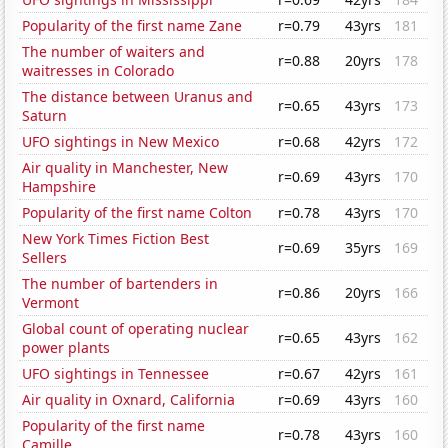
Popularity of the first name Zane
r=0.79
43yrs
181
The number of waiters and
r=0.88
20yrs
178
waitresses in Colorado
The distance between Uranus and
r=0.65
43yrs
173
Saturn
UFO sightings in New Mexico
r=0.68
42yrs
172
Air quality in Manchester, New
r=0.69
43yrs
170
Hampshire
Popularity of the first name Colton
r=0.78
43yrs
170
New York Times Fiction Best
r=0.69
35yrs
169
Sellers
The number of bartenders in
r=0.86
20yrs
166
Vermont
Global count of operating nuclear
r=0.65
43yrs
162
power plants
UFO sightings in Tennessee
r=0.67
42yrs
161
Air quality in Oxnard, California
r=0.69
43yrs
160
Popularity of the first name
r=0.78
43yrs
160
Camille