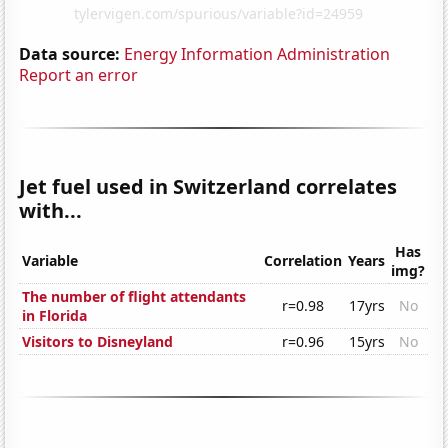
Data source:
Energy Information Administration
Report an error
Jet fuel used in Switzerland correlates
with...
Has
Variable
Correlation
Years
img?
The number of flight attendants
r=0.98
17yrs
No
in Florida
Visitors to Disneyland
r=0.96
15yrs
No