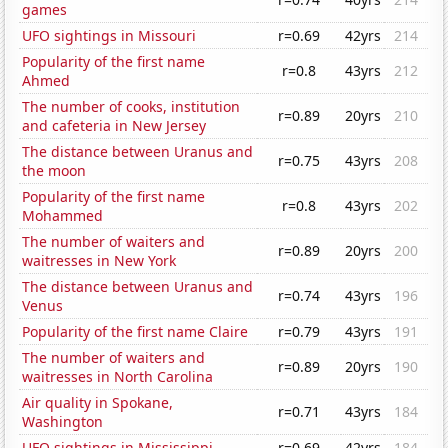
games
UFO sightings in Missouri
r=0.69
42yrs
214
Popularity of the first name
r=0.8
43yrs
212
Ahmed
The number of cooks, institution
r=0.89
20yrs
210
and cafeteria in New Jersey
The distance between Uranus and
r=0.75
43yrs
208
the moon
Popularity of the first name
r=0.8
43yrs
202
Mohammed
The number of waiters and
r=0.89
20yrs
200
waitresses in New York
The distance between Uranus and
r=0.74
43yrs
196
Venus
Popularity of the first name Claire
r=0.79
43yrs
191
The number of waiters and
r=0.89
20yrs
190
waitresses in North Carolina
Air quality in Spokane,
r=0.71
43yrs
184
Washington
UFO sightings in Mississippi
r=0.69
42yrs
184