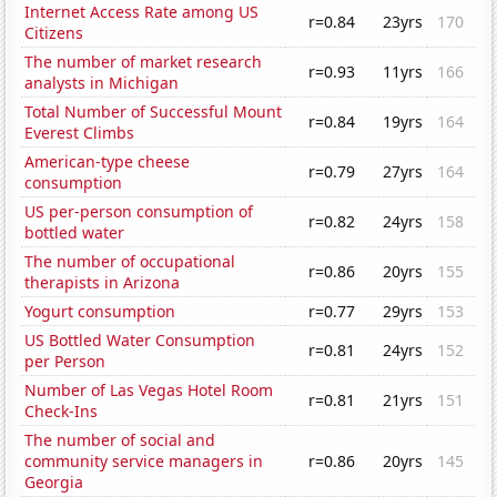
Internet Access Rate among US
r=0.84
23yrs
170
Citizens
The number of market research
r=0.93
11yrs
166
analysts in Michigan
Total Number of Successful Mount
r=0.84
19yrs
164
Everest Climbs
American-type cheese
r=0.79
27yrs
164
consumption
US per-person consumption of
r=0.82
24yrs
158
bottled water
The number of occupational
r=0.86
20yrs
155
therapists in Arizona
Yogurt consumption
r=0.77
29yrs
153
US Bottled Water Consumption
r=0.81
24yrs
152
per Person
Number of Las Vegas Hotel Room
r=0.81
21yrs
151
Check-Ins
The number of social and
community service managers in
r=0.86
20yrs
145
Georgia