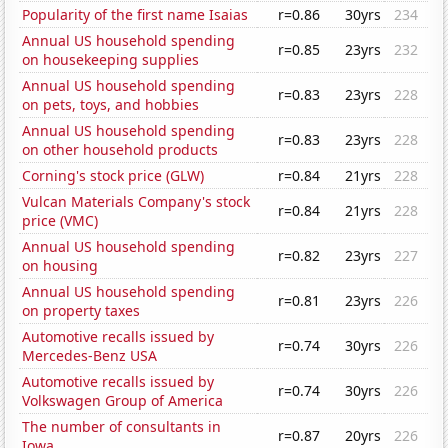
Popularity of the first name Isaias
r=0.86
30yrs
234
Annual US household spending
r=0.85
23yrs
232
on housekeeping supplies
Annual US household spending
r=0.83
23yrs
228
on pets, toys, and hobbies
Annual US household spending
r=0.83
23yrs
228
on other household products
Corning's stock price (GLW)
r=0.84
21yrs
228
Vulcan Materials Company's stock
r=0.84
21yrs
228
price (VMC)
Annual US household spending
r=0.82
23yrs
227
on housing
Annual US household spending
r=0.81
23yrs
226
on property taxes
Automotive recalls issued by
r=0.74
30yrs
226
Mercedes-Benz USA
Automotive recalls issued by
r=0.74
30yrs
226
Volkswagen Group of America
The number of consultants in
r=0.87
20yrs
226
Iowa