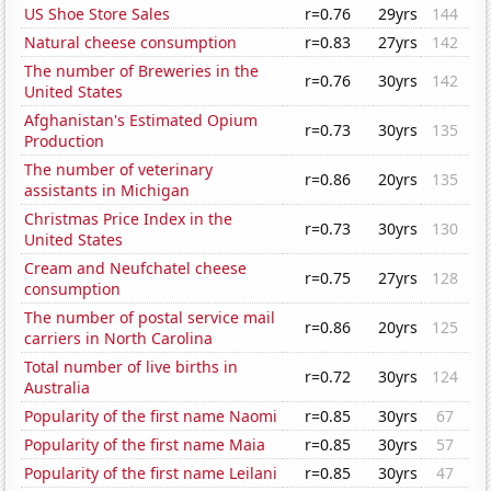
US Shoe Store Sales
r=0.76
29yrs
144
Natural cheese consumption
r=0.83
27yrs
142
The number of Breweries in the
r=0.76
30yrs
142
United States
Afghanistan's Estimated Opium
r=0.73
30yrs
135
Production
The number of veterinary
r=0.86
20yrs
135
assistants in Michigan
Christmas Price Index in the
r=0.73
30yrs
130
United States
Cream and Neufchatel cheese
r=0.75
27yrs
128
consumption
The number of postal service mail
r=0.86
20yrs
125
carriers in North Carolina
Total number of live births in
r=0.72
30yrs
124
Australia
Popularity of the first name Naomi
r=0.85
30yrs
67
Popularity of the first name Maia
r=0.85
30yrs
57
Popularity of the first name Leilani
r=0.85
30yrs
47