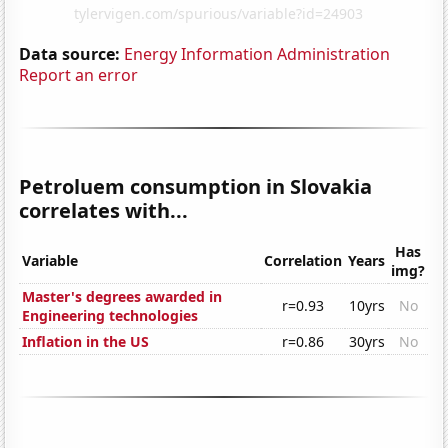
Data source:
Energy Information Administration
Report an error
Petroluem consumption in Slovakia
correlates with...
Has
Variable
Correlation
Years
img?
Master's degrees awarded in
r=0.93
10yrs
No
Engineering technologies
Inflation in the US
r=0.86
30yrs
No