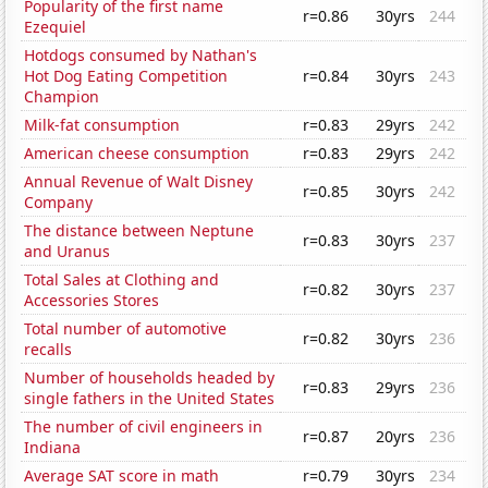
Popularity of the first name
r=0.86
30yrs
244
Ezequiel
Hotdogs consumed by Nathan's
Hot Dog Eating Competition
r=0.84
30yrs
243
Champion
Milk-fat consumption
r=0.83
29yrs
242
American cheese consumption
r=0.83
29yrs
242
Annual Revenue of Walt Disney
r=0.85
30yrs
242
Company
The distance between Neptune
r=0.83
30yrs
237
and Uranus
Total Sales at Clothing and
r=0.82
30yrs
237
Accessories Stores
Total number of automotive
r=0.82
30yrs
236
recalls
Number of households headed by
r=0.83
29yrs
236
single fathers in the United States
The number of civil engineers in
r=0.87
20yrs
236
Indiana
Average SAT score in math
r=0.79
30yrs
234