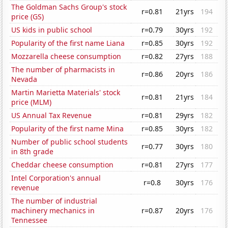
The Goldman Sachs Group's stock
r=0.81
21yrs
194
price (GS)
US kids in public school
r=0.79
30yrs
192
Popularity of the first name Liana
r=0.85
30yrs
192
Mozzarella cheese consumption
r=0.82
27yrs
188
The number of pharmacists in
r=0.86
20yrs
186
Nevada
Martin Marietta Materials' stock
r=0.81
21yrs
184
price (MLM)
US Annual Tax Revenue
r=0.81
29yrs
182
Popularity of the first name Mina
r=0.85
30yrs
182
Number of public school students
r=0.77
30yrs
180
in 8th grade
Cheddar cheese consumption
r=0.81
27yrs
177
Intel Corporation's annual
r=0.8
30yrs
176
revenue
The number of industrial
machinery mechanics in
r=0.87
20yrs
176
Tennessee