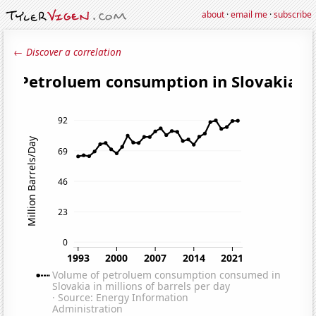
about
·
email me
·
subscribe
← Discover a correlation