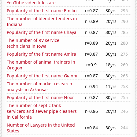
YouTube video titles are
Popularity of the first name Emilio
r=0.87
30yrs
295
The number of blender tenders in
r=0.89
20yrs
290
Indiana
Popularity of the first name Chaya
r=0.87
30yrs
285
The number of RV service
r=0.89
20yrs
280
technicians in Iowa
Popularity of the first name Amira
r=0.87
30yrs
275
The number of animal trainers in
r=0.9
18yrs
269
Oregon
Popularity of the first name Gianni
r=0.87
30yrs
265
The number of market research
r=0.94
11yrs
258
analysts in Arkansas
Popularity of the first name Noor
r=0.87
30yrs
255
The number of septic tank
servicers and sewer pipe cleaners
r=0.86
20yrs
246
in California
Number of Lawyers in the United
r=0.84
30yrs
244
States