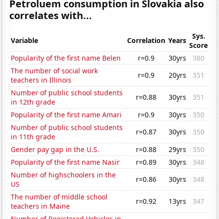
Petroluem consumption in Slovakia also
correlates with...
Sys.
Variable
Correlation
Years
Score
Popularity of the first name Belen
r=0.9
30yrs
380
The number of social work
r=0.9
20yrs
351
teachers in Illinois
Number of public school students
r=0.88
30yrs
351
in 12th grade
Popularity of the first name Amari
r=0.9
30yrs
350
Number of public school students
r=0.87
30yrs
350
in 11th grade
Gender pay gap in the U.S.
r=0.88
29yrs
350
Popularity of the first name Nasir
r=0.89
30yrs
348
Number of highschoolers in the
r=0.86
30yrs
348
US
The number of middle school
r=0.92
13yrs
347
teachers in Maine
Number of Registered Vehicles in