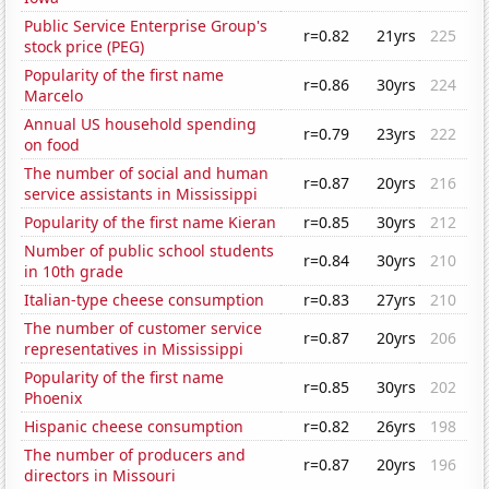
Public Service Enterprise Group's
r=0.82
21yrs
225
stock price (PEG)
Popularity of the first name
r=0.86
30yrs
224
Marcelo
Annual US household spending
r=0.79
23yrs
222
on food
The number of social and human
r=0.87
20yrs
216
service assistants in Mississippi
Popularity of the first name Kieran
r=0.85
30yrs
212
Number of public school students
r=0.84
30yrs
210
in 10th grade
Italian-type cheese consumption
r=0.83
27yrs
210
The number of customer service
r=0.87
20yrs
206
representatives in Mississippi
Popularity of the first name
r=0.85
30yrs
202
Phoenix
Hispanic cheese consumption
r=0.82
26yrs
198
The number of producers and
r=0.87
20yrs
196
directors in Missouri