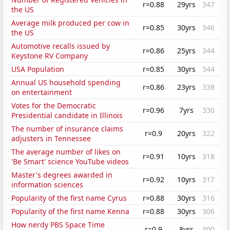
r=0.88
29yrs
347
the US
Average milk produced per cow in
r=0.85
30yrs
346
the US
Automotive recalls issued by
r=0.86
25yrs
344
Keystone RV Company
USA Population
r=0.85
30yrs
344
Annual US household spending
r=0.86
23yrs
338
on entertainment
Votes for the Democratic
r=0.96
7yrs
330
Presidential candidate in Illinois
The number of insurance claims
r=0.9
20yrs
322
adjusters in Tennessee
The average number of likes on
r=0.91
10yrs
318
'Be Smart' science YouTube videos
Master's degrees awarded in
r=0.92
10yrs
317
information sciences
Popularity of the first name Cyrus
r=0.88
30yrs
316
Popularity of the first name Kenna
r=0.88
30yrs
306
How nerdy PBS Space Time
r=0.9
8yrs
300