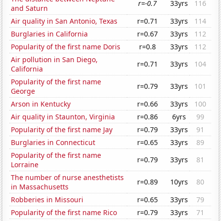
r=-0.7
33yrs
116
and Saturn
Air quality in San Antonio, Texas
r=0.71
33yrs
114
Burglaries in California
r=0.67
33yrs
112
Popularity of the first name Doris
r=0.8
33yrs
112
Air pollution in San Diego,
r=0.71
33yrs
104
California
Popularity of the first name
r=0.79
33yrs
101
George
Arson in Kentucky
r=0.66
33yrs
100
Air quality in Staunton, Virginia
r=0.86
6yrs
99
Popularity of the first name Jay
r=0.79
33yrs
91
Burglaries in Connecticut
r=0.65
33yrs
89
Popularity of the first name
r=0.79
33yrs
81
Lorraine
The number of nurse anesthetists
r=0.89
10yrs
80
in Massachusetts
Robberies in Missouri
r=0.65
33yrs
79
Popularity of the first name Rico
r=0.79
33yrs
71