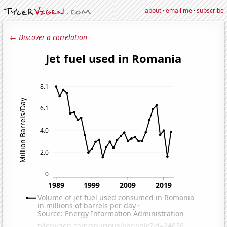
about
·
email me
·
subscribe
← Discover a correlation