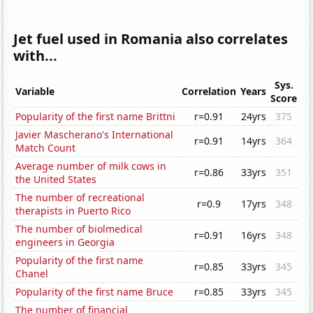
Jet fuel used in Romania also correlates
with...
Sys.
Variable
Correlation
Years
Score
Popularity of the first name Brittni
r=0.91
24yrs
375
Javier Mascherano's International
r=0.91
14yrs
364
Match Count
Average number of milk cows in
r=0.86
33yrs
351
the United States
The number of recreational
r=0.9
17yrs
348
therapists in Puerto Rico
The number of biolmedical
r=0.91
16yrs
348
engineers in Georgia
Popularity of the first name
r=0.85
33yrs
345
Chanel
Popularity of the first name Bruce
r=0.85
33yrs
345
The number of financial