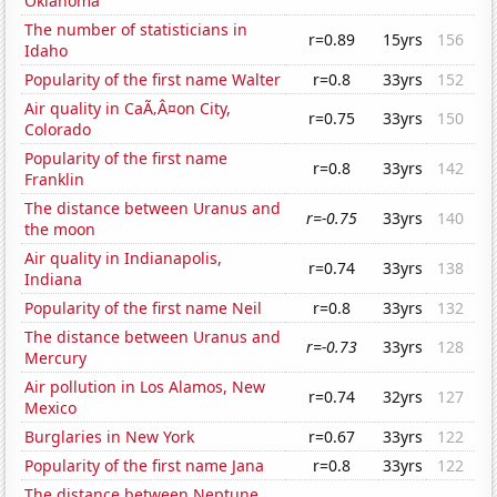
Oklahoma
The number of statisticians in
r=0.89
15yrs
156
Idaho
Popularity of the first name Walter
r=0.8
33yrs
152
Air quality in CaÃ‚Â¤on City,
r=0.75
33yrs
150
Colorado
Popularity of the first name
r=0.8
33yrs
142
Franklin
The distance between Uranus and
r=-0.75
33yrs
140
the moon
Air quality in Indianapolis,
r=0.74
33yrs
138
Indiana
Popularity of the first name Neil
r=0.8
33yrs
132
The distance between Uranus and
r=-0.73
33yrs
128
Mercury
Air pollution in Los Alamos, New
r=0.74
32yrs
127
Mexico
Burglaries in New York
r=0.67
33yrs
122
Popularity of the first name Jana
r=0.8
33yrs
122
The distance between Neptune