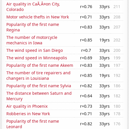
Air quality in CaÃ‚Â¤on City,
r=0.76
33yrs
211
Colorado
Motor vehicle thefts in New York
r=0.71
33yrs
208
Popularity of the first name
r=0.83
33yrs
207
Regina
The number of motorcycle
r=0.85
19yrs
202
mechanics in Iowa
The wind speed in San Diego
r=0.7
33yrs
200
The wind speed in Minneapolis
r=0.69
33yrs
199
Popularity of the first name Akeem
r=0.83
33yrs
197
The number of tire repairers and
r=0.85
19yrs
192
changers in Louisiana
Popularity of the first name Sylvia
r=0.82
33yrs
186
The distance between Saturn and
r=0.64
33yrs
182
Mercury
Air quality in Phoenix
r=0.73
33yrs
180
Robberies in New York
r=0.71
33yrs
178
Popularity of the first name
r=0.82
33yrs
176
Leonard