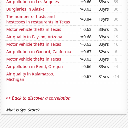
Air pollution in Los Angeles
r=0.66
33yrs
39
Burglaries in Alaska
r=0.63
33yrs
36
The number of hosts and
r=0.84
19yrs
36
hostesses in restaurants in Texas
Motor vehicle thefts in Texas
r=0.63
33yrs
26
Air quality in Payson, Arizona
r=0.68
33yrs
19
Motor vehicle thefts in Texas
r=0.63
33yrs
16
Air pollution in Oxnard, California
r=0.67
32yrs
6
Motor vehicle thefts in Texas
r=0.63
33yrs
6
Air pollution in Bend, Oregon
r=0.66
33yrs
-4
Air quality in Kalamazoo,
r=0.67
31yrs
-14
Michigan
<< Back to discover a correlation
What is Sys. Score?