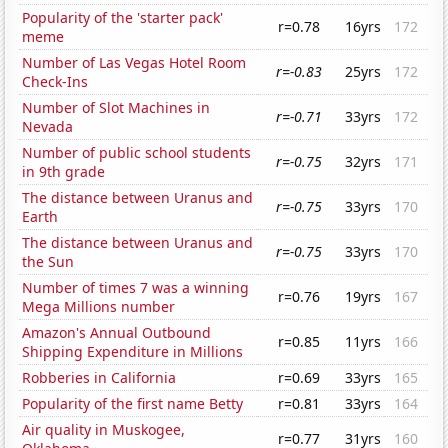
Popularity of the 'starter pack'
r=0.78
16yrs
172
meme
Number of Las Vegas Hotel Room
r=-0.83
25yrs
172
Check-Ins
Number of Slot Machines in
r=-0.71
33yrs
172
Nevada
Number of public school students
r=-0.75
32yrs
171
in 9th grade
The distance between Uranus and
r=-0.75
33yrs
170
Earth
The distance between Uranus and
r=-0.75
33yrs
170
the Sun
Number of times 7 was a winning
r=0.76
19yrs
167
Mega Millions number
Amazon's Annual Outbound
r=0.85
11yrs
166
Shipping Expenditure in Millions
Robberies in California
r=0.69
33yrs
165
Popularity of the first name Betty
r=0.81
33yrs
164
Air quality in Muskogee,
r=0.77
31yrs
160