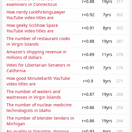
r=0.88
19yrs
317
examiners in Connecticut
How nerdy LockPickingLawyer
r=0.92
7yrs
302
YouTube video titles are
How geeky SciShow Space
r=0.91
8yrs
302
YouTube video titles are
The number of restaurant cooks
r=0.88
19yrs
287
in Virgin Islands
Amazon's shipping revenue in
r=0.89
11yrs
278
millions of dollars
Votes for Libertarian Senators in
r=0.91
7yrs
276
California
How good MinuteEarth YouTube
r=0.9
9yrs
271
video titles are
The number of waiters and
r=0.87
19yrs
266
waitresses in Virgin Islands
The number of nuclear medicine
r=0.86
19yrs
254
technologists in Idaho
The number of blender tenders in
r=0.86
19yrs
244
Michigan
Air quality in Staunton, Virginia
r=0.93
6yrs
240