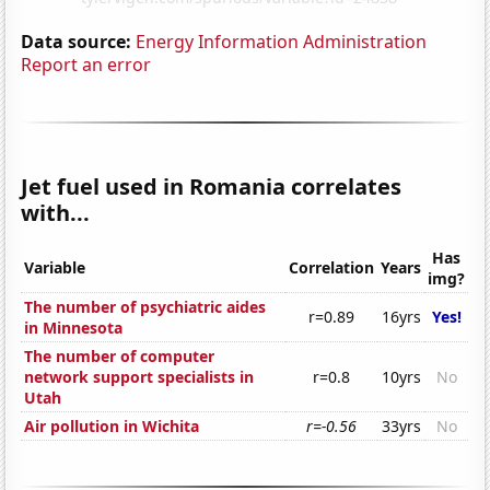
Data source:
Energy Information Administration
Report an error
Jet fuel used in Romania correlates
with...
Has
Variable
Correlation
Years
img?
The number of psychiatric aides
r=0.89
16yrs
Yes!
in Minnesota
The number of computer
network support specialists in
r=0.8
10yrs
No
Utah
Air pollution in Wichita
r=-0.56
33yrs
No