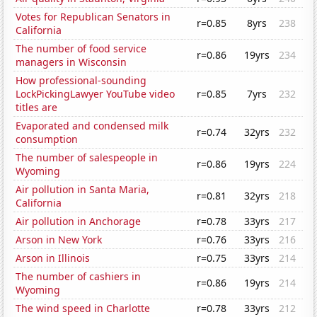
Votes for Republican Senators in
r=0.85
8yrs
238
California
The number of food service
r=0.86
19yrs
234
managers in Wisconsin
How professional-sounding
LockPickingLawyer YouTube video
r=0.85
7yrs
232
titles are
Evaporated and condensed milk
r=0.74
32yrs
232
consumption
The number of salespeople in
r=0.86
19yrs
224
Wyoming
Air pollution in Santa Maria,
r=0.81
32yrs
218
California
Air pollution in Anchorage
r=0.78
33yrs
217
Arson in New York
r=0.76
33yrs
216
Arson in Illinois
r=0.75
33yrs
214
The number of cashiers in
r=0.86
19yrs
214
Wyoming
The wind speed in Charlotte
r=0.78
33yrs
212