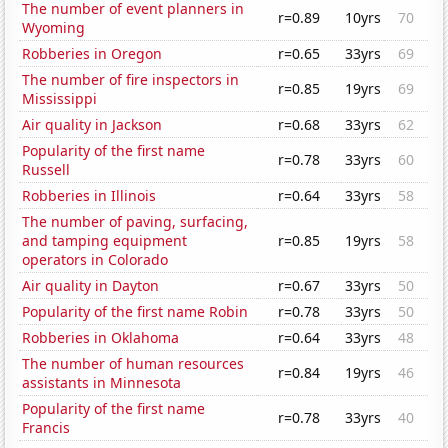
The number of event planners in
r=0.89
10yrs
70
Wyoming
Robberies in Oregon
r=0.65
33yrs
69
The number of fire inspectors in
r=0.85
19yrs
69
Mississippi
Air quality in Jackson
r=0.68
33yrs
62
Popularity of the first name
r=0.78
33yrs
60
Russell
Robberies in Illinois
r=0.64
33yrs
58
The number of paving, surfacing,
and tamping equipment
r=0.85
19yrs
58
operators in Colorado
Air quality in Dayton
r=0.67
33yrs
50
Popularity of the first name Robin
r=0.78
33yrs
50
Robberies in Oklahoma
r=0.64
33yrs
48
The number of human resources
r=0.84
19yrs
46
assistants in Minnesota
Popularity of the first name
r=0.78
33yrs
40
Francis