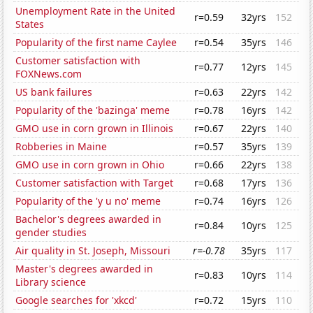
Unemployment Rate in the United
r=0.59
32yrs
152
States
Popularity of the first name Caylee
r=0.54
35yrs
146
Customer satisfaction with
r=0.77
12yrs
145
FOXNews.com
US bank failures
r=0.63
22yrs
142
Popularity of the 'bazinga' meme
r=0.78
16yrs
142
GMO use in corn grown in Illinois
r=0.67
22yrs
140
Robberies in Maine
r=0.57
35yrs
139
GMO use in corn grown in Ohio
r=0.66
22yrs
138
Customer satisfaction with Target
r=0.68
17yrs
136
Popularity of the 'y u no' meme
r=0.74
16yrs
126
Bachelor's degrees awarded in
r=0.84
10yrs
125
gender studies
Air quality in St. Joseph, Missouri
r=-0.78
35yrs
117
Master's degrees awarded in
r=0.83
10yrs
114
Library science
Google searches for 'xkcd'
r=0.72
15yrs
110