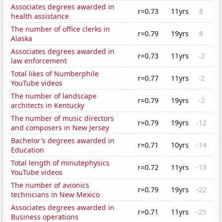
Associates degrees awarded in
r=0.73
11yrs
8
health assistance
The number of office clerks in
r=0.79
19yrs
8
Alaska
Associates degrees awarded in
r=0.73
11yrs
-2
law enforcement
Total likes of Numberphile
r=0.77
11yrs
-2
YouTube videos
The number of landscape
r=0.79
19yrs
-2
architects in Kentucky
The number of music directors
r=0.79
19yrs
-12
and composers in New Jersey
Bachelor's degrees awarded in
r=0.71
10yrs
-14
Education
Total length of minutephysics
r=0.72
11yrs
-19
YouTube videos
The number of avionics
r=0.79
19yrs
-22
technicians in New Mexico
Associates degrees awarded in
r=0.71
11yrs
-25
Business operations