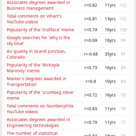
Associates degrees awarded in
r=0.82
11yrs
102
Business management
Total comments on Vihart's
r=0.81
13yrs
102
YouTube videos
Popularity of the 'trollface' meme
r=0.74
16yrs
100
Google searches for 'why is the
r=0.69
18yrs
99
sky blue'
Air quality in Grand Junction,
r=-0.68
35yrs
97
Colorado
Popularity of the 'McKayla
r=0.73
16yrs
89
Maroney' meme
Master's degrees awarded in
r=0.8
10yrs
89
Transportation
Popularity of the 'scumbag steve'
r=0.72
16yrs
78
meme
Total comments on Numberphile
r=0.83
11yrs
78
YouTube videos
Associates degrees awarded in
r=0.79
11yrs
77
Engineering technologies
The number of statistical
r=0.84
18yrs
75