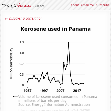
about
·
email me
·
subscribe
← Discover a correlation