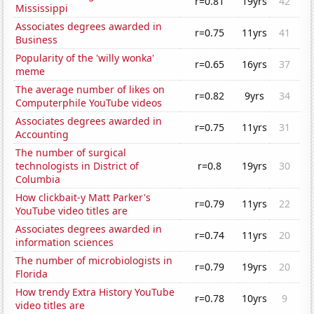
r=0.81
19yrs
42
Mississippi
Associates degrees awarded in
r=0.75
11yrs
41
Business
Popularity of the 'willy wonka'
r=0.65
16yrs
37
meme
The average number of likes on
r=0.82
9yrs
34
Computerphile YouTube videos
Associates degrees awarded in
r=0.75
11yrs
31
Accounting
The number of surgical
technologists in District of
r=0.8
19yrs
30
Columbia
How clickbait-y Matt Parker's
r=0.79
11yrs
22
YouTube video titles are
Associates degrees awarded in
r=0.74
11yrs
20
information sciences
The number of microbiologists in
r=0.79
19yrs
20
Florida
How trendy Extra History YouTube
r=0.78
10yrs
9
video titles are