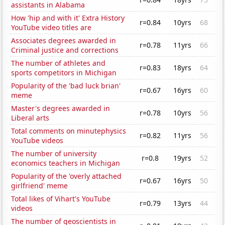
assistants in Alabama
How 'hip and with it' Extra History
r=0.84
10yrs
68
YouTube video titles are
Associates degrees awarded in
r=0.78
11yrs
66
Criminal justice and corrections
The number of athletes and
r=0.83
18yrs
64
sports competitors in Michigan
Popularity of the 'bad luck brian'
r=0.67
16yrs
60
meme
Master's degrees awarded in
r=0.78
10yrs
56
Liberal arts
Total comments on minutephysics
r=0.82
11yrs
56
YouTube videos
The number of university
r=0.8
19yrs
52
economics teachers in Michigan
Popularity of the 'overly attached
r=0.67
16yrs
50
girlfriend' meme
Total likes of Vihart's YouTube
r=0.79
13yrs
44
videos
The number of geoscientists in