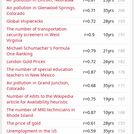
Air pollution in Glenwood Springs,
r=0.71
35yrs
206
Colorado
Global shipwrecks
r=0.72
28yrs
193
The number of transportation
security screeners in West
r=0.9
10yrs
191
Virginia
Michael Schumacher's Formula
r=0.79
21yrs
188
One Ranking
London Gold Prices
r=0.72
26yrs
182
The number of special education
r=0.87
10yrs
176
teachers in New Mexico
Air pollution in Grand Junction,
r=0.68
35yrs
171
Colorado
Number of edits to the Wikipedia
r=0.75
19yrs
167
article for Availability heuristic
The number of MRI technicians in
r=0.87
10yrs
166
Rhode Island
The price of gold
r=0.61
28yrs
155
Unemployment in the US
r=0.59
35yrs
154