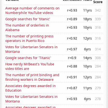
Score
Average number of comments on
r=0.93
11yrs
342
Numberphile YouTube videos
Google searches for 'titanic'
r=0.89
18yrs
339
The number of orderlies in
r=0.93
10yrs
316
Alabama
The number of printing press
r=0.92
12yrs
316
operators in Puerto Rico
Votes for Libertarian Senators in
r=0.97
6yrs
314
Montana
Google searches for 'Titanic'
r=0.9
14yrs
306
How nerdy MrBeast's YouTube
r=0.88
10yrs
284
video titles are
The number of print binding and
r=0.91
12yrs
284
finishing workers in Delaware
Associates degrees awarded in
r=0.87
11yrs
279
Education
Votes for Libertarian Senators in
r=0.93
6yrs
278
Montana
Associates degrees awarded in