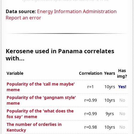
Data source:
Energy Information Administration
Report an error
Kerosene used in Panama correlates
with...
Has
Variable
Correlation
Years
img?
Popularity of the 'call me maybe'
r=1
10yrs
Yes!
meme
Popularity of the 'gangnam style'
r=0.99
10yrs
No
meme
Popularity of the 'what does the
r=0.99
9yrs
No
fox say' meme
The number of orderlies in
r=0.98
10yrs
No
Kentucky