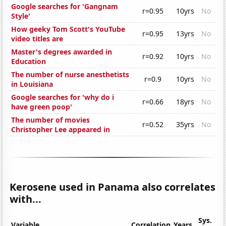
Google searches for 'Gangnam
r=0.95
10yrs
No
Style'
How geeky Tom Scott's YouTube
r=0.95
13yrs
No
video titles are
Master's degrees awarded in
r=0.92
10yrs
No
Education
The number of nurse anesthetists
r=0.9
10yrs
No
in Louisiana
Google searches for 'why do i
r=0.66
18yrs
No
have green poop'
The number of movies
r=0.52
35yrs
No
Christopher Lee appeared in
Kerosene used in Panama also correlates
with...
Sys.
Variable
Correlation
Years