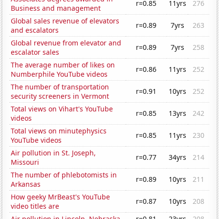
r=0.85
11yrs
276
Business and management
Global sales revenue of elevators
r=0.89
7yrs
263
and escalators
Global revenue from elevator and
r=0.89
7yrs
258
escalator sales
The average number of likes on
r=0.86
11yrs
252
Numberphile YouTube videos
The number of transportation
r=0.91
10yrs
252
security screeners in Vermont
Total views on Vihart's YouTube
r=0.85
13yrs
242
videos
Total views on minutephysics
r=0.85
11yrs
230
YouTube videos
Air pollution in St. Joseph,
r=0.77
34yrs
214
Missouri
The number of phlebotomists in
r=0.89
10yrs
211
Arkansas
How geeky MrBeast's YouTube
r=0.87
10yrs
208
video titles are
Air pollution in Lincoln, Nebraska
r=0.81
23yrs
208