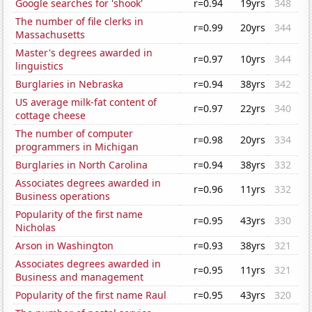
Google searches for 'shook'
r=0.94
19yrs
348
The number of file clerks in
r=0.99
20yrs
344
Massachusetts
Master's degrees awarded in
r=0.97
10yrs
344
linguistics
Burglaries in Nebraska
r=0.94
38yrs
342
US average milk-fat content of
r=0.97
22yrs
340
cottage cheese
The number of computer
r=0.98
20yrs
334
programmers in Michigan
Burglaries in North Carolina
r=0.94
38yrs
332
Associates degrees awarded in
r=0.96
11yrs
332
Business operations
Popularity of the first name
r=0.95
43yrs
330
Nicholas
Arson in Washington
r=0.93
38yrs
321
Associates degrees awarded in
r=0.95
11yrs
321
Business and management
Popularity of the first name Raul
r=0.95
43yrs
320