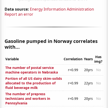
Data source:
Energy Information Administration
Report an error
Gasoline pumped in Norway correlates
with...
Has
Variable
Correlation
Years
img?
The number of postal service
r=0.99
20yrs
No
machine operators in Nebraska
Portion of all US dairy skim-solids
allocated to the production of
r=0.99
22yrs
No
fluid beverage milk
The number of prepress
technicians and workers in
r=0.99
20yrs
No
Pennsylvania