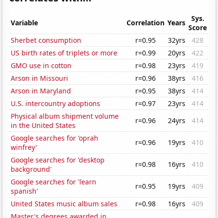
Sys.
Variable
Correlation
Years
Score
Sherbet consumption
r=0.95
32yrs
428
US birth rates of triplets or more
r=0.99
20yrs
422
GMO use in cotton
r=0.98
23yrs
419
Arson in Missouri
r=0.96
38yrs
416
Arson in Maryland
r=0.95
38yrs
414
U.S. intercountry adoptions
r=0.97
23yrs
414
Physical album shipment volume
r=0.96
24yrs
414
in the United States
Google searches for 'oprah
r=0.96
19yrs
410
winfrey'
Google searches for 'desktop
r=0.98
16yrs
410
background'
Google searches for 'learn
r=0.95
19yrs
409
spanish'
United States music album sales
r=0.98
16yrs
409
Master's degrees awarded in