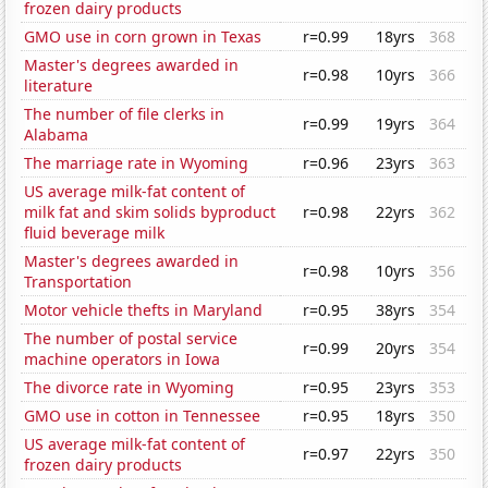
frozen dairy products
GMO use in corn grown in Texas
r=0.99
18yrs
368
Master's degrees awarded in
r=0.98
10yrs
366
literature
The number of file clerks in
r=0.99
19yrs
364
Alabama
The marriage rate in Wyoming
r=0.96
23yrs
363
US average milk-fat content of
milk fat and skim solids byproduct
r=0.98
22yrs
362
fluid beverage milk
Master's degrees awarded in
r=0.98
10yrs
356
Transportation
Motor vehicle thefts in Maryland
r=0.95
38yrs
354
The number of postal service
r=0.99
20yrs
354
machine operators in Iowa
The divorce rate in Wyoming
r=0.95
23yrs
353
GMO use in cotton in Tennessee
r=0.95
18yrs
350
US average milk-fat content of
r=0.97
22yrs
350
frozen dairy products