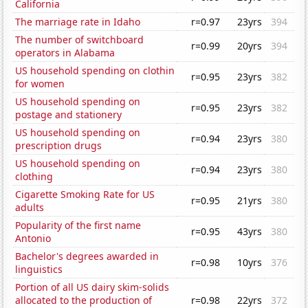
California
The marriage rate in Idaho
r=0.97
23yrs
394
The number of switchboard
r=0.99
20yrs
394
operators in Alabama
US household spending on clothin
r=0.95
23yrs
382
for women
US household spending on
r=0.95
23yrs
382
postage and stationery
US household spending on
r=0.94
23yrs
380
prescription drugs
US household spending on
r=0.94
23yrs
380
clothing
Cigarette Smoking Rate for US
r=0.95
21yrs
380
adults
Popularity of the first name
r=0.95
43yrs
380
Antonio
Bachelor's degrees awarded in
r=0.98
10yrs
376
linguistics
Portion of all US dairy skim-solids
allocated to the production of
r=0.98
22yrs
372