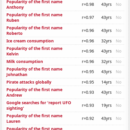
Popularity of the first name
r=0.98
43yrs
No
Anthony
Popularity of the first name
r=0.97
43yrs
No
Ruben
Popularity of the first name
r=0.96
43yrs
No
Roberto
Ice cream consumption
r=0.96
32yrs
No
Popularity of the first name
r=0.96
43yrs
No
Kelvin
Milk consumption
r=0.96
32yrs
No
Popularity of the first name
r=0.95
43yrs
No
Johnathan
Pirate attacks globally
r=0.95
14yrs
No
Popularity of the first name
r=0.93
43yrs
No
Andrew
Google searches for 'report UFO
r=0.93
19yrs
No
sighting'
Popularity of the first name
r=0.92
43yrs
No
Lauren
Popularity of the first name