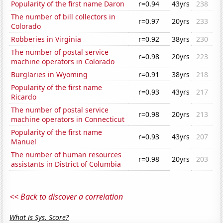
Popularity of the first name Daron
r=0.94
43yrs
238
The number of bill collectors in
r=0.97
20yrs
233
Colorado
Robberies in Virginia
r=0.92
38yrs
230
The number of postal service
r=0.98
20yrs
223
machine operators in Colorado
Burglaries in Wyoming
r=0.91
38yrs
218
Popularity of the first name
r=0.93
43yrs
217
Ricardo
The number of postal service
r=0.98
20yrs
213
machine operators in Connecticut
Popularity of the first name
r=0.93
43yrs
207
Manuel
The number of human resources
r=0.98
20yrs
203
assistants in District of Columbia
<< Back to discover a correlation
What is Sys. Score?