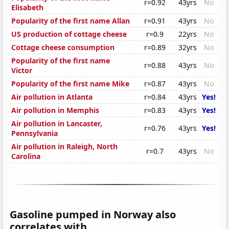
r=0.92
43yrs
No
Elisabeth
Popularity of the first name Allan
r=0.91
43yrs
No
US production of cottage cheese
r=0.9
22yrs
No
Cottage cheese consumption
r=0.89
32yrs
No
Popularity of the first name
r=0.88
43yrs
No
Victor
Popularity of the first name Mike
r=0.87
43yrs
No
Air pollution in Atlanta
r=0.84
43yrs
Yes!
Air pollution in Memphis
r=0.83
43yrs
Yes!
Air pollution in Lancaster,
r=0.76
43yrs
Yes!
Pennsylvania
Air pollution in Raleigh, North
r=0.7
43yrs
No
Carolina
Gasoline pumped in Norway also
correlates with...