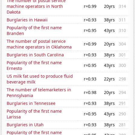
The number of postal service
machine operators in North
r=0.99
20yrs
314
Dakota
Burglaries in Hawaii
r=0.93
38yrs
311
Popularity of the first name
r=0.95
43yrs
310
Branden
The number of postal service
r=0.99
20yrs
304
machine operators in Oklahoma
Burglaries in South Carolina
r=0.93
38yrs
301
Popularity of the first name
r=0.95
43yrs
300
Ernesto
US milk fat used to produce fluid
r=0.93
22yrs
298
beverage milk
The number of telemarketers in
r=0.98
20yrs
294
Pennsylvania
Burglaries in Tennessee
r=0.93
38yrs
291
Popularity of the first name
r=0.95
43yrs
290
Larissa
Burglaries in Utah
r=0.93
38yrs
281
Popularity of the first name