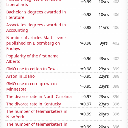
r=0.99
10yrs
408
Liberal arts
Bachelor's degrees awarded in
r=0.98
10yrs
406
literature
Associates degrees awarded in
r=0.98
11yrs
406
Accounting
Number of articles Matt Levine
published on Bloomberg on
r=0.98
9yrs
402
Fridays
Popularity of the first name
r=0.96
43yrs
402
Alberto
GMO use in cotton in Texas
r=0.98
23yrs
399
Arson in Idaho
r=0.95
22yrs
398
GMO use in corn grown in
r=0.95
23yrs
398
Minnesota
The divorce rate in North Carolina
r=0.97
23yrs
396
The divorce rate in Kentucky
r=0.97
23yrs
396
The number of telemarketers in
r=0.99
20yrs
396
New York
The number of telemarketers in
r=0.99
20yrs
396