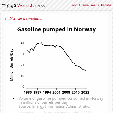
about
·
email me
·
subscribe
← Discover a correlation