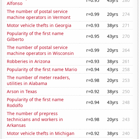
r=0.95
43yrs
280
Alfonso
The number of postal service
r=0.99
20yrs
274
machine operators in Vermont
Motor vehicle thefts in Georgia
r=0.93
38yrs
271
Popularity of the first name
r=0.95
43yrs
270
Gilberto
The number of postal service
r=0.99
20yrs
264
machine operators in Wisconsin
Robberies in Arizona
r=0.93
38yrs
261
Popularity of the first name Mario
r=0.94
43yrs
258
The number of meter readers,
r=0.98
20yrs
253
utilities in Alabama
Arson in Texas
r=0.92
38yrs
250
Popularity of the first name
r=0.94
43yrs
248
Rodolfo
The number of prepress
technicians and workers in
r=0.98
20yrs
243
Arkansas
Motor vehicle thefts in Michigan
r=0.92
38yrs
240