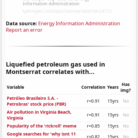
Data source:
Energy Information Administration
Report an error
Liquefied petroleum gas used in
Montserrat correlates with...
Has
Variable
Correlation
Years
img?
Petróleo Brasileiro S.A. -
r=0.91
15yrs
No
Petrobras' stock price (PBR)
Air pollution in Virginia Beach,
r=0.91
15yrs
No
Virginia
Popularity of the 'rickroll' meme
r=0.85
15yrs
No
Google searches for 'why isnt 11
r=0.82
15yrs
No