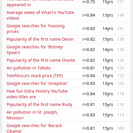
r=0.75
15yrs
151
appeared in
Average views of Vihart's YouTube
r=0.84
13yrs
146
videos
Google searches for 'housing
r=0.83
14yrs
141
prices'
Popularity of the first name Deion
r=0.82
15yrs
138
Google searches for 'Britney
r=0.82
14yrs
130
Spears'
Popularity of the first name Dionte
r=0.82
15yrs
128
Air pollution in Toledo
r=0.81
15yrs
124
Telefónica's stock price (TEF)
r=0.84
15yrs
122
Google searches for 'inception'
r=0.83
13yrs
120
How fun Extra History YouTube
r=0.84
10yrs
118
video titles are
Popularity of the first name Rudy
r=0.81
15yrs
116
Air pollution in St. Joseph,
r=0.83
15yrs
114
Missouri
Google searches for 'Barack
r=0.81
15yrs
109
Obama'