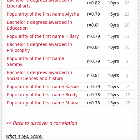
r=0.82
10yrs
32
Liberal arts
Popularity of the first name Alysha
r=0.79
15yrs
23
Bachelor's degrees awarded in
r=0.81
10yrs
20
Education
Popularity of the first name Hillary
r=0.79
15yrs
13
Bachelor's degrees awarded in
r=0.81
10yrs
10
Philosophy
Popularity of the first name
r=0.79
15yrs
3
Sammy
Bachelor's degrees awarded in
r=0.81
10yrs
0
Social sciences and history
Popularity of the first name Kassie
r=0.79
15yrs
-7
Popularity of the first name Brody
r=0.78
15yrs
-18
Popularity of the first name Shana
r=0.78
15yrs
-28
<< Back to discover a correlation
What is Sys. Score?