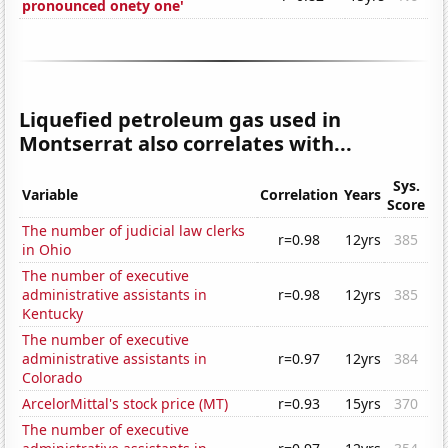
pronounced onety one'
Liquefied petroleum gas used in
Montserrat also correlates with...
Sys.
Variable
Correlation
Years
Score
The number of judicial law clerks
r=0.98
12yrs
385
in Ohio
The number of executive
administrative assistants in
r=0.98
12yrs
385
Kentucky
The number of executive
administrative assistants in
r=0.97
12yrs
384
Colorado
ArcelorMittal's stock price (MT)
r=0.93
15yrs
370
The number of executive