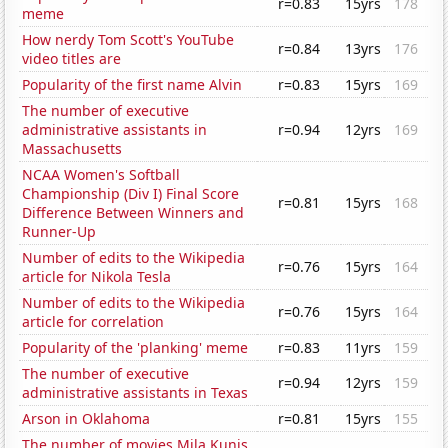
r=0.83
15yrs
178
meme
How nerdy Tom Scott's YouTube
r=0.84
13yrs
176
video titles are
Popularity of the first name Alvin
r=0.83
15yrs
169
The number of executive
administrative assistants in
r=0.94
12yrs
169
Massachusetts
NCAA Women's Softball
Championship (Div I) Final Score
r=0.81
15yrs
168
Difference Between Winners and
Runner-Up
Number of edits to the Wikipedia
r=0.76
15yrs
164
article for Nikola Tesla
Number of edits to the Wikipedia
r=0.76
15yrs
164
article for correlation
Popularity of the 'planking' meme
r=0.83
11yrs
159
The number of executive
r=0.94
12yrs
159
administrative assistants in Texas
Arson in Oklahoma
r=0.81
15yrs
155
The number of movies Mila Kunis