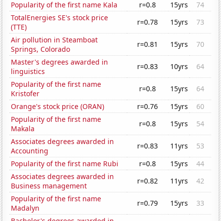
Popularity of the first name Kala
r=0.8
15yrs
74
TotalEnergies SE's stock price
r=0.78
15yrs
73
(TTE)
Air pollution in Steamboat
r=0.81
15yrs
70
Springs, Colorado
Master's degrees awarded in
r=0.83
10yrs
64
linguistics
Popularity of the first name
r=0.8
15yrs
64
Kristofer
Orange's stock price (ORAN)
r=0.76
15yrs
60
Popularity of the first name
r=0.8
15yrs
54
Makala
Associates degrees awarded in
r=0.83
11yrs
53
Accounting
Popularity of the first name Rubi
r=0.8
15yrs
44
Associates degrees awarded in
r=0.82
11yrs
42
Business management
Popularity of the first name
r=0.79
15yrs
33
Madalyn
Bachelor's degrees awarded in