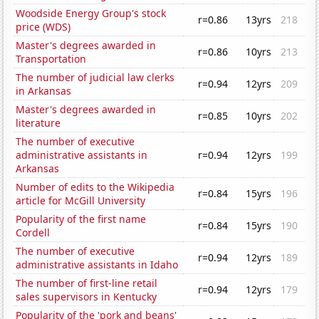
Woodside Energy Group's stock
r=0.86
13yrs
218
price (WDS)
Master's degrees awarded in
r=0.86
10yrs
213
Transportation
The number of judicial law clerks
r=0.94
12yrs
209
in Arkansas
Master's degrees awarded in
r=0.85
10yrs
202
literature
The number of executive
administrative assistants in
r=0.94
12yrs
199
Arkansas
Number of edits to the Wikipedia
r=0.84
15yrs
196
article for McGill University
Popularity of the first name
r=0.84
15yrs
190
Cordell
The number of executive
r=0.94
12yrs
189
administrative assistants in Idaho
The number of first-line retail
r=0.94
12yrs
179
sales supervisors in Kentucky
Popularity of the 'pork and beans'