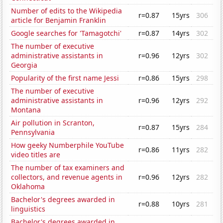
Number of edits to the Wikipedia
r=0.87
15yrs
306
article for Benjamin Franklin
Google searches for 'Tamagotchi'
r=0.87
14yrs
302
The number of executive
administrative assistants in
r=0.96
12yrs
302
Georgia
Popularity of the first name Jessi
r=0.86
15yrs
298
The number of executive
administrative assistants in
r=0.96
12yrs
292
Montana
Air pollution in Scranton,
r=0.87
15yrs
284
Pennsylvania
How geeky Numberphile YouTube
r=0.86
11yrs
282
video titles are
The number of tax examiners and
collectors, and revenue agents in
r=0.96
12yrs
282
Oklahoma
Bachelor's degrees awarded in
r=0.88
10yrs
281
linguistics
Bachelor's degrees awarded in