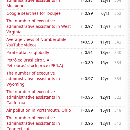
administrative assistants in
r=0.97
12yrs
354
Michigan
Google searches for 'boujee'
r=0.99
6yrs
352
The number of executive
administrative assistants in West
r=0.97
12yrs
344
Virginia
Average views of Numberphile
r=0.93
11yrs
342
YouTube videos
Pirate attacks globally
r=0.91
13yrs
340
Petróleo Brasileiro S.A. -
r=0.89
15yrs
334
Petrobras' stock price (PBR.A)
The number of executive
administrative assistants in
r=0.97
12yrs
334
Wyoming
The number of executive
administrative assistants in
r=0.96
12yrs
322
California
Air pollution in Portsmouth, Ohio
r=0.89
15yrs
318
The number of executive
administrative assistants in
r=0.96
12yrs
312
Connecticut