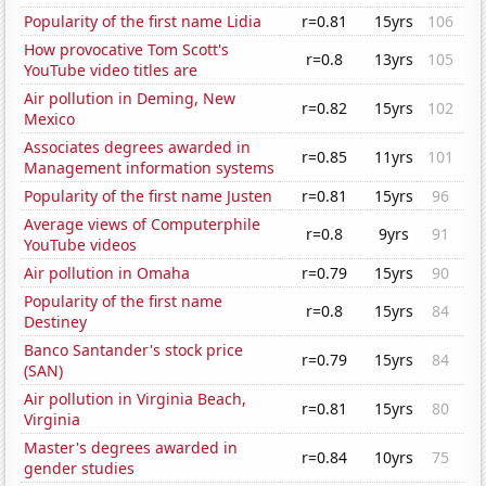
Popularity of the first name Lidia
r=0.81
15yrs
106
How provocative Tom Scott's
r=0.8
13yrs
105
YouTube video titles are
Air pollution in Deming, New
r=0.82
15yrs
102
Mexico
Associates degrees awarded in
r=0.85
11yrs
101
Management information systems
Popularity of the first name Justen
r=0.81
15yrs
96
Average views of Computerphile
r=0.8
9yrs
91
YouTube videos
Air pollution in Omaha
r=0.79
15yrs
90
Popularity of the first name
r=0.8
15yrs
84
Destiney
Banco Santander's stock price
r=0.79
15yrs
84
(SAN)
Air pollution in Virginia Beach,
r=0.81
15yrs
80
Virginia
Master's degrees awarded in
r=0.84
10yrs
75
gender studies