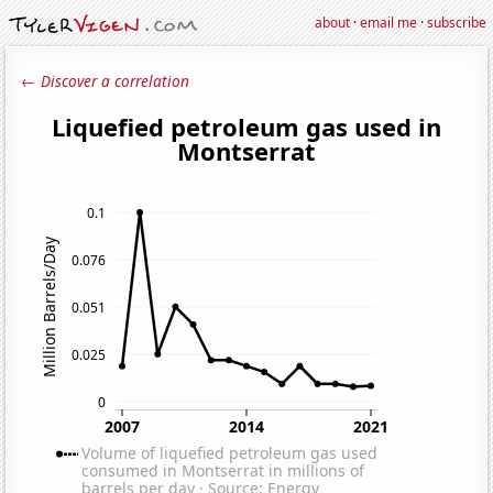
about
·
email me
·
subscribe
← Discover a correlation