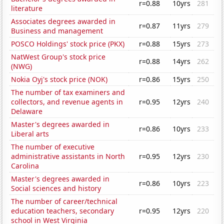
r=0.88
10yrs
281
literature
Associates degrees awarded in
r=0.87
11yrs
279
Business and management
POSCO Holdings' stock price (PKX)
r=0.88
15yrs
273
NatWest Group's stock price
r=0.88
14yrs
262
(NWG)
Nokia Oyj's stock price (NOK)
r=0.86
15yrs
250
The number of tax examiners and
collectors, and revenue agents in
r=0.95
12yrs
240
Delaware
Master's degrees awarded in
r=0.86
10yrs
233
Liberal arts
The number of executive
administrative assistants in North
r=0.95
12yrs
230
Carolina
Master's degrees awarded in
r=0.86
10yrs
223
Social sciences and history
The number of career/technical
education teachers, secondary
r=0.95
12yrs
220
school in West Virginia