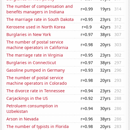
The number of compensation and
r=0.99
19yrs
314
benefits managers in Indiana
The marriage rate in South Dakota
r=0.95
23yrs
312
Kerosene used in North Korea
r=0.9
42yrs
312
Burglaries in New York
r=0.97
38yrs
307
The number of postal service
r=0.98
20yrs
303
machine operators in California
The marriage rate in Virginia
r=0.95
23yrs
302
Burglaries in Connecticut
r=0.97
38yrs
297
Gasoline pumped in Germany
r=0.93
32yrs
296
The number of postal service
r=0.98
20yrs
293
machine operators in Colorado
The divorce rate in Tennessee
r=0.94
23yrs
292
Carjackings in the US
r=0.92
27yrs
288
Petroluem consumption in
r=0.94
30yrs
286
Uzbekistan
Arson in Nevada
r=0.96
38yrs
286
The number of typists in Florida
r=0.98
20yrs
283