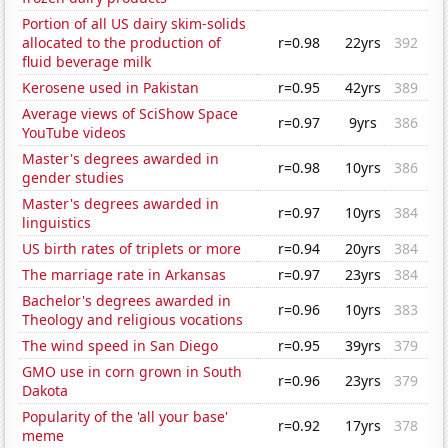
Portion of all US dairy skim-solids
allocated to the production of
r=0.98
22yrs
392
fluid beverage milk
Kerosene used in Pakistan
r=0.95
42yrs
389
Average views of SciShow Space
r=0.97
9yrs
386
YouTube videos
Master's degrees awarded in
r=0.98
10yrs
386
gender studies
Master's degrees awarded in
r=0.97
10yrs
384
linguistics
US birth rates of triplets or more
r=0.94
20yrs
384
The marriage rate in Arkansas
r=0.97
23yrs
384
Bachelor's degrees awarded in
r=0.96
10yrs
383
Theology and religious vocations
The wind speed in San Diego
r=0.95
39yrs
379
GMO use in corn grown in South
r=0.96
23yrs
379
Dakota
Popularity of the 'all your base'
r=0.92
17yrs
378
meme