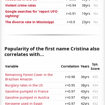
Violent crime rates
r=0.94
38yrs
No
Google searches for 'report UFO
r=0.91
19yrs
No
sighting'
The divorce rate in Mississippi
r=0.9
23yrs
No
Popularity of the first name Cristina also
correlates with...
Sys.
Variable
Correlation
Years
Score
Remaining Forest Cover in the
r=0.98
36yrs
435
Brazilian Amazon
Burglary rates in the US
r=0.95
38yrs
434
Gasoline pumped in France
r=0.97
43yrs
433
Gasoline pumped in Austria
r=0.97
43yrs
433
Kerosene used in Egypt
r=0.97
42yrs
432