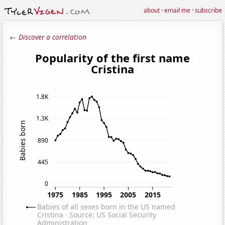
about
·
email me
·
subscribe
← Discover a correlation