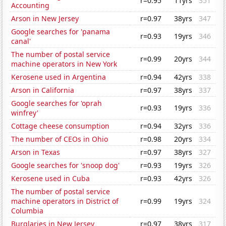
r=0.95
11yrs
351
Accounting
Arson in New Jersey
r=0.97
38yrs
347
Google searches for 'panama
r=0.93
19yrs
346
canal'
The number of postal service
r=0.99
20yrs
344
machine operators in New York
Kerosene used in Argentina
r=0.94
42yrs
338
Arson in California
r=0.97
38yrs
337
Google searches for 'oprah
r=0.93
19yrs
336
winfrey'
Cottage cheese consumption
r=0.94
32yrs
336
The number of CEOs in Ohio
r=0.98
20yrs
334
Arson in Texas
r=0.97
38yrs
327
Google searches for 'snoop dog'
r=0.93
19yrs
326
Kerosene used in Cuba
r=0.93
42yrs
326
The number of postal service
machine operators in District of
r=0.99
19yrs
324
Columbia
Burglaries in New Jersey
r=0.97
38yrs
317