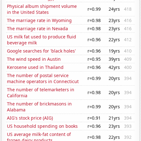
Physical album shipment volume
r=0.99
24yrs
418
in the United States
The marriage rate in Wyoming
r=0.98
23yrs
416
The marriage rate in Nevada
r=0.98
23yrs
416
US milk fat used to produce fluid
r=0.96
22yrs
412
beverage milk
Google searches for 'black holes'
r=0.96
19yrs
410
The wind speed in Austin
r=0.95
39yrs
409
Kerosene used in Thailand
r=0.96
42yrs
400
The number of postal service
r=0.99
20yrs
394
machine operators in Connecticut
The number of telemarketers in
r=0.98
20yrs
394
California
The number of brickmasons in
r=0.99
20yrs
394
Alabama
AIG's stock price (AIG)
r=0.91
21yrs
394
US household spending on books
r=0.96
23yrs
393
US average milk-fat content of
r=0.98
22yrs
392
frozen dairy products