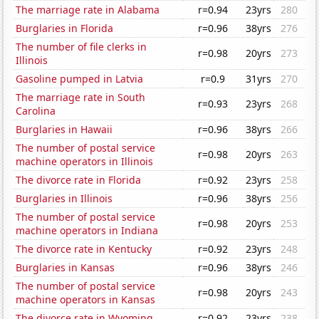
The marriage rate in Alabama
r=0.94
23yrs
280
Burglaries in Florida
r=0.96
38yrs
276
The number of file clerks in
r=0.98
20yrs
273
Illinois
Gasoline pumped in Latvia
r=0.9
31yrs
270
The marriage rate in South
r=0.93
23yrs
268
Carolina
Burglaries in Hawaii
r=0.96
38yrs
266
The number of postal service
r=0.98
20yrs
263
machine operators in Illinois
The divorce rate in Florida
r=0.92
23yrs
258
Burglaries in Illinois
r=0.96
38yrs
256
The number of postal service
r=0.98
20yrs
253
machine operators in Indiana
The divorce rate in Kentucky
r=0.92
23yrs
248
Burglaries in Kansas
r=0.96
38yrs
246
The number of postal service
r=0.98
20yrs
243
machine operators in Kansas
The divorce rate in Wyoming
r=0.92
23yrs
238