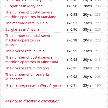
Burglaries in Maryland
r=0.96
38yrs
236
The number of postal service
r=0.98
20yrs
233
machine operators in Maryland
The marriage rate in Ohio
r=0.92
23yrs
227
Burglaries in Arizona
r=0.96
38yrs
226
The number of postal service
machine operators in
r=0.98
20yrs
223
Massachusetts
The divorce rate in Ohio
r=0.91
23yrs
217
The number of postal service
r=0.98
20yrs
213
machine operators in Minnesota
The divorce rate in Oregon
r=0.91
23yrs
207
The number of office clerks in
r=0.98
20yrs
203
Minnesota
The marriage rate in West Virginia
r=0.91
23yrs
196
<< Back to discover a correlation