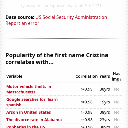
Data source:
US Social Security Administration
Report an error
Popularity of the first name Cristina
correlates with...
Has
Variable
Correlation
Years
img?
Motor vehicle thefts in
r=0.99
38yrs
No
Massachusetts
Google searches for 'learn
r=0.98
19yrs
No
spanish'
Arson in United States
r=0.98
38yrs
No
The divorce rate in Alabama
r=0.98
23yrs
No
Robberies in the US
r=0.96
38yrs
No