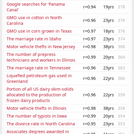
Google searches for 'Panama
r=0.94
19yrs
378
Canal'
GMO use in cotton in North
r=0.96
23yrs
376
Carolina
GMO use in corn grown in Texas
r=0.97
18yrs
376
The marriage rate in Idaho
r=0.97
23yrs
374
Motor vehicle thefts in New Jersey
r=0.98
38yrs
368
The number of prepress
r=0.99
20yrs
364
technicians and workers in Illinois
The marriage rate in Tennessee
r=0.96
23yrs
363
Liquefied petroleum gas used in
r=0.96
22yrs
360
Greenland
Portion of all US dairy skim-solids
allocated to the production of
r=0.96
22yrs
359
frozen dairy products
Motor vehicle thefts in Illinois
r=0.98
38yrs
358
The number of typists in Iowa
r=0.99
20yrs
354
The divorce rate in North Carolina
r=0.95
23yrs
353
Associates degrees awarded in