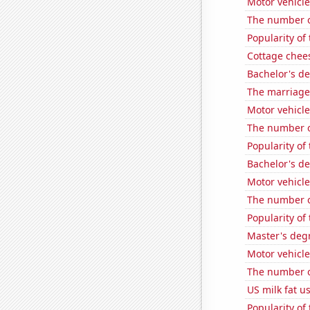
Motor vehicle
The number o
Popularity of
Cottage chee
Bachelor's d
The marriage
Motor vehicle
The number of
Popularity of
Bachelor's de
Motor vehicl
The number of
Popularity of
Master's degr
Motor vehicle
The number of
US milk fat u
Popularity of