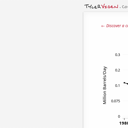
← Discover a c