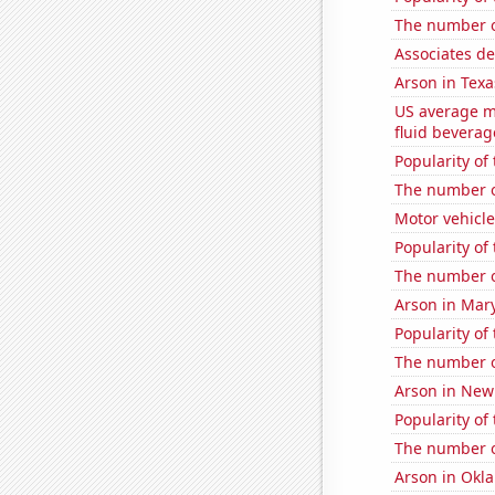
The number of
Associates d
Arson in Texa
US average mi
fluid beverag
Popularity of
The number 
Motor vehicle
Popularity of
The number o
Arson in Mar
Popularity of 
The number of
Arson in New
Popularity of 
The number o
Arson in Okl