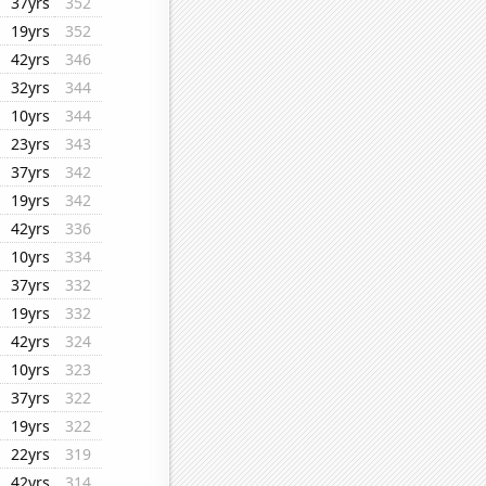
37yrs
352
19yrs
352
42yrs
346
32yrs
344
10yrs
344
23yrs
343
37yrs
342
19yrs
342
42yrs
336
10yrs
334
37yrs
332
19yrs
332
42yrs
324
10yrs
323
37yrs
322
19yrs
322
22yrs
319
42yrs
314