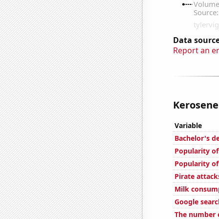
Data source
Report an e
Kerosene 
Variable
Bachelor's d
Popularity o
Popularity of
Pirate attack
Milk consum
Google searc
The number o