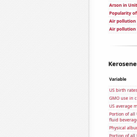
Arson in Uni
Popularity o
Air pollution
Air pollution
Kerosene 
Variable
US birth rates
GMO use in c
US average mi
Portion of all
fluid beverag
Physical alb
Portion of all