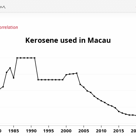
orrelation