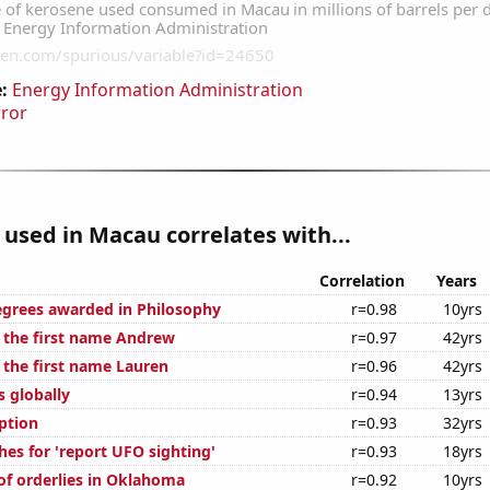
:
Energy Information Administration
rror
used in Macau correlates with...
Correlation
Years
egrees awarded in Philosophy
r=0.98
10yrs
f the first name Andrew
r=0.97
42yrs
 the first name Lauren
r=0.96
42yrs
s globally
r=0.94
13yrs
ption
r=0.93
32yrs
hes for 'report UFO sighting'
r=0.93
18yrs
f orderlies in Oklahoma
r=0.92
10yrs