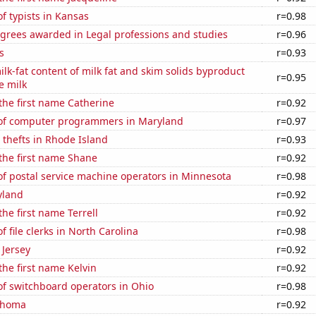
 typists in Kansas
r=0.98
egrees awarded in Legal professions and studies
r=0.96
s
r=0.93
lk-fat content of milk fat and skim solids byproduct
r=0.95
e milk
 the first name Catherine
r=0.92
of computer programmers in Maryland
r=0.97
 thefts in Rhode Island
r=0.93
 the first name Shane
r=0.92
f postal service machine operators in Minnesota
r=0.98
yland
r=0.92
the first name Terrell
r=0.92
 file clerks in North Carolina
r=0.98
 Jersey
r=0.92
the first name Kelvin
r=0.92
f switchboard operators in Ohio
r=0.98
ahoma
r=0.92