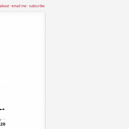
about
·
email me
·
subscribe