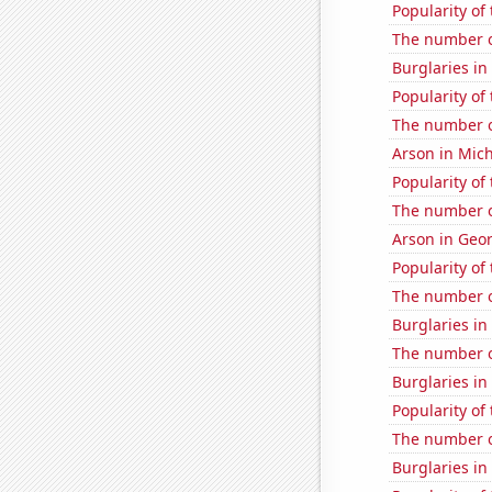
Popularity of
The number of
Burglaries in
Popularity of
The number o
Arson in Mic
Popularity of
The number o
Arson in Geo
Popularity of
The number o
Burglaries in
The number o
Burglaries in
Popularity of
The number of
Burglaries in