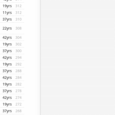
19yrs
312
11yrs
312
37yrs
310
22yrs
308
42yrs
304
19yrs
302
37yrs
300
42yrs
294
19yrs
292
37yrs
288
42yrs
284
19yrs
282
37yrs
278
42yrs
274
19yrs
272
37yrs
268