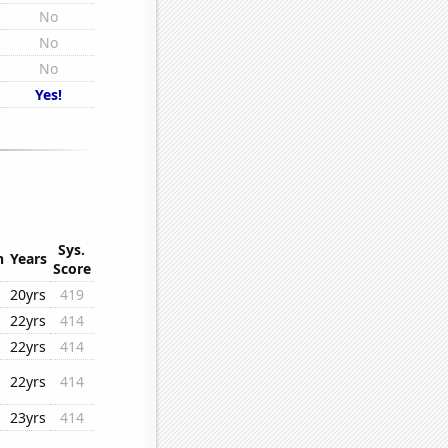
No
No
No
Yes!
Sys.
n
Years
Score
20yrs
419
22yrs
414
22yrs
414
22yrs
414
23yrs
414