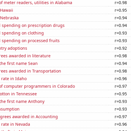
 meter readers, utilities in Alabama
r=0.98
 Hawaii
r=0.95
n Nebraska
r=0.94
 spending on prescription drugs
r=0.94
 spending on clothing
r=0.93
 spending on processed fruits
r=0.93
ntry adoptions
r=0.92
ees awarded in literature
r=0.98
 the first name Sean
r=0.94
rees awarded in Transportation
r=0.98
rate in Idaho
r=0.96
f computer programmers in Colorado
r=0.97
otton in Tennessee
r=0.95
 the first name Anthony
r=0.93
nsumption
r=0.93
egrees awarded in Accounting
r=0.97
 rate in Nevada
r=0.96