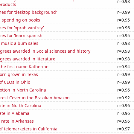
r=0.98
products
hes for 'desktop background'
r=0.99
 spending on books
r=0.95
es for 'oprah winfrey'
r=0.96
es for 'learn spanish'
r=0.95
s music album sales
r=0.98
grees awarded in Social sciences and history
r=0.98
grees awarded in literature
r=0.98
 the first name Katherine
r=0.94
orn grown in Texas
r=0.99
f CEOs in Ohio
r=0.99
tton in North Carolina
r=0.96
rest Cover in the Brazilian Amazon
r=0.92
ate in North Carolina
r=0.96
ate in Alabama
r=0.96
 rate in Arkansas
r=0.96
 telemarketers in California
r=0.97