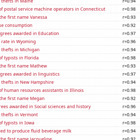
 thefts in Maine
r=0.94
f postal service machine operators in Connecticut
r=0.98
 the first name Vanessa
r=0.93
se consumption
r=0.92
egrees awarded in Education
r=0.97
 rate in Wyoming
r=0.96
 thefts in Michigan
r=0.94
 typists in Florida
r=0.98
 the first name Mathew
r=0.93
grees awarded in linguistics
r=0.97
e thefts in New Hampshire
r=0.94
 human resources assistants in Illinois
r=0.98
 the first name Megan
r=0.92
ees awarded in Social sciences and history
r=0.96
 thefts in Vermont
r=0.94
 typists in Iowa
r=0.98
sed to produce fluid beverage milk
r=0.94
 the first name Jacqueline
r=0.92