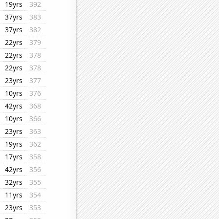
19yrs
392
37yrs
383
37yrs
382
22yrs
379
22yrs
378
22yrs
378
23yrs
377
10yrs
376
42yrs
368
10yrs
366
23yrs
363
19yrs
362
17yrs
358
42yrs
356
32yrs
355
11yrs
354
23yrs
353