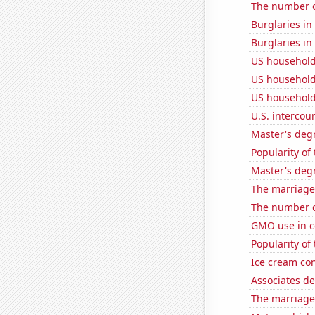
The number of
Burglaries in
Burglaries i
US household
US household
US household
U.S. intercou
Master's degr
Popularity of
Master's deg
The marriage 
The number o
GMO use in c
Popularity of
Ice cream co
Associates d
The marriage