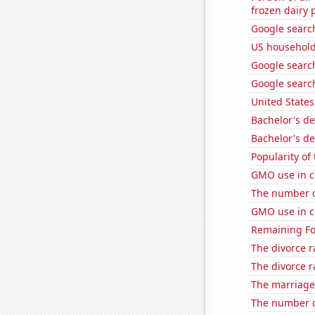
frozen dairy 
Google searc
US household
Google search
Google search
United State
Bachelor's de
Bachelor's de
Popularity of
GMO use in c
The number o
GMO use in co
Remaining Fo
The divorce r
The divorce r
The marriage
The number of