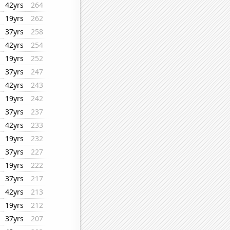
42yrs
264
19yrs
262
37yrs
258
42yrs
254
19yrs
252
37yrs
247
42yrs
243
19yrs
242
37yrs
237
42yrs
233
19yrs
232
37yrs
227
19yrs
222
37yrs
217
42yrs
213
19yrs
212
37yrs
207