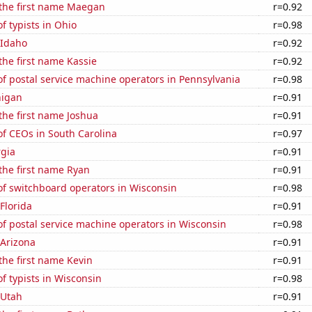
 the first name Maegan
r=0.92
 typists in Ohio
r=0.98
 Idaho
r=0.92
 the first name Kassie
r=0.92
f postal service machine operators in Pennsylvania
r=0.98
higan
r=0.91
 the first name Joshua
r=0.91
f CEOs in South Carolina
r=0.97
rgia
r=0.91
 the first name Ryan
r=0.91
f switchboard operators in Wisconsin
r=0.98
 Florida
r=0.91
f postal service machine operators in Wisconsin
r=0.98
 Arizona
r=0.91
 the first name Kevin
r=0.91
 typists in Wisconsin
r=0.98
 Utah
r=0.91