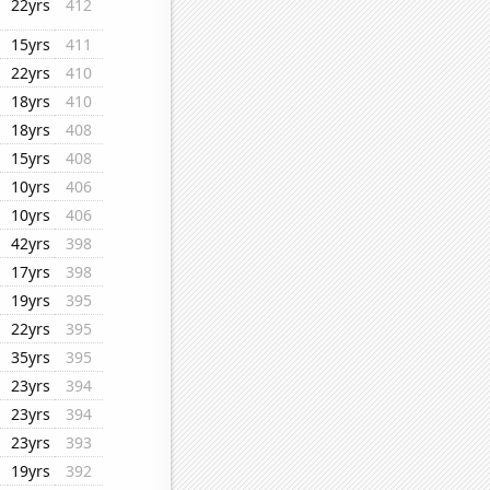
22yrs
412
15yrs
411
22yrs
410
18yrs
410
18yrs
408
15yrs
408
10yrs
406
10yrs
406
42yrs
398
17yrs
398
19yrs
395
22yrs
395
35yrs
395
23yrs
394
23yrs
394
23yrs
393
19yrs
392