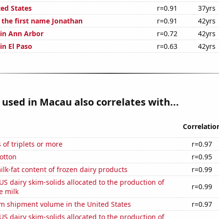
ted States
r=0.91
37yrs
f the first name Jonathan
r=0.91
42yrs
 in Ann Arbor
r=0.72
42yrs
 in El Paso
r=0.63
42yrs
used in Macau also correlates with...
Correlatio
 of triplets or more
r=0.97
otton
r=0.95
lk-fat content of frozen dairy products
r=0.99
 US dairy skim-solids allocated to the production of
r=0.99
e milk
um shipment volume in the United States
r=0.97
 US dairy skim-solids allocated to the production of