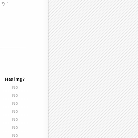
Has img?
No
No
No
No
No
No
No