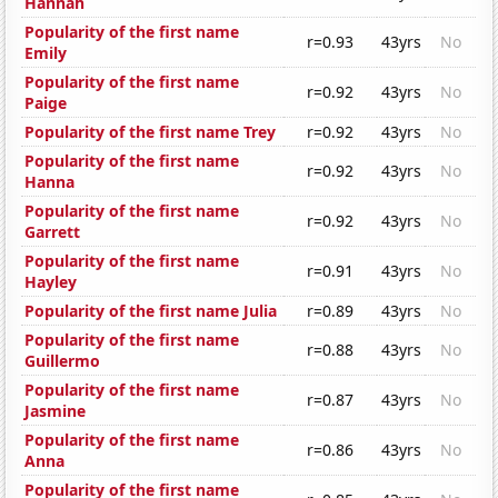
Hannah
Popularity of the first name
r=0.93
43yrs
No
Emily
Popularity of the first name
r=0.92
43yrs
No
Paige
Popularity of the first name Trey
r=0.92
43yrs
No
Popularity of the first name
r=0.92
43yrs
No
Hanna
Popularity of the first name
r=0.92
43yrs
No
Garrett
Popularity of the first name
r=0.91
43yrs
No
Hayley
Popularity of the first name Julia
r=0.89
43yrs
No
Popularity of the first name
r=0.88
43yrs
No
Guillermo
Popularity of the first name
r=0.87
43yrs
No
Jasmine
Popularity of the first name
r=0.86
43yrs
No
Anna
Popularity of the first name