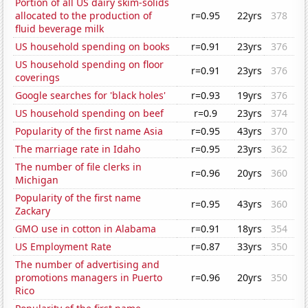
Portion of all US dairy skim-solids
allocated to the production of
r=0.95
22yrs
378
fluid beverage milk
US household spending on books
r=0.91
23yrs
376
US household spending on floor
r=0.91
23yrs
376
coverings
Google searches for 'black holes'
r=0.93
19yrs
376
US household spending on beef
r=0.9
23yrs
374
Popularity of the first name Asia
r=0.95
43yrs
370
The marriage rate in Idaho
r=0.95
23yrs
362
The number of file clerks in
r=0.96
20yrs
360
Michigan
Popularity of the first name
r=0.95
43yrs
360
Zackary
GMO use in cotton in Alabama
r=0.91
18yrs
354
US Employment Rate
r=0.87
33yrs
350
The number of advertising and
promotions managers in Puerto
r=0.96
20yrs
350
Rico