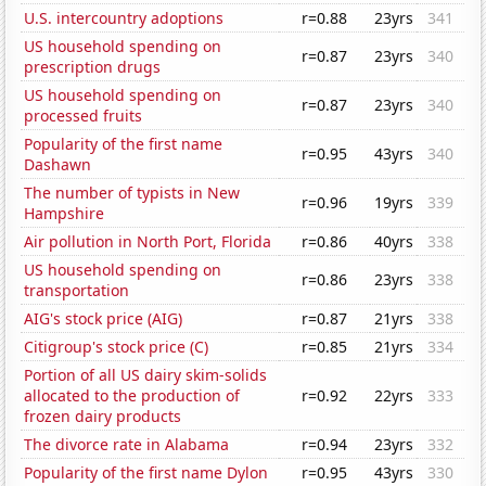
U.S. intercountry adoptions
r=0.88
23yrs
341
US household spending on
r=0.87
23yrs
340
prescription drugs
US household spending on
r=0.87
23yrs
340
processed fruits
Popularity of the first name
r=0.95
43yrs
340
Dashawn
The number of typists in New
r=0.96
19yrs
339
Hampshire
Air pollution in North Port, Florida
r=0.86
40yrs
338
US household spending on
r=0.86
23yrs
338
transportation
AIG's stock price (AIG)
r=0.87
21yrs
338
Citigroup's stock price (C)
r=0.85
21yrs
334
Portion of all US dairy skim-solids
allocated to the production of
r=0.92
22yrs
333
frozen dairy products
The divorce rate in Alabama
r=0.94
23yrs
332
Popularity of the first name Dylon
r=0.95
43yrs
330