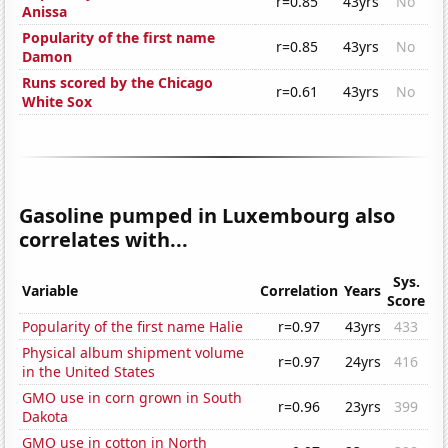
r=0.85
43yrs
No
Anissa
Popularity of the first name
r=0.85
43yrs
No
Damon
Runs scored by the Chicago
r=0.61
43yrs
No
White Sox
Gasoline pumped in Luxembourg also
correlates with...
Sys.
Variable
Correlation
Years
Score
Popularity of the first name Halie
r=0.97
43yrs
433
Physical album shipment volume
r=0.97
24yrs
416
in the United States
GMO use in corn grown in South
r=0.96
23yrs
399
Dakota
GMO use in cotton in North