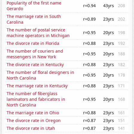
Popularity of the first name
r=0.94
43yrs
208
Gerardo
The marriage rate in South
r=0.89
23yrs
202
Carolina
The number of postal service
r=0.95
20yrs
198
machine operators in Michigan
The divorce rate in Florida
r=0.88
23yrs
192
The number of couriers and
r=0.95
20yrs
188
messengers in New York
The divorce rate in Kentucky
r=0.88
23yrs
182
The number of floral designers in
r=0.95
20yrs
178
North Carolina
The marriage rate in Kentucky
r=0.88
23yrs
171
The number of fiberglass
laminators and fabricators in
r=0.95
20yrs
168
North Carolina
The marriage rate in Ohio
r=0.88
23yrs
161
The divorce rate in Oregon
r=0.87
23yrs
151
The divorce rate in Utah
r=0.87
23yrs
141