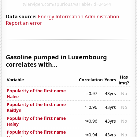
Data source:
Energy Information Administration
Report an error
Gasoline pumped in Luxembourg
correlates with...
Has
Variable
Correlation
Years
img?
Popularity of the first name
r=0.97
43yrs
No
Halee
Popularity of the first name
r=0.96
43yrs
No
Kaitlyn
Popularity of the first name
r=0.96
43yrs
No
Haley
Popularity of the first name
r=0.94
43yrs
No