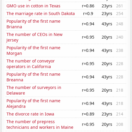
GMO use in cotton in Texas
r=0.86
23yrs
261
The marriage rate in South Dakota
r=0.9
23yrs
254
Popularity of the first name
r=0.94
43yrs
248
Brianna
The number of CEOs in New
r=0.95
20yrs
240
Jersey
Popularity of the first name
r=0.94
43yrs
238
Morgan
The number of conveyor
r=0.95
20yrs
228
operators in California
Popularity of the first name
r=0.94
43yrs
228
Breanna
The number of surveyors in
r=0.95
20yrs
218
Delaware
Popularity of the first name
r=0.94
43yrs
218
Alejandra
The divorce rate in Iowa
r=0.89
23yrs
214
The number of prepress
r=0.95
20yrs
208
technicians and workers in Maine