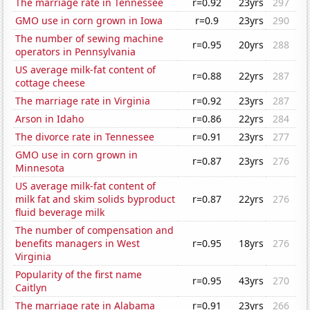
The marriage rate in Tennessee
r=0.92
23yrs
297
GMO use in corn grown in Iowa
r=0.9
23yrs
290
The number of sewing machine
r=0.95
20yrs
288
operators in Pennsylvania
US average milk-fat content of
r=0.88
22yrs
287
cottage cheese
The marriage rate in Virginia
r=0.92
23yrs
287
Arson in Idaho
r=0.86
22yrs
284
The divorce rate in Tennessee
r=0.91
23yrs
277
GMO use in corn grown in
r=0.87
23yrs
276
Minnesota
US average milk-fat content of
milk fat and skim solids byproduct
r=0.87
22yrs
276
fluid beverage milk
The number of compensation and
benefits managers in West
r=0.95
18yrs
276
Virginia
Popularity of the first name
r=0.95
43yrs
270
Caitlyn
The marriage rate in Alabama
r=0.91
23yrs
266