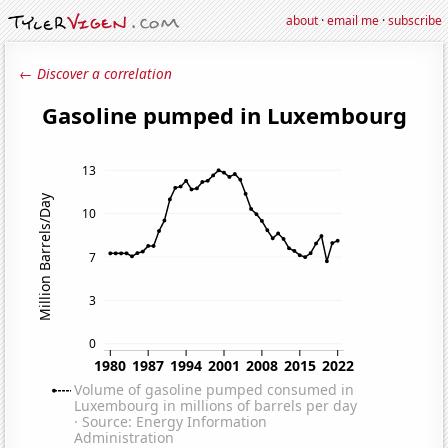
about
·
email me
·
subscribe
← Discover a correlation