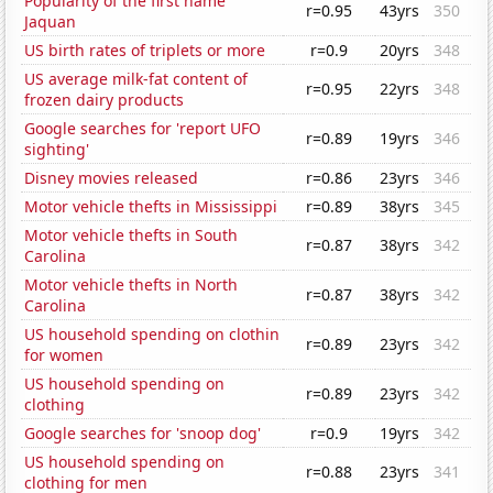
Popularity of the first name
r=0.95
43yrs
350
Jaquan
US birth rates of triplets or more
r=0.9
20yrs
348
US average milk-fat content of
r=0.95
22yrs
348
frozen dairy products
Google searches for 'report UFO
r=0.89
19yrs
346
sighting'
Disney movies released
r=0.86
23yrs
346
Motor vehicle thefts in Mississippi
r=0.89
38yrs
345
Motor vehicle thefts in South
r=0.87
38yrs
342
Carolina
Motor vehicle thefts in North
r=0.87
38yrs
342
Carolina
US household spending on clothin
r=0.89
23yrs
342
for women
US household spending on
r=0.89
23yrs
342
clothing
Google searches for 'snoop dog'
r=0.9
19yrs
342
US household spending on
r=0.88
23yrs
341
clothing for men