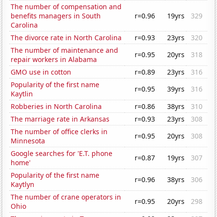
The number of compensation and
benefits managers in South
r=0.96
19yrs
329
Carolina
The divorce rate in North Carolina
r=0.93
23yrs
320
The number of maintenance and
r=0.95
20yrs
318
repair workers in Alabama
GMO use in cotton
r=0.89
23yrs
316
Popularity of the first name
r=0.95
39yrs
316
Kaytlin
Robberies in North Carolina
r=0.86
38yrs
310
The marriage rate in Arkansas
r=0.93
23yrs
308
The number of office clerks in
r=0.95
20yrs
308
Minnesota
Google searches for 'E.T. phone
r=0.87
19yrs
307
home'
Popularity of the first name
r=0.96
38yrs
306
Kaytlyn
The number of crane operators in
r=0.95
20yrs
298
Ohio