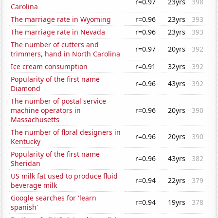
r=0.97
23yrs
398
Carolina
The marriage rate in Wyoming
r=0.96
23yrs
393
The marriage rate in Nevada
r=0.96
23yrs
393
The number of cutters and
r=0.97
20yrs
392
trimmers, hand in North Carolina
Ice cream consumption
r=0.91
32yrs
392
Popularity of the first name
r=0.96
43yrs
392
Diamond
The number of postal service
machine operators in
r=0.96
20yrs
390
Massachusetts
The number of floral designers in
r=0.96
20yrs
390
Kentucky
Popularity of the first name
r=0.96
43yrs
382
Sheridan
US milk fat used to produce fluid
r=0.94
22yrs
379
beverage milk
Google searches for 'learn
r=0.94
19yrs
378
spanish'