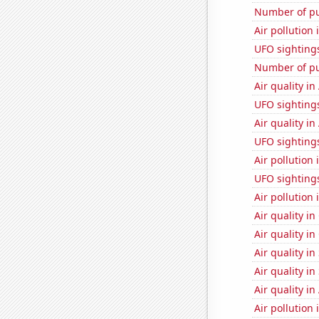
Number of pu
Air pollution 
UFO sighting
Number of pu
Air quality in
UFO sighting
Air quality in
UFO sighting
Air pollution 
UFO sighting
Air pollution
Air quality in
Air quality in
Air quality in
Air quality in
Air quality in
Air pollution