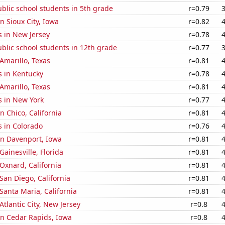
blic school students in 5th grade
r=0.79
in Sioux City, Iowa
r=0.82
s in New Jersey
r=0.78
blic school students in 12th grade
r=0.77
 Amarillo, Texas
r=0.81
s in Kentucky
r=0.78
 Amarillo, Texas
r=0.81
s in New York
r=0.77
in Chico, California
r=0.81
s in Colorado
r=0.76
 in Davenport, Iowa
r=0.81
 Gainesville, Florida
r=0.81
 Oxnard, California
r=0.81
 San Diego, California
r=0.81
 Santa Maria, California
r=0.81
 Atlantic City, New Jersey
r=0.8
 in Cedar Rapids, Iowa
r=0.8