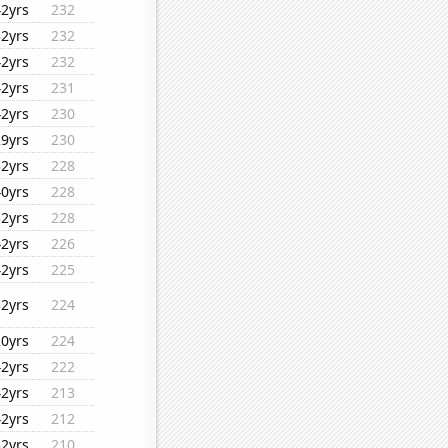
42yrs
232
32yrs
232
42yrs
232
42yrs
231
42yrs
230
29yrs
230
32yrs
228
40yrs
228
32yrs
228
42yrs
226
42yrs
225
32yrs
224
20yrs
224
42yrs
222
42yrs
213
42yrs
212
32yrs
210