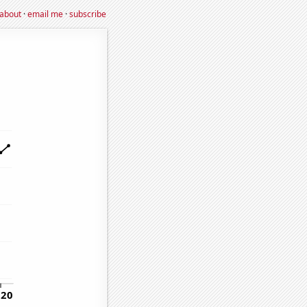
about
·
email me
·
subscribe