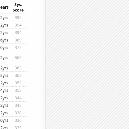
Sys.
Years
Score
42yrs
396
42yrs
394
42yrs
394
16yrs
389
40yrs
372
42yrs
366
42yrs
363
42yrs
362
42yrs
353
34yrs
352
42yrs
344
42yrs
343
42yrs
338
40yrs
336
42yrs
333