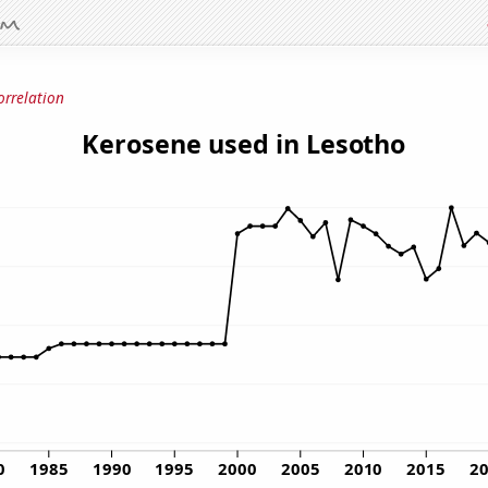
orrelation