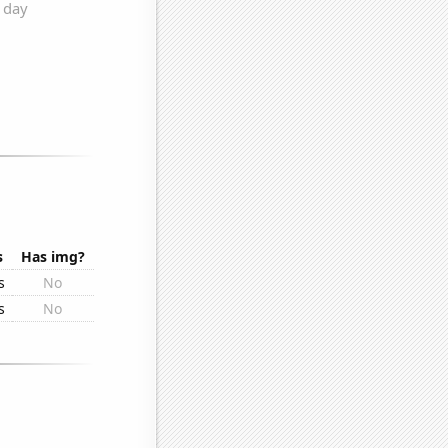
s
Has img?
s
No
s
No