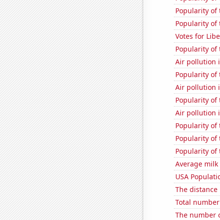
Popularity of
Popularity of 
Votes for Lib
Popularity of
Air pollution
Popularity of 
Air pollution
Popularity of
Air pollution
Popularity of
Popularity of
Popularity of
Average milk
USA Populati
The distance
Total number 
The number o