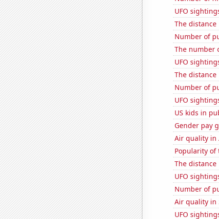
UFO sighting
The distance
Number of pu
The number o
UFO sighting
The distance
Number of pu
UFO sightings 
US kids in pu
Gender pay ga
Air quality i
Popularity of 
The distance
UFO sightings
Number of pu
Air quality in
UFO sightings