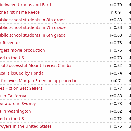
 between Uranus and Earth
r=0.79
 the first name Reece
r=0.9
blic school students in 8th grade
r=0.83
blic school students in 7th grade
r=0.83
blic school students in 6th grade
r=0.83
x Revenue
r=0.78
rgest movie production
r=0.76
ed in the US
r=0.73
 of Successful Mount Everest Climbs
r=0.82
ecalls issued by Honda
r=0.74
f movies Morgan Freeman appeared in
r=0.7
s Fiction Best Sellers
r=0.77
 in California
r=0.83
erature in Sydney
r=0.73
s in Washington
r=0.82
ed in the US
r=0.72
wyers in the United States
r=0.75