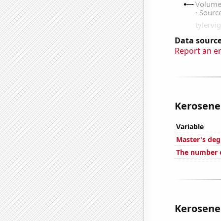
Data source
Report an e
Kerosene 
Variable
Master's deg
The number o
Kerosene 