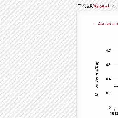
← Discover a c