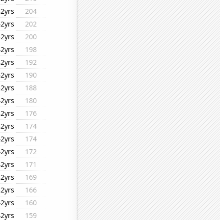
42yrs
204
42yrs
202
32yrs
200
42yrs
198
42yrs
192
42yrs
190
32yrs
188
42yrs
180
32yrs
176
32yrs
174
42yrs
174
42yrs
172
42yrs
171
42yrs
169
32yrs
166
42yrs
160
42yrs
159