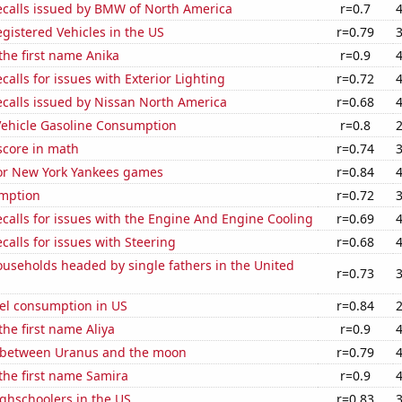
ecalls issued by BMW of North America
r=0.7
gistered Vehicles in the US
r=0.79
 the first name Anika
r=0.9
calls for issues with Exterior Lighting
r=0.72
ecalls issued by Nissan North America
r=0.68
ehicle Gasoline Consumption
r=0.8
score in math
r=0.74
for New York Yankees games
r=0.84
mption
r=0.72
calls for issues with the Engine And Engine Cooling
r=0.69
calls for issues with Steering
r=0.68
useholds headed by single fathers in the United
r=0.73
el consumption in US
r=0.84
the first name Aliya
r=0.9
 between Uranus and the moon
r=0.79
 the first name Samira
r=0.9
ghschoolers in the US
r=0.83