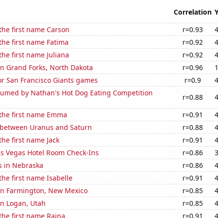
Correlation
 the first name Carson
r=0.93
 the first name Fatima
r=0.92
the first name Juliana
r=0.92
 in Grand Forks, North Dakota
r=0.96
for San Francisco Giants games
r=0.9
umed by Nathan's Hot Dog Eating Competition
r=0.88
 the first name Emma
r=0.91
 between Uranus and Saturn
r=0.88
the first name Jack
r=0.91
s Vegas Hotel Room Check-Ins
r=0.86
s in Nebraska
r=0.86
the first name Isabelle
r=0.91
 in Farmington, New Mexico
r=0.85
 in Logan, Utah
r=0.85
 the first name Raina
r=0.91