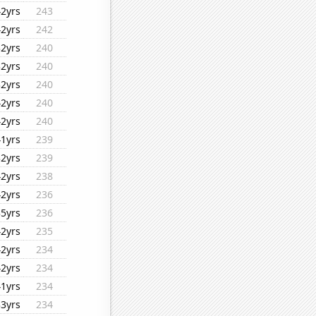
42yrs
243
42yrs
242
32yrs
240
32yrs
240
32yrs
240
42yrs
240
42yrs
240
41yrs
239
32yrs
239
42yrs
238
42yrs
236
35yrs
236
42yrs
235
42yrs
234
42yrs
234
41yrs
234
33yrs
234