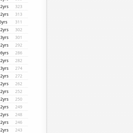
42yrs
323
42yrs
313
6yrs
311
42yrs
302
33yrs
301
42yrs
292
26yrs
286
42yrs
282
23yrs
274
42yrs
272
42yrs
262
42yrs
252
42yrs
250
42yrs
249
42yrs
248
42yrs
246
42yrs
243