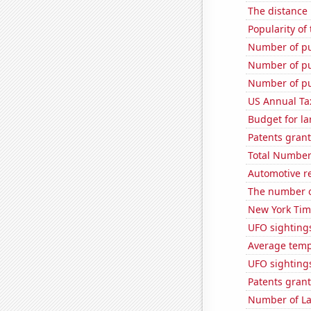
The distance
Popularity of
Number of pu
Number of pu
Number of pu
US Annual Ta
Budget for la
Patents grant
Total Number
Automotive r
The number o
New York Time
UFO sightings
Average temp
UFO sighting
Patents grant
Number of La