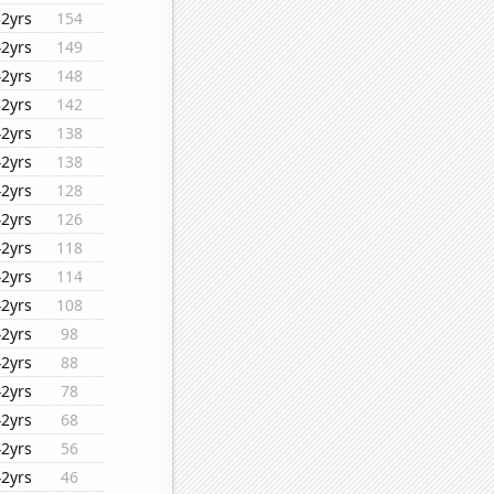
32yrs
154
42yrs
149
42yrs
148
32yrs
142
42yrs
138
42yrs
138
42yrs
128
42yrs
126
42yrs
118
42yrs
114
42yrs
108
42yrs
98
42yrs
88
42yrs
78
42yrs
68
42yrs
56
42yrs
46