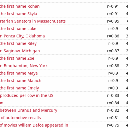
 the first name Rohan
r=0.91
the first name Skyla
r=0.91
ertarian Senators in Massachusetts
r=0.95
 the first name Luke
r=0.9
 in Ponca City, Oklahoma
r=0.86
the first name Riley
r=0.9
 in Saginaw, Michigan
r=0.87
 the first name Zoe
r=0.9
 in Binghamton, New York
r=0.88
 the first name Maya
r=0.9
 the first name Malachi
r=0.9
 the first name Emely
r=0.9
 produced per cow in the US
r=0.83
on
r=0.84
 between Uranus and Mercury
r=0.82
of automotive recalls
r=0.81
f movies Willem Dafoe appeared in
r=0.75