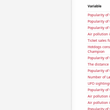
Variable
Popularity of
Popularity of
Popularity of 
Air pollution
Ticket sales 
Hotdogs cons
Champion
Popularity of
The distance
Popularity of 
Number of La
UFO sighting
Popularity of 
Air pollution
Air pollution
Popularity of