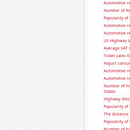
Automotive r
Number of Re
Popularity of
Automotive re
Automotive r
US Highway V
Average SAT 
Ticket sales 
Yogurt consu
Automotive re
Automotive re
Number of ho
States
Highway dies
Popularity of 
The distance
Popularity of
Number of hi