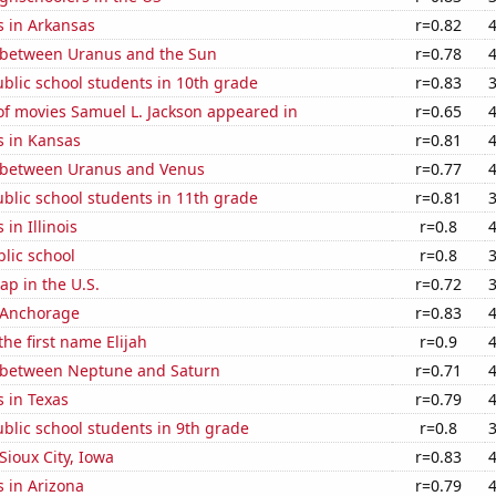
s in Arkansas
r=0.82
 between Uranus and the Sun
r=0.78
blic school students in 10th grade
r=0.83
f movies Samuel L. Jackson appeared in
r=0.65
s in Kansas
r=0.81
 between Uranus and Venus
r=0.77
blic school students in 11th grade
r=0.81
in Illinois
r=0.8
blic school
r=0.8
p in the U.S.
r=0.72
n Anchorage
r=0.83
the first name Elijah
r=0.9
 between Neptune and Saturn
r=0.71
 in Texas
r=0.79
blic school students in 9th grade
r=0.8
 Sioux City, Iowa
r=0.83
 in Arizona
r=0.79