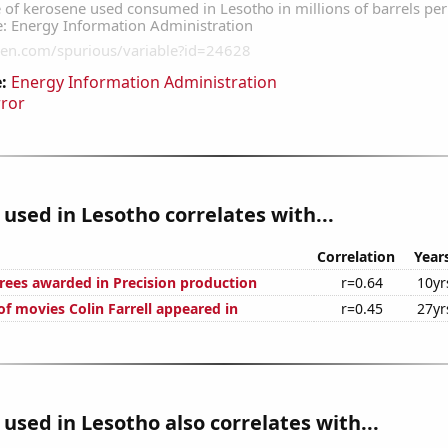
:
Energy Information Administration
rror
used in Lesotho correlates with...
Correlation
Year
rees awarded in Precision production
r=0.64
10yr
f movies Colin Farrell appeared in
r=0.45
27yr
used in Lesotho also correlates with...