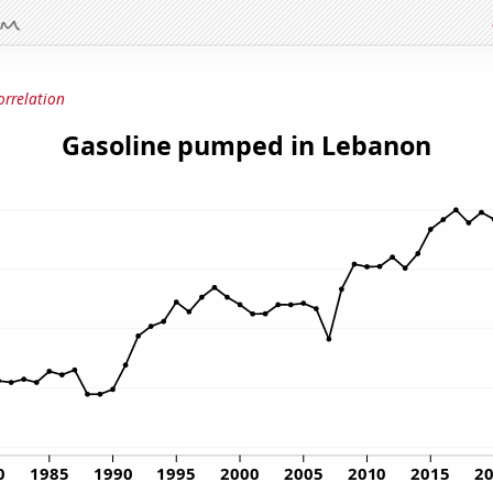
orrelation