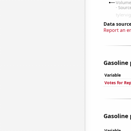
Data source
Report an e
Gasoline 
Variable
Votes for Re
Gasoline 
Variable