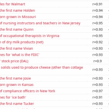
les for Walmart
r=0.91
 the first name Holden
r=0.94
orn grown in Missouri
r=0.94
f nursing instructors and teachers in New Jersey
r=0.95
 the first name Quinn
r=0.93
 occupational therapists in Virginia
r=0.95
 of dry milk products (net)
r=0.92
the first name Vivian
r=0.93
es for 'what is the FDIC'
r=0.93
' stock price (DAL)
r=0.9
 solids used to produce cheese (other than cottage
r=0.93
the first name Josie
r=0.93
orn grown in Kansas
r=0.93
f compliance officers in New York
r=0.97
es for 'ice bath'
r=0.91
 the first name Tucker
r=0.93