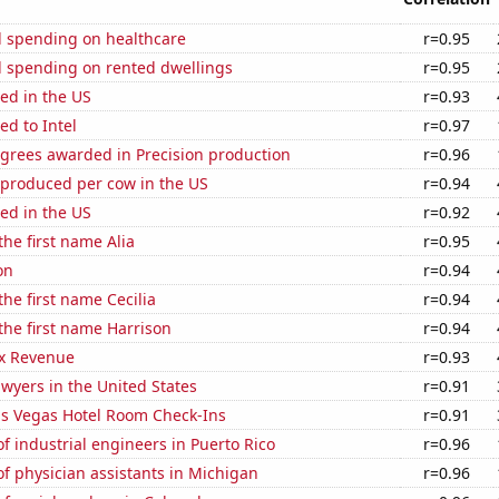
 spending on healthcare
r=0.95
 spending on rented dwellings
r=0.95
ed in the US
r=0.93
ed to Intel
r=0.97
egrees awarded in Precision production
r=0.96
 produced per cow in the US
r=0.94
ed in the US
r=0.92
the first name Alia
r=0.95
on
r=0.94
the first name Cecilia
r=0.94
 the first name Harrison
r=0.94
x Revenue
r=0.93
wyers in the United States
r=0.91
s Vegas Hotel Room Check-Ins
r=0.91
 industrial engineers in Puerto Rico
r=0.96
f physician assistants in Michigan
r=0.96