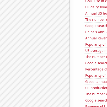
GMO use in c
US dairy skim
Annual US ho
The number o
Google search
China's Annu
Annual Reven
Popularity of
US average mi
The number of
Google search
Percentage of
Popularity of
Global annual
US productio
The number of
Google search
Revenue of U