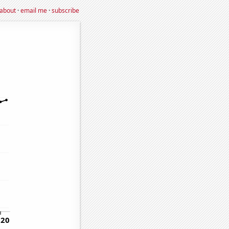
about
·
email me
·
subscribe