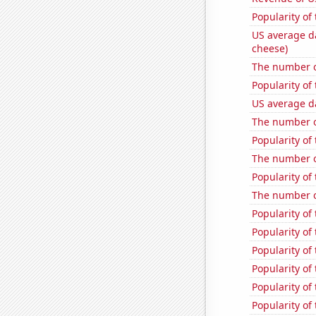
Popularity of
US average da
cheese)
The number of
Popularity of 
US average da
The number of
Popularity of
The number o
Popularity of
The number o
Popularity of
Popularity of
Popularity of
Popularity of
Popularity of
Popularity of