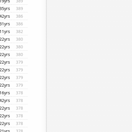
19yrs
389
35yrs
389
42yrs
386
31yrs
386
11yrs
382
22yrs
380
22yrs
380
22yrs
380
22yrs
379
22yrs
379
22yrs
379
22yrs
379
16yrs
378
42yrs
378
22yrs
378
22yrs
378
22yrs
378
21yrs
378