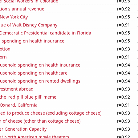
 social workers in Colorado
r=0.96
tion's annual revenue
r=0.92
 New York City
r=0.95
ue of Walt Disney Company
r=0.91
 Democratic Presidential candidate in Florida
r=0.95
 spending on health insurance
r=0.95
otton
r=0.93
orn
r=0.91
usehold spending on health insurance
r=0.94
usehold spending on healthcare
r=0.94
usehold spending on rented dwellings
r=0.94
nvestment abroad
r=0.93
the 'red pill blue pill' meme
r=0.92
 Oxnard, California
r=0.91
sed to produce cheese (excluding cottage cheese)
r=0.93
 of cheese (other than cottage cheese)
r=0.93
r Generation Capacity
r=0.93
 at North American movie theaters
r=0.92