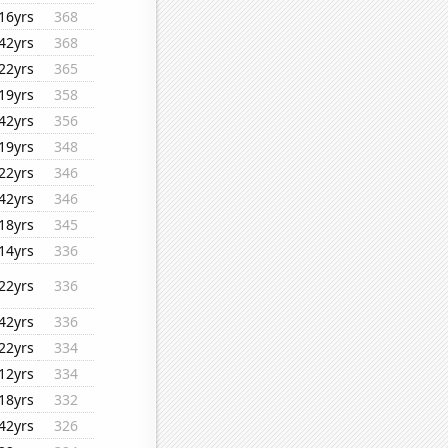
16yrs
368
42yrs
368
22yrs
365
19yrs
358
42yrs
356
19yrs
348
22yrs
346
42yrs
346
18yrs
345
14yrs
336
22yrs
336
42yrs
336
22yrs
334
12yrs
334
18yrs
332
42yrs
326