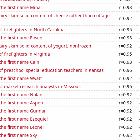
 the first name Mina
r=0.93
iry skim-solid content of cheese (other than cottage
r=0.92
 firefighters in North Carolina
r=0.95
the first name Eliseo
r=0.93
iry skim-solid content of yogurt, nonfrozen
r=0.92
 firefighters in Virginia
r=0.95
 the first name Cain
r=0.93
f preschool special education teachers in Kansas
r=0.96
 the first name Wyatt
r=0.92
f market research analysts in Missouri
r=0.96
 the first name Nolan
r=0.92
 the first name Aspen
r=0.92
 the first name Gunnar
r=0.92
 the first name Ezequiel
r=0.92
 the first name Leonel
r=0.92
 the first name Sky
r=0.92