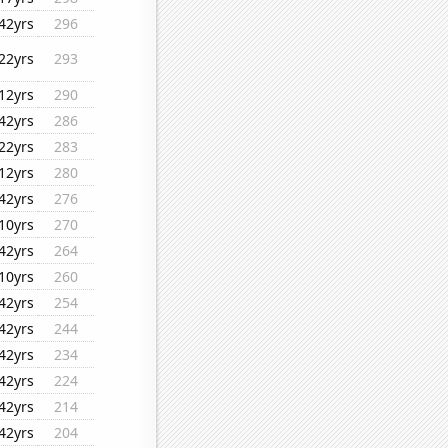
42yrs
296
22yrs
293
12yrs
290
42yrs
286
22yrs
283
12yrs
280
42yrs
276
10yrs
270
42yrs
264
10yrs
260
42yrs
254
42yrs
244
42yrs
234
42yrs
224
42yrs
214
42yrs
204