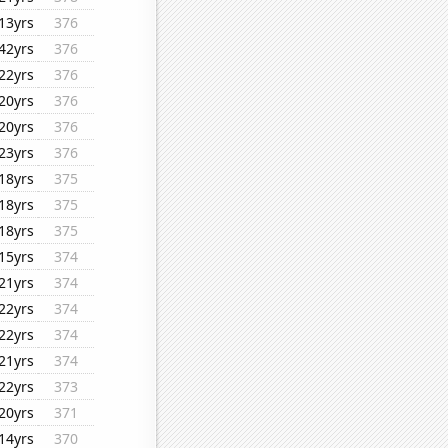
13yrs
376
42yrs
376
22yrs
376
20yrs
376
20yrs
376
23yrs
376
18yrs
375
18yrs
375
18yrs
375
15yrs
374
21yrs
374
22yrs
374
22yrs
374
21yrs
374
22yrs
373
20yrs
371
14yrs
370