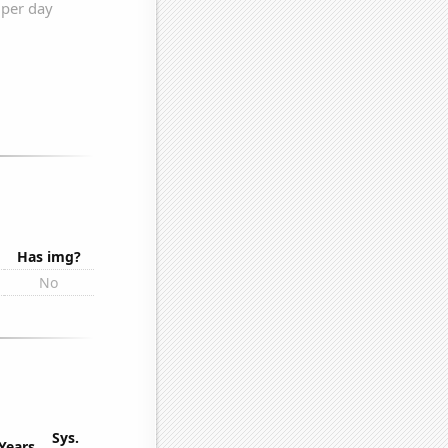
Has img?
No
Sys.
Years