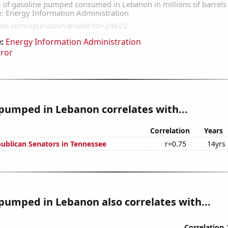
:
Energy Information Administration
rror
pumped in Lebanon correlates with...
Correlation
Years
publican Senators in Tennessee
r=0.75
14yrs
pumped in Lebanon also correlates with...
Correlation