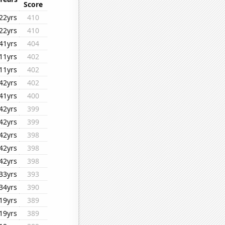
Score
22yrs
410
22yrs
410
41yrs
404
11yrs
402
11yrs
402
42yrs
402
41yrs
400
42yrs
399
42yrs
399
42yrs
398
42yrs
398
42yrs
398
33yrs
393
34yrs
390
19yrs
389
19yrs
389