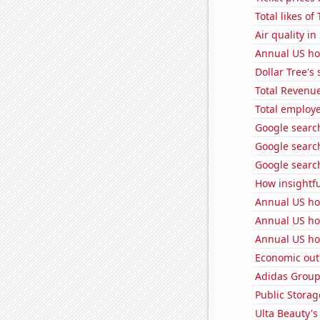
Total likes o
Air quality in
Annual US ho
Dollar Tree's 
Total Revenu
Total employe
Google search
Google search
Google searc
How insightfu
Annual US ho
Annual US ho
Annual US ho
Economic out
Adidas Group'
Public Storage
Ulta Beauty's