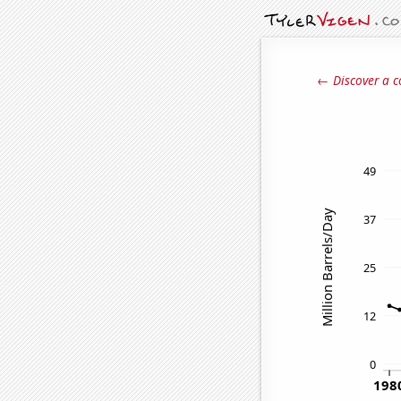
← Discover a c