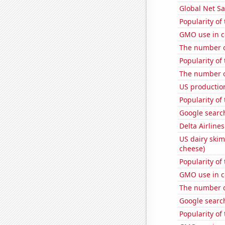
Global Net Sa
Popularity of
GMO use in c
The number o
Popularity of
The number of
US production
Popularity of 
Google search
Delta Airlines
US dairy skim
cheese)
Popularity of 
GMO use in c
The number o
Google search
Popularity of