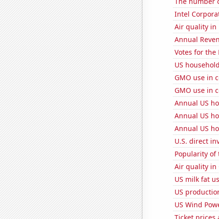
The number of
Intel Corpora
Air quality in
Annual Reven
Votes for the
US household
GMO use in c
GMO use in c
Annual US ho
Annual US ho
Annual US ho
U.S. direct i
Popularity of 
Air quality in
US milk fat u
US production
US Wind Powe
Ticket prices