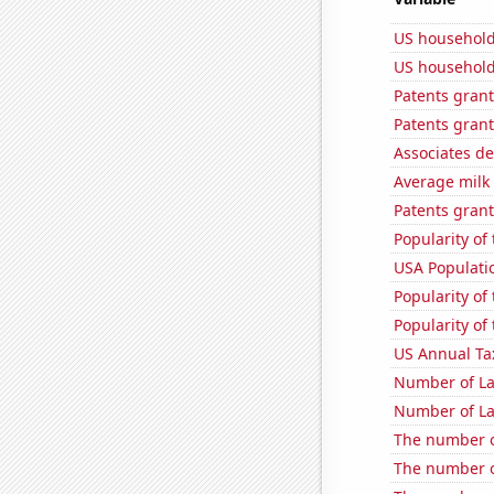
US household
US household
Patents grant
Patents grant
Associates d
Average milk
Patents grant
Popularity of 
USA Populati
Popularity of 
Popularity of
US Annual Ta
Number of La
Number of La
The number of
The number o