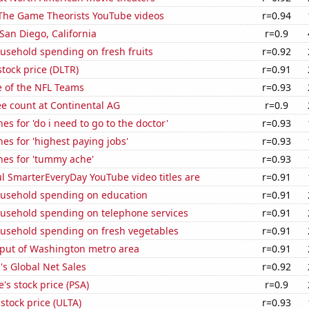
f The Game Theorists YouTube videos
r=0.94
 San Diego, California
r=0.9
usehold spending on fresh fruits
r=0.92
stock price (DLTR)
r=0.91
e of the NFL Teams
r=0.93
e count at Continental AG
r=0.9
es for 'do i need to go to the doctor'
r=0.93
es for 'highest paying jobs'
r=0.93
hes for 'tummy ache'
r=0.93
l SmarterEveryDay YouTube video titles are
r=0.91
usehold spending on education
r=0.91
usehold spending on telephone services
r=0.91
usehold spending on fresh vegetables
r=0.91
put of Washington metro area
r=0.91
s Global Net Sales
r=0.92
's stock price (PSA)
r=0.9
 stock price (ULTA)
r=0.93