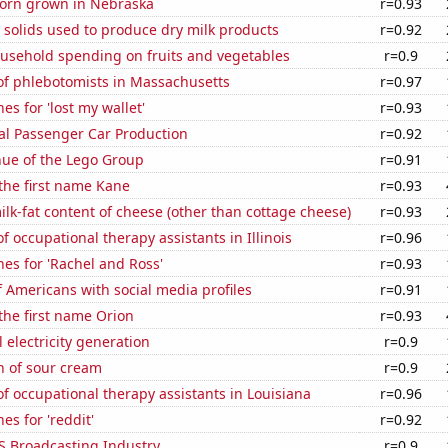
orn grown in Nebraska
r=0.93
 solids used to produce dry milk products
r=0.92
usehold spending on fruits and vegetables
r=0.9
f phlebotomists in Massachusetts
r=0.97
es for 'lost my wallet'
r=0.93
al Passenger Car Production
r=0.92
ue of the Lego Group
r=0.91
 the first name Kane
r=0.93
lk-fat content of cheese (other than cottage cheese)
r=0.93
 occupational therapy assistants in Illinois
r=0.96
es for 'Rachel and Ross'
r=0.93
 Americans with social media profiles
r=0.91
 the first name Orion
r=0.93
 electricity generation
r=0.9
n of sour cream
r=0.9
 occupational therapy assistants in Louisiana
r=0.96
es for 'reddit'
r=0.92
S Broadcasting Industry
r=0.9