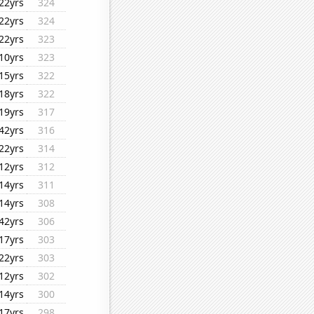
22yrs
324
22yrs
324
22yrs
323
10yrs
323
15yrs
322
18yrs
322
19yrs
317
42yrs
316
22yrs
314
12yrs
312
14yrs
311
14yrs
308
42yrs
306
17yrs
303
22yrs
303
12yrs
302
14yrs
300
17yrs
298