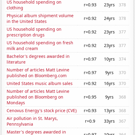
US household spending on
r=0.93
23yrs
378
clothing
Physical album shipment volume
r=0.92
24yrs
378
in the United States
US household spending on
r=0.92
23yrs
377
prescription drugs
US household spending on fresh
r=0.92
23yrs
377
milk and cream
Bachelor's degrees awarded in
r=0.97
10yrs
374
literature
Number of articles Matt Levine
r=0.97
9yrs
370
published on Bloomberg.com
United States music album sales
r=0.92
16yrs
370
Number of articles Matt Levine
published on Bloomberg on
r=0.95
9yrs
368
Mondays
Cenovus Energy's stock price (CVE)
r=0.93
13yrs
368
Air pollution in St. Marys,
r=0.9
33yrs
367
Pennsylvania
Master's degrees awarded in
r=0.97
10yrs
364