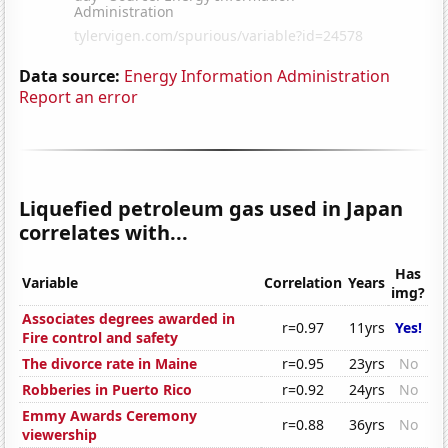
Data source:
Energy Information Administration
Report an error
Liquefied petroleum gas used in Japan
correlates with...
Has
Variable
Correlation
Years
img?
Associates degrees awarded in
r=0.97
11yrs
Yes!
Fire control and safety
The divorce rate in Maine
r=0.95
23yrs
No
Robberies in Puerto Rico
r=0.92
24yrs
No
Emmy Awards Ceremony
r=0.88
36yrs
No
viewership