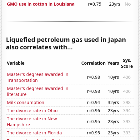
GMO use in cotton in Louisiana
r=0.75
23yrs
No
Liquefied petroleum gas used in Japan
also correlates with...
Sys.
Variable
Correlation
Years
Score
Master's degrees awarded in
r=0.98
10yrs
406
Transportation
Master's degrees awarded in
r=0.98
10yrs
406
literature
Milk consumption
r=0.94
32yrs
398
The divorce rate in Ohio
r=0.96
23yrs
394
The divorce rate in New
r=0.95
23yrs
393
Hampshire
The divorce rate in Florida
r=0.95
23yrs
393