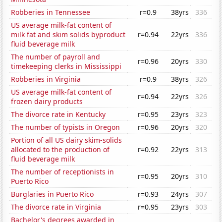
Robberies in Tennessee
r=0.9
38yrs
336
US average milk-fat content of
milk fat and skim solids byproduct
r=0.94
22yrs
336
fluid beverage milk
The number of payroll and
r=0.96
20yrs
330
timekeeping clerks in Mississippi
Robberies in Virginia
r=0.9
38yrs
326
US average milk-fat content of
r=0.94
22yrs
326
frozen dairy products
The divorce rate in Kentucky
r=0.95
23yrs
323
The number of typists in Oregon
r=0.96
20yrs
320
Portion of all US dairy skim-solids
allocated to the production of
r=0.92
22yrs
313
fluid beverage milk
The number of receptionists in
r=0.95
20yrs
310
Puerto Rico
Burglaries in Puerto Rico
r=0.93
24yrs
307
The divorce rate in Virginia
r=0.95
23yrs
303
Bachelor's degrees awarded in