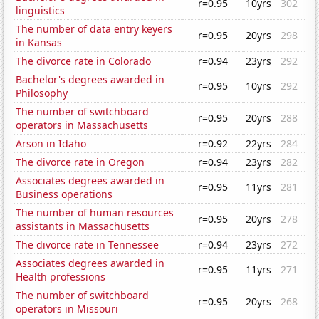
r=0.95
10yrs
302
linguistics
The number of data entry keyers
r=0.95
20yrs
298
in Kansas
The divorce rate in Colorado
r=0.94
23yrs
292
Bachelor's degrees awarded in
r=0.95
10yrs
292
Philosophy
The number of switchboard
r=0.95
20yrs
288
operators in Massachusetts
Arson in Idaho
r=0.92
22yrs
284
The divorce rate in Oregon
r=0.94
23yrs
282
Associates degrees awarded in
r=0.95
11yrs
281
Business operations
The number of human resources
r=0.95
20yrs
278
assistants in Massachusetts
The divorce rate in Tennessee
r=0.94
23yrs
272
Associates degrees awarded in
r=0.95
11yrs
271
Health professions
The number of switchboard
r=0.95
20yrs
268
operators in Missouri