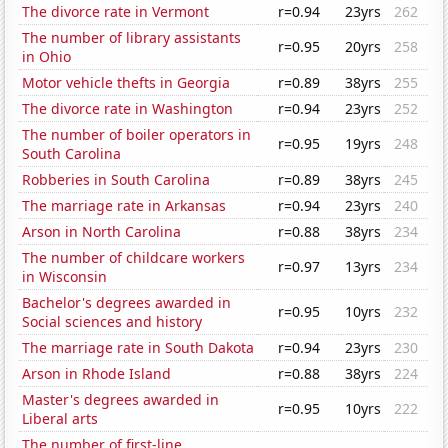
The divorce rate in Vermont
r=0.94
23yrs
262
The number of library assistants
r=0.95
20yrs
258
in Ohio
Motor vehicle thefts in Georgia
r=0.89
38yrs
255
The divorce rate in Washington
r=0.94
23yrs
252
The number of boiler operators in
r=0.95
19yrs
248
South Carolina
Robberies in South Carolina
r=0.89
38yrs
245
The marriage rate in Arkansas
r=0.94
23yrs
240
Arson in North Carolina
r=0.88
38yrs
234
The number of childcare workers
r=0.97
13yrs
234
in Wisconsin
Bachelor's degrees awarded in
r=0.95
10yrs
232
Social sciences and history
The marriage rate in South Dakota
r=0.94
23yrs
230
Arson in Rhode Island
r=0.88
38yrs
224
Master's degrees awarded in
r=0.95
10yrs
222
Liberal arts
The number of first-line