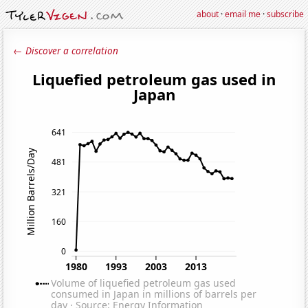
about
·
email me
·
subscribe
← Discover a correlation