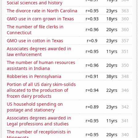
Social sciences and history
The divorce rate in North Carolina
r=0.95
23yrs
363
GMO use in corn grown in Texas
r=0.93
18yrs
360
The number of file clerks in
r=0.96
20yrs
360
Connecticut
GMO use in cotton in Texas
r=0.9
23yrs
357
Associates degrees awarded in
r=0.95
11yrs
351
law enforcement
The number of human resources
r=0.96
20yrs
350
assistants in Indiana
Robberies in Pennsylvania
r=0.91
38yrs
348
Portion of all US dairy skim-solids
allocated to the production of
r=0.94
22yrs
346
frozen dairy products
US household spending on
r=0.89
23yrs
342
postage and stationery
Associates degrees awarded in
r=0.95
11yrs
341
Legal professions and studies
The number of receptionists in
r=0.95
20yrs
340
Minnesota