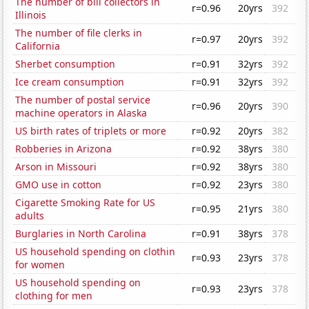
The number of bill collectors in
r=0.96
20yrs
392
Illinois
The number of file clerks in
r=0.97
20yrs
392
California
Sherbet consumption
r=0.91
32yrs
392
Ice cream consumption
r=0.91
32yrs
392
The number of postal service
r=0.96
20yrs
390
machine operators in Alaska
US birth rates of triplets or more
r=0.92
20yrs
382
Robberies in Arizona
r=0.92
38yrs
380
Arson in Missouri
r=0.92
38yrs
380
GMO use in cotton
r=0.92
23yrs
380
Cigarette Smoking Rate for US
r=0.95
21yrs
380
adults
Burglaries in North Carolina
r=0.91
38yrs
378
US household spending on clothin
r=0.93
23yrs
378
for women
US household spending on
r=0.93
23yrs
378
clothing for men