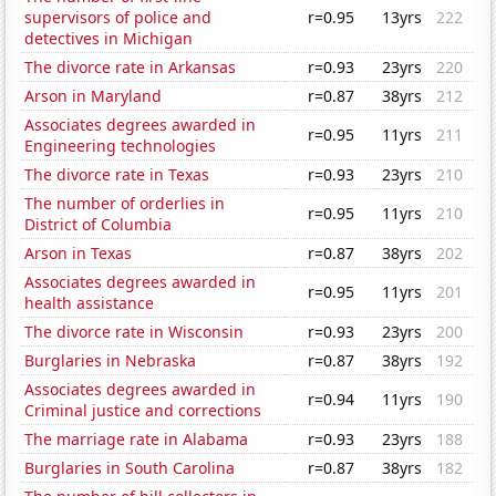
supervisors of police and
r=0.95
13yrs
222
detectives in Michigan
The divorce rate in Arkansas
r=0.93
23yrs
220
Arson in Maryland
r=0.87
38yrs
212
Associates degrees awarded in
r=0.95
11yrs
211
Engineering technologies
The divorce rate in Texas
r=0.93
23yrs
210
The number of orderlies in
r=0.95
11yrs
210
District of Columbia
Arson in Texas
r=0.87
38yrs
202
Associates degrees awarded in
r=0.95
11yrs
201
health assistance
The divorce rate in Wisconsin
r=0.93
23yrs
200
Burglaries in Nebraska
r=0.87
38yrs
192
Associates degrees awarded in
r=0.94
11yrs
190
Criminal justice and corrections
The marriage rate in Alabama
r=0.93
23yrs
188
Burglaries in South Carolina
r=0.87
38yrs
182