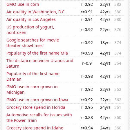
GMO use in corn
r=0.92
22yrs
382
Air quality in Washington, D.C.
r=0.91
42yrs
380
Air quality in Los Angeles
r=0.91
42yrs
380
US production of yogurt,
r=0.92
22yrs
376
nonfrozen
Google searches for 'movie
r=0.92
18yrs
374
theater showtimes'
Popularity of the first name Mia
r=0.98
42yrs
374
The distance between Uranus and
r=0.9
42yrs
364
Saturn
Popularity of the first name
r=0.98
42yrs
364
Damian
GMO use in corn grown in
r=0.92
22yrs
362
Michigan
GMO use in corn grown in Iowa
r=0.92
22yrs
362
Grocery store spend in Florida
r=0.95
24yrs
361
Automotive recalls for issues with
r=0.88
42yrs
360
the Power Train
Grocery store spend in Idaho
r=0.94
24yrs
360