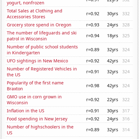
yogurt, nonfrozen
Total Sales at Clothing and
r=0.92
30yrs
332
Accessories Stores
Grocery store spend in Oregon
r=0.93
24yrs
328
The number of lifeguards and ski
r=0.94
18yrs
325
patrol in Wisconsin
Number of public school students
r=0.89
32yrs
324
in Kindergarten
UFO sightings in New Mexico
r=0.92
42yrs
324
Number of Registered Vehicles in
r=0.91
32yrs
324
the US
Popularity of the first name
r=0.98
42yrs
324
Braxton
GMO use in corn grown in
r=0.92
22yrs
322
Wisconsin
Inflation in the US
r=0.91
30yrs
317
Food spending in New Jersey
r=0.92
24yrs
316
Number of highschoolers in the
r=0.89
32yrs
314
US