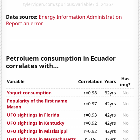
Data source:
Energy Information Administration
Report an error
Petroluem consumption in Ecuador
correlates with...
Has
Variable
Correlation
Years
img?
Yogurt consumption
r=0.98
32yrs
No
Popularity of the first name
r=0.97
42yrs
No
Mason
UFO sightings in Florida
r=0.93
42yrs
No
UFO sightings in Kentucky
r=0.92
42yrs
No
UFO sightings in Mississippi
r=0.92
42yrs
No
UFO sightings in Massachusetts
r=0.9
42yrs
No