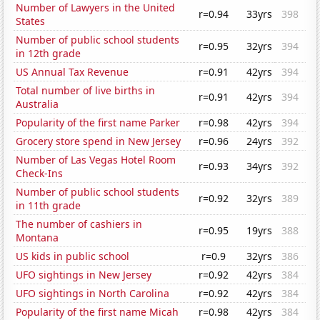
Number of Lawyers in the United
r=0.94
33yrs
398
States
Number of public school students
r=0.95
32yrs
394
in 12th grade
US Annual Tax Revenue
r=0.91
42yrs
394
Total number of live births in
r=0.91
42yrs
394
Australia
Popularity of the first name Parker
r=0.98
42yrs
394
Grocery store spend in New Jersey
r=0.96
24yrs
392
Number of Las Vegas Hotel Room
r=0.93
34yrs
392
Check-Ins
Number of public school students
r=0.92
32yrs
389
in 11th grade
The number of cashiers in
r=0.95
19yrs
388
Montana
US kids in public school
r=0.9
32yrs
386
UFO sightings in New Jersey
r=0.92
42yrs
384
UFO sightings in North Carolina
r=0.92
42yrs
384
Popularity of the first name Micah
r=0.98
42yrs
384