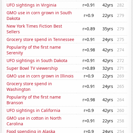
UFO sightings in Virginia
r=0.91
42yrs
282
GMO use in corn grown in South
r=0.9
22yrs
279
Dakota
New York Times Fiction Best
r=0.89
35yrs
279
Sellers
Grocery store spend in Tennessee
r=0.91
24yrs
275
Popularity of the first name
r=0.98
42yrs
274
Serenity
UFO sightings in South Dakota
r=0.91
42yrs
272
Super Bowl TV viewership
r=0.89
32yrs
271
GMO use in corn grown in Illinois
r=0.9
22yrs
269
Grocery store spend in
r=0.91
24yrs
265
Washington
Popularity of the first name
r=0.98
42yrs
264
Branson
UFO sightings in California
r=0.9
42yrs
260
GMO use in cotton in North
r=0.91
22yrs
258
Carolina
Food spending in Alaska
r=0.9
24yrs
254