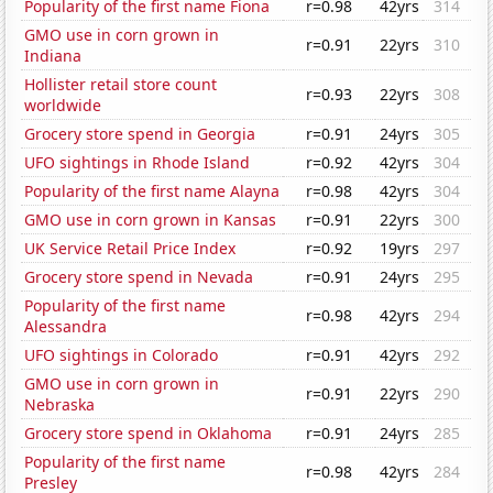
Popularity of the first name Fiona
r=0.98
42yrs
314
GMO use in corn grown in
r=0.91
22yrs
310
Indiana
Hollister retail store count
r=0.93
22yrs
308
worldwide
Grocery store spend in Georgia
r=0.91
24yrs
305
UFO sightings in Rhode Island
r=0.92
42yrs
304
Popularity of the first name Alayna
r=0.98
42yrs
304
GMO use in corn grown in Kansas
r=0.91
22yrs
300
UK Service Retail Price Index
r=0.92
19yrs
297
Grocery store spend in Nevada
r=0.91
24yrs
295
Popularity of the first name
r=0.98
42yrs
294
Alessandra
UFO sightings in Colorado
r=0.91
42yrs
292
GMO use in corn grown in
r=0.91
22yrs
290
Nebraska
Grocery store spend in Oklahoma
r=0.91
24yrs
285
Popularity of the first name
r=0.98
42yrs
284
Presley