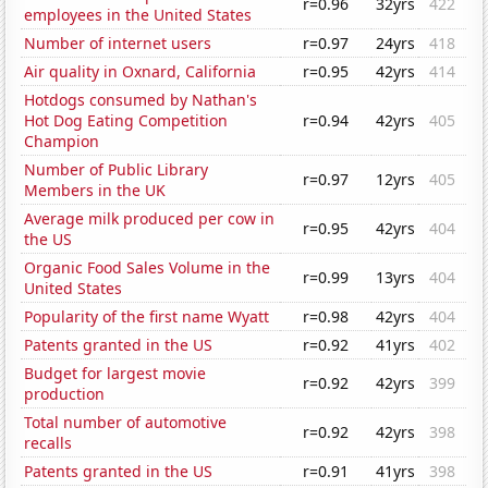
r=0.96
32yrs
422
employees in the United States
Number of internet users
r=0.97
24yrs
418
Air quality in Oxnard, California
r=0.95
42yrs
414
Hotdogs consumed by Nathan's
Hot Dog Eating Competition
r=0.94
42yrs
405
Champion
Number of Public Library
r=0.97
12yrs
405
Members in the UK
Average milk produced per cow in
r=0.95
42yrs
404
the US
Organic Food Sales Volume in the
r=0.99
13yrs
404
United States
Popularity of the first name Wyatt
r=0.98
42yrs
404
Patents granted in the US
r=0.92
41yrs
402
Budget for largest movie
r=0.92
42yrs
399
production
Total number of automotive
r=0.92
42yrs
398
recalls
Patents granted in the US
r=0.91
41yrs
398