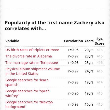
Popularity of the first name Zachery also
correlates with...
Sys.
Variable
Correlation
Years
Score
US birth rates of triplets or more
r=0.96
20yrs
418
The divorce rate in Alabama
r=0.97
23yrs
416
The marriage rate in Tennessee
r=0.98
23yrs
416
Physical album shipment volume
r=0.97
24yrs
416
in the United States
Google searches for 'learn
r=0.98
19yrs
414
spanish'
Google searches for 'oprah
r=0.96
19yrs
410
winfrey'
Google searches for 'desktop
r=0.98
16yrs
410
background'