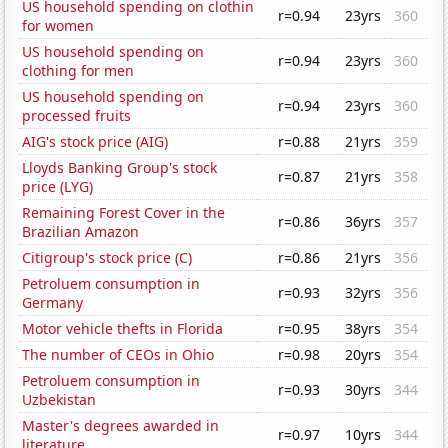
US household spending on clothin
r=0.94
23yrs
360
for women
US household spending on
r=0.94
23yrs
360
clothing for men
US household spending on
r=0.94
23yrs
360
processed fruits
AIG's stock price (AIG)
r=0.88
21yrs
359
Lloyds Banking Group's stock
r=0.87
21yrs
358
price (LYG)
Remaining Forest Cover in the
r=0.86
36yrs
357
Brazilian Amazon
Citigroup's stock price (C)
r=0.86
21yrs
356
Petroluem consumption in
r=0.93
32yrs
356
Germany
Motor vehicle thefts in Florida
r=0.95
38yrs
354
The number of CEOs in Ohio
r=0.98
20yrs
354
Petroluem consumption in
r=0.93
30yrs
344
Uzbekistan
Master's degrees awarded in
r=0.97
10yrs
344
literature