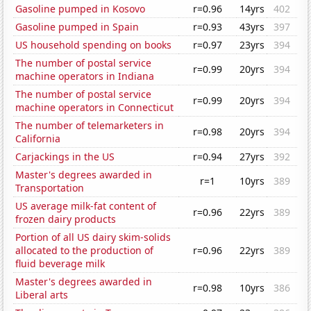
Gasoline pumped in Kosovo
r=0.96
14yrs
402
Gasoline pumped in Spain
r=0.93
43yrs
397
US household spending on books
r=0.97
23yrs
394
The number of postal service
r=0.99
20yrs
394
machine operators in Indiana
The number of postal service
r=0.99
20yrs
394
machine operators in Connecticut
The number of telemarketers in
r=0.98
20yrs
394
California
Carjackings in the US
r=0.94
27yrs
392
Master's degrees awarded in
r=1
10yrs
389
Transportation
US average milk-fat content of
r=0.96
22yrs
389
frozen dairy products
Portion of all US dairy skim-solids
allocated to the production of
r=0.96
22yrs
389
fluid beverage milk
Master's degrees awarded in
r=0.98
10yrs
386
Liberal arts