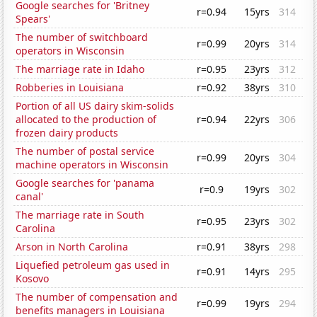
Google searches for 'Britney
r=0.94
15yrs
314
Spears'
The number of switchboard
r=0.99
20yrs
314
operators in Wisconsin
The marriage rate in Idaho
r=0.95
23yrs
312
Robberies in Louisiana
r=0.92
38yrs
310
Portion of all US dairy skim-solids
allocated to the production of
r=0.94
22yrs
306
frozen dairy products
The number of postal service
r=0.99
20yrs
304
machine operators in Wisconsin
Google searches for 'panama
r=0.9
19yrs
302
canal'
The marriage rate in South
r=0.95
23yrs
302
Carolina
Arson in North Carolina
r=0.91
38yrs
298
Liquefied petroleum gas used in
r=0.91
14yrs
295
Kosovo
The number of compensation and
r=0.99
19yrs
294
benefits managers in Louisiana