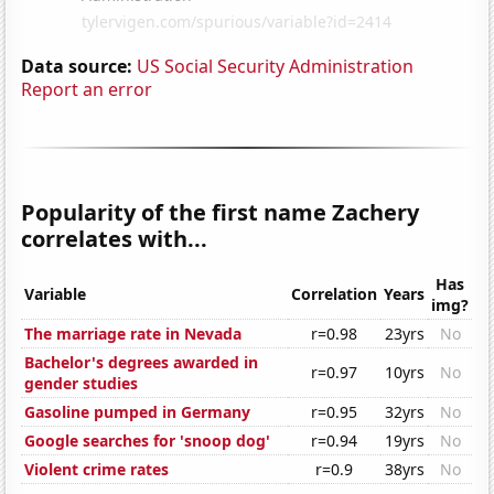
Data source:
US Social Security Administration
Report an error
Popularity of the first name Zachery
correlates with...
Has
Variable
Correlation
Years
img?
The marriage rate in Nevada
r=0.98
23yrs
No
Bachelor's degrees awarded in
r=0.97
10yrs
No
gender studies
Gasoline pumped in Germany
r=0.95
32yrs
No
Google searches for 'snoop dog'
r=0.94
19yrs
No
Violent crime rates
r=0.9
38yrs
No