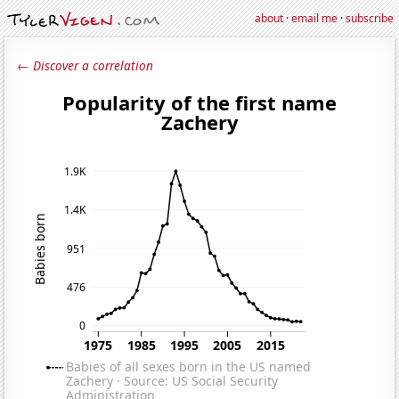
about
·
email me
·
subscribe
← Discover a correlation