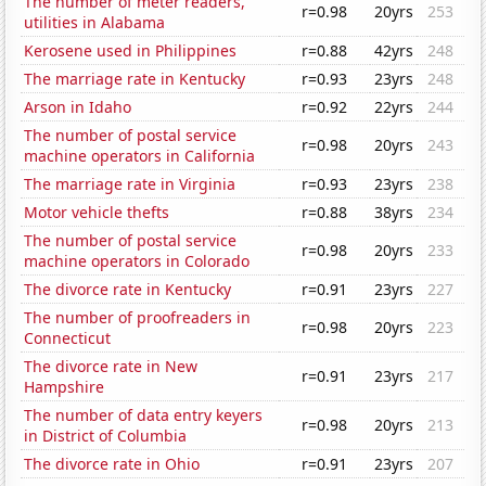
The number of meter readers,
r=0.98
20yrs
253
utilities in Alabama
Kerosene used in Philippines
r=0.88
42yrs
248
The marriage rate in Kentucky
r=0.93
23yrs
248
Arson in Idaho
r=0.92
22yrs
244
The number of postal service
r=0.98
20yrs
243
machine operators in California
The marriage rate in Virginia
r=0.93
23yrs
238
Motor vehicle thefts
r=0.88
38yrs
234
The number of postal service
r=0.98
20yrs
233
machine operators in Colorado
The divorce rate in Kentucky
r=0.91
23yrs
227
The number of proofreaders in
r=0.98
20yrs
223
Connecticut
The divorce rate in New
r=0.91
23yrs
217
Hampshire
The number of data entry keyers
r=0.98
20yrs
213
in District of Columbia
The divorce rate in Ohio
r=0.91
23yrs
207