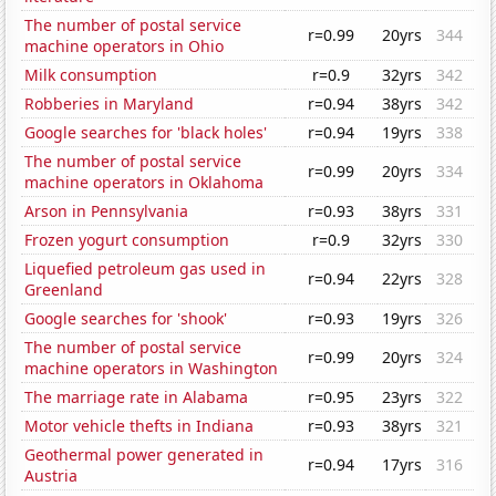
The number of postal service
r=0.99
20yrs
344
machine operators in Ohio
Milk consumption
r=0.9
32yrs
342
Robberies in Maryland
r=0.94
38yrs
342
Google searches for 'black holes'
r=0.94
19yrs
338
The number of postal service
r=0.99
20yrs
334
machine operators in Oklahoma
Arson in Pennsylvania
r=0.93
38yrs
331
Frozen yogurt consumption
r=0.9
32yrs
330
Liquefied petroleum gas used in
r=0.94
22yrs
328
Greenland
Google searches for 'shook'
r=0.93
19yrs
326
The number of postal service
r=0.99
20yrs
324
machine operators in Washington
The marriage rate in Alabama
r=0.95
23yrs
322
Motor vehicle thefts in Indiana
r=0.93
38yrs
321
Geothermal power generated in
r=0.94
17yrs
316
Austria