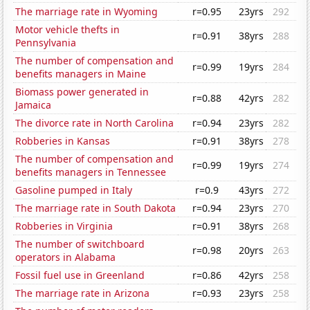
The marriage rate in Wyoming
r=0.95
23yrs
292
Motor vehicle thefts in
r=0.91
38yrs
288
Pennsylvania
The number of compensation and
r=0.99
19yrs
284
benefits managers in Maine
Biomass power generated in
r=0.88
42yrs
282
Jamaica
The divorce rate in North Carolina
r=0.94
23yrs
282
Robberies in Kansas
r=0.91
38yrs
278
The number of compensation and
r=0.99
19yrs
274
benefits managers in Tennessee
Gasoline pumped in Italy
r=0.9
43yrs
272
The marriage rate in South Dakota
r=0.94
23yrs
270
Robberies in Virginia
r=0.91
38yrs
268
The number of switchboard
r=0.98
20yrs
263
operators in Alabama
Fossil fuel use in Greenland
r=0.86
42yrs
258
The marriage rate in Arizona
r=0.93
23yrs
258