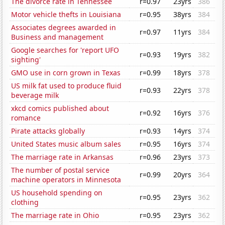
The divorce rate in Tennessee
r=0.97
23yrs
386
Motor vehicle thefts in Louisiana
r=0.95
38yrs
384
Associates degrees awarded in
r=0.97
11yrs
384
Business and management
Google searches for 'report UFO
r=0.93
19yrs
382
sighting'
GMO use in corn grown in Texas
r=0.99
18yrs
378
US milk fat used to produce fluid
r=0.93
22yrs
378
beverage milk
xkcd comics published about
r=0.92
16yrs
376
romance
Pirate attacks globally
r=0.93
14yrs
374
United States music album sales
r=0.95
16yrs
374
The marriage rate in Arkansas
r=0.96
23yrs
373
The number of postal service
r=0.99
20yrs
364
machine operators in Minnesota
US household spending on
r=0.95
23yrs
362
clothing
The marriage rate in Ohio
r=0.95
23yrs
362