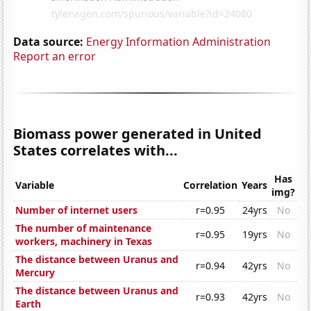
Data source:
Energy Information Administration
Report an error
Biomass power generated in United
States correlates with...
Has
Variable
Correlation
Years
img?
Number of internet users
r=0.95
24yrs
No
The number of maintenance
r=0.95
19yrs
No
workers, machinery in Texas
The distance between Uranus and
r=0.94
42yrs
No
Mercury
The distance between Uranus and
r=0.93
42yrs
No
Earth