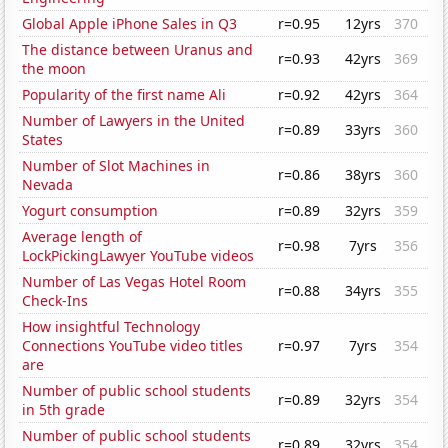
Global Apple iPhone Sales in Q3
r=0.95
12yrs
370
The distance between Uranus and
r=0.93
42yrs
369
the moon
Popularity of the first name Ali
r=0.92
42yrs
364
Number of Lawyers in the United
r=0.89
33yrs
360
States
Number of Slot Machines in
r=0.86
38yrs
360
Nevada
Yogurt consumption
r=0.89
32yrs
359
Average length of
r=0.98
7yrs
356
LockPickingLawyer YouTube videos
Number of Las Vegas Hotel Room
r=0.88
34yrs
355
Check-Ins
How insightful Technology
Connections YouTube video titles
r=0.97
7yrs
354
are
Number of public school students
r=0.89
32yrs
354
in 5th grade
Number of public school students
r=0.89
32yrs
354