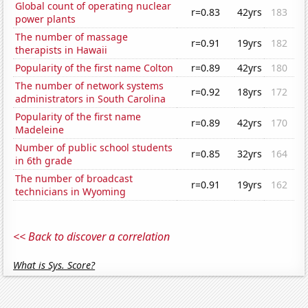
Global count of operating nuclear
r=0.83
42yrs
183
power plants
The number of massage
r=0.91
19yrs
182
therapists in Hawaii
Popularity of the first name Colton
r=0.89
42yrs
180
The number of network systems
r=0.92
18yrs
172
administrators in South Carolina
Popularity of the first name
r=0.89
42yrs
170
Madeleine
Number of public school students
r=0.85
32yrs
164
in 6th grade
The number of broadcast
r=0.91
19yrs
162
technicians in Wyoming
<< Back to discover a correlation
What is Sys. Score?