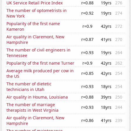
UK Service Retail Price Index
r=0.88
19yrs
276
The number of optometrists in
r=0.92
19yrs
274
New York
Popularity of the first name
r=0.9
42yrs
272
Kameron
Air quality in Claremont, New
r=0.87
41yrs
270
Hampshire
The number of civil engineers in
r=0.93
19yrs
264
Tennessee
Popularity of the first name Turner
r=0.9
42yrs
262
Average milk produced per cow in
r=0.85
42yrs
254
the US
The number of dietetic
r=0.93
18yrs
254
technicians in Utah
Air quality in Houma, Louisiana
r=0.88
39yrs
250
The number of marriage
r=0.93
18yrs
244
therapists in West Virginia
Air quality in Claremont, New
r=0.86
41yrs
239
Hampshire
The number of maintenance