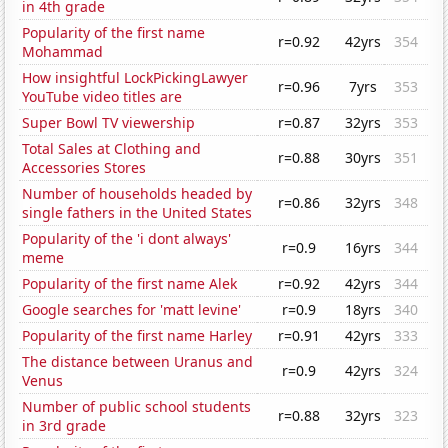
in 4th grade
Popularity of the first name
r=0.92
42yrs
354
Mohammad
How insightful LockPickingLawyer
r=0.96
7yrs
353
YouTube video titles are
Super Bowl TV viewership
r=0.87
32yrs
353
Total Sales at Clothing and
r=0.88
30yrs
351
Accessories Stores
Number of households headed by
r=0.86
32yrs
348
single fathers in the United States
Popularity of the 'i dont always'
r=0.9
16yrs
344
meme
Popularity of the first name Alek
r=0.92
42yrs
344
Google searches for 'matt levine'
r=0.9
18yrs
340
Popularity of the first name Harley
r=0.91
42yrs
333
The distance between Uranus and
r=0.9
42yrs
324
Venus
Number of public school students
r=0.88
32yrs
323
in 3rd grade