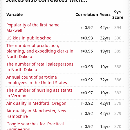
Sys.
Variable
Correlation
Years
Score
Popularity of the first name
r=0.92
42yrs
394
Maxwell
US kids in public school
r=0.93
32yrs
390
The number of production,
planning, and expediting clerks in
r=0.96
19yrs
389
North Dakota
The number of retail salespersons
r=0.95
19yrs
388
in North Dakota
Annual count of part-time
r=0.92
32yrs
386
employees in the United States
The number of nursing assistants
r=0.97
10yrs
382
in Vermont
Air quality in Medford, Oregon
r=0.92
42yrs
379
Air quality in Manchester, New
r=0.92
42yrs
379
Hampshire
Google searches for 'Practical
r=0.92
15yrs
370
Engineering'