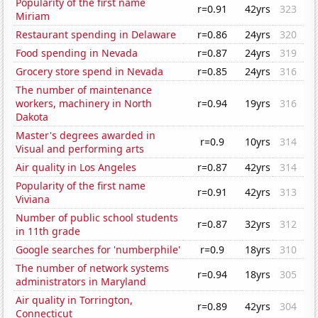
Popularity of the first name
r=0.91
42yrs
323
Miriam
Restaurant spending in Delaware
r=0.86
24yrs
320
Food spending in Nevada
r=0.87
24yrs
319
Grocery store spend in Nevada
r=0.85
24yrs
316
The number of maintenance
workers, machinery in North
r=0.94
19yrs
316
Dakota
Master's degrees awarded in
r=0.9
10yrs
314
Visual and performing arts
Air quality in Los Angeles
r=0.87
42yrs
314
Popularity of the first name
r=0.91
42yrs
313
Viviana
Number of public school students
r=0.87
32yrs
312
in 11th grade
Google searches for 'numberphile'
r=0.9
18yrs
310
The number of network systems
r=0.94
18yrs
305
administrators in Maryland
Air quality in Torrington,
r=0.89
42yrs
304
Connecticut