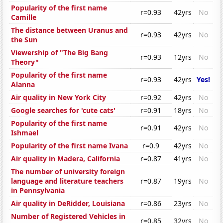
Popularity of the first name
r=0.93
42yrs
No
Camille
The distance between Uranus and
r=0.93
42yrs
No
the Sun
Viewership of "The Big Bang
r=0.93
12yrs
No
Theory"
Popularity of the first name
r=0.93
42yrs
Yes!
Alanna
Air quality in New York City
r=0.92
42yrs
No
Google searches for 'cute cats'
r=0.91
18yrs
No
Popularity of the first name
r=0.91
42yrs
No
Ishmael
Popularity of the first name Ivana
r=0.9
42yrs
No
Air quality in Madera, California
r=0.87
41yrs
No
The number of university foreign
language and literature teachers
r=0.87
19yrs
No
in Pennsylvania
Air quality in DeRidder, Louisiana
r=0.86
23yrs
No
Number of Registered Vehicles in
r=0.85
32yrs
No