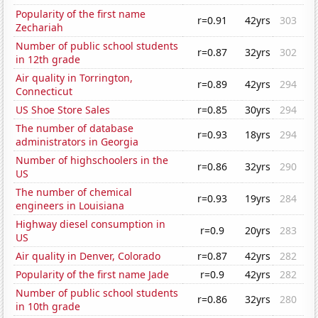
Popularity of the first name
r=0.91
42yrs
303
Zechariah
Number of public school students
r=0.87
32yrs
302
in 12th grade
Air quality in Torrington,
r=0.89
42yrs
294
Connecticut
US Shoe Store Sales
r=0.85
30yrs
294
The number of database
r=0.93
18yrs
294
administrators in Georgia
Number of highschoolers in the
r=0.86
32yrs
290
US
The number of chemical
r=0.93
19yrs
284
engineers in Louisiana
Highway diesel consumption in
r=0.9
20yrs
283
US
Air quality in Denver, Colorado
r=0.87
42yrs
282
Popularity of the first name Jade
r=0.9
42yrs
282
Number of public school students
r=0.86
32yrs
280
in 10th grade