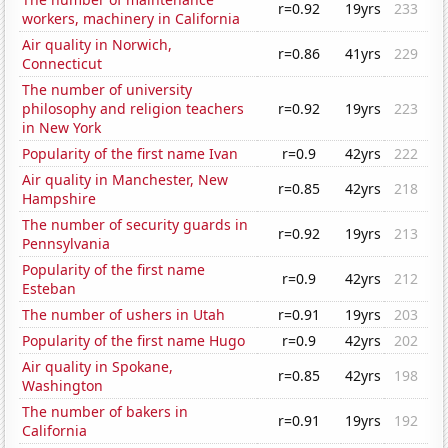
r=0.92
19yrs
233
workers, machinery in California
Air quality in Norwich,
r=0.86
41yrs
229
Connecticut
The number of university
philosophy and religion teachers
r=0.92
19yrs
223
in New York
Popularity of the first name Ivan
r=0.9
42yrs
222
Air quality in Manchester, New
r=0.85
42yrs
218
Hampshire
The number of security guards in
r=0.92
19yrs
213
Pennsylvania
Popularity of the first name
r=0.9
42yrs
212
Esteban
The number of ushers in Utah
r=0.91
19yrs
203
Popularity of the first name Hugo
r=0.9
42yrs
202
Air quality in Spokane,
r=0.85
42yrs
198
Washington
The number of bakers in
r=0.91
19yrs
192
California