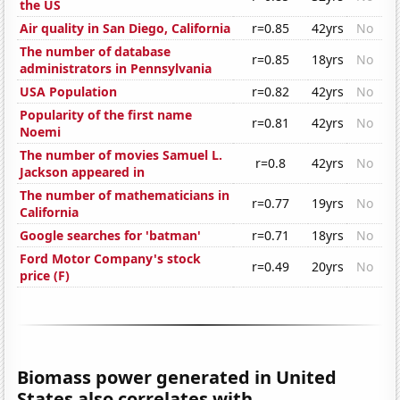
the US
Air quality in San Diego, California
r=0.85
42yrs
No
The number of database
r=0.85
18yrs
No
administrators in Pennsylvania
USA Population
r=0.82
42yrs
No
Popularity of the first name
r=0.81
42yrs
No
Noemi
The number of movies Samuel L.
r=0.8
42yrs
No
Jackson appeared in
The number of mathematicians in
r=0.77
19yrs
No
California
Google searches for 'batman'
r=0.71
18yrs
No
Ford Motor Company's stock
r=0.49
20yrs
No
price (F)
Biomass power generated in United
States also correlates with...