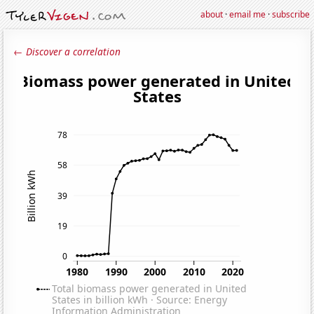
about
·
email me
·
subscribe
← Discover a correlation