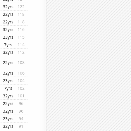
32yrs
122
22yrs
118
22yrs
118
32yrs
116
23yrs
115
7yrs
114
32yrs
112
22yrs
108
32yrs
106
23yrs
104
7yrs
102
32yrs
101
22yrs
96
32yrs
96
23yrs
94
32yrs
91