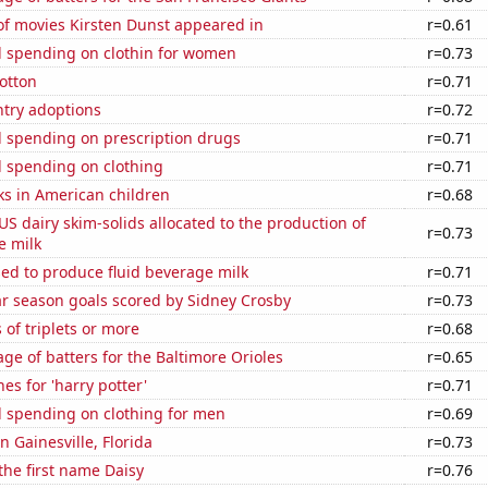
f movies Kirsten Dunst appeared in
r=0.61
 spending on clothin for women
r=0.73
otton
r=0.71
ntry adoptions
r=0.72
 spending on prescription drugs
r=0.71
 spending on clothing
r=0.71
ks in American children
r=0.68
 US dairy skim-solids allocated to the production of
r=0.73
e milk
sed to produce fluid beverage milk
r=0.71
ar season goals scored by Sidney Crosby
r=0.73
 of triplets or more
r=0.68
ge of batters for the Baltimore Orioles
r=0.65
es for 'harry potter'
r=0.71
 spending on clothing for men
r=0.69
in Gainesville, Florida
r=0.73
 the first name Daisy
r=0.76