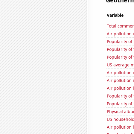
Geotherma
Variable
Total commen
Air pollution 
Popularity of 
Popularity of 
Popularity of
US average mi
Air pollution
Air pollution
Air pollution 
Popularity of
Popularity of
Physical alb
US household
Air pollution