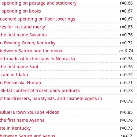
 spending on postage and stationery
r=0.68
 spending on books
r=0.67
usehold spending on floor coverings
r=0.67
es for 'rick and morty'
r=0.85
 the first name Savanna
r=0.76
 in Bowling Green, Kentucky
r=0.72
 between Saturn and the moon
r=-0.74
f broadcast technicians in Nebraska
r=0.78
 the first name Saul
r=0.76
rate in Idaho
r=0.74
in Pensacola, Florida
r=0.71
lk-fat content of frozen dairy products
r=0.73
 hairdressers, hairstylists, and cosmetologists in
r=0.78
f 3Blue1Brown YouTube videos
r=0.85
 the first name Ayanna
r=0.76
ate in Kentucky
r=0.73
 between Saturn and Venus
r=-0.7