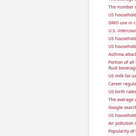
The number o
US household
GMO use in c
U.S. intercou
US household
US household
Asthma attac
Portion of all
fluid beverag
US milk fat u
Career regul
US birth rates
The average a
Google search
US household
Air pollution 
Popularity of