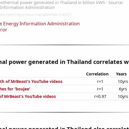
:
Energy Information Administration
rror
l power generated in Thailand correlates wi
Correlation
Years
th of MrBeast's YouTube videos
r=1
10yrs
es for 'boujee'
r=1
6yrs
 of MrBeast's YouTube videos
r=0.97
10yrs