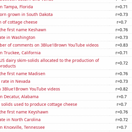
 in Tampa, Florida
r=0.71
orn grown in South Dakota
r=0.73
n of cottage cheese
r=0.7
 the first name Keshawn
r=0.76
rate in Washington
r=0.73
ber of comments on 3Blue1Brown YouTube videos
r=0.83
in Truckee, California
r=0.71
 US dairy skim-solids allocated to the production of
r=0.72
products
 the first name Madisen
r=0.76
 rate in Nevada
r=0.73
on 3Blue1Brown YouTube videos
r=0.82
 in Decatur, Alabama
r=0.7
 solids used to produce cottage cheese
r=0.7
 the first name Keyshawn
r=0.76
ate in North Carolina
r=0.72
 in Knoxville, Tennessee
r=0.7