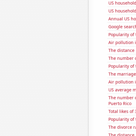
US household
US household
Annual US ho
Google search
Popularity of
Air pollution
The distance
The number o
Popularity of
The marriage 
Air pollution 
US average mi
The number of
Puerto Rico
Total likes o
Popularity of
The divorce r
The distance