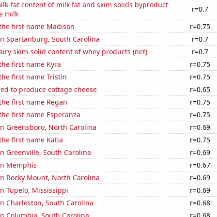
lk-fat content of milk fat and skim solids byproduct
r=0.7
e milk
 the first name Madison
r=0.75
 in Spartanburg, South Carolina
r=0.7
iry skim-solid content of whey products (net)
r=0.7
 the first name Kyra
r=0.75
the first name Tristin
r=0.75
sed to produce cottage cheese
r=0.65
 the first name Regan
r=0.75
 the first name Esperanza
r=0.75
 in Greensboro, North Carolina
r=0.69
the first name Katia
r=0.75
in Greenville, South Carolina
r=0.69
 in Memphis
r=0.67
 in Rocky Mount, North Carolina
r=0.69
in Tupelo, Mississippi
r=0.69
 in Charleston, South Carolina
r=0.68
 in Columbia, South Carolina
r=0.68