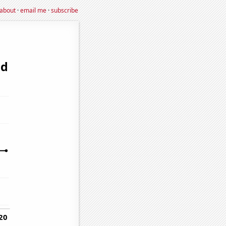
about
·
email me
·
subscribe