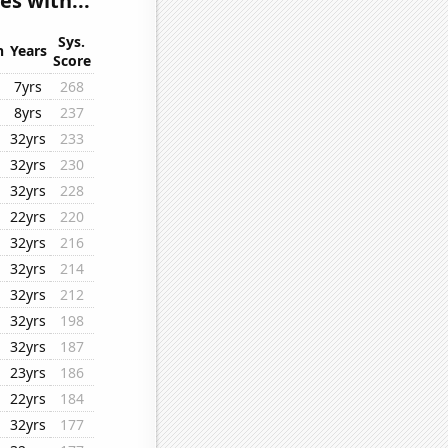
s with...
Sys.
n
Years
Score
7yrs
268
8yrs
237
32yrs
233
32yrs
230
32yrs
228
22yrs
220
32yrs
216
32yrs
214
32yrs
212
32yrs
198
32yrs
187
23yrs
186
22yrs
184
32yrs
177