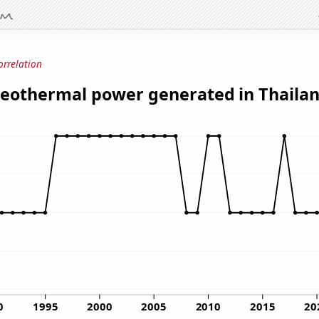
orrelation