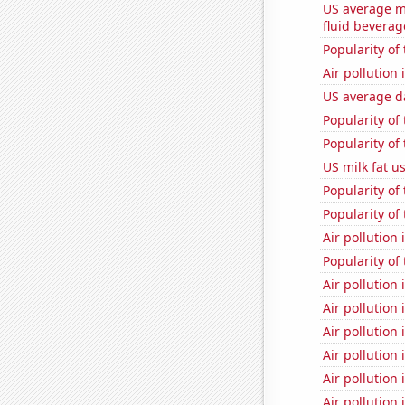
US average mi
fluid beverag
Popularity of
Air pollution
US average da
Popularity of
Popularity of 
US milk fat u
Popularity of
Popularity of
Air pollution
Popularity of 
Air pollution 
Air pollution
Air pollution
Air pollution 
Air pollution
Air pollution