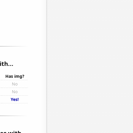
th...
Has img?
No
No
Yes!