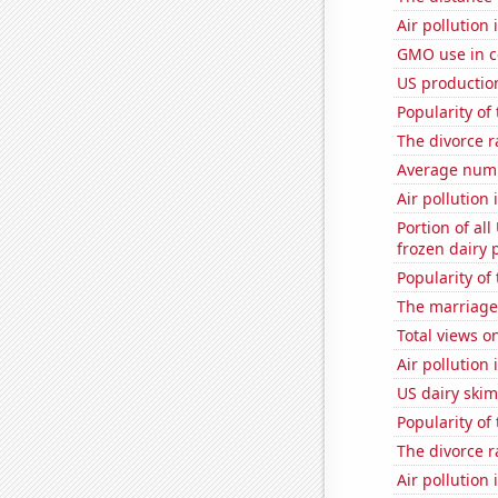
Air pollution
GMO use in c
US productio
Popularity of
The divorce 
Average num
Air pollution 
Portion of all
frozen dairy 
Popularity of
The marriage
Total views 
Air pollution
US dairy skim
Popularity of
The divorce r
Air pollution