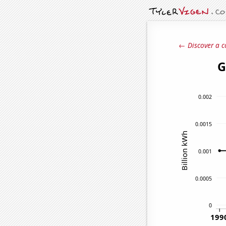
← Discover a c