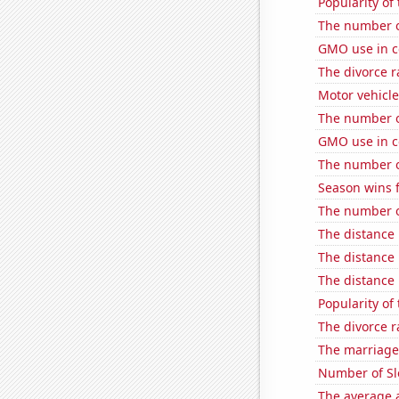
Popularity of 
The number o
GMO use in c
The divorce r
Motor vehicle
The number of 
GMO use in co
The number o
Season wins f
The number of
The distance
The distance
The distance
Popularity of
The divorce r
The marriage
Number of Sl
The average a