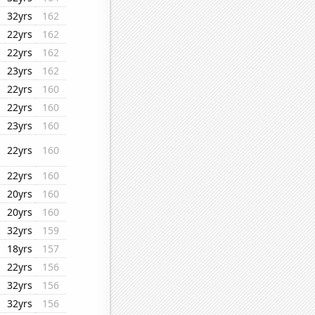
32yrs
162
22yrs
162
22yrs
162
23yrs
162
22yrs
160
22yrs
160
23yrs
160
22yrs
160
22yrs
160
20yrs
160
20yrs
160
32yrs
159
18yrs
157
22yrs
156
32yrs
156
32yrs
156