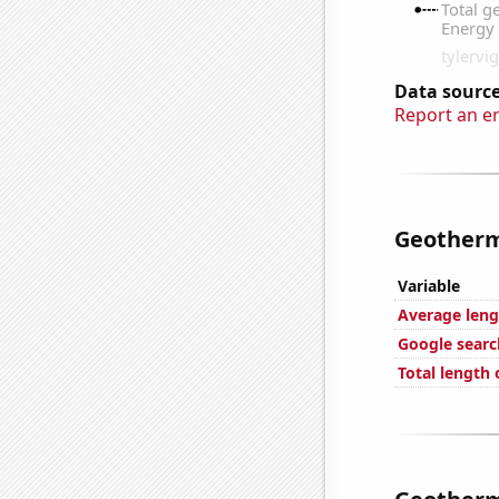
Data source
Report an e
Geotherma
Variable
Average leng
Google search
Total length