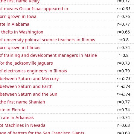
the first name Reilly
r=0.77
f movies Oscar Isaac appeared in
r=-0.81
orn grown in Iowa
r=0.76
ate in Alabama
r=0.77
 thefts in Washington
r=0.66
university political science teachers in Illinois
r=0.8
rn grown in Illinois
r=0.74
f training and development managers in Maine
r=0.8
or the Jacksonville Jaguars
r=0.73
 electronics engineers in Illinois
r=0.79
 between Saturn and Mercury
r=-0.73
 between Saturn and Earth
r=-0.74
 between Saturn and the Sun
r=-0.74
 the first name Shaniah
r=0.77
ate in Florida
r=0.74
 rate in Arkansas
r=0.74
ot Machines in Nevada
r=0.63
ge of batters for the San Francisco Giants
r=0.68