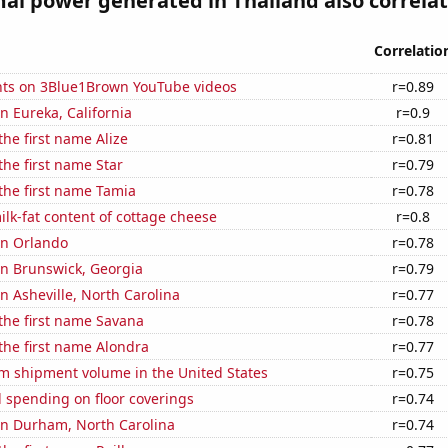
l power generated in Thailand also correlate
Correlatio
ts on 3Blue1Brown YouTube videos
r=0.89
in Eureka, California
r=0.9
the first name Alize
r=0.81
the first name Star
r=0.79
 the first name Tamia
r=0.78
lk-fat content of cottage cheese
r=0.8
 in Orlando
r=0.78
 in Brunswick, Georgia
r=0.79
in Asheville, North Carolina
r=0.77
 the first name Savana
r=0.78
 the first name Alondra
r=0.77
um shipment volume in the United States
r=0.75
 spending on floor coverings
r=0.74
 in Durham, North Carolina
r=0.74