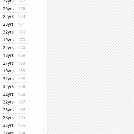
32yrs
177
26yrs
176
22yrs
173
23yrs
171
32yrs
170
19yrs
170
22yrs
170
18yrs
169
27yrs
168
19yrs
168
32yrs
168
32yrs
168
32yrs
168
32yrs
167
23yrs
166
23yrs
165
32yrs
165
32yrs
164