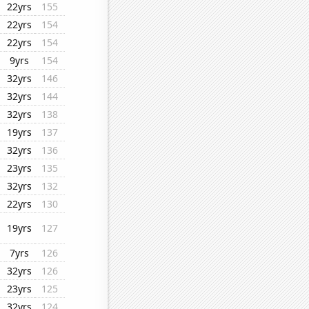
22yrs
155
22yrs
154
22yrs
154
9yrs
154
32yrs
146
32yrs
144
32yrs
138
19yrs
137
32yrs
136
23yrs
135
32yrs
132
22yrs
130
19yrs
127
7yrs
126
32yrs
126
23yrs
125
32yrs
124