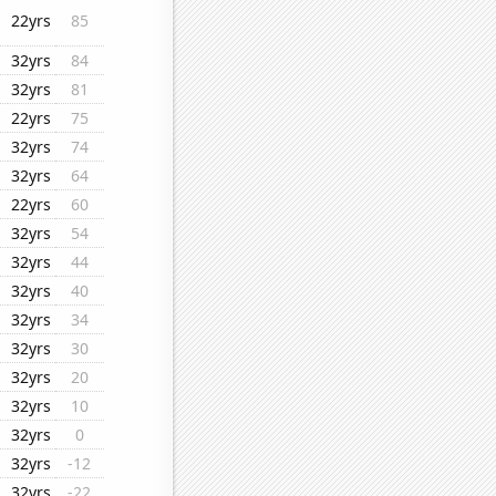
22yrs
85
32yrs
84
32yrs
81
22yrs
75
32yrs
74
32yrs
64
22yrs
60
32yrs
54
32yrs
44
32yrs
40
32yrs
34
32yrs
30
32yrs
20
32yrs
10
32yrs
0
32yrs
-12
32yrs
-22