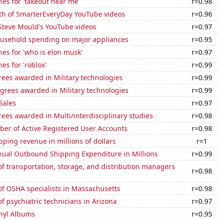
es for 'takeout near me'
r=0.98
th of SmarterEveryDay YouTube videos
r=0.96
f Steve Mould's YouTube videos
r=0.97
usehold spending on major appliances
r=0.95
es for 'who is elon musk'
r=0.97
es for 'roblox'
r=0.99
ees awarded in Military technologies
r=0.99
grees awarded in Military technologies
r=0.99
Sales
r=0.97
ees awarded in Multi/interdisciplinary studies
r=0.98
ber of Active Registered User Accounts
r=0.98
ping revenue in millions of dollars
r=1
ual Outbound Shipping Expenditure in Millions
r=0.99
 transportation, storage, and distribution managers
r=0.98
f OSHA specialists in Massachusetts
r=0.98
 psychiatric technicians in Arizona
r=0.97
inyl Albums
r=0.95