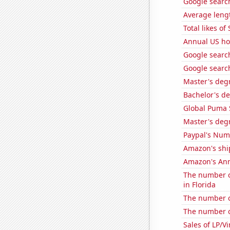
Google search
Average leng
Total likes o
Annual US ho
Google search
Google search
Master's degr
Bachelor's de
Global Puma 
Master's degr
Paypal's Num
Amazon's ship
Amazon's Ann
The number of
in Florida
The number o
The number of
Sales of LP/V