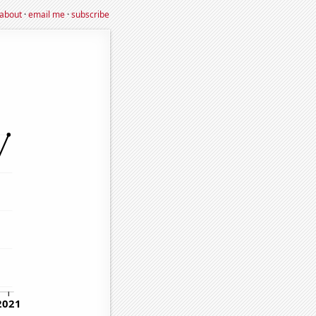
about
·
email me
·
subscribe