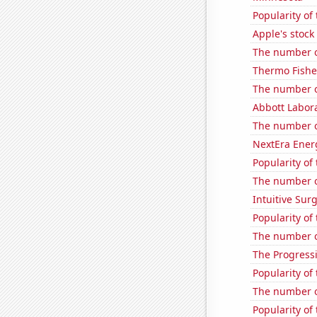
Popularity of
Apple's stock
The number o
Thermo Fisher
The number o
Abbott Labora
The number o
NextEra Energ
Popularity of
The number o
Intuitive Surg
Popularity of 
The number of
The Progressi
Popularity of
The number of
Popularity of