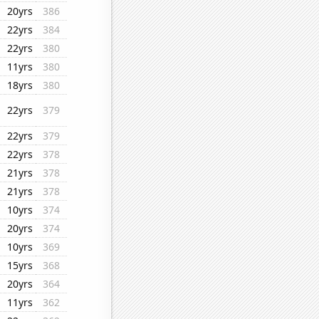
20yrs
386
22yrs
384
22yrs
380
11yrs
380
18yrs
380
22yrs
379
22yrs
379
22yrs
378
21yrs
378
21yrs
378
10yrs
374
20yrs
374
10yrs
369
15yrs
368
20yrs
364
11yrs
362