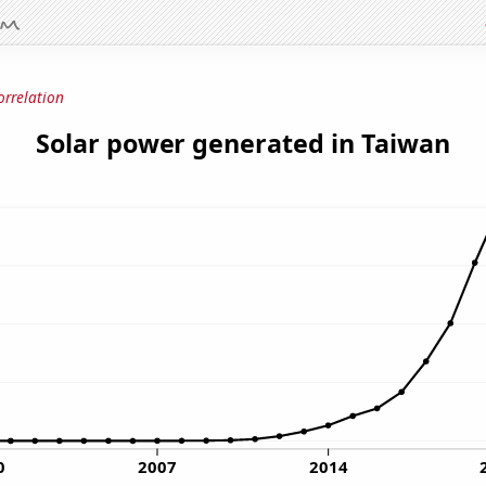
orrelation