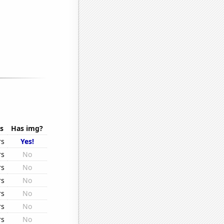
s
Has img?
rs
Yes!
rs
No
rs
No
rs
No
rs
No
rs
No
rs
No