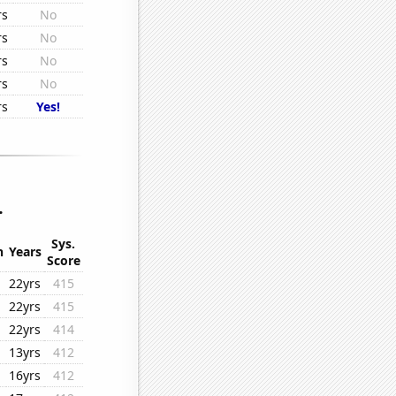
rs
No
rs
No
rs
No
rs
No
rs
Yes!
.
Sys.
n
Years
Score
22yrs
415
22yrs
415
22yrs
414
13yrs
412
16yrs
412