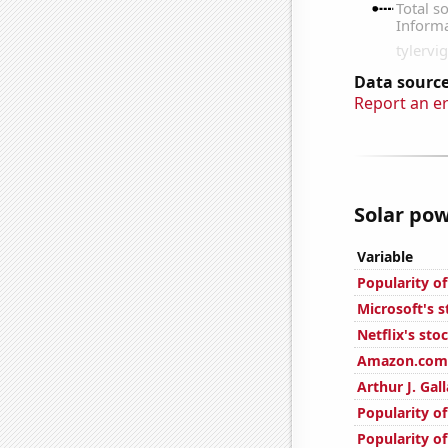
Data source
Report an e
Solar pow
Variable
Popularity of
Microsoft's s
Netflix's sto
Amazon.com'
Arthur J. Gal
Popularity of
Popularity o