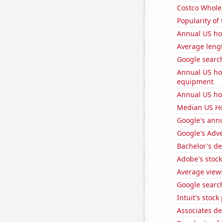
Costco Wholes
Popularity of
Annual US h
Average leng
Google search
Annual US ho
equipment
Annual US ho
Median US H
Google's ann
Google's Adv
Bachelor's d
Adobe's stock
Average view
Google search
Intuit's stock
Associates d