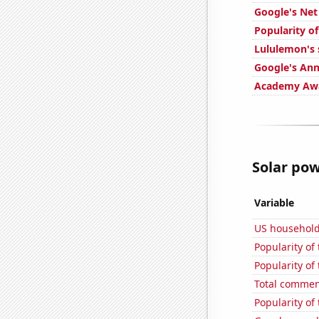
Google's Ne
Popularity o
Lululemon's 
Google's Ann
Academy Awa
Solar pow
Variable
US househol
Popularity of
Popularity of
Total commen
Popularity of