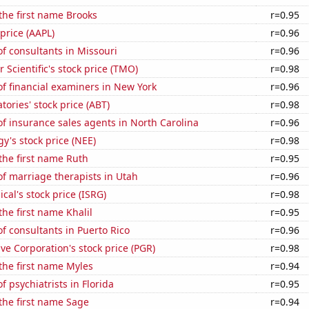
 the first name Brooks
r=0.95
 price (AAPL)
r=0.96
f consultants in Missouri
r=0.96
 Scientific's stock price (TMO)
r=0.98
f financial examiners in New York
r=0.96
tories' stock price (ABT)
r=0.98
f insurance sales agents in North Carolina
r=0.96
y's stock price (NEE)
r=0.98
 the first name Ruth
r=0.95
f marriage therapists in Utah
r=0.96
ical's stock price (ISRG)
r=0.98
the first name Khalil
r=0.95
 consultants in Puerto Rico
r=0.96
ve Corporation's stock price (PGR)
r=0.98
 the first name Myles
r=0.94
 psychiatrists in Florida
r=0.95
 the first name Sage
r=0.94