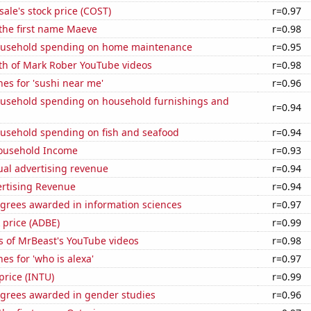
ale's stock price (COST)
r=0.97
 the first name Maeve
r=0.98
ousehold spending on home maintenance
r=0.95
th of Mark Rober YouTube videos
r=0.98
es for 'sushi near me'
r=0.96
usehold spending on household furnishings and
r=0.94
usehold spending on fish and seafood
r=0.94
ousehold Income
r=0.93
ual advertising revenue
r=0.94
ertising Revenue
r=0.94
egrees awarded in information sciences
r=0.97
 price (ADBE)
r=0.99
s of MrBeast's YouTube videos
r=0.98
es for 'who is alexa'
r=0.97
 price (INTU)
r=0.99
egrees awarded in gender studies
r=0.96