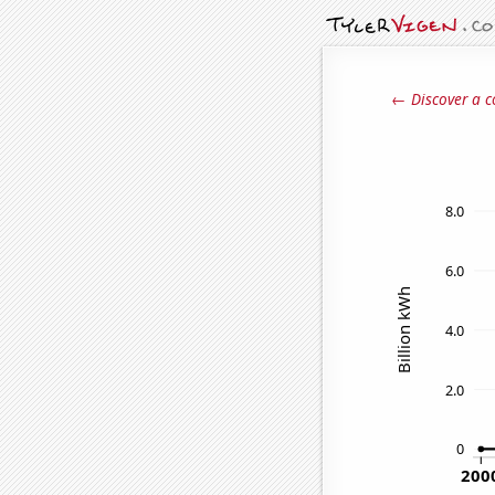
← Discover a c