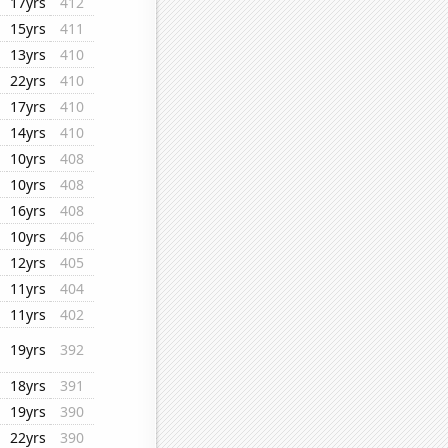
17yrs
412
15yrs
411
13yrs
410
22yrs
410
17yrs
410
14yrs
410
10yrs
408
10yrs
408
16yrs
408
10yrs
406
12yrs
405
11yrs
404
11yrs
402
19yrs
392
18yrs
391
19yrs
390
22yrs
390