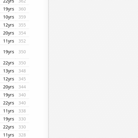
22yrs
362
19yrs
360
10yrs
359
12yrs
355
20yrs
354
11yrs
352
19yrs
350
22yrs
350
13yrs
348
12yrs
345
20yrs
344
19yrs
340
22yrs
340
11yrs
338
19yrs
330
22yrs
330
11yrs
328