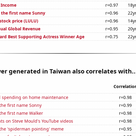
t Income
r=0.97
18y
f the first name Sunny
r=0.96
22y
stock price (LULU)
r=0.96
14y
ual Global Revenue
r=0.95
20y
rd Best Supporting Actress Winner Age
r=0.75
22y
er generated in Taiwan also correlates with..
Correlatio
d spending on home maintenance
r=0.98
 the first name Sonny
r=0.99
 the first name Walker
r=0.98
ts on Steve Mould's YouTube videos
r=0.98
 the 'spiderman pointing' meme
r=0.95