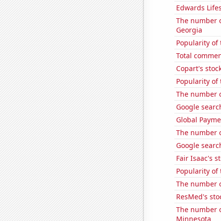
Edwards Lifes
The number of
Georgia
Popularity of
Total commen
Copart's stoc
Popularity of
The number o
Google searche
Global Paymen
The number of
Google search
Fair Isaac's s
Popularity of
The number of
ResMed's sto
The number o
Minnesota