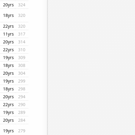
20yrs
324
18yrs
320
22yrs
320
11yrs
317
20yrs
314
22yrs
310
19yrs
309
18yrs
308
20yrs
304
19yrs
299
18yrs
298
20yrs
294
22yrs
290
19yrs
289
20yrs
284
19yrs
279