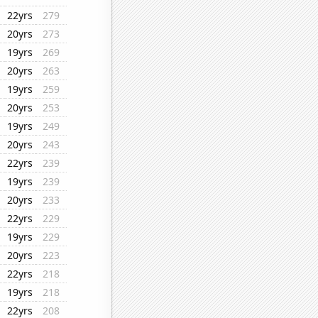
22yrs
279
20yrs
273
19yrs
269
20yrs
263
19yrs
259
20yrs
253
19yrs
249
20yrs
243
22yrs
239
19yrs
239
20yrs
233
22yrs
229
19yrs
229
20yrs
223
22yrs
218
19yrs
218
22yrs
208