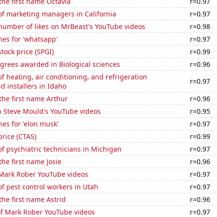
 the first name Octavia
r=0.97
f marketing managers in California
r=0.97
number of likes on MrBeast's YouTube videos
r=0.98
es for 'whatsapp'
r=0.97
stock price (SPGI)
r=0.99
grees awarded in Biological sciences
r=0.96
 heating, air conditioning, and refrigeration
r=0.97
 installers in Idaho
 the first name Arthur
r=0.96
n Steve Mould's YouTube videos
r=0.95
es for 'elon musk'
r=0.97
price (CTAS)
r=0.99
 psychiatric technicians in Michigan
r=0.97
the first name Josie
r=0.96
f Mark Rober YouTube videos
r=0.97
 pest control workers in Utah
r=0.97
the first name Astrid
r=0.96
of Mark Rober YouTube videos
r=0.97