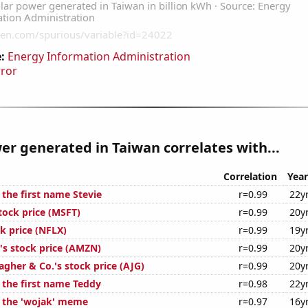
:
Energy Information Administration
rror
er generated in Taiwan correlates with...
Correlation
Year
 the first name Stevie
r=0.99
22y
tock price (MSFT)
r=0.99
20y
ck price (NFLX)
r=0.99
19y
s stock price (AMZN)
r=0.99
20y
lagher & Co.'s stock price (AJG)
r=0.99
20y
 the first name Teddy
r=0.98
22y
f the 'wojak' meme
r=0.97
16y