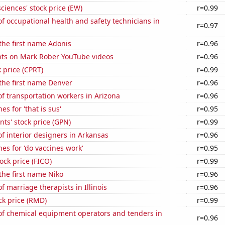
ciences' stock price (EW)
r=0.99
 occupational health and safety technicians in
r=0.97
 the first name Adonis
r=0.96
ts on Mark Rober YouTube videos
r=0.96
k price (CPRT)
r=0.99
 the first name Denver
r=0.96
f transportation workers in Arizona
r=0.96
s for 'that is sus'
r=0.95
ts' stock price (GPN)
r=0.99
 interior designers in Arkansas
r=0.96
es for 'do vaccines work'
r=0.95
tock price (FICO)
r=0.99
 the first name Niko
r=0.96
 marriage therapists in Illinois
r=0.96
ck price (RMD)
r=0.99
f chemical equipment operators and tenders in
r=0.96