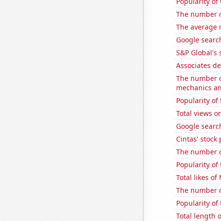
Popularity of
The number o
The average 
Google search
S&P Global's 
Associates de
The number of
mechanics and
Popularity of
Total views o
Google search
Cintas' stock 
The number of
Popularity of 
Total likes o
The number of
Popularity of 
Total length 