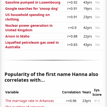
Gasoline pumped in Luxembourg
r=0.92
43yrs
No
Google searches for 'snoop dog'
r=0.91
19yrs
No
US household spending on
r=0.91
23yrs
No
clothing
Nuclear power generation in
r=0.9
42yrs
No
United Kingdom
Arson in Idaho
r=0.88
22yrs
No
Liquefied petroleum gas used in
r=0.83
43yrs
No
Australia
Popularity of the first name Hanna also
correlates with...
Sys.
Variable
Correlation
Years
Score
The marriage rate in Arkansas
r=0.96
23yrs
413
The number of conveyor