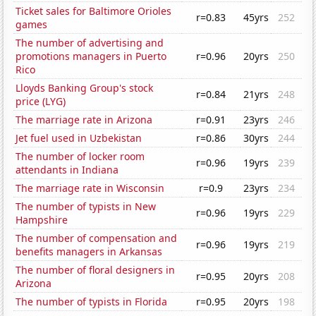
Ticket sales for Baltimore Orioles
r=0.83
45yrs
252
games
The number of advertising and
promotions managers in Puerto
r=0.96
20yrs
250
Rico
Lloyds Banking Group's stock
r=0.84
21yrs
248
price (LYG)
The marriage rate in Arizona
r=0.91
23yrs
246
Jet fuel used in Uzbekistan
r=0.86
30yrs
244
The number of locker room
r=0.96
19yrs
239
attendants in Indiana
The marriage rate in Wisconsin
r=0.9
23yrs
234
The number of typists in New
r=0.96
19yrs
229
Hampshire
The number of compensation and
r=0.96
19yrs
219
benefits managers in Arkansas
The number of floral designers in
r=0.95
20yrs
208
Arizona
The number of typists in Florida
r=0.95
20yrs
198