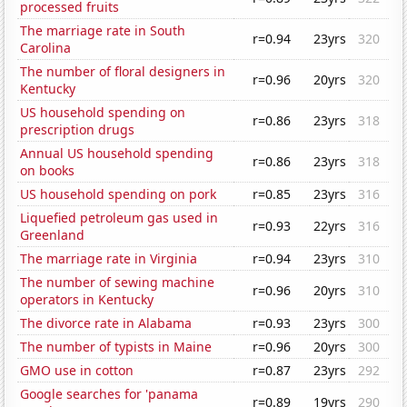
processed fruits
The marriage rate in South
r=0.94
23yrs
320
Carolina
The number of floral designers in
r=0.96
20yrs
320
Kentucky
US household spending on
r=0.86
23yrs
318
prescription drugs
Annual US household spending
r=0.86
23yrs
318
on books
US household spending on pork
r=0.85
23yrs
316
Liquefied petroleum gas used in
r=0.93
22yrs
316
Greenland
The marriage rate in Virginia
r=0.94
23yrs
310
The number of sewing machine
r=0.96
20yrs
310
operators in Kentucky
The divorce rate in Alabama
r=0.93
23yrs
300
The number of typists in Maine
r=0.96
20yrs
300
GMO use in cotton
r=0.87
23yrs
292
Google searches for 'panama
r=0.89
19yrs
290