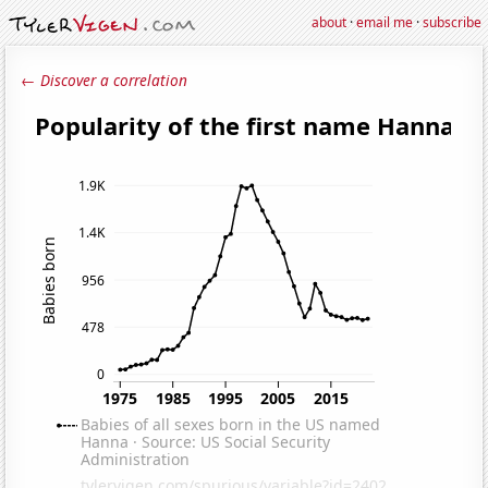
about
·
email me
·
subscribe
← Discover a correlation