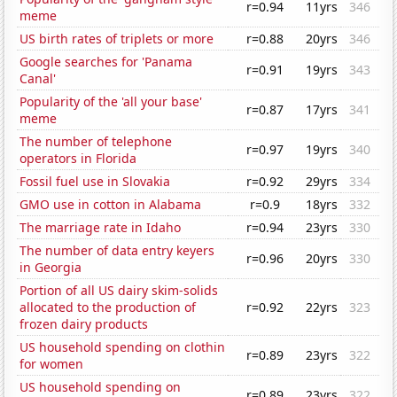
r=0.94
11yrs
346
meme
US birth rates of triplets or more
r=0.88
20yrs
346
Google searches for 'Panama
r=0.91
19yrs
343
Canal'
Popularity of the 'all your base'
r=0.87
17yrs
341
meme
The number of telephone
r=0.97
19yrs
340
operators in Florida
Fossil fuel use in Slovakia
r=0.92
29yrs
334
GMO use in cotton in Alabama
r=0.9
18yrs
332
The marriage rate in Idaho
r=0.94
23yrs
330
The number of data entry keyers
r=0.96
20yrs
330
in Georgia
Portion of all US dairy skim-solids
allocated to the production of
r=0.92
22yrs
323
frozen dairy products
US household spending on clothin
r=0.89
23yrs
322
for women
US household spending on
r=0.89
23yrs
322