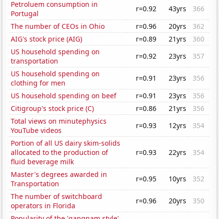
Petroluem consumption in
r=0.92
43yrs
366
Portugal
The number of CEOs in Ohio
r=0.96
20yrs
362
AIG's stock price (AIG)
r=0.89
21yrs
360
US household spending on
r=0.92
23yrs
357
transportation
US household spending on
r=0.91
23yrs
356
clothing for men
US household spending on beef
r=0.91
23yrs
356
Citigroup's stock price (C)
r=0.86
21yrs
356
Total views on minutephysics
r=0.93
12yrs
354
YouTube videos
Portion of all US dairy skim-solids
allocated to the production of
r=0.93
22yrs
354
fluid beverage milk
Master's degrees awarded in
r=0.95
10yrs
352
Transportation
The number of switchboard
r=0.96
20yrs
350
operators in Florida
Popularity of the 'gangnam style'