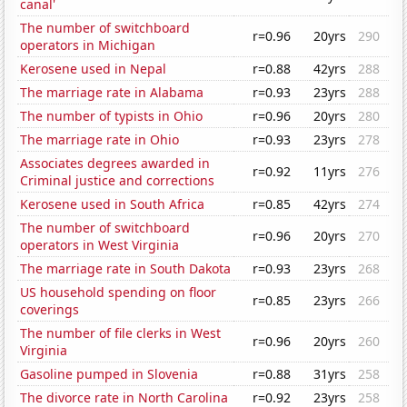
canal'
The number of switchboard
r=0.96
20yrs
290
operators in Michigan
Kerosene used in Nepal
r=0.88
42yrs
288
The marriage rate in Alabama
r=0.93
23yrs
288
The number of typists in Ohio
r=0.96
20yrs
280
The marriage rate in Ohio
r=0.93
23yrs
278
Associates degrees awarded in
r=0.92
11yrs
276
Criminal justice and corrections
Kerosene used in South Africa
r=0.85
42yrs
274
The number of switchboard
r=0.96
20yrs
270
operators in West Virginia
The marriage rate in South Dakota
r=0.93
23yrs
268
US household spending on floor
r=0.85
23yrs
266
coverings
The number of file clerks in West
r=0.96
20yrs
260
Virginia
Gasoline pumped in Slovenia
r=0.88
31yrs
258
The divorce rate in North Carolina
r=0.92
23yrs
258