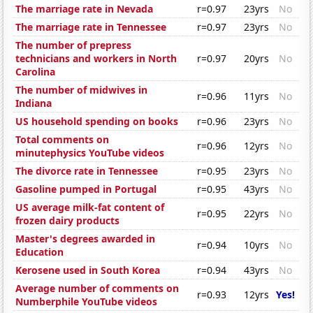
The marriage rate in Nevada
r=0.97
23yrs
No
The marriage rate in Tennessee
r=0.97
23yrs
No
The number of prepress
technicians and workers in North
r=0.97
20yrs
No
Carolina
The number of midwives in
r=0.96
11yrs
No
Indiana
US household spending on books
r=0.96
23yrs
No
Total comments on
r=0.96
12yrs
No
minutephysics YouTube videos
The divorce rate in Tennessee
r=0.95
23yrs
No
Gasoline pumped in Portugal
r=0.95
43yrs
No
US average milk-fat content of
r=0.95
22yrs
No
frozen dairy products
Master's degrees awarded in
r=0.94
10yrs
No
Education
Kerosene used in South Korea
r=0.94
43yrs
No
Average number of comments on
r=0.93
12yrs
Yes!
Numberphile YouTube videos