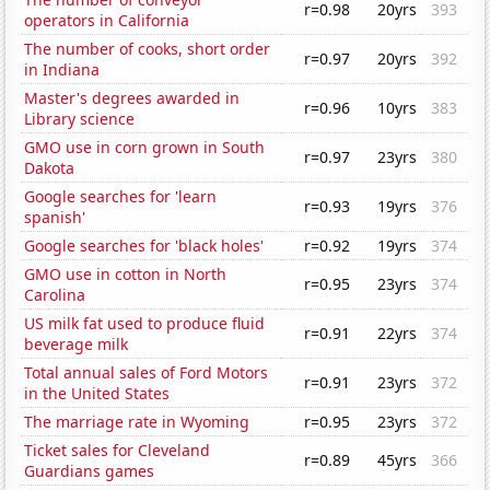
r=0.98
20yrs
393
operators in California
The number of cooks, short order
r=0.97
20yrs
392
in Indiana
Master's degrees awarded in
r=0.96
10yrs
383
Library science
GMO use in corn grown in South
r=0.97
23yrs
380
Dakota
Google searches for 'learn
r=0.93
19yrs
376
spanish'
Google searches for 'black holes'
r=0.92
19yrs
374
GMO use in cotton in North
r=0.95
23yrs
374
Carolina
US milk fat used to produce fluid
r=0.91
22yrs
374
beverage milk
Total annual sales of Ford Motors
r=0.91
23yrs
372
in the United States
The marriage rate in Wyoming
r=0.95
23yrs
372
Ticket sales for Cleveland
r=0.89
45yrs
366
Guardians games