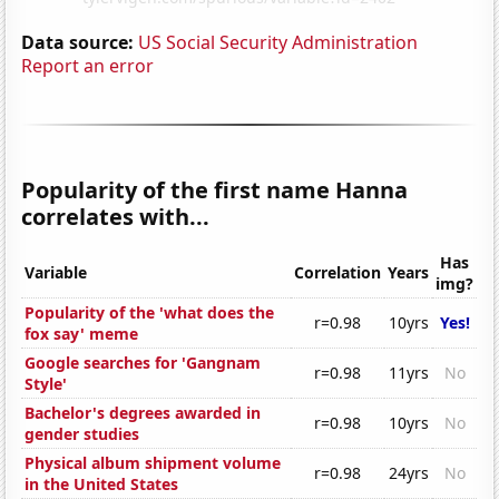
Data source:
US Social Security Administration
Report an error
Popularity of the first name Hanna
correlates with...
Has
Variable
Correlation
Years
img?
Popularity of the 'what does the
r=0.98
10yrs
Yes!
fox say' meme
Google searches for 'Gangnam
r=0.98
11yrs
No
Style'
Bachelor's degrees awarded in
r=0.98
10yrs
No
gender studies
Physical album shipment volume
r=0.98
24yrs
No
in the United States