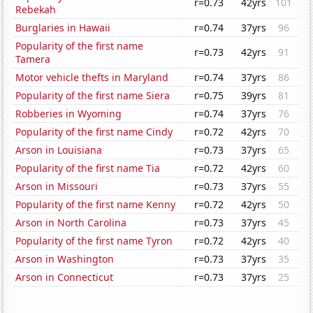
r=0.73
42yrs
101
Rebekah
Burglaries in Hawaii
r=0.74
37yrs
96
Popularity of the first name
r=0.73
42yrs
91
Tamera
Motor vehicle thefts in Maryland
r=0.74
37yrs
86
Popularity of the first name Siera
r=0.75
39yrs
81
Robberies in Wyoming
r=0.74
37yrs
76
Popularity of the first name Cindy
r=0.72
42yrs
70
Arson in Louisiana
r=0.73
37yrs
65
Popularity of the first name Tia
r=0.72
42yrs
60
Arson in Missouri
r=0.73
37yrs
55
Popularity of the first name Kenny
r=0.72
42yrs
50
Arson in North Carolina
r=0.73
37yrs
45
Popularity of the first name Tyron
r=0.72
42yrs
40
Arson in Washington
r=0.73
37yrs
35
Arson in Connecticut
r=0.73
37yrs
25