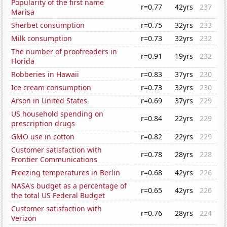
Popularity of the first name
r=0.77
42yrs
237
Marisa
Sherbet consumption
r=0.75
32yrs
233
Milk consumption
r=0.73
32yrs
232
The number of proofreaders in
r=0.91
19yrs
232
Florida
Robberies in Hawaii
r=0.83
37yrs
230
Ice cream consumption
r=0.73
32yrs
230
Arson in United States
r=0.69
37yrs
229
US household spending on
r=0.84
22yrs
229
prescription drugs
GMO use in cotton
r=0.82
22yrs
229
Customer satisfaction with
r=0.78
28yrs
228
Frontier Communications
Freezing temperatures in Berlin
r=0.68
42yrs
226
NASA's budget as a percentage of
r=0.65
42yrs
226
the total US Federal Budget
Customer satisfaction with
r=0.76
28yrs
224
Verizon