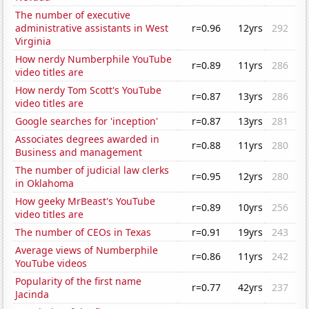
The number of executive
administrative assistants in West
r=0.96
12yrs
292
Virginia
How nerdy Numberphile YouTube
r=0.89
11yrs
286
video titles are
How nerdy Tom Scott's YouTube
r=0.87
13yrs
286
video titles are
Google searches for 'inception'
r=0.87
13yrs
281
Associates degrees awarded in
r=0.88
11yrs
280
Business and management
The number of judicial law clerks
r=0.95
12yrs
280
in Oklahoma
How geeky MrBeast's YouTube
r=0.89
10yrs
256
video titles are
The number of CEOs in Texas
r=0.91
19yrs
243
Average views of Numberphile
r=0.86
11yrs
242
YouTube videos
Popularity of the first name
r=0.77
42yrs
237
Jacinda