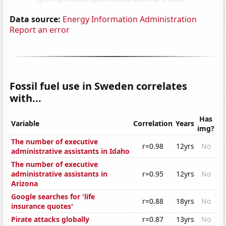
Data source:
Energy Information Administration
Report an error
Fossil fuel use in Sweden correlates
with...
Has
Variable
Correlation
Years
img?
The number of executive
r=0.98
12yrs
No
administrative assistants in Idaho
The number of executive
administrative assistants in
r=0.95
12yrs
No
Arizona
Google searches for 'life
r=0.88
18yrs
No
insurance quotes'
Pirate attacks globally
r=0.87
13yrs
No