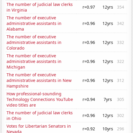
The number of judicial law clerks
r=0.97
12yrs
354
in Virginia
The number of executive
administrative assistants in
r=0.96
12yrs
342
Alabama
The number of executive
administrative assistants in
r=0.96
12yrs
332
Colorado
The number of executive
administrative assistants in
r=0.96
12yrs
322
Michigan
The number of executive
administrative assistants in New
r=0.96
12yrs
312
Hampshire
How professional-sounding
Technology Connections YouTube
r=0.94
7yrs
305
video titles are
The number of judicial law clerks
r=0.96
12yrs
302
in Ohio
Votes for Libertarian Senators in
r=0.92
10yrs
296
Nevada