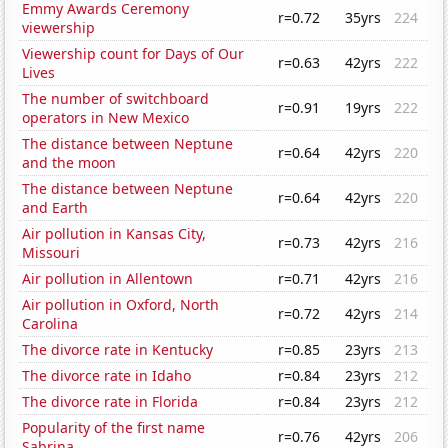
Emmy Awards Ceremony
r=0.72
35yrs
224
viewership
Viewership count for Days of Our
r=0.63
42yrs
222
Lives
The number of switchboard
r=0.91
19yrs
222
operators in New Mexico
The distance between Neptune
r=0.64
42yrs
220
and the moon
The distance between Neptune
r=0.64
42yrs
220
and Earth
Air pollution in Kansas City,
r=0.73
42yrs
216
Missouri
Air pollution in Allentown
r=0.71
42yrs
216
Air pollution in Oxford, North
r=0.72
42yrs
214
Carolina
The divorce rate in Kentucky
r=0.85
23yrs
213
The divorce rate in Idaho
r=0.84
23yrs
212
The divorce rate in Florida
r=0.84
23yrs
212
Popularity of the first name
r=0.76
42yrs
206
Sabrina