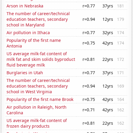
Arson in Nebraska
r=0.77
37yrs
181
The number of career/technical
education teachers, secondary
r=0.94
12yrs
179
school in Maryland
Air pollution in Ithaca
r=0.77
32yrs
174
Popularity of the first name
r=0.75
42yrs
174
Antonia
US average milk-fat content of
milk fat and skim solids byproduct
r=0.81
22yrs
172
fluid beverage milk
Burglaries in Utah
r=0.77
37yrs
171
The number of career/technical
education teachers, secondary
r=0.94
12yrs
169
school in West Virginia
Popularity of the first name Brook
r=0.75
42yrs
164
Air pollution in Raleigh, North
r=0.71
42yrs
162
Carolina
US average milk-fat content of
r=0.81
22yrs
162
frozen dairy products