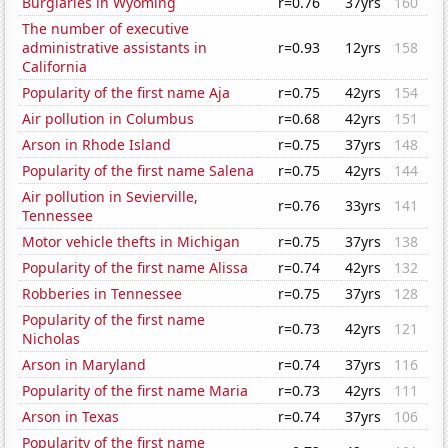
Burglaries in Wyoming
r=0.76
37yrs
160
The number of executive
administrative assistants in
r=0.93
12yrs
158
California
Popularity of the first name Aja
r=0.75
42yrs
154
Air pollution in Columbus
r=0.68
42yrs
151
Arson in Rhode Island
r=0.75
37yrs
148
Popularity of the first name Salena
r=0.75
42yrs
144
Air pollution in Sevierville,
r=0.76
33yrs
141
Tennessee
Motor vehicle thefts in Michigan
r=0.75
37yrs
138
Popularity of the first name Alissa
r=0.74
42yrs
132
Robberies in Tennessee
r=0.75
37yrs
128
Popularity of the first name
r=0.73
42yrs
121
Nicholas
Arson in Maryland
r=0.74
37yrs
116
Popularity of the first name Maria
r=0.73
42yrs
111
Arson in Texas
r=0.74
37yrs
106
Popularity of the first name